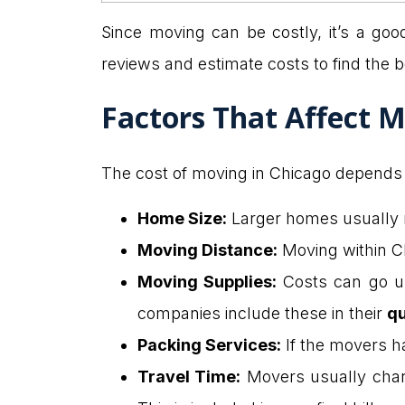
Since moving can be costly, it’s a goo
reviews and estimate costs to find the 
Factors That Affect M
The cost of moving in Chicago depends o
Home Size:
Larger homes usually 
Moving Distance:
Moving within C
Moving Supplies:
Costs can go u
companies include these in their
q
Packing Services:
If the movers han
Travel Time:
Movers usually charge