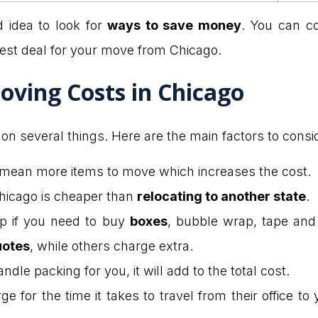
d idea to look for
ways to save money
. You can c
best deal for your move from Chicago.
oving Costs in Chicago
n several things. Here are the main factors to consi
mean more items to move which increases the cost.
hicago is cheaper than
relocating to another state
.
p if you need to buy
boxes
, bubble wrap, tape and
uotes
, while others charge extra.
dle packing for you, it will add to the total cost.
 for the time it takes to travel from their office t