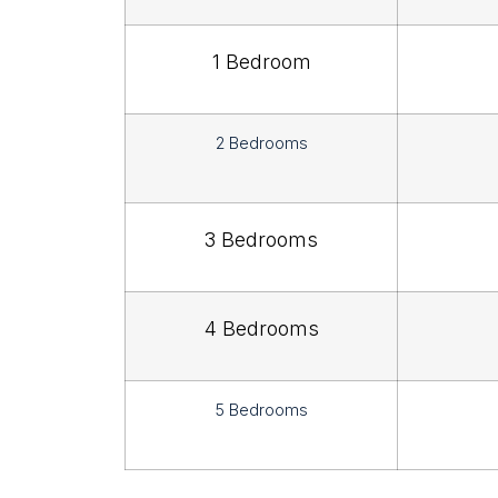
1 Bedroom
2 Bedrooms
3 Bedrooms
4 Bedrooms
5 Bedrooms