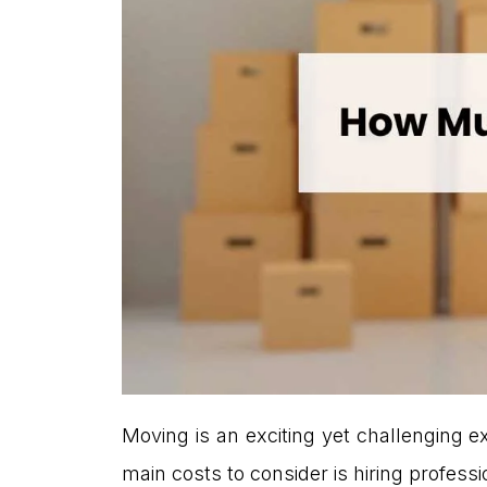
Moving is an exciting yet challenging e
main costs to consider is hiring profess