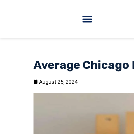
Average Chicago 
August 25, 2024