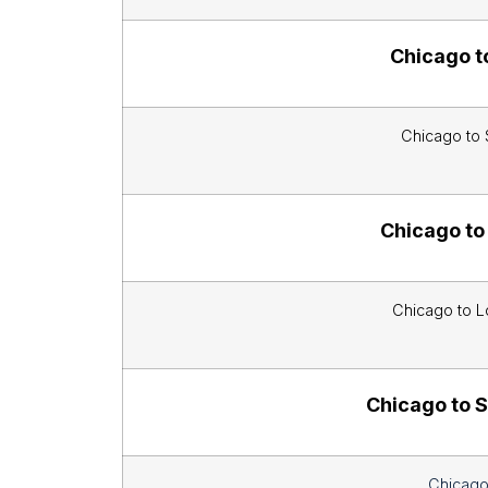
Chicago t
Chicago to 
Chicago to
Chicago to L
Chicago to S
Chicago