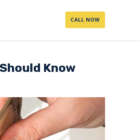
CALL NOW
 Should Know