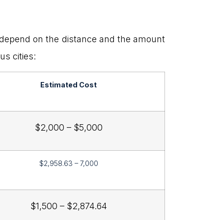
ts depend on the distance and the amount
s cities:
Estimated Cost
$2,000 – $5,000
$2,958.63 – 7,000
$1,500 – $2,874.64