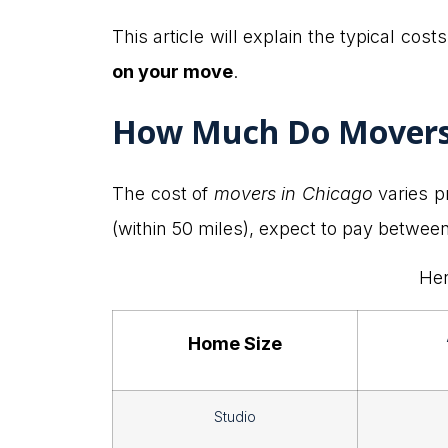
This article will explain the typical costs
on your move
.
How Much Do Movers 
The cost of
movers in Chicago
varies p
(within 50 miles), expect to pay betwe
Her
Home Size
Studio