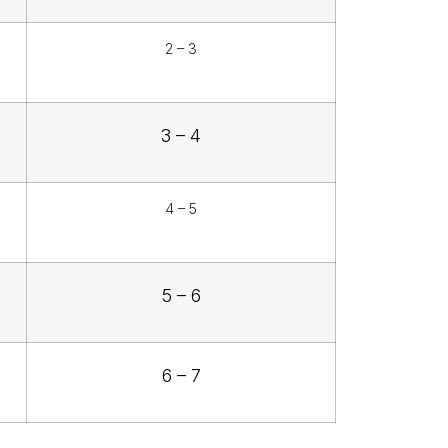
2 – 3
3 – 4
4 – 5
5 – 6
6 – 7