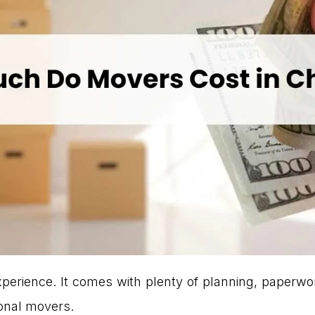
xperience. It comes with plenty of planning, paperwo
ional movers.