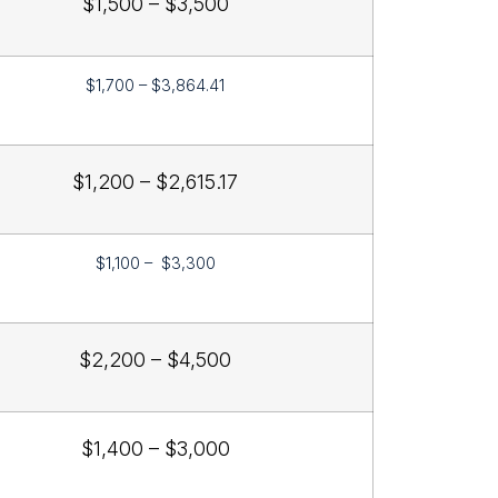
$1,500 – $3,500
$1,700 – $3,864.41
$1,200 – $2,615.17
$1,100 – $3,300
$2,200 – $4,500
$1,400 – $3,000