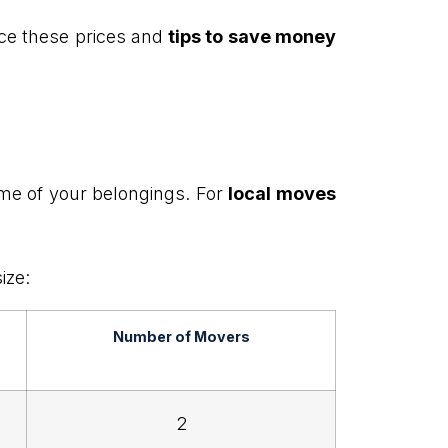
ence these prices and
tips to save money
me of your belongings. For
local moves
ize:
Number of Movers
2