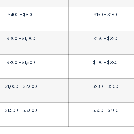
$400 – $800
$150 – $180
$600 – $1,000
$150 – $220
$800 – $1,500
$190 – $230
$1,000 – $2,000
$230 – $300
$1,500 – $3,000
$300 – $400