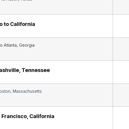
 to California
o Atlanta, Georgia
ashville, Tennessee
oston, Massachusetts
 Francisco, California