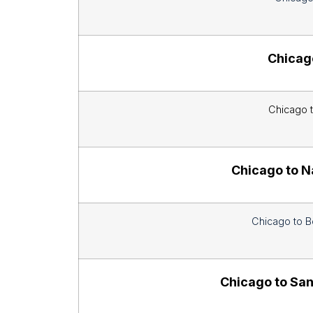
Chicago
Chicago t
Chicago to N
Chicago to B
Chicago to San