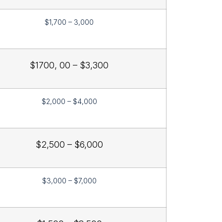
$1,700 – 3,000
$1700, 00 – $3,300
$2,000 – $4,000
$2,500 – $6,000
$3,000 – $7,000