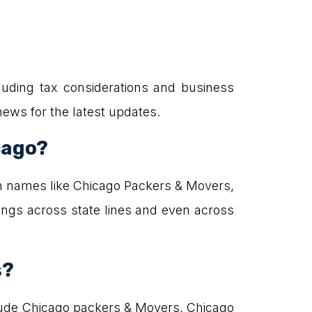
uding tax considerations and business
news for the latest updates.
cago?
n names like Chicago Packers & Movers,
ngs across state lines and even across
s?
lude Chicago packers & Movers, Chicago