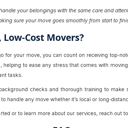
 handle your belongings with the same care and atten
king sure your move goes smoothly from start to fini
y, Low-Cost Movers?
or your move, you can count on receiving top-notch s
, helping to ease any stress that comes with moving.
ant tasks.
ackground checks and thorough training to make su
o handle any move whether it’s local or long-distanc
arted or to learn more about our services, reach out to