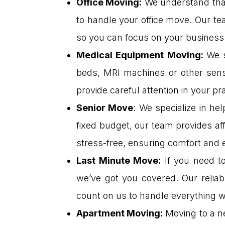
Office Moving
:
We understand that
to handle your office move. Our te
so you can focus on your business
Medical Equipment Moving
:
We s
beds, MRI machines or other sens
provide careful attention in your pr
Senior Move
: We specialize in he
fixed budget, our team provides a
stress-free, ensuring comfort and 
Last Minute Move
:
If you need to
we’ve got you covered. Our relia
count on us to handle everything wi
Apartment Moving
:
Moving to a n