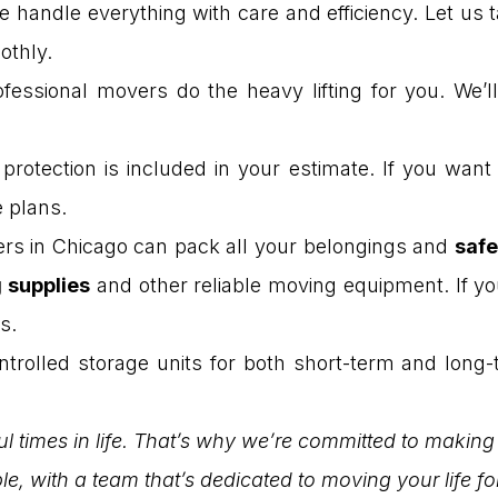
e handle everything with care and efficiency. Let us
othly.
fessional movers do the heavy lifting for you. We’l
rotection is included in your estimate. If you wan
e plans.
rs in Chicago can pack all your belongings and
safe
 supplies
and other reliable moving equipment. If yo
s.
trolled storage units for both short-term and long-
l times in life. That’s why we’re committed to making
le, with a team that’s dedicated to moving your life f