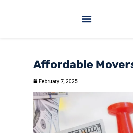
Affordable Mover
February 7, 2025