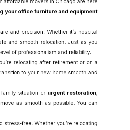
r affordable movers in Chicago are here
 your office furniture and equipment
re and precision. Whether it’s hospital
afe and smooth relocation. Just as you
vel of professionalism and reliability.
u’re relocating after retirement or on a
 transition to your new home smooth and
family situation or
urgent restoration
,
ur move as smooth as possible. You can
stress-free. Whether you’re relocating