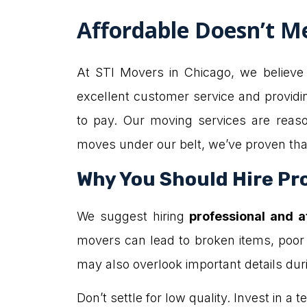
Affordable Doesn’t M
At STI Movers in Chicago, we believe t
excellent customer service and providi
to pay. Our moving services are reas
moves under our belt, we’ve proven that
Why You Should Hire Pro
We suggest hiring
professional and 
movers can lead to broken items, poor
may also overlook important details du
Don’t settle for low quality. Invest in 