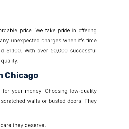
rdable price. We take pride in offering
e any unexpected charges when it’s time
d $1,100. With over 50,000 successful
quality.
in Chicago
e for your money. Choosing low-quality
 scratched walls or busted doors. They
e care they deserve.