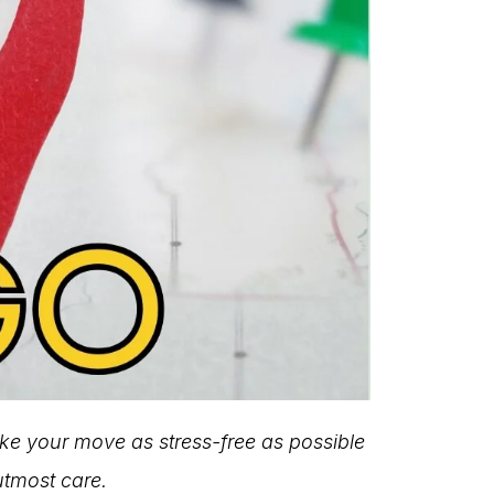
ake your move as stress-free as possible
utmost care.