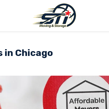
s in Chicago