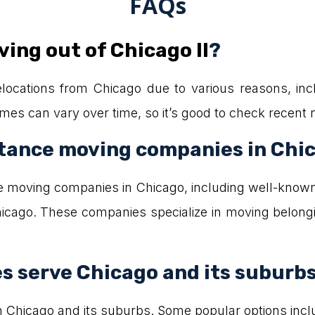
FAQs
ing out of Chicago Il
?
ocations from Chicago due to various reasons, incl
names can vary over time, so it’s good to check recent 
tance moving companies in Chi
e moving companies in Chicago, including well-know
cago. These companies specialize in moving belongi
 serve Chicago and its suburb
h Chicago and its suburbs. Some popular options inc