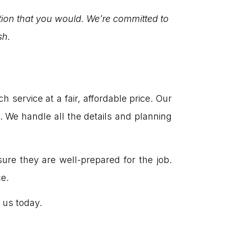
tion that you would. We’re committed to
sh.
ervice at a fair, affordable price. Our
 We handle all the details and planning
re they are well-prepared for the job.
e.
 us today.