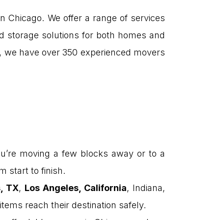
n Chicago. We offer a range of services
and storage solutions for both homes and
, we have over 350 experienced movers
u’re moving a few blocks away or to a
 start to finish.
s, TX
,
Los Angeles, California
, Indiana,
items reach their destination safely.