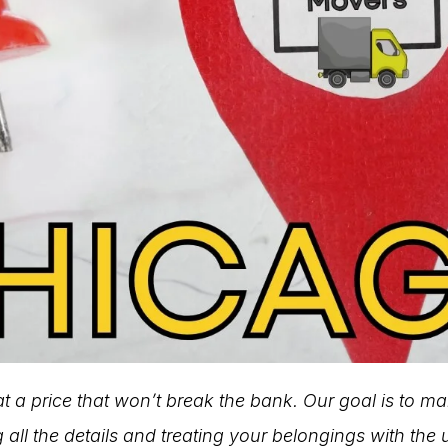
 at a price that won’t break the bank. Our goal is to m
 all the details and treating your belongings with the 