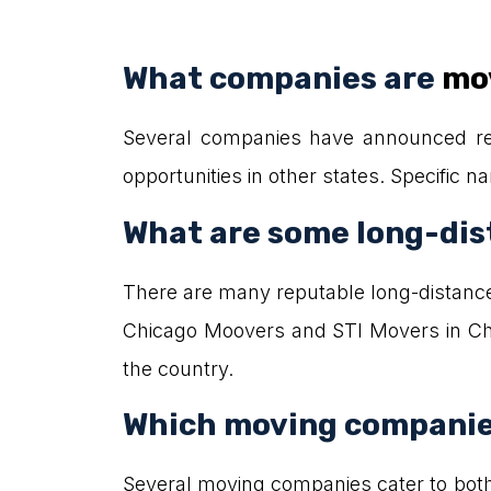
What companies are
mov
Several companies have announced rel
opportunities in other states. Specific 
What are some long-dis
There are many reputable long-distanc
Chicago Moovers and STI Movers in Chi
the country.
Which moving companies
Several moving companies cater to bot