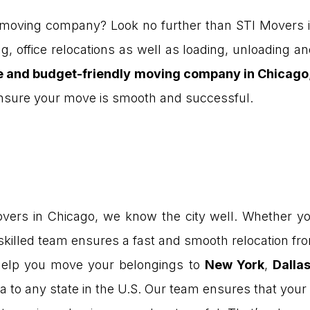
 moving company? Look no further than STI Movers i
g, office relocations as well as loading, unloading 
le and budget-friendly moving company in Chicago
 ensure your move is smooth and successful.
ers in Chicago, we know the city well. Whether yo
 skilled team ensures a fast and smooth relocation from
elp you move your belongings to
New York
,
Dalla
a to any state in the U.S. Our team ensures that your 