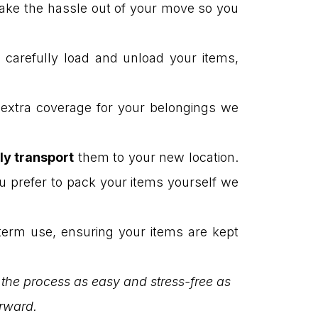
 take the hassle out of your move so you
l carefully load and unload your items,
t extra coverage for your belongings we
ly transport
them to your new location.
u prefer to pack your items yourself we
term use, ensuring your items are kept
 the process as easy and stress-free as
orward.