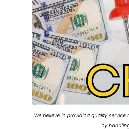
We believe in providing quality service
by handling