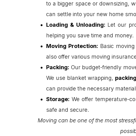
to a bigger space or downsizing, w
can settle into your new home smo
Loading & Unloading
:
Let our pro
helping you save time and money.
Moving Protection
:
Basic moving p
also offer various moving insuranc
Packing
:
Our budget-friendly move
We use blanket wrapping,
packing
can provide the necessary material
Storage
:
We offer temperature-con
safe and secure.
Moving can be one of the most stressfu
possib