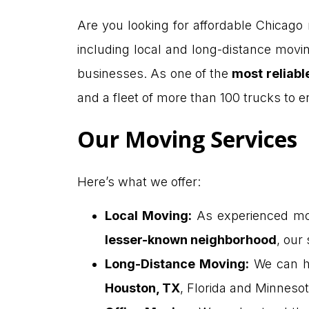
Are you looking for affordable Chicago
including local and long-distance movin
businesses. As one of the
most reliab
and a fleet of more than 100 trucks to
Our Moving Services
Here’s what we offer:
Local Moving
:
As experienced mov
lesser-known neighborhood
, our
Long-Distance Moving
:
We can h
Houston, TX
, Florida and Minnesot