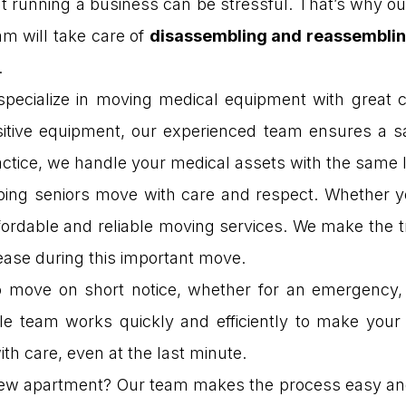
 running a business can be stressful. That’s why ou
am will take care of
disassembling and reassembling
.
pecialize in moving medical equipment with great ca
itive equipment, our experienced team ensures a s
actice, we handle your medical assets with the same le
lping seniors move with care and respect. Whether yo
ffordable and reliable moving services. We make the
ease during this important move.
 move on short notice, whether for an emergency, 
ble team works quickly and efficiently to make yo
th care, even at the last minute.
ew apartment? Our team makes the process easy and 