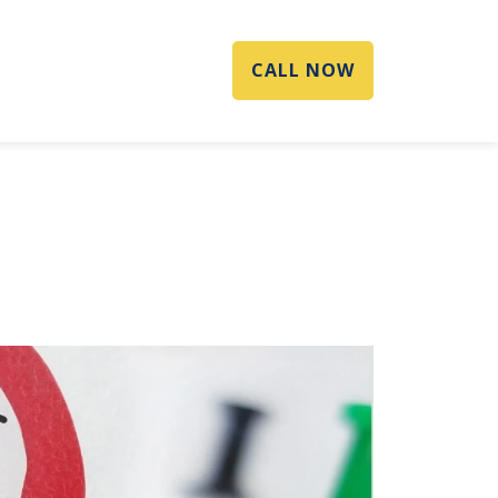
CALL NOW