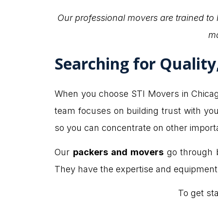
Our professional movers are trained to
ma
Searching for Qualit
When you choose STI Movers in Chicago f
team focuses on building trust with you
so you can concentrate on other import
Our
packers and movers
go through b
They have the expertise and equipment t
To get st