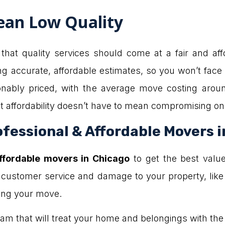
ean Low Quality
hat quality services should come at a fair and affo
ng accurate, affordable estimates, so you won’t fac
onably priced, with the average move costing aroun
 affordability doesn’t have to mean compromising on 
fessional & Affordable Movers 
affordable movers in Chicago
to get the best valu
 customer service and damage to your property, like
ring your move.
a team that will treat your home and belongings with th