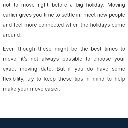
not to move right before a big holiday. Moving
earlier gives you time to settle in, meet new people
and feel more connected when the holidays come
around.
Even though these might be the best times to
move, it’s not always possible to choose your
exact moving date. But if you do have some
flexibility, try to keep these tips in mind to help
make your move easier.