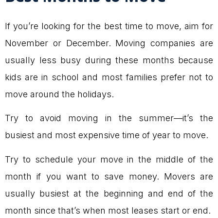
If you’re looking for the best time to move, aim for
November or December. Moving companies are
usually less busy during these months because
kids are in school and most families prefer not to
move around the holidays.
Try to avoid moving in the summer—it’s the
busiest and most expensive time of year to move.
Try to schedule your move in the middle of the
month if you want to save money. Movers are
usually busiest at the beginning and end of the
month since that’s when most leases start or end.