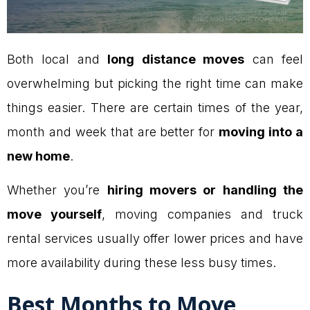
Both local and
long distance moves
can feel
overwhelming but picking the right time can make
things easier. There are certain times of the year,
month and week that are better for
moving into a
new home
.
Whether you’re
hiring movers or handling the
move yourself
, moving companies and truck
rental services usually offer lower prices and have
more availability during these less busy times.
Best Months to Move