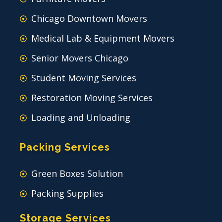
Chicago Downtown Movers
Medical Lab & Equipment Movers
Senior Movers Chicago
Student Moving Services
Restoration Moving Services
Loading and Unloading
Packing Services
Green Boxes Solution
Packing Supplies
Storage Services