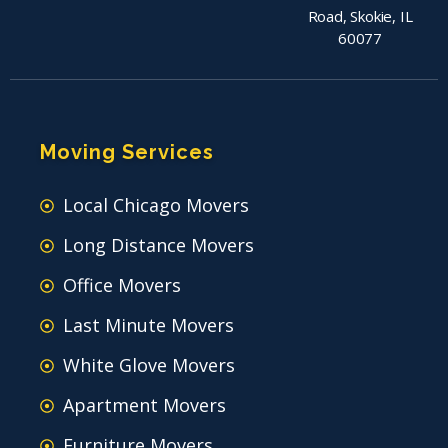
Road, Skokie, IL
60077
Moving Services
Local Chicago Movers
Long Distance Movers
Office Movers
Last Minute Movers
White Glove Movers
Apartment Movers
Furniture Movers