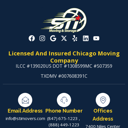
Licensed And Insured Chicago Moving
Company
ILCC #139020
US DOT #1308599
MC #507359
TXDMV #007608391C
Email Address
Phone Number
Offices
info@stimovers.com
(847) 675-1223
,
Address
(888) 449-1223
7400 Niles Center