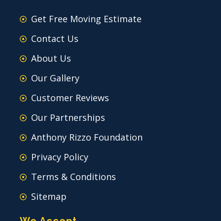
Get Free Moving Estimate
Contact Us
About Us
Our Gallery
Customer Reviews
Our Partnerships
Anthony Rizzo Foundation
Privacy Policy
Terms & Conditions
Sitemap