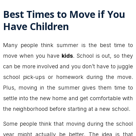
Best Times to Move if You
Have Children
Many people think summer is the best time to
move when you have
kids
. School is out, so they
can be more involved and you don’t have to juggle
school pick-ups or homework during the move.
Plus, moving in the summer gives them time to
settle into the new home and get comfortable with
the neighborhood before starting at a new school.
Some people think that moving during the school
year might actually be better. The idea is that