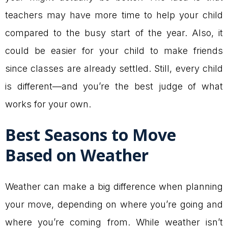
teachers may have more time to help your child
compared to the busy start of the year. Also, it
could be easier for your child to make friends
since classes are already settled. Still, every child
is different—and you’re the best judge of what
works for your own.
Best Seasons to Move
Based on Weather
Weather can make a big difference when planning
your move, depending on where you’re going and
where you’re coming from. While weather isn’t