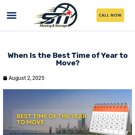
CALL NOW
When Is the Best Time of Year to
Move?
August 2, 2025