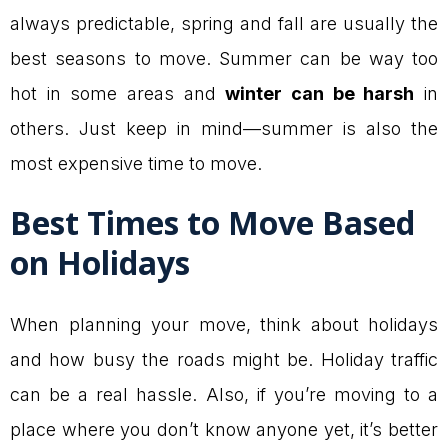
always predictable, spring and fall are usually the
best seasons to move. Summer can be way too
hot in some areas and
winter can be harsh
in
others. Just keep in mind—summer is also the
most expensive time to move.
Best Times to Move Based
on Holidays
When planning your move, think about holidays
and how busy the roads might be. Holiday traffic
can be a real hassle. Also, if you’re moving to a
place where you don’t know anyone yet, it’s better