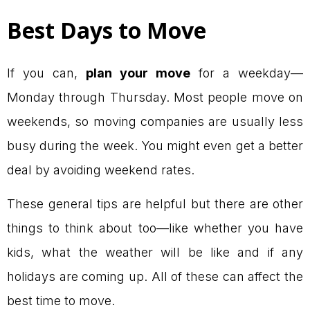
Best Days to Move
If you can,
plan your move
for a weekday—
Monday through Thursday. Most people move on
weekends, so moving companies are usually less
busy during the week. You might even get a better
deal by avoiding weekend rates.
These general tips are helpful but there are other
things to think about too—like whether you have
kids, what the weather will be like and if any
holidays are coming up. All of these can affect the
best time to move.