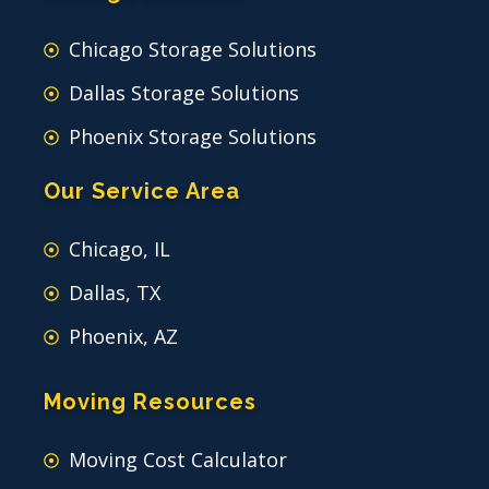
Chicago Storage Solutions
Dallas Storage Solutions
Phoenix Storage Solutions
Our Service Area
Chicago, IL
Dallas, TX
Phoenix, AZ
Moving Resources
Moving Cost Calculator