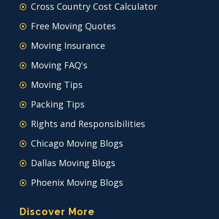
Cross Country Cost Calculator
Free Moving Quotes
Moving Insurance
Moving FAQ's
Moving Tips
Packing Tips
Rights and Responsibilities
Chicago Moving Blogs
Dallas Moving Blogs
Phoenix Moving Blogs
Discover More