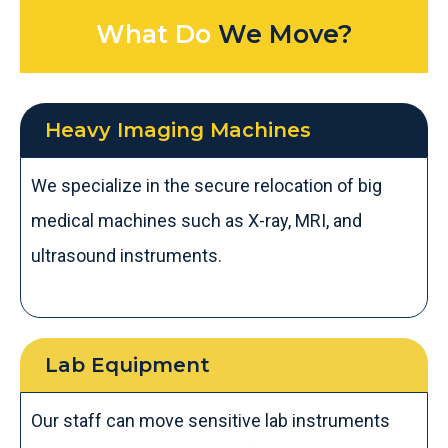
What Do
We Move?
Heavy Imaging Machines
We specialize in the secure relocation of big
medical machines such as X-ray, MRI, and
ultrasound instruments.
Lab Equipment ​
Our staff can move sensitive lab instruments