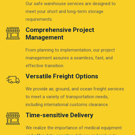
Our safe warehouse services are designed to
meet your short and long-term storage
requirements.
Comprehensive Project
Management
From planning to implementation, our project
management assures a seamless, fast, and
effective transition.
Versatile Freight Options
We provide air, ground, and ocean freight services
to meet a variety of transportation needs,
including international customs clearance.
Time-sensitive Delivery
We realize the importance of medical equipment