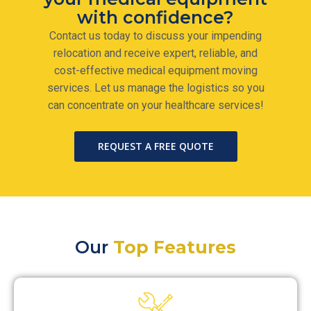
with confidence?
Contact us today to discuss your impending
relocation and receive expert, reliable, and
cost-effective medical equipment moving
services. Let us manage the logistics so you
can concentrate on your healthcare services!
REQUEST A FREE QUOTE
Our
Top Features