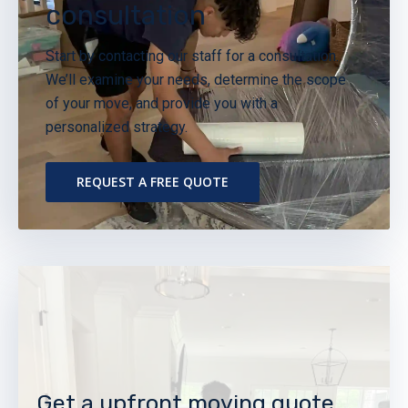
consultation
Start by contacting our staff for a consultation.
We’ll examine your needs, determine the scope
of your move, and provide you with a
personalized strategy.
REQUEST A FREE QUOTE
Get a upfront moving quote