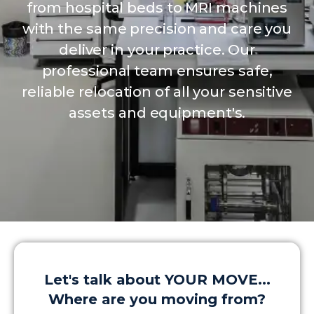
from hospital beds to MRI machines
with the same precision and care you
deliver in your practice. Our
professional team ensures safe,
reliable relocation of all your sensitive
assets and equipment's.
Let's talk about YOUR MOVE...
Where are you moving from?