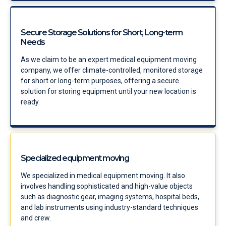
Secure Storage Solutions for Short, Long-term
Needs
As we claim to be an expert medical equipment moving
company, we offer climate-controlled, monitored storage
for short or long-term purposes, offering a secure
solution for storing equipment until your new location is
ready.
Specialized equipment moving
We specialized in medical equipment moving. It also
involves handling sophisticated and high-value objects
such as diagnostic gear, imaging systems, hospital beds,
and lab instruments using industry-standard techniques
and crew.