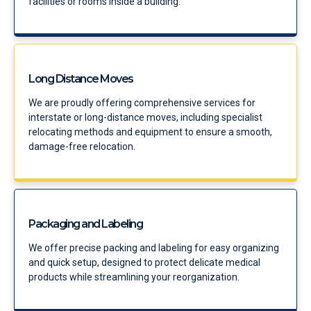
facilities or rooms inside a building.
Long Distance Moves
We are proudly offering comprehensive services for
interstate or long-distance moves, including specialist
relocating methods and equipment to ensure a smooth,
damage-free relocation.
Packaging and Labeling
We offer precise packing and labeling for easy organizing
and quick setup, designed to protect delicate medical
products while streamlining your reorganization.