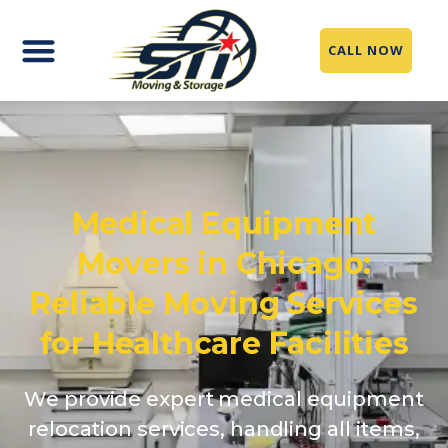
CALL NOW
Medical Equipment
Movers in Chicago:
Reliable Moving Services
for Healthcare Facilities
We provide expert medical equipment
relocation services, handling all items,