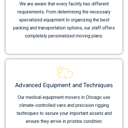
We are aware that every facility has different
requirements. From determining the necessary
specialized equipment to organizing the best
packing and transportation options, our staff offers
completely personalized moving plans.
Advanced Equipment and Techniques
Our medical equipment movers in Chicago use
climate-controlled vans and precision rigging
techniques to secure your important assets and
ensure they arrive in pristine condition.