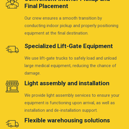
Final Placement
Our crew ensures a smooth transition by
conducting indoor pickup and properly positioning
equipment at the final destination.
Specialized Lift-Gate Equipment
We use lift-gate trucks to safely load and unload
large medical equipment, reducing the chance of
damage.
Light assembly and installation
We provide light assembly services to ensure your
equipment is functioning upon arrival, as well as
installation and de-installation support.
Flexible warehousing solutions