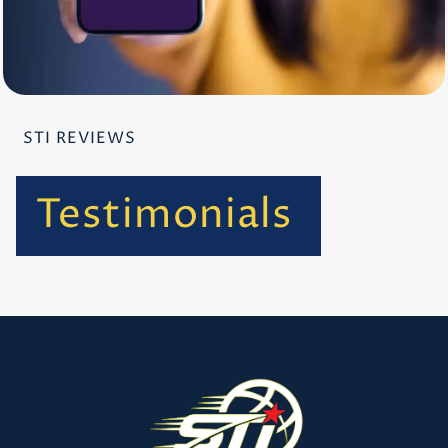
STI REVIEWS
Testimonials