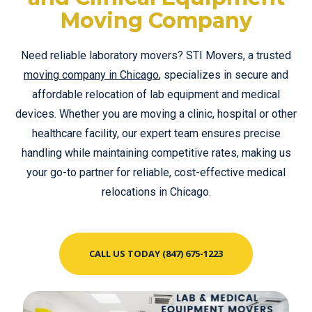
Moving Company
Need reliable laboratory movers? STI Movers, a trusted
moving company in Chicago
, specializes in secure and
affordable relocation of lab equipment and medical
devices. Whether you are moving a clinic, hospital or other
healthcare facility, our expert team ensures precise
handling while maintaining competitive rates, making us
your go-to partner for reliable, cost-effective medical
relocations in Chicago.
CALL US TODAY (847) 675-1223