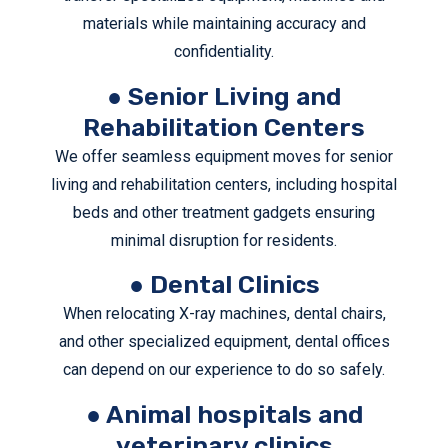
materials while maintaining accuracy and
confidentiality.
● Senior Living and
Rehabilitation Centers
We offer seamless equipment moves for senior
living and rehabilitation centers, including hospital
beds and other treatment gadgets ensuring
minimal disruption for residents.
● Dental Clinics
When relocating X-ray machines, dental chairs,
and other specialized equipment, dental offices
can depend on our experience to do so safely.
● Animal hospitals and
veterinary clinics