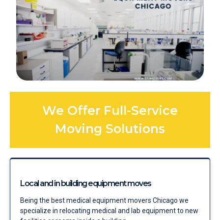
We Offer Full-Service
Moving Solutions
Local and in building equipment moves
Being the best medical equipment movers Chicago we
specialize in relocating medical and lab equipment to new