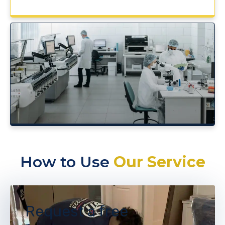
How to Use
Our Service
Request a free