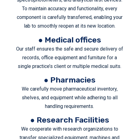
To maintain accuracy and functionality, every
component is carefully transferred, enabling your
lab to smoothly reopen at its new location.
● Medical offices
Our staff ensures the safe and secure delivery of
records, office equipment and furniture for a
single practice’s client or multiple medical suits.
● Pharmacies
We carefully move pharmaceutical inventory,
shelves, and equipment while adhering to all
handling requirements.
● Research Facilities
We cooperate with research organizations to
transfer specialized equipment, machines and