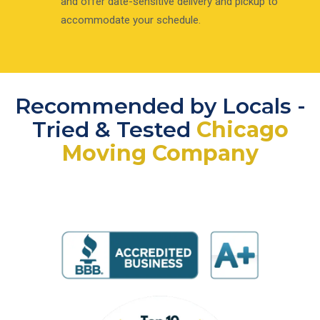
and offer date-sensitive delivery and pickup to
accommodate your schedule.
Recommended by Locals -
Tried & Tested
Chicago
Moving Company