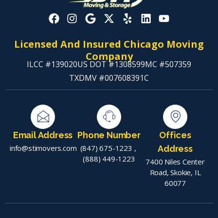
Licensed And Insured Chicago Moving
Company
ILCC #139020
US DOT #1308599
MC #507359
TXDMV #007608391C
Email Address
Phone Number
Offices
info@stimovers.com
(847) 675-1223
,
Address
(888) 449-1223
7400 Niles Center
Road, Skokie, IL
60077