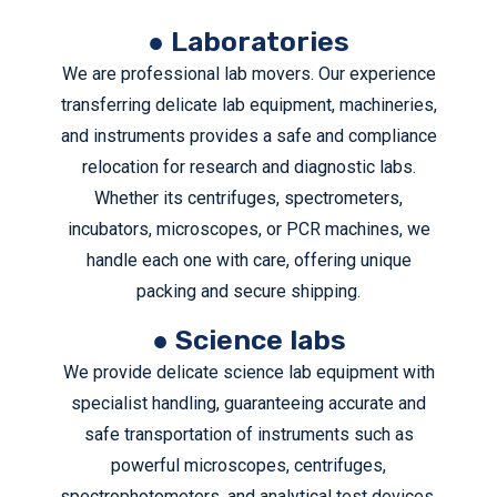
transport your medical equipment of hospital, lab or
● Laboratories
research center.
We are professional lab movers. Our experience
REQUEST A FREE QUOTE
transferring delicate lab equipment, machineries,
and instruments provides a safe and compliance
relocation for research and diagnostic labs.
Whether its centrifuges, spectrometers,
incubators, microscopes, or PCR machines, we
handle each one with care, offering unique
packing and secure shipping.
● Science labs
We provide delicate science lab equipment with
specialist handling, guaranteeing accurate and
safe transportation of instruments such as
powerful microscopes, centrifuges,
spectrophotometers, and analytical test devices.