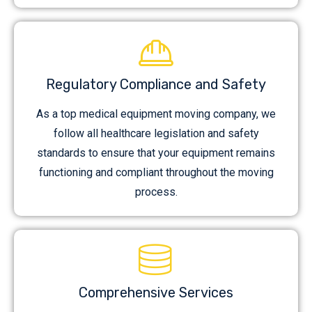
Regulatory Compliance and Safety
As a top medical equipment moving company, we
follow all healthcare legislation and safety
standards to ensure that your equipment remains
functioning and compliant throughout the moving
process.
Comprehensive Services