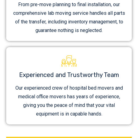
From pre-move planning to final installation, our
comprehensive lab moving service handles all parts
of the transfer, including inventory management, to
guarantee nothing is neglected.
Experienced and Trustworthy Team
Our experienced crew of hospital bed movers and
medical office movers has years of experience,
giving you the peace of mind that your vital
equipment is in capable hands.