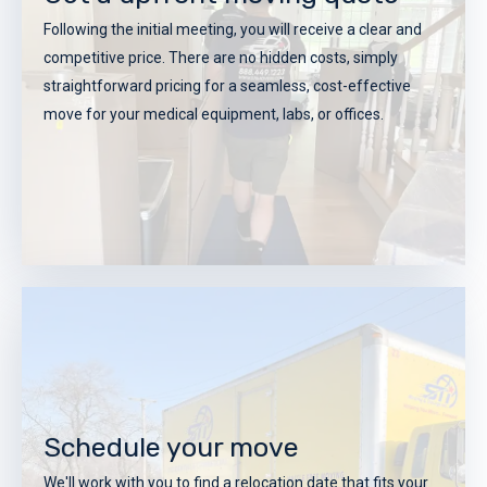
Following the initial meeting, you will receive a clear and
competitive price. There are no hidden costs, simply
straightforward pricing for a seamless, cost-effective
move for your medical equipment, labs, or offices.
Get a upfront moving quote
Following the initial meeting, you will receive a clear and
Schedule your move
competitive price. There are no hidden costs, simply
We'll work with you to find a relocation date that fits your
straightforward pricing for a seamless, cost-effective