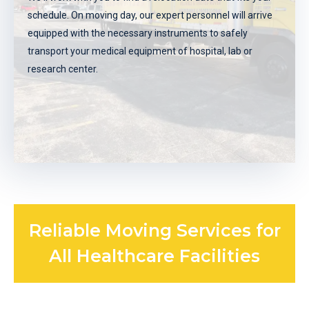
schedule. On moving day, our expert personnel will arrive
move for your medical equipment, labs, or offices.
equipped with the necessary instruments to safely
REQUEST A FREE QUOTE
transport your medical equipment of hospital, lab or
research center.
Reliable Moving Services for
Schedule your move
All Healthcare Facilities
We'll work with you to find a relocation date that fits your
schedule. On moving day, our expert personnel will arrive
equipped with the necessary instruments to safely