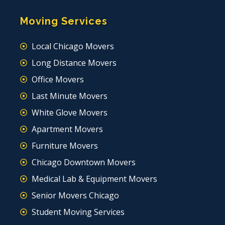
Moving Services
Local Chicago Movers
Long Distance Movers
Office Movers
Last Minute Movers
White Glove Movers
Apartment Movers
Furniture Movers
Chicago Downtown Movers
Medical Lab & Equipment Movers
Senior Movers Chicago
Student Moving Services