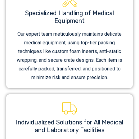
Specialized Handling of Medical
Equipment
Our expert team meticulously maintains delicate
medical equipment, using top-tier packing
techniques like custom foam inserts, anti-static
wrapping, and secure crate designs. Each item is
carefully packed, transferred, and positioned to
minimize risk and ensure precision.
Individualized Solutions for All Medical
and Laboratory Facilities