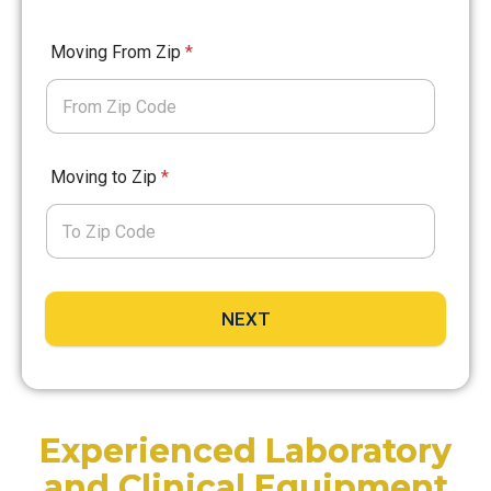
Moving From Zip
*
Moving to Zip
*
NEXT
Experienced Laboratory
and Clinical Equipment