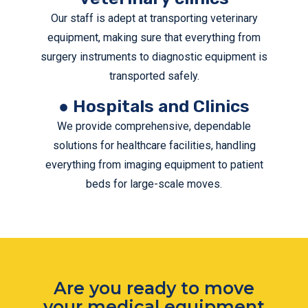
Our staff is adept at transporting veterinary
equipment, making sure that everything from
surgery instruments to diagnostic equipment is
transported safely.
● Hospitals and Clinics
We provide comprehensive, dependable
solutions for healthcare facilities, handling
everything from imaging equipment to patient
beds for large-scale moves.
Are you ready to move
your medical equipment