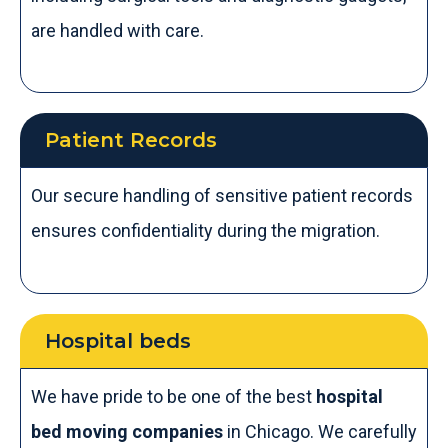
are handled with care.
Patient Records
Our secure handling of sensitive patient records
ensures confidentiality during the migration.
Hospital beds
We have pride to be one of the best
hospital
bed moving companies
in Chicago. We carefully