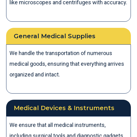
like microscopes and centrifuges with accuracy.
General Medical Supplies
We handle the transportation of numerous
medical goods, ensuring that everything arrives
organized and intact.
Medical Devices & Instruments
We ensure that all medical instruments,
including surgical tools and diagnostic gadgets,