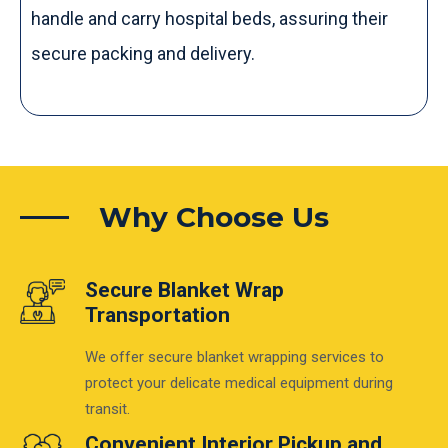
handle and carry hospital beds, assuring their
secure packing and delivery.
Why Choose Us
Secure Blanket Wrap
Transportation
We offer secure blanket wrapping services to
protect your delicate medical equipment during
transit.
Convenient Interior Pickup and