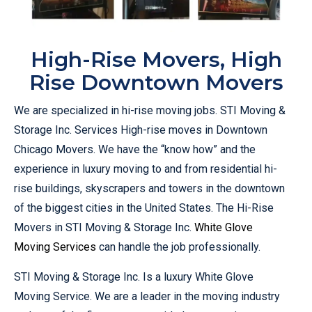
High-Rise Movers, High
Rise Downtown Movers
We are specialized in hi-rise moving jobs. STI Moving &
Storage Inc. Services High-rise moves in Downtown
Chicago Movers. We have the “know how” and the
experience in luxury moving to and from residential hi-
rise buildings, skyscrapers and towers in the downtown
of the biggest cities in the United States. The Hi-Rise
Movers in STI Moving & Storage Inc.
White Glove
Moving Services
can handle the job professionally.
STI Moving & Storage Inc. Is a luxury White Glove
Moving Service. We are a leader in the moving industry