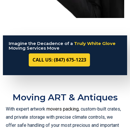
Imagine the Decadence of a
Truly White Glove
Moving Services Move
CALL US: (847) 675-1223
Moving ART & Antiques
With expert artwork
movers packing
, custom-built crates,
and private storage with precise climate controls, we
offer safe handling of your most precious and important