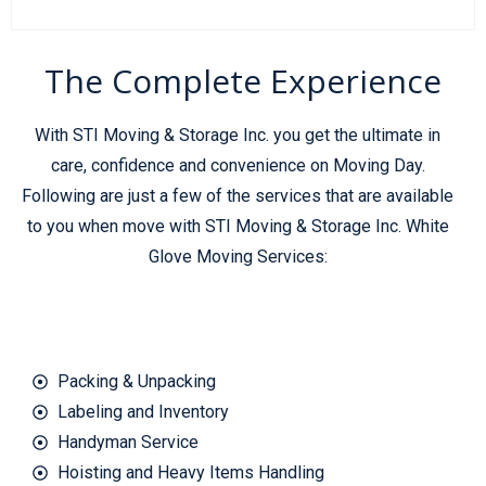
The Complete Experience
With STI Moving & Storage Inc. you get the ultimate in
care, confidence and convenience on Moving Day.
Following are just a few of the services that are available
to you when move with STI Moving & Storage Inc. White
Glove Moving Services:
Packing & Unpacking
Labeling and Inventory
Handyman Service
Hoisting and Heavy Items Handling