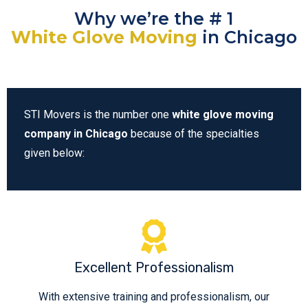
Why we’re the # 1
White Glove Moving
in Chicago
STI Movers is the number one
white glove moving
company in Chicago
because of the specialties
given below:
Excellent Professionalism
With extensive training and professionalism, our