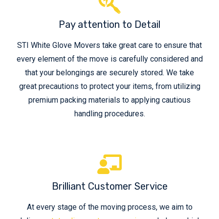
Pay attention to Detail
STI White Glove Movers take great care to ensure that
every element of the move is carefully considered and
that your belongings are securely stored. We take
great precautions to protect your items, from utilizing
premium packing materials to applying cautious
handling procedures.
Brilliant Customer Service
At every stage of the moving process, we aim to