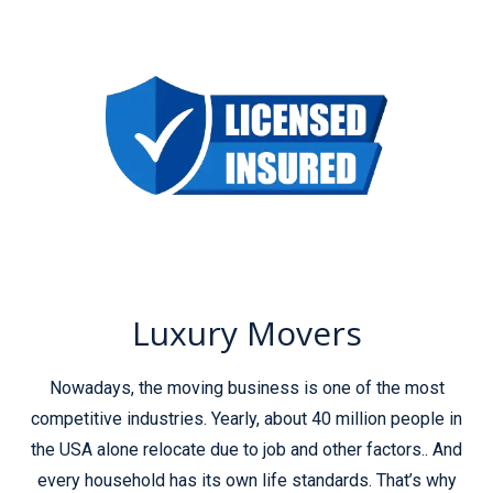
Luxury Movers
Nowadays, the moving business is one of the most
competitive industries. Yearly, about 40 million people in
the USA alone relocate due to job and other factors.. And
every household has its own life standards. That’s why