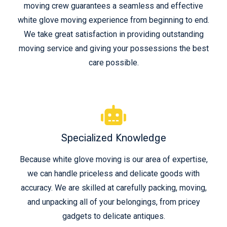
moving crew guarantees a seamless and effective
white glove moving experience from beginning to end.
We take great satisfaction in providing outstanding
moving service and giving your possessions the best
care possible.
Specialized Knowledge
Because white glove moving is our area of expertise,
we can handle priceless and delicate goods with
accuracy. We are skilled at carefully packing, moving,
and unpacking all of your belongings, from pricey
gadgets to delicate antiques.