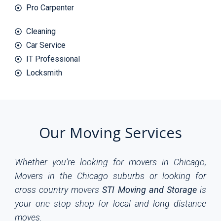
Pro Carpenter
Cleaning
Car Service
IT Professional
Locksmith
Our Moving Services
Whether you’re looking for movers in Chicago,
Movers in the Chicago suburbs or looking for
cross country movers
STI Moving and Storage
is
your one stop shop for local and long distance
moves.