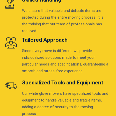
We ensure that valuable and delicate items are
protected during the entire moving process. It is
the training that our team of professionals has
received.
Tailored Approach
Since every move is different, we provide
individualized solutions made to meet your
particular needs and specifications, guaranteeing a
smooth and stress-free experience.
Specialized Tools and Equipment
Our white glove movers have specialized tools and
equipment to handle valuable and fragile items,
adding a degree of security to the moving
process.