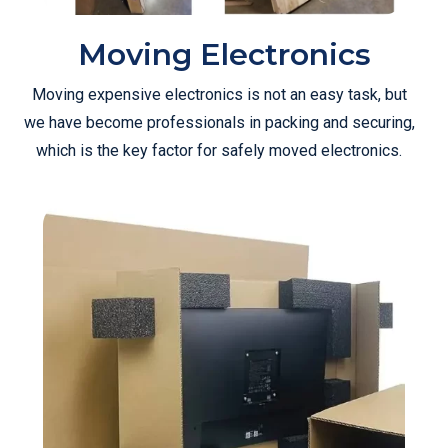
Moving Electronics
Moving expensive electronics is not an easy task, but
we have become professionals in packing and securing,
which is the key factor for safely moved electronics.