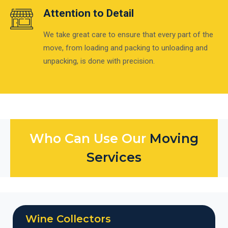
Attention to Detail
We take great care to ensure that every part of the
move, from loading and packing to unloading and
unpacking, is done with precision.
Who Can Use Our
Moving
Services
Wine Collectors