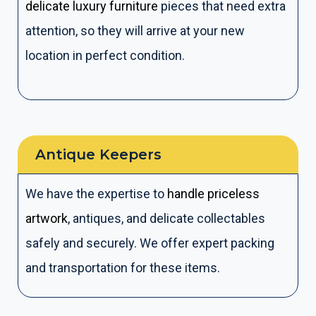
delicate luxury furniture
pieces that need extra
attention, so they will arrive at your new
location in perfect condition.
Antique Keepers​
We have the expertise to
handle priceless
artwork
, antiques, and delicate collectables
safely and securely. We offer expert packing
and transportation for these items.