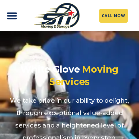
CALL NOW
White Glove
Moving
Services
We take pride in our ability to delight,
through exceptional value-added
services and a heightened level of
professionalism in every step.