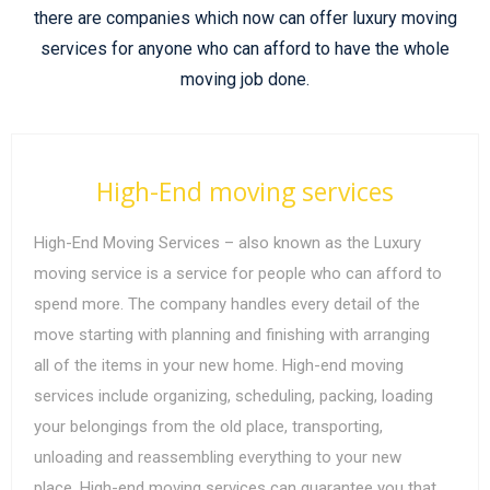
there are companies which now can offer luxury moving
services for anyone who can afford to have the whole
moving job done.
High-End moving services
High-End Moving Services – also known as the Luxury
moving service is a service for people who can afford to
spend more. The company handles every detail of the
move starting with planning and finishing with arranging
all of the items in your new home. High-end moving
services include organizing, scheduling, packing, loading
your belongings from the old place, transporting,
unloading and reassembling everything to your new
place. High-end moving services can guarantee you that