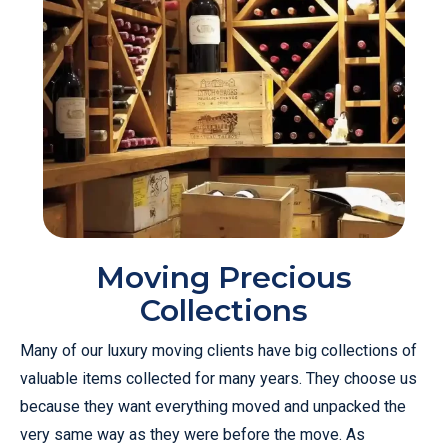
Moving Precious
Collections
Many of our luxury moving clients have big collections of
valuable items collected for many years. They choose us
because they want everything moved and unpacked the
very same way as they were before the move. As