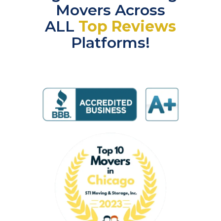
Movers Across
ALL
Top Reviews
Platforms!