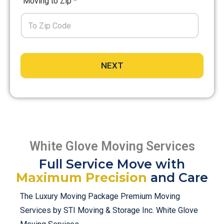
Moving to Zip
*
NEXT
White Glove Moving Services
Full Service Move with
Maximum Precision
and Care
The Luxury Moving Package Premium Moving
Services by STI Moving & Storage Inc. White Glove