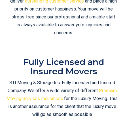
deliver
outstanding customer service
and place a high
priority on customer happiness. Your move will be
stress-free since our professional and amiable staff
is always available to answer your inquiries and
concerns.
Fully Licensed and
Insured Movers
STI Moving & Storage Inc. Fully Licensed and Insured
Company. We offer a wide variety of different
Premium
Moving Services Insurances
for the Luxury Moving. This
is another assurance for the client that the luxury move
will go as smooth as possible