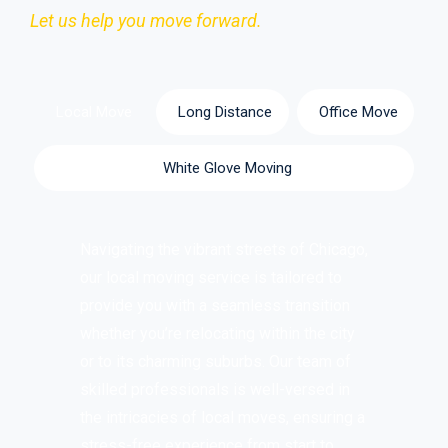
Let us help you move forward.
Local Move
Long Distance
Office Move
White Glove Moving
Navigating the vibrant streets of Chicago,
our local moving service is tailored to
provide you with a seamless transition
whether you’re relocating within the city
or to its charming suburbs. Our team of
skilled professionals is well-versed in
the intricacies of local moves, ensuring a
stress-free experience from start to