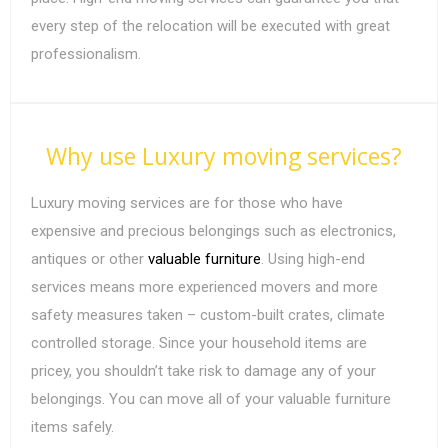
every step of the relocation will be executed with great
professionalism.
Why use Luxury moving services?
Luxury moving services are for those who have
expensive and precious belongings such as electronics,
antiques or other
valuable furniture
. Using high-end
services means more experienced movers and more
safety measures taken – custom-built crates, climate
controlled storage. Since your household items are
pricey, you shouldn’t take risk to damage any of your
belongings. You can move all of your valuable furniture
items safely.