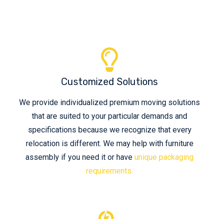
Customized Solutions
We provide individualized premium moving solutions
that are suited to your particular demands and
specifications because we recognize that every
relocation is different. We may help with furniture
assembly if you need it or have
unique packaging
requirements.