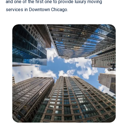
and one of the first one to provide luxury moving
services in Downtown Chicago.