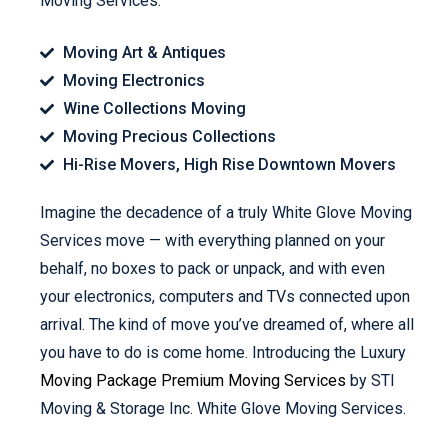
Moving Services.
Moving Art & Antiques
Moving Electronics
Wine Collections Moving
Moving Precious Collections
Hi-Rise Movers, High Rise Downtown Movers
Imagine the decadence of a truly White Glove Moving
Services move — with everything planned on your
behalf, no boxes to pack or unpack, and with even
your electronics, computers and TVs connected upon
arrival. The kind of move you’ve dreamed of, where all
you have to do is come home. Introducing the Luxury
Moving Package Premium Moving Services
by STI
Moving & Storage Inc. White Glove Moving Services.