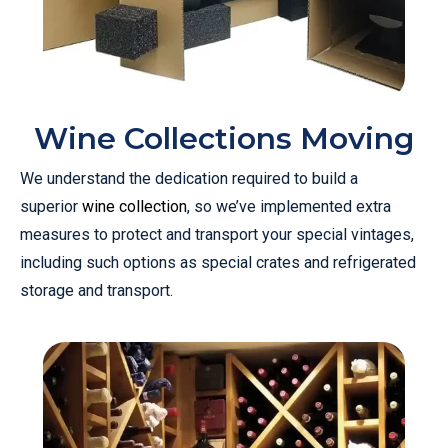
Wine Collections Moving
We understand the dedication required to build a
superior
wine collection
, so we’ve implemented extra
measures to protect and transport your special vintages,
including such options as special crates and refrigerated
storage and transport.