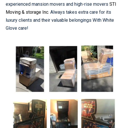
experienced mansion movers and high-rise movers
STI
Moving & storage Inc
. Always takes extra care for its
luxury clients and their valuable belongings With White
Glove care!