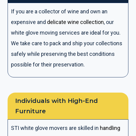
If you are a collector of wine and own an
expensive and
delicate wine collection
, our
white glove moving services are ideal for you.
We take care to pack and ship your collections
safely while preserving the best conditions
possible for their preservation.
Individuals with High-End
Furniture
STI white glove movers are skilled in
handling