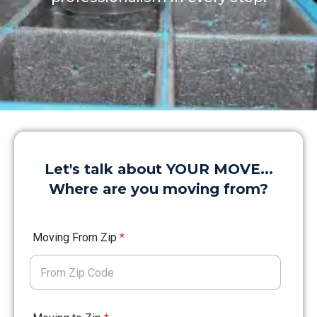
Let's talk about YOUR MOVE...
Where are you moving from?
Moving From Zip
*