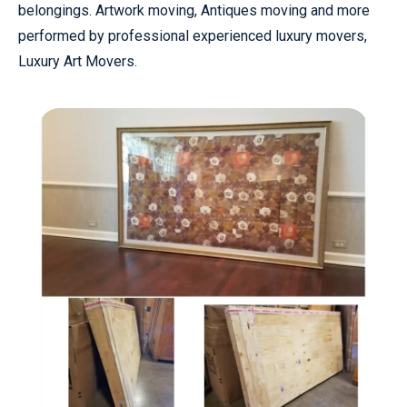
belongings. Artwork moving, Antiques moving and more
performed by professional experienced luxury movers,
Luxury Art Movers.