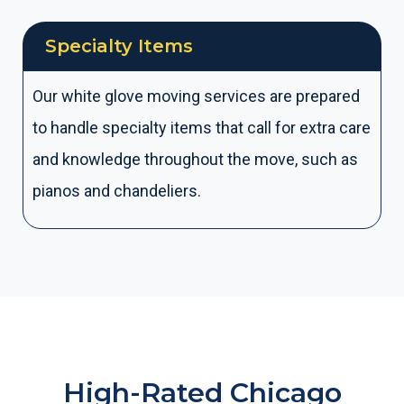
Specialty Items
Our white glove moving services are prepared
to handle specialty items that call for extra care
and knowledge throughout the move, such as
pianos and chandeliers.
High-Rated Chicago