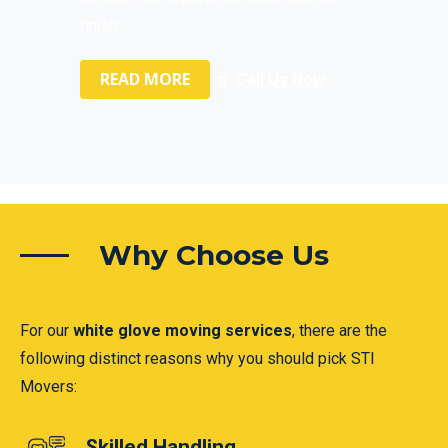
finish.
READ MORE
or
Call Us Now
Why Choose Us
For our
white glove moving services
, there are the
following distinct reasons why you should pick STI
Movers:
Skilled Handling