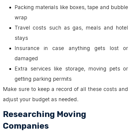
Packing materials like boxes, tape and bubble
wrap
Travel costs such as gas, meals and hotel
stays
Insurance in case anything gets lost or
damaged
Extra services like storage, moving pets or
getting parking permits
Make sure to keep a record of all these costs and
adjust your budget as needed.
Researching Moving
Companies