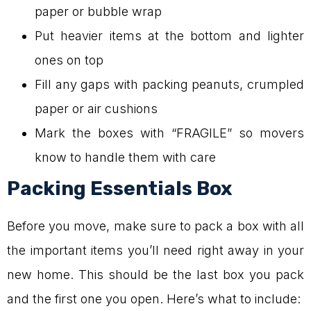
paper or bubble wrap
Put heavier items at the bottom and lighter
ones on top
Fill any gaps with packing peanuts, crumpled
paper or air cushions
Mark the boxes with “FRAGILE” so movers
know to handle them with care
Packing Essentials Box
Before you move, make sure to pack a box with all
the important items you’ll need right away in your
new home. This should be the last box you pack
and the first one you open. Here’s what to include: