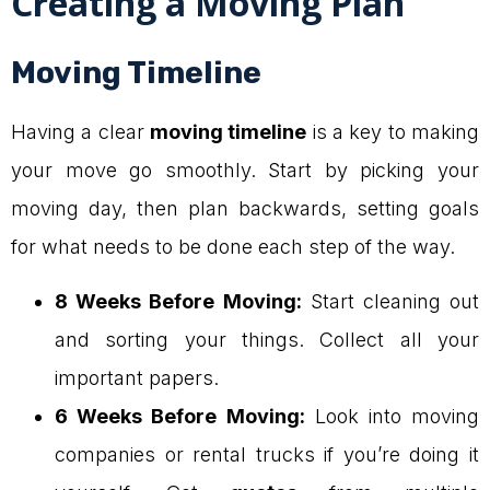
Creating a Moving Plan
Moving Timeline
Having a clear
moving timeline
is a key to making
your move go smoothly. Start by picking your
moving day, then plan backwards, setting goals
for what needs to be done each step of the way.
8 Weeks Before Moving:
Start cleaning out
and sorting your things. Collect all your
important papers.
6 Weeks Before Moving:
Look into moving
companies or rental trucks if you’re doing it