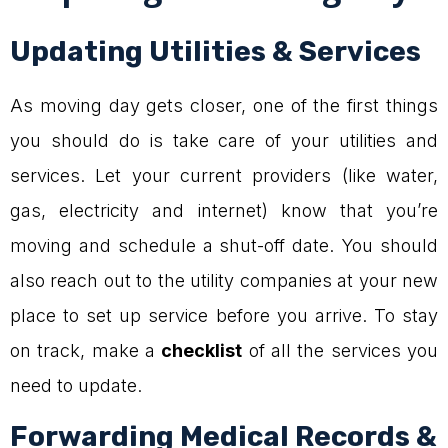
Updating Utilities & Services
As moving day gets closer, one of the first things
you should do is take care of your utilities and
services. Let your current providers (like water,
gas, electricity and internet) know that you’re
moving and schedule a shut-off date. You should
also reach out to the utility companies at your new
place to set up service before you arrive. To stay
on track, make a
checklist
of all the services you
need to update.
Forwarding Medical Records &