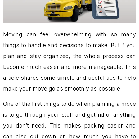
Moving can feel overwhelming with so many
things to handle and decisions to make. But if you
plan and stay organized, the whole process can
become much easier and more manageable. This
article shares some simple and useful tips to help
make your move go as smoothly as possible.
One of the first things to do when planning a move
is to go through your stuff and get rid of anything
you don’t need. This makes packing easier and
can also cut down on how much you have to