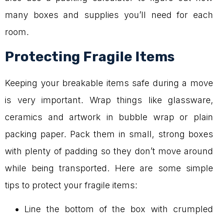
many boxes and supplies you’ll need for each
room.
Protecting Fragile Items
Keeping your breakable items safe during a move
is very important. Wrap things like glassware,
ceramics and artwork in bubble wrap or plain
packing paper. Pack them in small, strong boxes
with plenty of padding so they don’t move around
while being transported. Here are some simple
tips to protect your fragile items:
Line the bottom of the box with crumpled