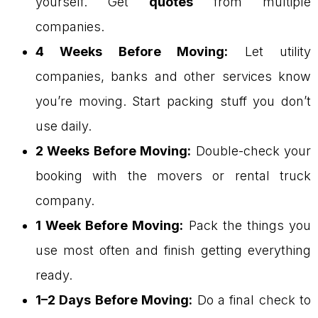
yourself. Get
quotes
from multiple
companies.
4 Weeks Before Moving:
Let utility
companies, banks and other services know
you’re moving. Start packing stuff you don’t
use daily.
2 Weeks Before Moving:
Double-check your
booking with the movers or rental truck
company.
1 Week Before Moving:
Pack the things you
use most often and finish getting everything
ready.
1–2 Days Before Moving:
Do a final check to