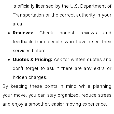
is officially licensed by the U.S. Department of
Transportation or the correct authority in your
area.
Reviews:
Check honest reviews and
feedback from people who have used their
services before.
Quotes & Pricing:
Ask for written quotes and
don’t forget to ask if there are any extra or
hidden charges.
By keeping these points in mind while planning
your move, you can stay organized, reduce stress
and enjoy a smoother, easier moving experience.