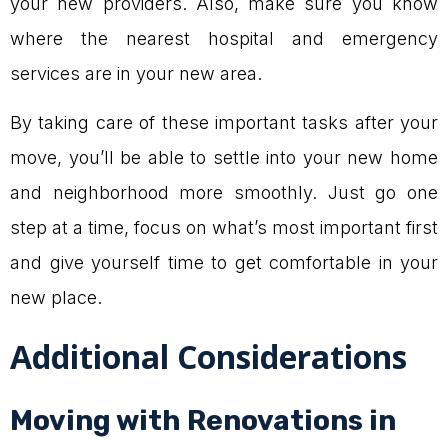
your new providers. Also, make sure you know
where the nearest hospital and emergency
services are in your new area.
By taking care of these important tasks after your
move, you’ll be able to settle into your new home
and neighborhood more smoothly. Just go one
step at a time, focus on what’s most important first
and give yourself time to get comfortable in your
new place.
Additional Considerations
Moving with Renovations in