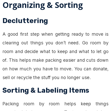
Organizing & Sorting
Decluttering
A good first step when getting ready to move is
clearing out things you don’t need. Go room by
room and decide what to keep and what to let go
of. This helps make packing easier and cuts down
on how much you have to move. You can donate,
sell or recycle the stuff you no longer use.
Sorting & Labeling Items
Packing room by room helps keep things