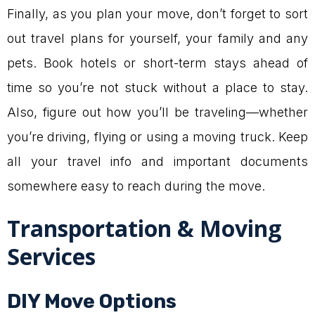
Finally, as you plan your move, don’t forget to sort
out travel plans for yourself, your family and any
pets. Book hotels or short-term stays ahead of
time so you’re not stuck without a place to stay.
Also, figure out how you’ll be traveling—whether
you’re driving, flying or using a moving truck. Keep
all your travel info and important documents
somewhere easy to reach during the move.
Transportation & Moving
Services
DIY Move Options