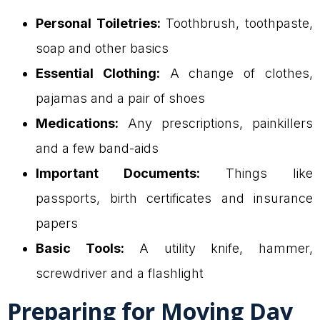
Personal Toiletries:
Toothbrush, toothpaste,
soap and other basics
Essential Clothing:
A change of clothes,
pajamas and a pair of shoes
Medications:
Any prescriptions, painkillers
and a few band-aids
Important Documents:
Things like
passports, birth certificates and insurance
papers
Basic Tools:
A utility knife, hammer,
screwdriver and a flashlight
Preparing for Moving Day