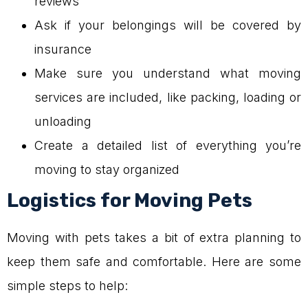
reviews
Ask if your belongings will be covered by
insurance
Make sure you understand what moving
services are included, like packing, loading or
unloading
Create a detailed list of everything you’re
moving to stay organized
Logistics for Moving Pets
Moving with pets takes a bit of extra planning to
keep them safe and comfortable. Here are some
simple steps to help: