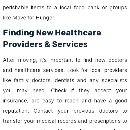
perishable items to a local food bank or groups
like Move for Hunger.
Finding New Healthcare
Providers & Services
After moving, it’s important to find new doctors
and healthcare services. Look for local providers
like family doctors, dentists and any specialists
you may need. Check if they accept your
insurance, are easy to reach and have a good
reputation. Contact your previous doctors to
transfer your medical records and prescriptions to