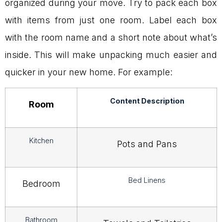
organized during your move. Try to pack each box
with items from just one room. Label each box
with the room name and a short note about what’s
inside. This will make unpacking much easier and
quicker in your new home. For example:
Content Description
Room
Kitchen
Pots and Pans
Bed Linens
Bedroom
Bathroom