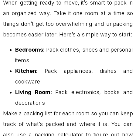
When getting ready to move, it’s smart to pack in
an organized way. Take it one room at a time so
things don’t get too overwhelming and unpacking
becomes easier later. Here’s a simple way to start:
Bedrooms:
Pack clothes, shoes and personal
items
Kitchen:
Pack appliances, dishes and
cookware
Living Room:
Pack electronics, books and
decorations
Make a packing list for each room so you can keep
track of what’s packed and where it is. You can
also use a packing calculator to figure out how