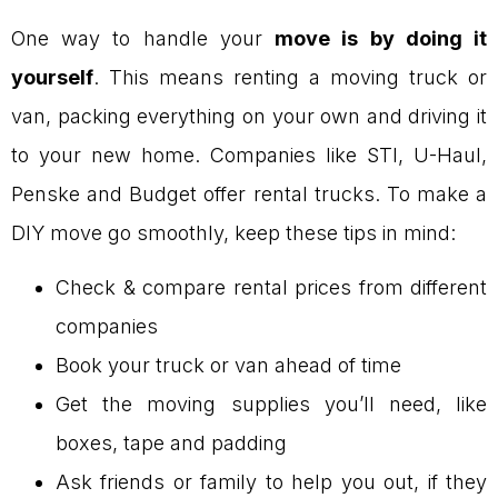
One way to handle your
move is by doing it
yourself
. This means renting a moving truck or
van, packing everything on your own and driving it
to your new home. Companies like STI, U-Haul,
Penske and Budget offer rental trucks. To make a
DIY move go smoothly, keep these tips in mind:
Check & compare rental prices from different
companies
Book your truck or van ahead of time
Get the moving supplies you’ll need, like
boxes, tape and padding
Ask friends or family to help you out, if they