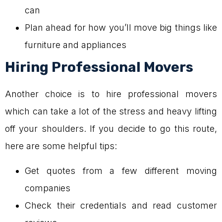
can
Plan ahead for how you’ll move big things like
furniture and appliances
Hiring Professional Movers
Another choice is to hire professional movers
which can take a lot of the stress and heavy lifting
off your shoulders. If you decide to go this route,
here are some helpful tips:
Get quotes from a few different moving
companies
Check their credentials and read customer