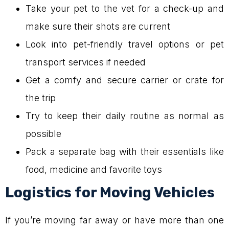
Take your pet to the vet for a check-up and
make sure their shots are current
Look into pet-friendly travel options or pet
transport services if needed
Get a comfy and secure carrier or crate for
the trip
Try to keep their daily routine as normal as
possible
Pack a separate bag with their essentials like
food, medicine and favorite toys
Logistics for Moving Vehicles
If you’re moving far away or have more than one