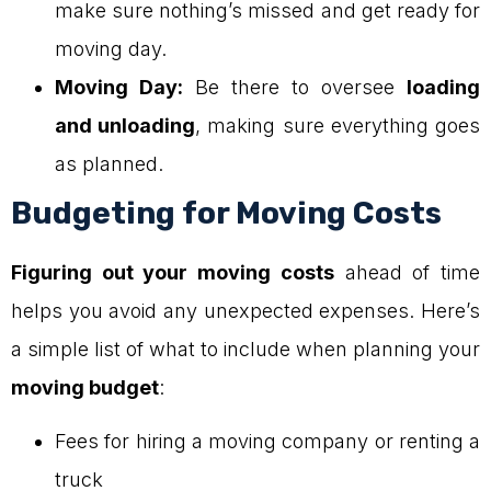
make sure nothing’s missed and get ready for
moving day.
Moving Day:
Be there to oversee
loading
and unloading
, making sure everything goes
as planned.
Budgeting for Moving Costs
Figuring out your moving costs
ahead of time
helps you avoid any unexpected expenses. Here’s
a simple list of what to include when planning your
moving budget
:
Fees for hiring a moving company or renting a
truck