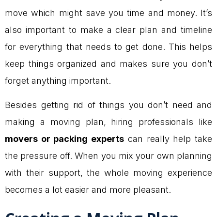
move which might save you time and money. It’s
also important to make a clear plan and timeline
for everything that needs to get done. This helps
keep things organized and makes sure you don’t
forget anything important.
Besides getting rid of things you don’t need and
making a moving plan, hiring professionals like
movers or packing experts
can really help take
the pressure off. When you mix your own planning
with their support, the whole moving experience
becomes a lot easier and more pleasant.