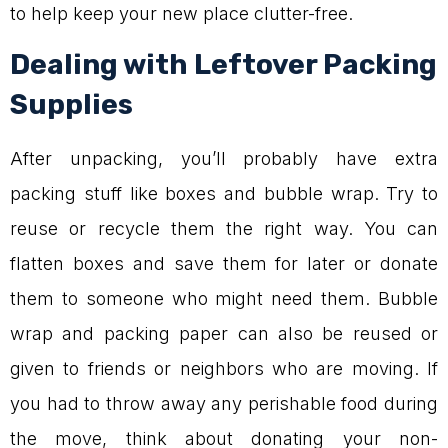
to help keep your new place clutter-free.
Dealing with Leftover Packing
Supplies
After unpacking, you’ll probably have extra
packing stuff like boxes and bubble wrap. Try to
reuse or recycle them the right way. You can
flatten boxes and save them for later or donate
them to someone who might need them. Bubble
wrap and packing paper can also be reused or
given to friends or neighbors who are moving. If
you had to throw away any perishable food during
the move, think about donating your non-