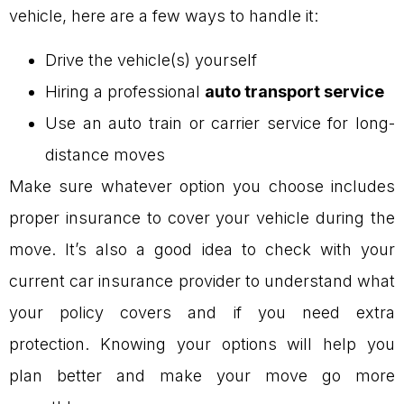
vehicle, here are a few ways to handle it:
Drive the vehicle(s) yourself
Hiring a professional
auto transport service
Use an auto train or carrier service for long-
distance moves
Make sure whatever option you choose includes
proper insurance to cover your vehicle during the
move. It’s also a good idea to check with your
current car insurance provider to understand what
your policy covers and if you need extra
protection. Knowing your options will help you
plan better and make your move go more