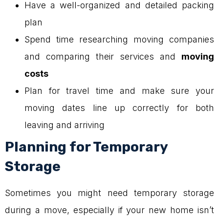
Have a well-organized and detailed packing
plan
Spend time researching moving companies
and comparing their services and
moving
costs
Plan for travel time and make sure your
moving dates line up correctly for both
leaving and arriving
Planning for Temporary
Storage
Sometimes you might need temporary storage
during a move, especially if your new home isn’t