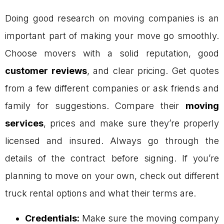
Doing good research on moving companies is an
important part of making your move go smoothly.
Choose movers with a solid reputation, good
customer reviews
, and clear pricing. Get quotes
from a few different companies or ask friends and
family for suggestions. Compare their
moving
services
, prices and make sure they’re properly
licensed and insured. Always go through the
details of the contract before signing. If you’re
planning to move on your own, check out different
truck rental options and what their terms are.
Credentials:
Make sure the moving company