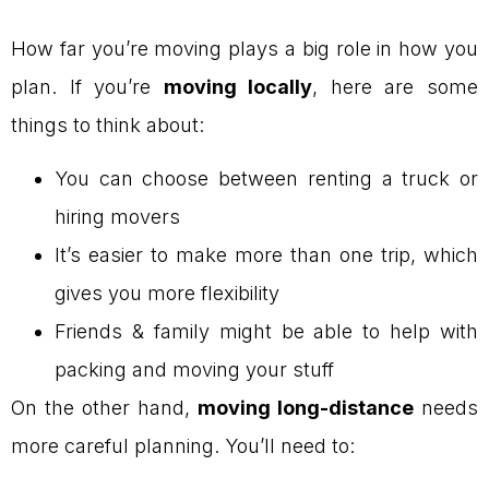
How far you’re moving plays a big role in how you
plan. If you’re
moving locally
, here are some
things to think about:
You can choose between renting a truck or
hiring movers
It’s easier to make more than one trip, which
gives you more flexibility
Friends & family might be able to help with
packing and moving your stuff
On the other hand,
moving long-distance
needs
more careful planning. You’ll need to: