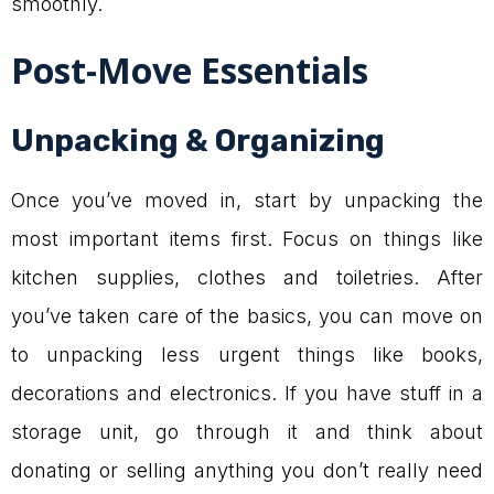
smoothly.
Post-Move Essentials
Unpacking & Organizing
Once you’ve moved in, start by unpacking the
most important items first. Focus on things like
kitchen supplies, clothes and toiletries. After
you’ve taken care of the basics, you can move on
to unpacking less urgent things like books,
decorations and electronics. If you have stuff in a
storage unit, go through it and think about
donating or selling anything you don’t really need