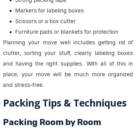
Markers for labeling boxes
Scissors or a box cutter
Furniture pads or blankets for protection
Planning your move well includes getting rid of
clutter, sorting your stuff, clearly labeling boxes
and having the right supplies. With all of this in
place, your move will be much more organized
and stress-free.
Packing Tips & Techniques
Packing Room by Room