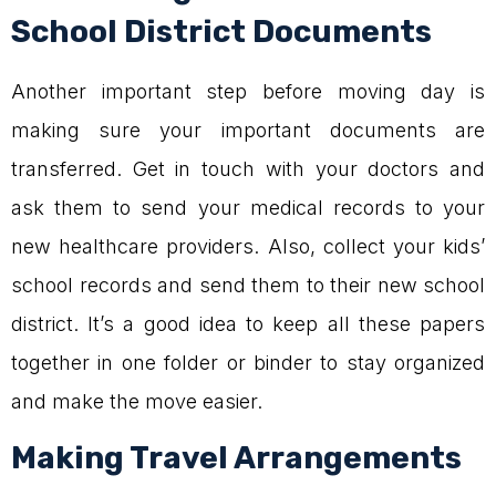
School District Documents
Another important step before moving day is
making sure your important documents are
transferred. Get in touch with your doctors and
ask them to send your medical records to your
new healthcare providers. Also, collect your kids’
school records and send them to their new school
district. It’s a good idea to keep all these papers
together in one folder or binder to stay organized
and make the move easier.
Making Travel Arrangements