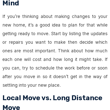
Mind
If you’re thinking about making changes to your
new home, it’s a good idea to plan for that while
getting ready to move. Start by listing the updates
or repairs you want to make then decide which
ones are most important. Think about how much
each one will cost and how long it might take. If
you can, try to schedule the work before or soon
after you move in so it doesn’t get in the way of
settling into your new place.
Local Move vs. Long Distance
Move