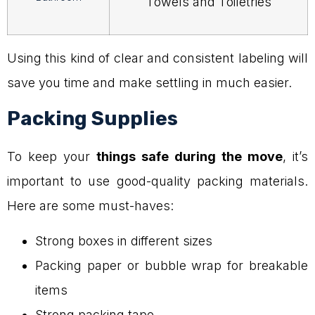
Towels and Toiletries
Using this kind of clear and consistent labeling will
save you time and make settling in much easier.
Packing Supplies
To keep your
things safe during the move
, it’s
important to use good-quality packing materials.
Here are some must-haves:
Strong boxes in different sizes
Packing paper or bubble wrap for breakable
items
Strong packing tape