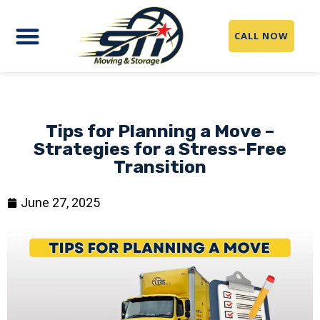
CALL NOW
Tips for Planning a Move –
Strategies for a Stress-Free
Transition
June 27, 2025