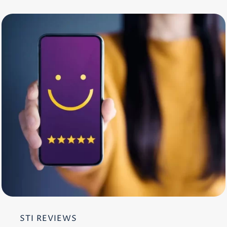
STI REVIEWS