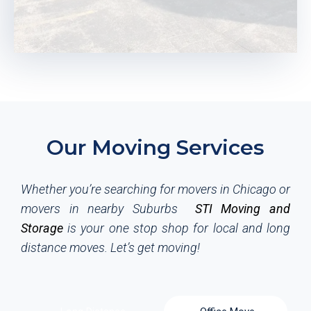
Let’s Get Packed and Move
When your moving plan is finalized, it's time to begin
Our Moving Services
packing. STI Local Movers can offer you budget friendly
packing supplies, and you can also check out our reusable
Moving Plastic Bins to pack yourself. Once your property is
Whether you’re searching for movers in Chicago or
packed, our moving crew will load them onto our trucks
movers in nearby Suburbs
STI Moving and
and move them safely to your new home. Local moving
Storage
is your one stop shop for local and long
has become much simpler and easier by using STI
distance moves.
Let’s get moving!
movers.
REQUEST A FREE QUOTE