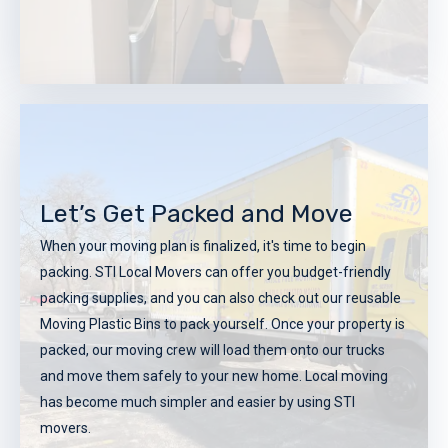
Get Your Customized Local
Moving Plan
Let’s Get Packed and Move
Once you have received a quote, STI Local moving experts
When your moving plan is finalized, it's time to begin
will work with you to create a custom-designed moving
packing. STI Local Movers can offer you budget-friendly
plan. This plan will encompass everything from packing
packing supplies, and you can also check out our reusable
and loading to transportation and unloading. Our moving
Moving Plastic Bins to pack yourself. Once your property is
experts can even assist you in coordinating any extra
packed, our moving crew will load them onto our trucks
services that you may need including insurance, etc.
and move them safely to your new home. Local moving
REQUEST A FREE QUOTE
has become much simpler and easier by using STI
movers.