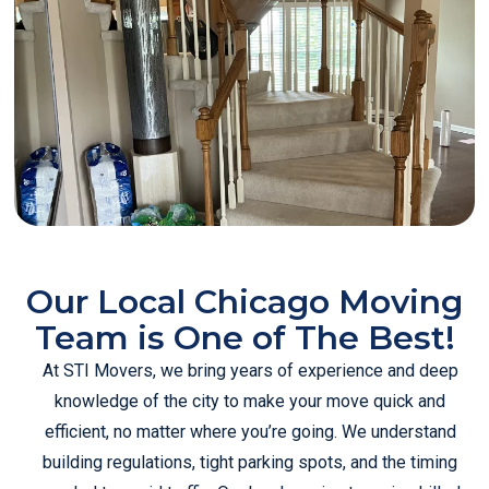
Our Local Chicago Moving
Team is One of The Best!
At STI Movers, we bring years of experience and deep
knowledge of the city to make your move quick and
efficient, no matter where you’re going. We understand
building regulations, tight parking spots, and the timing