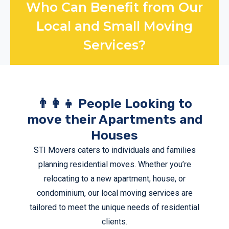
Who Can Benefit from Our
Local and Small Moving
Services?
👨‍👩‍👧 People Looking to
move their Apartments and
Houses
STI Movers caters to individuals and families
planning residential moves. Whether you’re
relocating to a new apartment, house, or
condominium, our
local moving services
are
tailored to meet the unique needs of residential
clients.