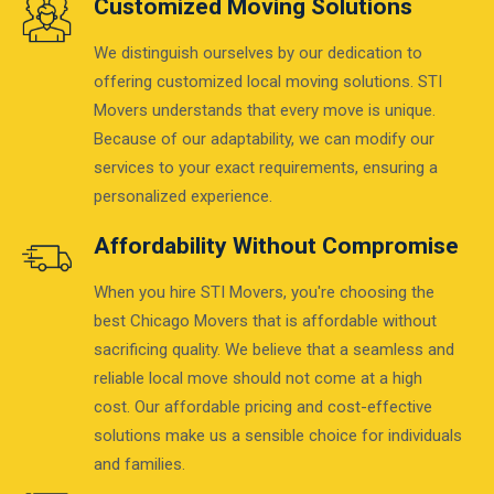
Customized Moving Solutions
We distinguish ourselves by our dedication to
offering customized local moving solutions. STI
Movers understands that every move is unique.
Because of our adaptability, we can modify our
services to your exact requirements, ensuring a
personalized experience.
Affordability Without Compromise
When you hire STI Movers, you're choosing the
best Chicago Movers that is affordable without
sacrificing quality. We believe that a seamless and
reliable local move should not come at a high
cost. Our affordable pricing and cost-effective
solutions make us a sensible choice for individuals
and families.