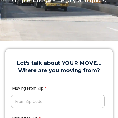
simple, budget-friendly, and quick.
Let's talk about YOUR MOVE...
Where are you moving from?
Moving From Zip
*