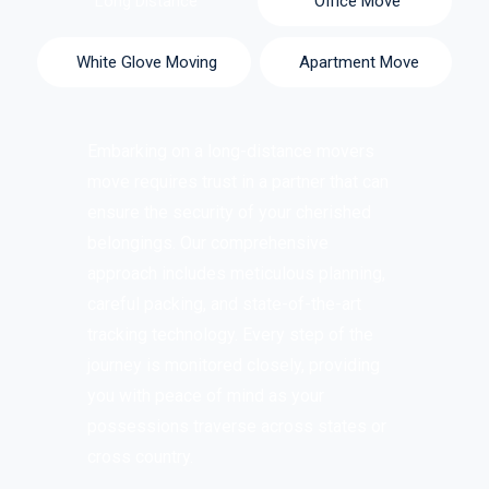
Long Distance
Office Move
White Glove Moving
Apartment Move
Embarking on a
long-distance movers
move requires trust in a partner that can
ensure the security of your cherished
belongings. Our comprehensive
approach includes meticulous planning,
careful packing, and state-of-the-art
tracking technology. Every step of the
journey is monitored closely, providing
you with peace of mind as your
possessions traverse across states or
cross country.