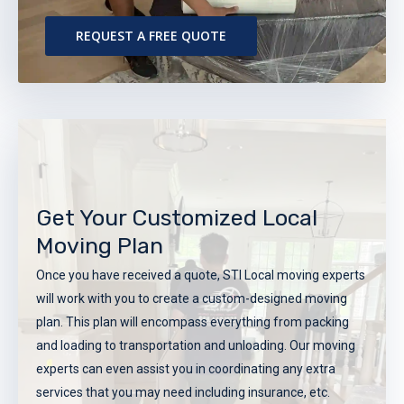
REQUEST A FREE QUOTE
Get Your Customized Local
Moving Plan
Once you have received a quote, STI Local moving experts
will work with you to create a custom-designed moving
plan. This plan will encompass everything from packing
and loading to transportation and unloading. Our moving
experts can even assist you in coordinating any extra
services that you may need including insurance, etc.