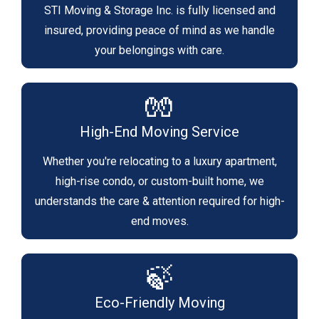
STI Moving & Storage Inc. is fully licensed and
insured, providing peace of mind as we handle
your belongings with care.
🧤
High-End Moving Service
Whether you're relocating to a luxury apartment,
high-rise condo, or custom-built home, we
understands the care & attention required for high-
end moves.
🍃
Eco-Friendly Moving