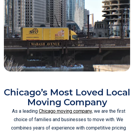
Chicago’s Most Loved Local
Moving Company
As a leading
Chicago moving company
, we are the first
choice of families and businesses to move with. We
combines years of experience with competitive pricing