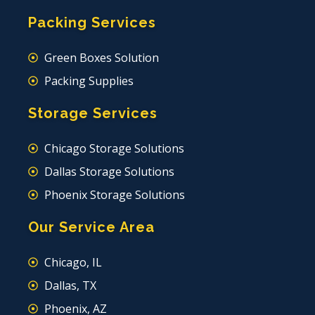
Packing Services
Green Boxes Solution
Packing Supplies
Storage Services
Chicago Storage Solutions
Dallas Storage Solutions
Phoenix Storage Solutions
Our Service Area
Chicago, IL
Dallas, TX
Phoenix, AZ