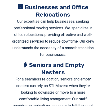
🏢 Businesses and Office
Relocations​
Our expertise can help businesses seeking
professional
moving services.
We specialize in
office relocations, providing effective and well-
organized services to reduce downtime. Our crew
understands the necessity of a smooth transition
for businesses.
👴 Seniors and Empty
Nesters​
For a seamless relocation, seniors and empty
nesters can rely on STI Movers when they’re
looking to downsize or move to a more
comfortable living arrangement. Our staff
provides individualized services to fulfill special