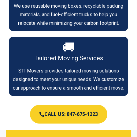
We use reusable moving boxes, recyclable packing
materials, and fuel-efficient trucks to help you
relocate while minimizing your carbon footprint.
🚚
Tailored Moving Services
STI Movers provides tailored moving solutions
designed to meet your unique needs. We customize
our approach to ensure a smooth and efficient move.
CALL US: 847-675-1223