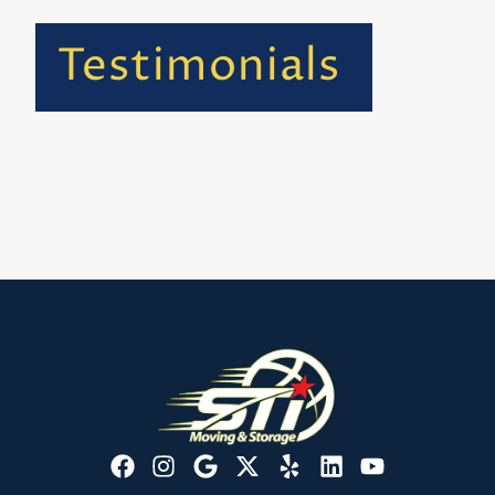
Testimonials