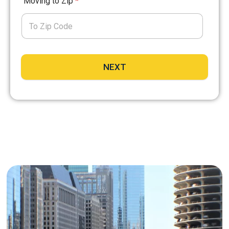
Moving to Zip
*
NEXT