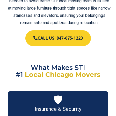
needed to avoid traffic. Our local moving team is skilled
at moving large furniture through tight spaces like narrow
staircases and elevators, ensuring your belongings
remain safe and spotless during relocation.
CALL US: 847-675-1223
What Makes STI
#1
Local Chicago Movers
🛡️
Insurance & Security