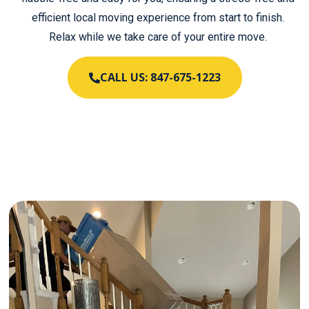
efficient local moving experience from start to finish.
Relax while we take care of your entire move.
CALL US: 847-675-1223