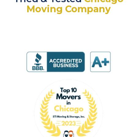
Moving Company