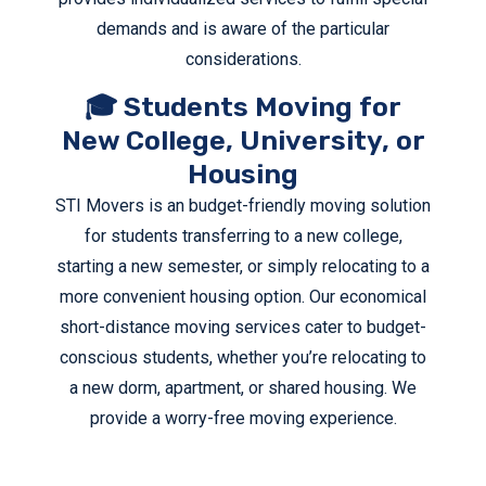
demands and is aware of the particular
considerations.
🎓 Students Moving for
New College, University, or
Housing
STI Movers is an budget-friendly moving solution
for students transferring to a new college,
starting a new semester, or simply relocating to a
more convenient housing option. Our economical
short-distance moving services cater to budget-
conscious students, whether you’re relocating to
a new dorm, apartment, or shared housing. We
provide a worry-free moving experience.