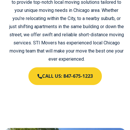
to provide top-notch local moving solutions tailored to
your unique moving needs in Chicago area. Whether
you’re relocating within the City, to a nearby suburb, or
just shifting apartments in the same building or down the
street, we offer swift and reliable short-distance moving
services. STI Movers has experienced local Chicago
moving team that will make your move the best one your
ever experienced.
CALL US: 847-675-1223