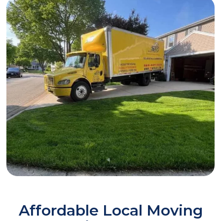
Affordable Local Moving