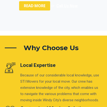
READ MORE
or
Call Us Now
Why Choose Us
Local Expertise
Because of our considerable local knowledge, use
STI Movers for your local move. Our crew has
extensive knowledge of the city, which enables us
to navigate the various problems that come with
moving inside Windy City's diverse neighborhoods.