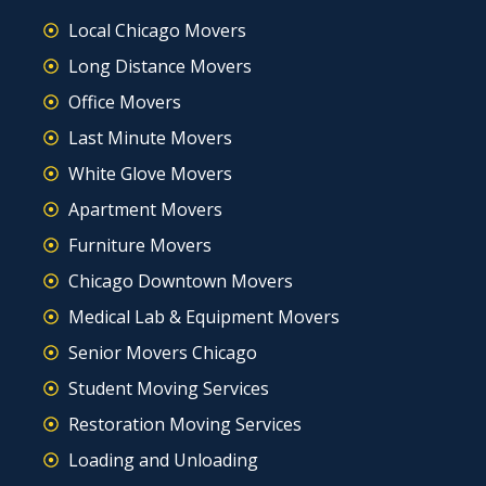
Local Chicago Movers
Long Distance Movers
Office Movers
Last Minute Movers
White Glove Movers
Apartment Movers
Furniture Movers
Chicago Downtown Movers
Medical Lab & Equipment Movers
Senior Movers Chicago
Student Moving Services
Restoration Moving Services
Loading and Unloading