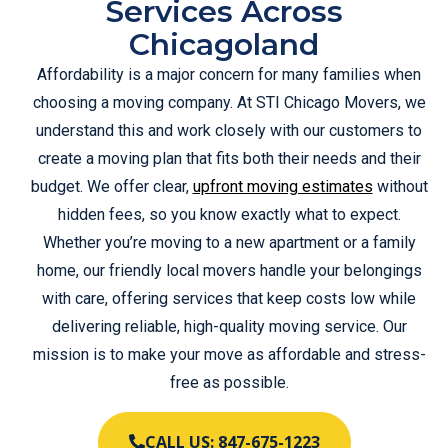
Services Across
Chicagoland
Affordability is a major concern for many families when
choosing a moving company. At STI Chicago Movers, we
understand this and work closely with our customers to
create a moving plan that fits both their needs and their
budget. We offer clear,
upfront moving estimates
without
hidden fees, so you know exactly what to expect.
Whether you’re moving to a new apartment or a family
home, our friendly local movers handle your belongings
with care, offering services that keep costs low while
delivering reliable, high-quality moving service. Our
mission is to make your move as affordable and stress-
free as possible.
CALL US: 847-675-1223