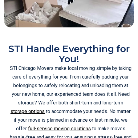
STI Handle Everything for
You!
STI Chicago Movers make local moving simple by taking
care of everything for you. From carefully packing your
belongings to safely relocating and unloading them at
your new home, our experienced team does it all. Need
storage? We offer both short-term and long-term
storage options
to accommodate your needs. No matter
if your move is planned in advance or last-minute, we
offer
full-service moving solutions
to make moves
hassle-free and easy for you, ensuring a stress-free and