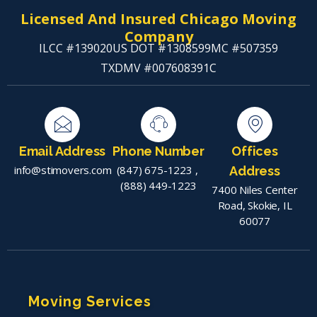
Licensed And Insured Chicago Moving
Company
ILCC #139020
US DOT #1308599
MC #507359
TXDMV #007608391C
Email Address
Phone Number
Offices
info@stimovers.com
(847) 675-1223
,
Address
(888) 449-1223
7400 Niles Center
Road, Skokie, IL
60077
Moving Services