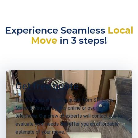
Experience Seamless
Local
Move
in 3 steps!
Get free quote
The first step is to get a quote from STI Local
Movers. You can try this online or over the
telephone. Our crew of experts will contact you to
evaluate your needs and offer you an affordable
estimate of your move.