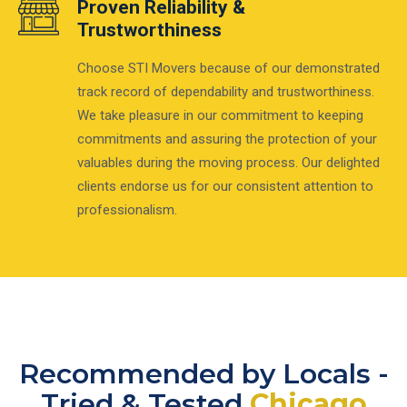
Proven Reliability &
Trustworthiness
Choose STI Movers because of our demonstrated
track record of dependability and trustworthiness.
We take pleasure in our commitment to keeping
commitments and assuring the protection of your
valuables during the moving process. Our delighted
clients endorse us for our consistent attention to
professionalism.
Recommended by Locals -
Tried & Tested
Chicago