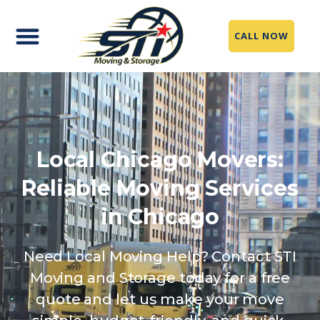
CALL NOW
Local Chicago Movers:
Reliable Moving Services
in Chicago
Need Local Moving Help? Contact STI
Moving and Storage today for a free
quote and let us make your move