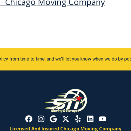
c - Chicago Moving Company
icy from time to time, and we’ll let you know when we do by po
Licensed And Insured Chicago Moving Company