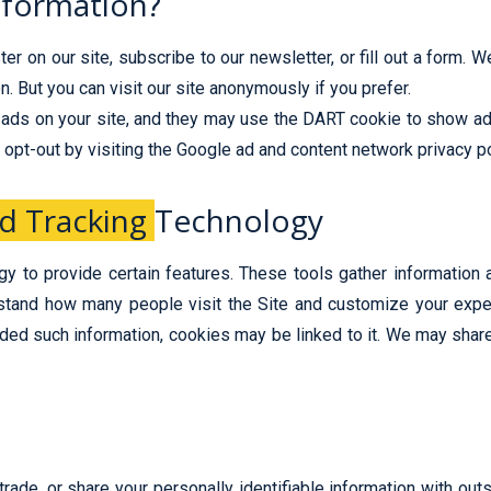
nformation?
r on our site, subscribe to our newsletter, or fill out a form. 
. But you can visit our site anonymously if you prefer.
ads on your site, and they may use the DART cookie to show ads
 opt-out by visiting the Google ad and content network privacy po
d Tracking
Technology
y to provide certain features. These tools gather information
stand how many people visit the Site and customize your exper
vided such information, cookies may be linked to it. We may shar
trade, or share your personally identifiable information with ou