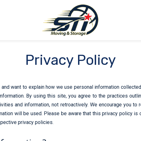
Privacy Policy
and want to explain how we use personal information collected 
nformation. By using this site, you agree to the practices outli
tivities and information, not retroactively. We encourage you to 
tion will be used. Please be aware that this privacy policy is 
pective privacy policies.