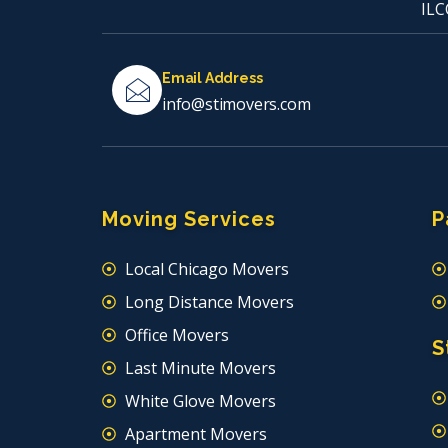
ILC
Email Address
info@stimovers.com
Moving Services
P
Local Chicago Movers
Long Distance Movers
Office Movers
S
Last Minute Movers
White Glove Movers
Apartment Movers