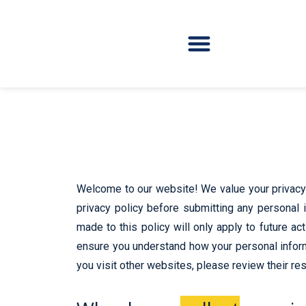
Welcome to our website! We value your privacy 
privacy policy before submitting any personal i
made to this policy will only apply to future ac
ensure you understand how your personal informa
you visit other websites, please review their res