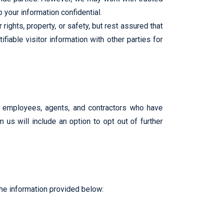
 your information confidential.
rights, property, or safety, but rest assured that
iable visitor information with other parties for
ed employees, agents, and contractors who have
 us will include an option to opt out of further
the information provided below: