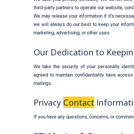
third-party partners to operate our website, cond
We may release your information if it’s necessary
we will always do our best to keep your informa
marketing, advertising, or other uses.
Our Dedication to Keepi
We take the security of your personally ident
agreed to maintain confidentiality have access 
mailings.
Privacy
Contact
Informat
If you have any questions, concerns, or comments