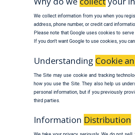
Why do we
collect
your i
We collect information from you when you registe
address, phone number, or credit card information
Please note that Google uses cookies to serve 
If you don’t want Google to use cookies, you can
Understanding
Cookie an
The Site may use cookie and tracking technolog
how you use the Site. They also help us under
personal information, but if you previously pro
third parties.
Information
Distribution
We take your privacy seriously. We do not sell, 