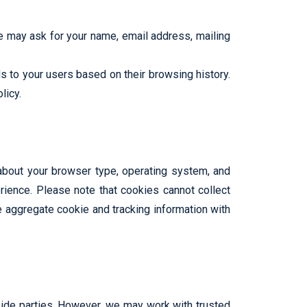
We may ask for your name, email address, mailing
 to your users based on their browsing history.
licy.
 about your browser type, operating system, and
ience. Please note that cookies cannot collect
e aggregate cookie and tracking information with
tside parties. However, we may work with trusted