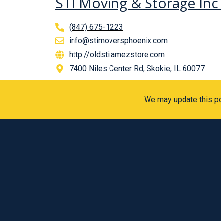
STI Moving & Storage In
(847) 675-1223
info@stimoversphoenix.com
http://oldsti.amezstore.com
7400 Niles Center Rd, Skokie, IL 60077
We may update this pol