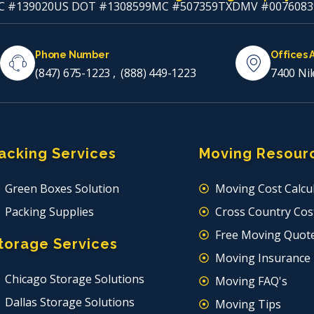
C #139020
US DOT #1308599
MC #507359
TXDMV #0076083
Phone Number
Offices 
(847) 675-1223
,
(888) 449-1223
7400 Nil
acking Services
Moving Resour
Green Boxes Solution
Moving Cost Calcu
Packing Supplies
Cross Country Cost
Free Moving Quot
torage Services
Moving Insurance
Chicago Storage Solutions
Moving FAQ's
Dallas Storage Solutions
Moving Tips