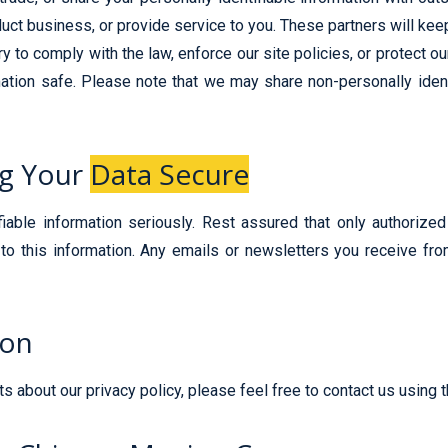
uct business, or provide service to you. These partners will keep
 to comply with the law, enforce our site policies, or protect our 
tion safe. Please note that we may share non-personally identif
ng Your
Data Secure
ifiable information seriously. Rest assured that only authoriz
to this information. Any emails or newsletters you receive from
ion
 about our privacy policy, please feel free to contact us using 