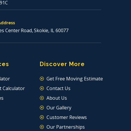
91C
Address
es Center Road, Skokie, IL 60077
ces
Discover More
lator
Get Free Moving Estimate
 Calculator
Contact Us
es
About Us
Our Gallery
Customer Reviews
Our Partnerships