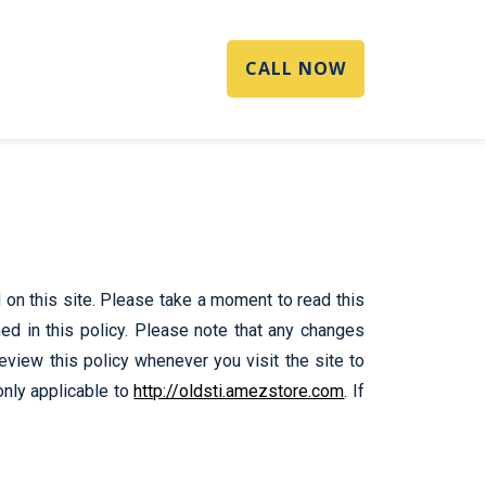
CALL NOW
on this site. Please take a moment to read this
ned in this policy. Please note that any changes
review this policy whenever you visit the site to
only applicable to
http://oldsti.amezstore.com
. If