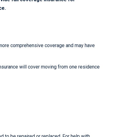
ce.
de more comprehensive coverage and may have
 insurance will cover moving from one residence
 to be repaired or replaced. For help with