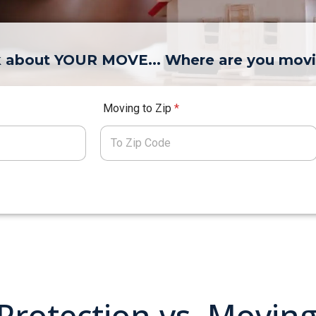
lk about YOUR MOVE... Where are you mov
Moving to Zip
*
 Protection vs. Movin