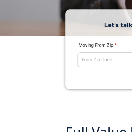
Let's ta
Moving From Zip
*
Full Value