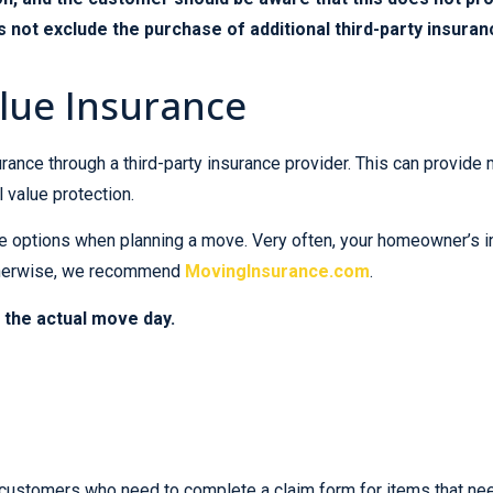
 not exclude the purchase of additional third-party insuran
lue Insurance
rance through a third-party insurance provider. This can provi
ll value protection.
ance options when planning a move. Very often, your homeowner’s
Otherwise, we recommend
MovingInsurance.com
.
 the actual move day.
customers who need to complete a claim form for items that need