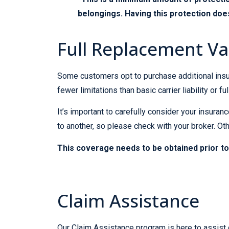
belongings. Having this protection does
Full Replacement Va
Some customers opt to purchase additional insu
fewer limitations than basic carrier liability or fu
It’s important to carefully consider your insur
to another, so please check with your broker. 
This coverage needs to be obtained prior to
Claim Assistance
Our Claim Assistance program is here to assist 