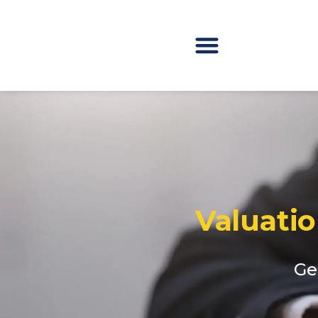
Valuati
Ge