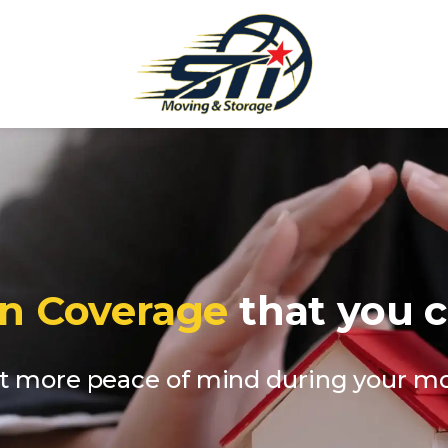
on Coverage
that you c
t more peace of mind during your m