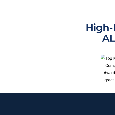
High-
A