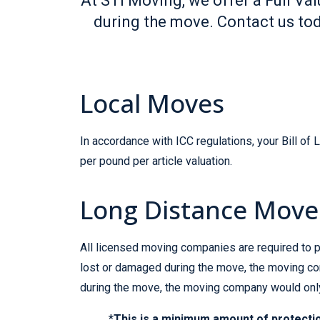
At STI Moving, we offer a Full V
during the move. Contact us tod
Local Moves
In accordance with ICC regulations, your Bill of
per pound per article valuation.
Long Distance Move
All licensed moving companies are required to pr
lost or damaged during the move, the moving com
during the move, the moving company would only 
*
This is a minimum amount of protectio