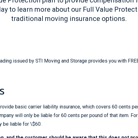
alue Protection plan to provide compensation
ay to learn more about our Full Value Protec
traditional moving insurance options.
 Lading issued by STI Moving and Storage provides you with FREE 
s
ovide basic carrier liability insurance, which covers 60 cents per
pany will only be liable for 60 cents per pound of that item. F
be liable for \$60.
n, and the customer should be aware that this does not pro