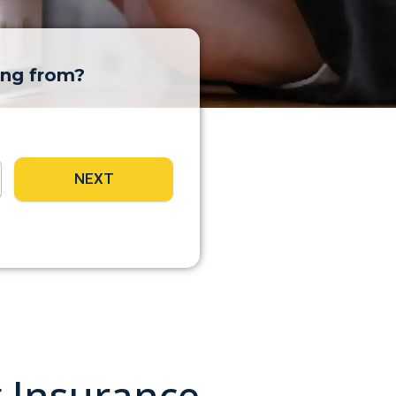
ing from?
NEXT
g Insurance