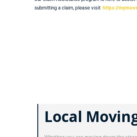
submitting a claim, please visit:
https://mymov
Local Movin
Whether you are moving down the street,