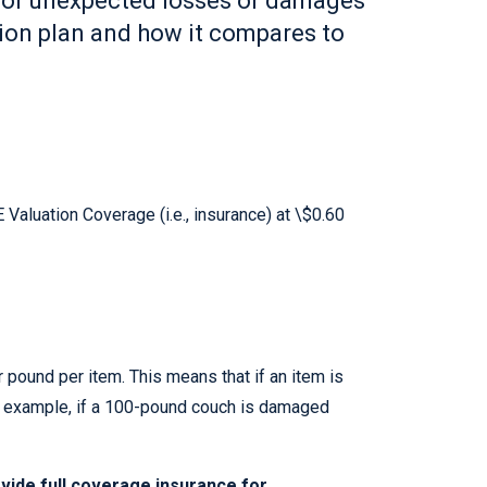
 for unexpected losses or damages
tion plan and how it compares to
Valuation Coverage (i.e., insurance) at \$0.60
 pound per item. This means that if an item is
or example, if a 100-pound couch is damaged
vide full coverage insurance for