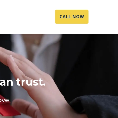
CALL NOW
an trust.
ove