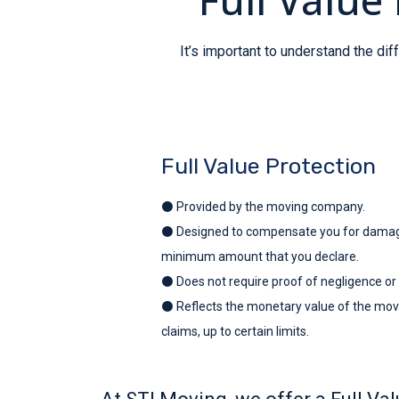
It’s important to understand the d
Full Value Protection
⚫ Provided by the moving company.
⚫ Designed to compensate you for damages
minimum amount that you declare.
⚫ Does not require proof of negligence or
⚫ Reflects the monetary value of the movi
claims, up to certain limits.