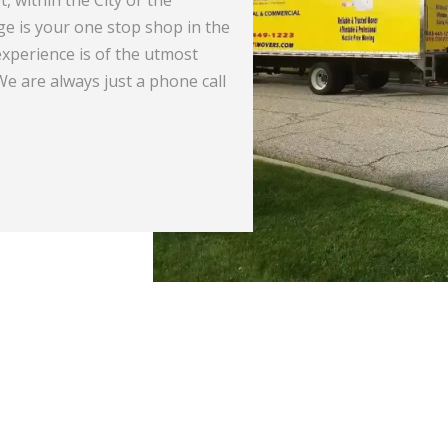
e is your one stop shop in the
needs and our Relocati
xperience is of the utmost
to ensure a safe and s
 We are always just a phone call
you’re going. We at STI
you anywhere in the co
READ MORE