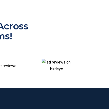
Across
ms!