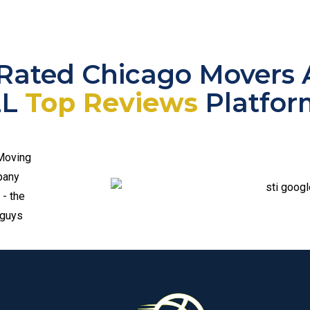
Rated Chicago Movers 
LL
Top Reviews
Platfor