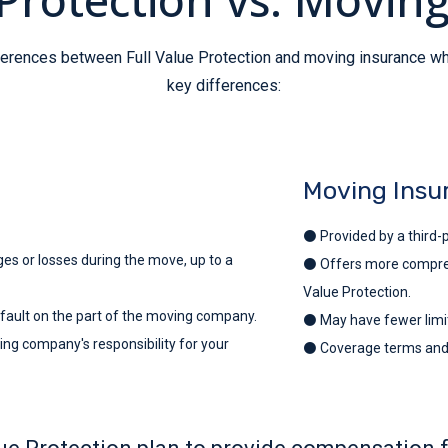
ifferences between Full Value Protection and moving insurance 
key differences:
Moving Insu
⚫ Provided by a third-p
 or losses during the move, up to a
⚫ Offers more comprehen
Value Protection.
 fault on the part of the moving company.
⚫ May have fewer limit
ng company's responsibility for your
⚫ Coverage terms and o