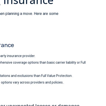
when planning a move. Here are some
rance
arty insurance provider.
sive coverage options than basic carrier liability or Full
ations and exclusions than Full Value Protection.
ptions vary across providers and policies..