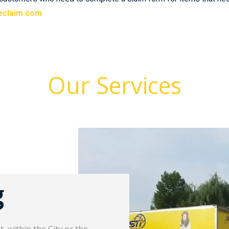
eclaim.com
Our Services
g
Long D
 within the City or the
Our long distance movi