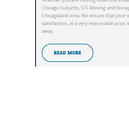
Chicago Suburbs, STI Moving and Storag
Chicagoland area. We ensure that your e
satisfaction, at a very reasonable price.
away.
READ MORE