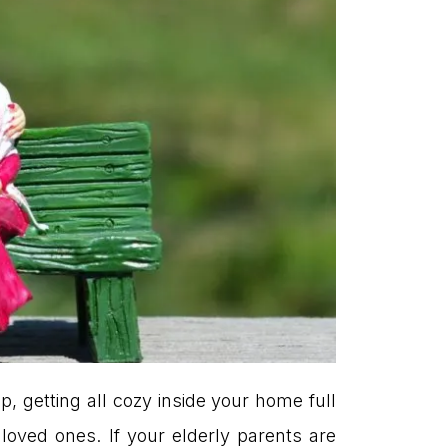
p, getting all cozy inside your home full
loved ones. If your elderly parents are