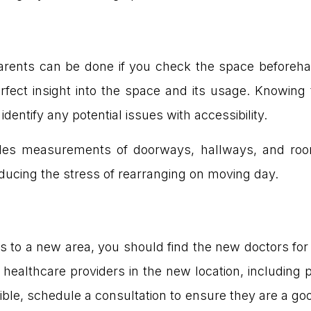
parents can be done if you check the space beforeh
erfect insight into the space and its usage. Knowing
entify any potential issues with accessibility.
cludes measurements of doorways, hallways, and roo
 reducing the stress of rearranging on moving day.
nts to a new area, you should find the new doctors fo
ng healthcare providers in the new location, including 
ble, schedule a consultation to ensure they are a goo