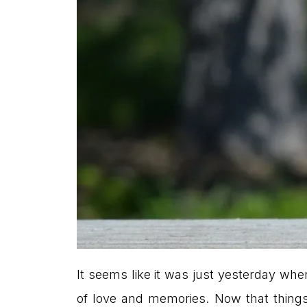
It seems like it was just yesterday when
of love and memories. Now that things 