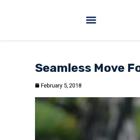
Seamless Move Fo
February 5, 2018