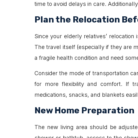
time to avoid delays in care. Additionall
Plan the Relocation Be
Since your elderly relatives’ relocati
The travel itself (especially if they are
a fragile health condition and need some
Consider the mode of transportation car
for more flexibility and comfort. If 
medications, snacks, and blankets easily 
New Home Preparation
The new living area should be adjusted 
shower or bathtub, access to the showe