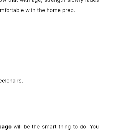
omfortable with the home prep.
eelchairs.
icago
will be the smart thing to do. You