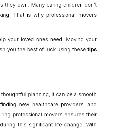
ds they own. Many caring children don’t
king. That is why professional movers
 help your loved ones need. Moving your
sh you the best of luck using these
tips
 thoughtful planning, it can be a smooth
 finding new healthcare providers, and
iring professional movers ensures their
ring this significant life change. With