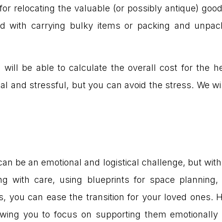
or relocating the valuable (or possibly antique) goo
d with carrying bulky items or packing and unpac
will be able to calculate the overall cost for the
l and stressful, but you can avoid the stress. We wi
n be an emotional and logistical challenge, but with
ing with care, using blueprints for space planning,
, you can ease the transition for your loved ones. H
wing you to focus on supporting them emotionally du