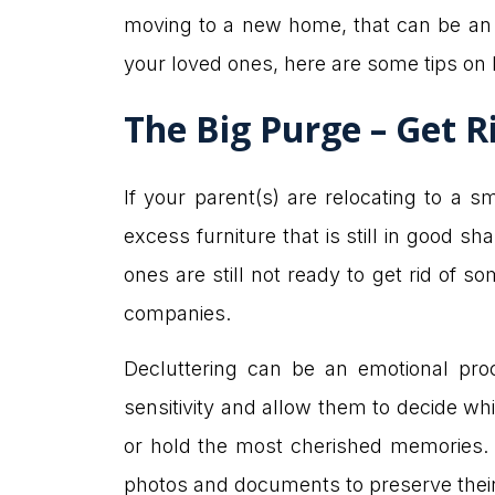
moving to a new home, that can be an 
your loved ones, here are some tips on
The Big Purge – Get R
If your parent(s) are relocating to a
excess furniture that is still in good s
ones are still not ready to get rid of 
companies.
Decluttering can be an emotional pro
sensitivity and allow them to decide wh
or hold the most cherished memories. If
photos and documents to preserve their