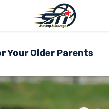
r Your Older Parents