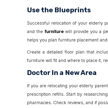
Use the Blueprints
Successful relocation of your elderly 
and the
furniture
will provide you a p
helps you plan furniture placement and id
Create a detailed floor plan that in
furniture will fit and where to place it,
Doctor In a New Area
If you are relocating your elderly pare
prescription refills. Start by researchi
pharmacies. Check reviews, and if possi