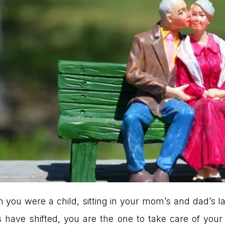
 you were a child, sitting in your mom’s and dad’s la
have shifted, you are the one to take care of your 