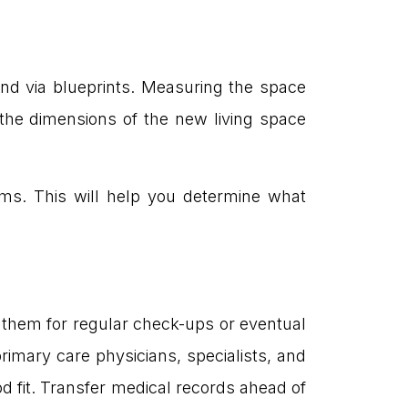
and via blueprints. Measuring the space
 the dimensions of the new living space
ms. This will help you determine what
r them for regular check-ups or eventual
primary care physicians, specialists, and
d fit. Transfer medical records ahead of