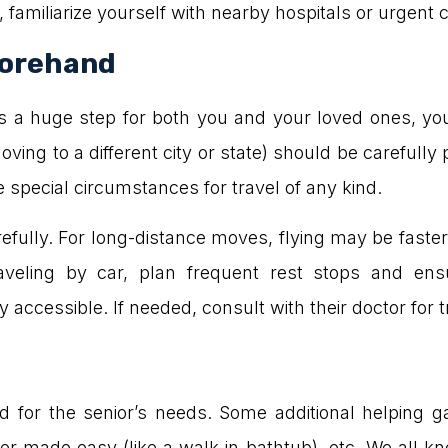
y, familiarize yourself with nearby hospitals or urgent
forehand
on is a huge step for both you and your loved ones, 
 moving to a different city or state) should be carefu
 special circumstances for travel of any kind.
efully. For long-distance moves, flying may be faster
traveling by car, plan frequent rest stops and en
accessible. If needed, consult with their doctor for tr
for the senior’s needs. Some additional helping gadg
r made easy (like a walk-in bathtub), etc. We all kn