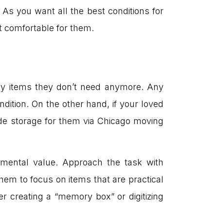
s you want all the best conditions for
t comfortable for them.
any items they don’t need anymore. Any
ndition. On the other hand, if your loved
ide storage for them via Chicago moving
imental value. Approach the task with
hem to focus on items that are practical
er creating a “memory box” or digitizing