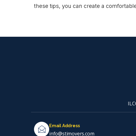
these tips, you can create a comfortable
ILC
Email Address
info@stimovers.com