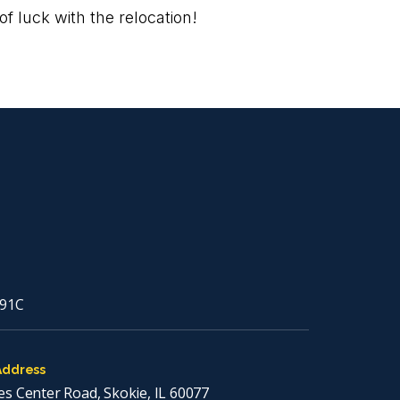
f luck with the relocation!
91C
Address
es Center Road, Skokie, IL 60077