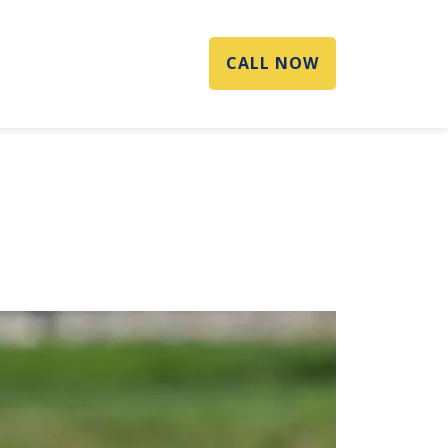
CALL NOW