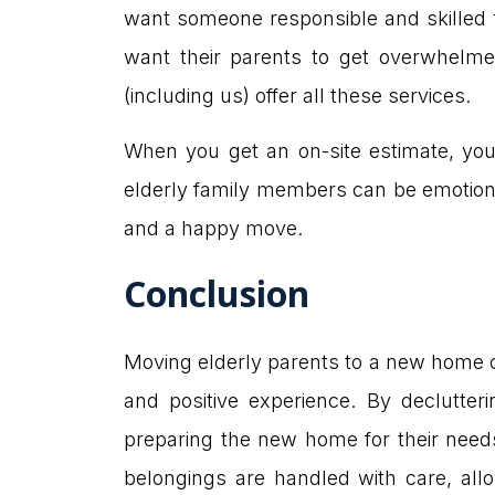
want someone responsible and skilled f
want their parents to get overwhelme
(including us) offer all these services.
When you get an on-site estimate, you 
elderly family members can be emotiona
and a happy move.
Conclusion
Moving elderly parents to a new home ca
and positive experience. By declutter
preparing the new home for their needs
belongings are handled with care, allo