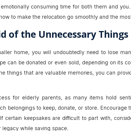
emotionally consuming time for both them and you. A
 how to make the relocation go smoothly and the mos
id of the Unnecessary Things
 smaller home, you will undoubtedly need to lose m
hape can be donated or even sold, depending on its co
some things that are valuable memories, you can prov
cess for elderly parents, as many items hold sent
ich belongings to keep, donate, or store. Encourage t
 certain keepsakes are difficult to part with, consid
 legacy while saving space.