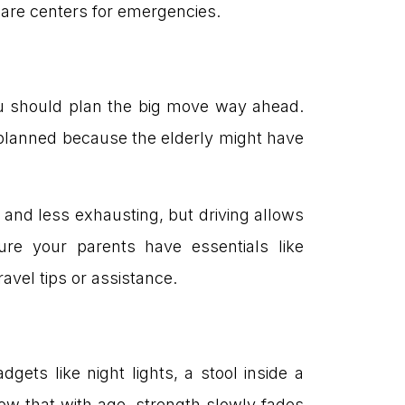
 care centers for emergencies.
you should plan the big move way ahead.
lly planned because the elderly might have
 and less exhausting, but driving allows
sure your parents have essentials like
avel tips or assistance.
ets like night lights, a stool inside a
ow that with age, strength slowly fades