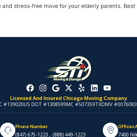
 and stress-free move for your elderly parents. Best o
Licensed And Insured Chicago Moving Company
C #139020
US DOT #1308599
MC #507359
TXDMV #0076083
Phone Number
Offices 
(847) 675-1223
,
(888) 449-1223
7400 Nil