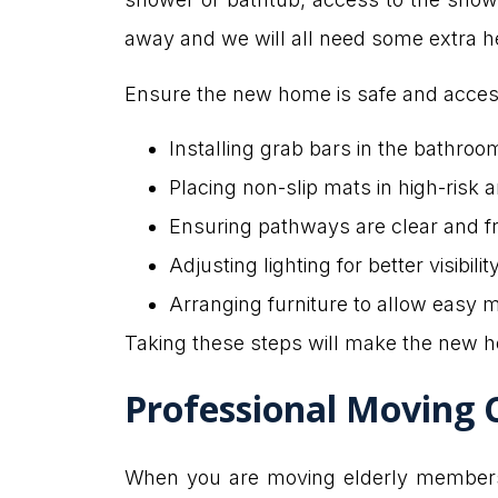
away and we will all need some extra h
Ensure the new home is safe and acces
Installing grab bars in the bathroo
Placing non-slip mats in high-risk a
Ensuring pathways are clear and fr
Adjusting lighting for better visibility
Arranging furniture to allow easy 
Taking these steps will make the new h
Professional Moving 
When you are moving elderly members