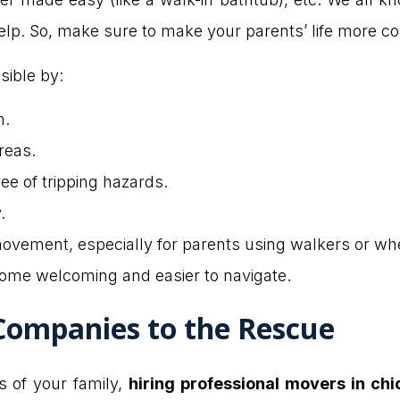
elp. So, make sure to make your parents’ life more c
sible by:
m.
reas.
ee of tripping hazards.
.
movement, especially for parents using walkers or wh
ome welcoming and easier to navigate.
Companies to the Rescue
 of your family,
hiring professional movers in ch