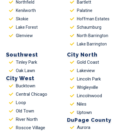
Northfield
Bartlett
Kenilworth
Palatine
Skokie
Hoffman Estates
Lake Forest
Schaumburg
Glenview
North Barrington
Lake Barrington
Southwest
City North
Tinley Park
Gold Coast
Oak Lawn
Lakeview
City West
Lincoln Park
Bucktown
Wrigleyville
Central Chicago
Lincolnwood
Loop
Niles
Old Town
Uptown
River North
DuPage County
Aurora
Roscoe Village