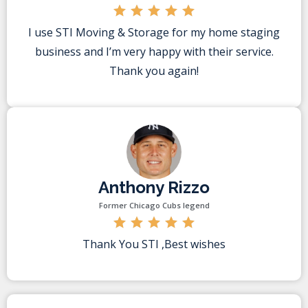
I use STI Moving & Storage for my home staging
business and I’m very happy with their service.
Thank you again!
Anthony Rizzo
Former Chicago Cubs legend
Thank You STI ,Best wishes