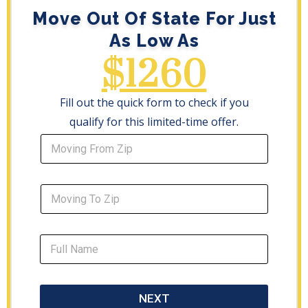
Move Out Of State For Just
As Low As
$1260
Fill out the quick form to check if you
qualify for this limited-time offer.
NEXT