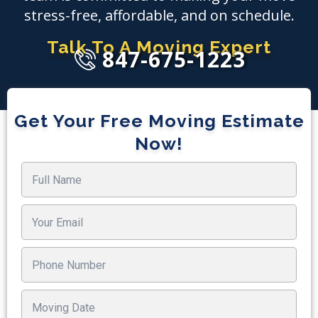
stress-free, affordable, and on schedule.
Talk To A Moving Expert
847-675-1223
Get Your Free Moving Estimate
Now!