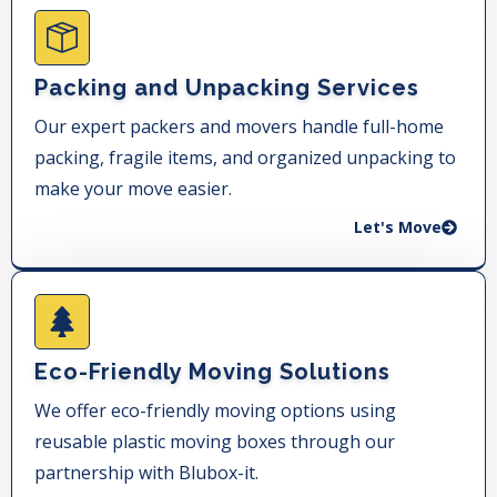
Packing and Unpacking Services
Our expert packers and movers handle full-home
packing, fragile items, and organized unpacking to
make your move easier.
Let's Move
Eco-Friendly Moving Solutions
We offer eco-friendly moving options using
reusable plastic moving boxes through our
partnership with Blubox-it.