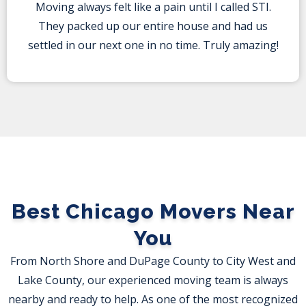
Moving always felt like a pain until I called STI.
They packed up our entire house and had us
settled in our next one in no time. Truly amazing!
Best Chicago Movers Near
You
From North Shore and DuPage County to City West and
Lake County, our experienced moving team is always
nearby and ready to help. As one of the most recognized