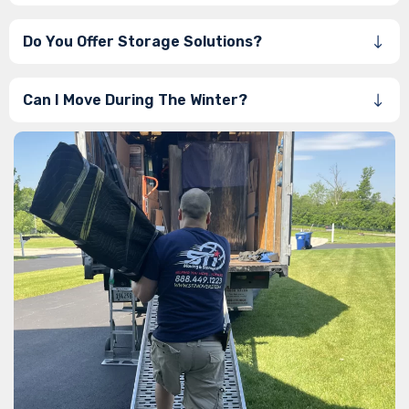
Do You Offer Storage Solutions?
Can I Move During The Winter?