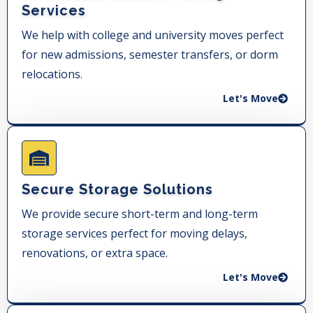
Services
We help with college and university moves perfect
for new admissions, semester transfers, or dorm
relocations.
Let's Move
Secure Storage Solutions
We provide secure short-term and long-term
storage services perfect for moving delays,
renovations, or extra space.
Let's Move