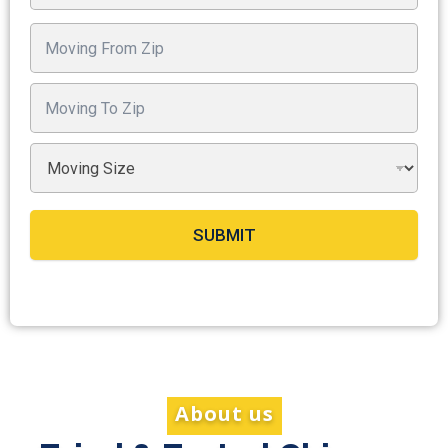
SUBMIT
About us