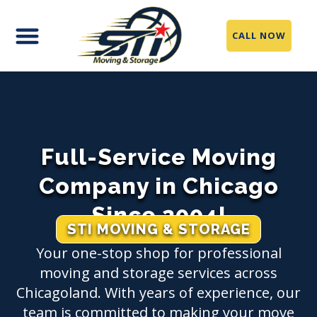
CALL NOW
Full-Service Moving
Company in Chicago
Since 2004!
STI MOVING & STORAGE
Your one-stop shop for professional
moving and storage services across
Chicagoland. With years of experience, our
team is committed to making your move