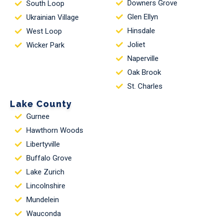
Downers Grove
South Loop
Glen Ellyn
Ukrainian Village
Hinsdale
West Loop
Joliet
Wicker Park
Naperville
Oak Brook
St. Charles
Lake County
Gurnee
Hawthorn Woods
Libertyville
Buffalo Grove
Lake Zurich
Lincolnshire
Mundelein
Wauconda