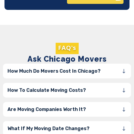
FAQ's
Ask Chicago Movers
How Much Do Movers Cost In Chicago?
How To Calculate Moving Costs?
Are Moving Companies Worth It?
What If My Moving Date Changes?