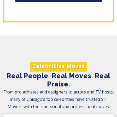
Celebrities Moves
Real People. Real Moves. Real
Praise.
From pro athletes and designers to actors and TV hosts,
many of Chicago’s top celebrities have trusted STI
Movers with their personal and professional moves.