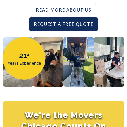
READ MORE ABOUT US
REQUEST A FREE QUOTE
21+
Years Experience
We're the Movers
Chicago Counts On