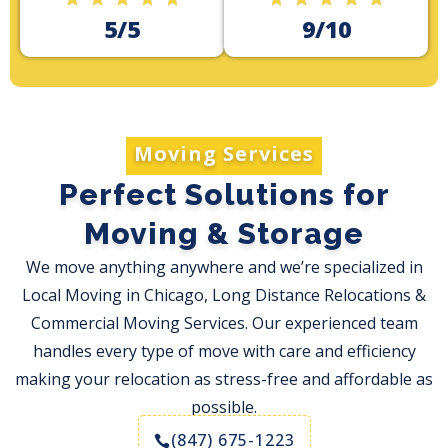
5/5
9/10
Moving Services
Perfect Solutions for
Moving & Storage
We move anything anywhere and we’re specialized in
Local Moving in Chicago, Long Distance Relocations &
Commercial Moving Services. Our experienced team
handles every type of move with care and efficiency
making your relocation as stress-free and affordable as
possible.
(847) 675-1223