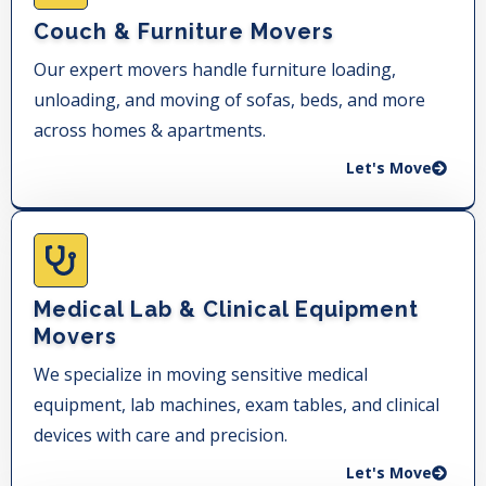
Couch & Furniture Movers
Our expert movers handle furniture loading,
unloading, and moving of sofas, beds, and more
across homes & apartments.
Let's Move
Medical Lab & Clinical Equipment
Movers
We specialize in moving sensitive medical
equipment, lab machines, exam tables, and clinical
devices with care and precision.
Let's Move