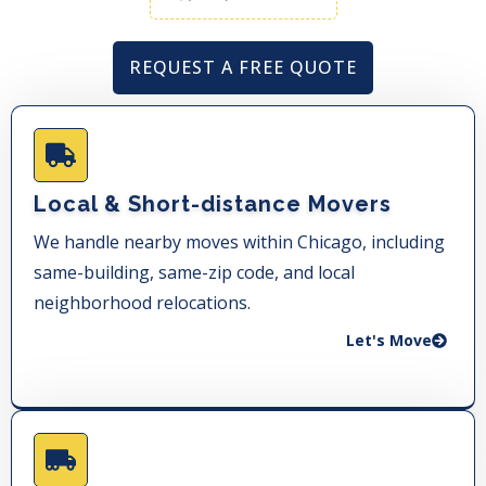
REQUEST A FREE QUOTE
Local & Short-distance Movers
We handle nearby moves within Chicago, including
same-building, same-zip code, and local
neighborhood relocations.
Let's Move