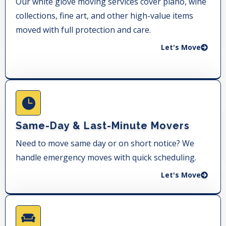
Our white glove moving services cover piano, wine
collections, fine art, and other high-value items
moved with full protection and care.
Let's Move
Same-Day & Last-Minute Movers
Need to move same day or on short notice? We
handle emergency moves with quick scheduling.
Let's Move