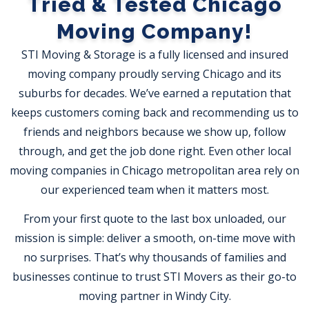
Tried & Tested Chicago
Moving Company!
STI Moving & Storage is a fully licensed and insured
moving company proudly serving Chicago and its
suburbs for decades. We’ve earned a reputation that
keeps customers coming back and recommending us to
friends and neighbors because we show up, follow
through, and get the job done right. Even other local
moving companies in Chicago metropolitan area rely on
our experienced team when it matters most.
From your first quote to the last box unloaded, our
mission is simple: deliver a smooth, on-time move with
no surprises. That’s why thousands of families and
businesses continue to trust STI Movers as their go-to
moving partner in Windy City.