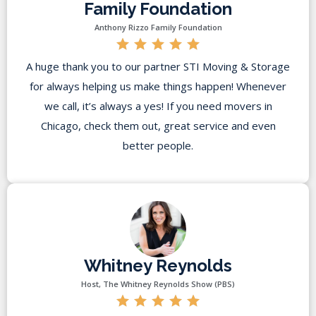
Family Foundation
Anthony Rizzo Family Foundation
A huge thank you to our partner STI Moving & Storage
for always helping us make things happen! Whenever
we call, it’s always a yes! If you need movers in
Chicago, check them out, great service and even
better people.
Whitney Reynolds
Host, The Whitney Reynolds Show (PBS)