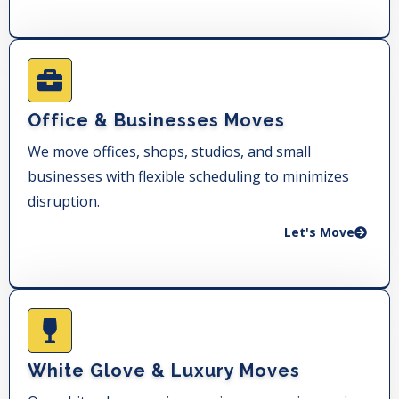
Office & Businesses Moves
We move offices, shops, studios, and small
businesses with flexible scheduling to minimizes
disruption.
Let's Move
White Glove & Luxury Moves