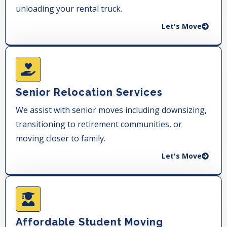
unloading your rental truck.
Let's Move
Senior Relocation Services
We assist with senior moves including downsizing,
transitioning to retirement communities, or
moving closer to family.
Let's Move
Affordable Student Moving