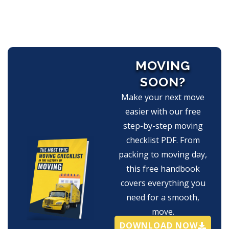
MOVING
SOON?
Make your next move
easier with our free
step-by-step moving
checklist PDF. From
packing to moving day,
this free handbook
covers everything you
need for a smooth,
move.
DOWNLOAD NOW