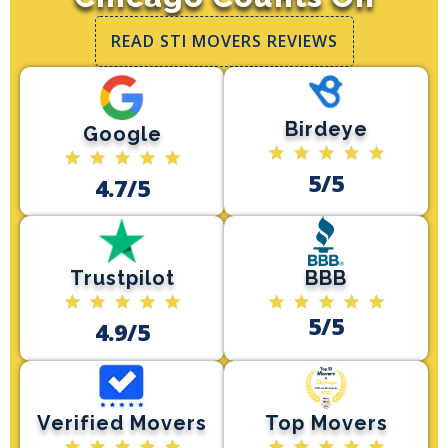
READ STI MOVERS REVIEWS
Birdeye
Google
5/5
4.7/5
Trustpilot
BBB
5/5
4.9/5
Verified Movers
Top Movers