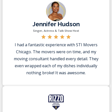
Jennifer Hudson
Singer, Actress & Talk Show Host
I had a fantastic experience with STI Movers
Chicago. The movers were on time, and my
moving consultant handled every detail. They
even wrapped each of my dishes individually
nothing broke! It was awesome.