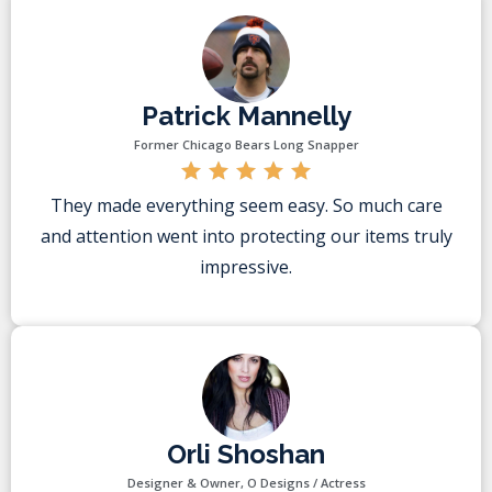
Patrick Mannelly
Former Chicago Bears Long Snapper
They made everything seem easy. So much care
and attention went into protecting our items truly
impressive.
Orli Shoshan
Designer & Owner, O Designs / Actress