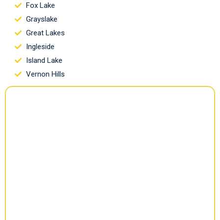
Fox Lake
Grayslake
Great Lakes
Ingleside
Island Lake
Vernon Hills