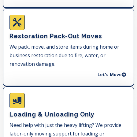
Restoration Pack-Out Moves
We pack, move, and store items during home or
business restoration due to fire, water, or
renovation damage.
Let's Move
Loading & Unloading Only
Need help with just the heavy lifting? We provide
labor-only moving support for loading or