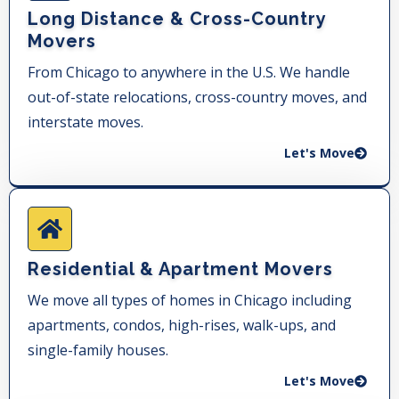
Long Distance & Cross-Country
Movers
From Chicago to anywhere in the U.S. We handle
out-of-state relocations, cross-country moves, and
interstate moves.
Let's Move
Residential & Apartment Movers
We move all types of homes in Chicago including
apartments, condos, high-rises, walk-ups, and
single-family houses.
Let's Move