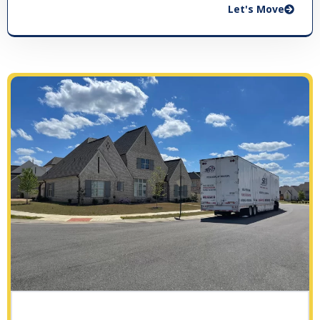
Let's Move