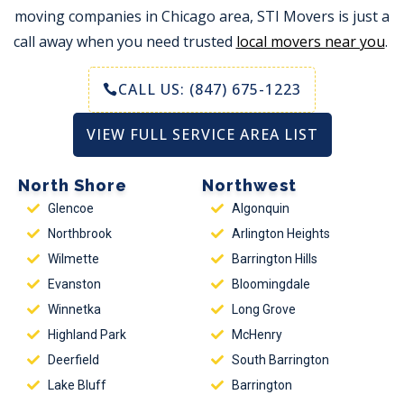
moving companies in Chicago area, STI Movers is just a
call away when you need trusted
local movers near you
.
CALL US: (847) 675-1223
VIEW FULL SERVICE AREA LIST
North Shore
Northwest
Glencoe
Algonquin
Northbrook
Arlington Heights
Wilmette
Barrington Hills
Evanston
Bloomingdale
Winnetka
Long Grove
Highland Park
McHenry
Deerfield
South Barrington
Lake Bluff
Barrington