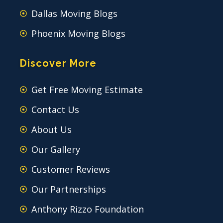
Dallas Moving Blogs
Phoenix Moving Blogs
Discover More
Get Free Moving Estimate
Contact Us
About Us
Our Gallery
Customer Reviews
Our Partnerships
Anthony Rizzo Foundation