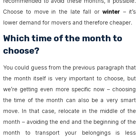
recommended to avoid these months, if possible.
Choose to move in the late fall or
winter
– it’s
lower demand for movers and therefore cheaper.
Which time of the month to
choose?
You could guess from the previous paragraph that
the month itself is very important to choose, but
we’re getting even more specific now – choosing
the time of the month can also be a very smart
move. In that case, relocate in the middle of the
month – avoiding the end and the beginning of the
month to transport your belongings is less