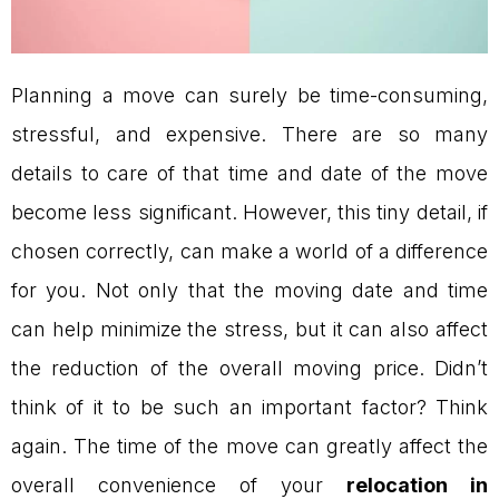
Planning a move can surely be time-consuming,
stressful, and expensive. There are so many
details to care of that time and date of the move
become less significant. However, this tiny detail, if
chosen correctly, can make a world of a difference
for you. Not only that the moving date and time
can help minimize the stress, but it can also affect
the reduction of the overall moving price. Didn’t
think of it to be such an important factor? Think
again. The time of the move can greatly affect the
overall convenience of your
relocation in