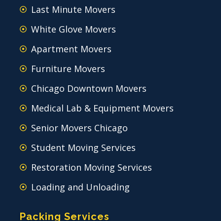
Last Minute Movers
White Glove Movers
Apartment Movers
Furniture Movers
Chicago Downtown Movers
Medical Lab & Equipment Movers
Senior Movers Chicago
Student Moving Services
Restoration Moving Services
Loading and Unloading
Packing Services