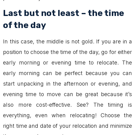
Last but not least – the time
of the day
In this case, the middle is not gold. If you are in a
position to choose the time of the day, go for either
early morning or evening time to relocate. The
early morning can be perfect because you can
start unpacking in the afternoon or evening, and
evening time to move can be great because it’s
also more cost-effective. See? The timing is
everything, even when relocating! Choose the
right time and date of your relocation and minimize