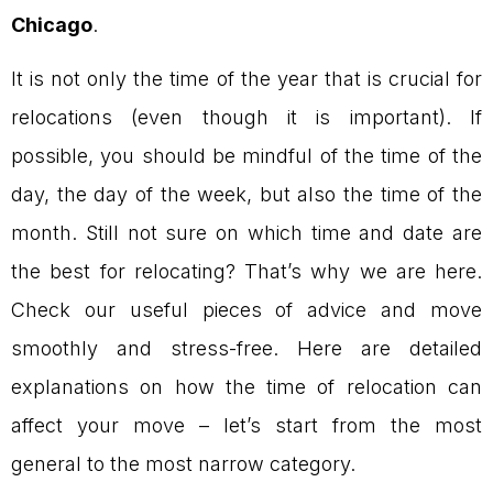
Chicago
.
It is not only the time of the year that is crucial for
relocations (even though it is important). If
possible, you should be mindful of the time of the
day, the day of the week, but also the time of the
month. Still not sure on which time and date are
the best for relocating? That’s why we are here.
Check our useful pieces of advice and move
smoothly and stress-free. Here are detailed
explanations on how the time of relocation can
affect your move – let’s start from the most
general to the most narrow category.