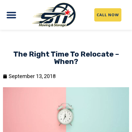
CALL NOW
The Right Time To Relocate –
When?
September 13, 2018