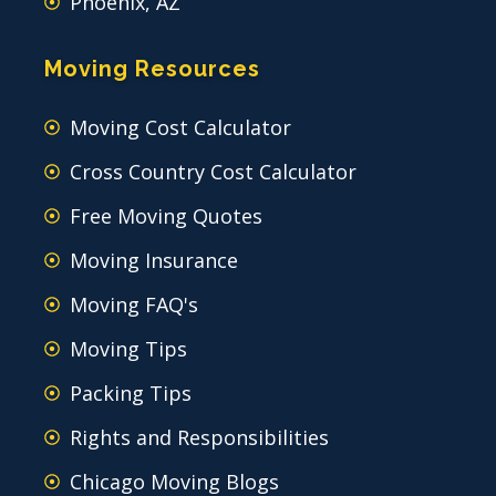
Phoenix, AZ
Moving Resources
Moving Cost Calculator
Cross Country Cost Calculator
Free Moving Quotes
Moving Insurance
Moving FAQ's
Moving Tips
Packing Tips
Rights and Responsibilities
Chicago Moving Blogs