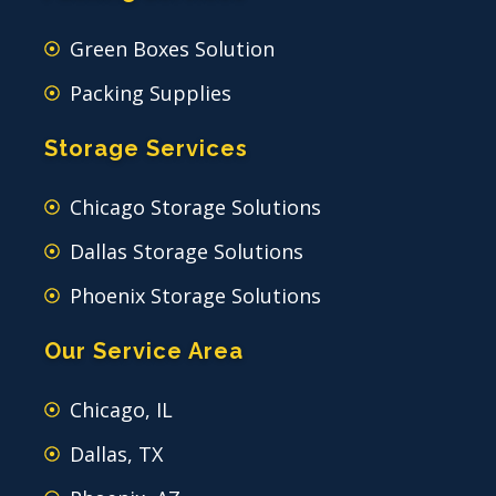
Green Boxes Solution
Packing Supplies
Storage Services
Chicago Storage Solutions
Dallas Storage Solutions
Phoenix Storage Solutions
Our Service Area
Chicago, IL
Dallas, TX