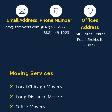
Email Address
Phone Number
Offices
info@stimovers.com
(847) 675-1223
,
Address
(888) 449-1223
7400 Niles Center
Road, Skokie, IL
60077
Moving Services
Local Chicago Movers
Long Distance Movers
Office Movers