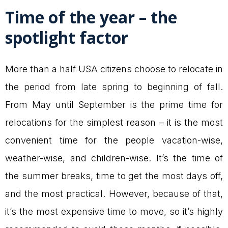
Time of the year – the
spotlight factor
More than a half USA citizens choose to relocate in
the period from late spring to beginning of fall.
From May until September is the prime time for
relocations for the simplest reason – it is the most
convenient time for the people vacation-wise,
weather-wise, and children-wise. It’s the time of
the summer breaks, time to get the most days off,
and the most practical. However, because of that,
it’s the most expensive time to move, so it’s highly