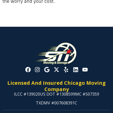
the worry and your cost.
Licensed And Insured Chicago Moving
Company
ILCC #139020
US DOT #1308599
MC #507359
TXDMV #007608391C