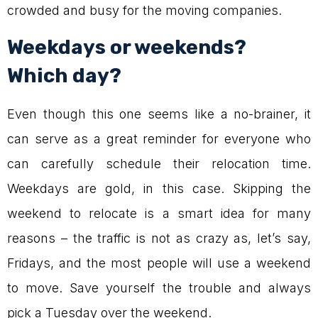
crowded and busy for the moving companies.
Weekdays or weekends?
Which day?
Even though this one seems like a no-brainer, it
can serve as a great reminder for everyone who
can carefully schedule their relocation time.
Weekdays are gold, in this case. Skipping the
weekend to relocate is a smart idea for many
reasons – the traffic is not as crazy as, let’s say,
Fridays, and the most people will use a weekend
to move. Save yourself the trouble and always
pick a Tuesday over the weekend.