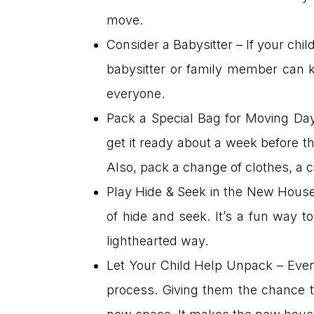
move.
Consider a Babysitter – If your chi
babysitter or family member can k
everyone.
Pack a Special Bag for Moving Day 
get it ready about a week before t
Also, pack a change of clothes, a 
Play Hide & Seek in the New House
of hide and seek. It’s a fun way t
lighthearted way.
Let Your Child Help Unpack – Even i
process. Giving them the chance t