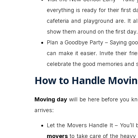
everything is ready for their first
cafeteria and playground are. It 
show them around on the first day.
Plan a Goodbye Party – Saying good
can make it easier. Invite their f
celebrate the good memories and 
How to Handle Movin
Moving day
will be here before you k
arrives:
Let the Movers Handle It – You’ll 
movers
to take care of the heavy 