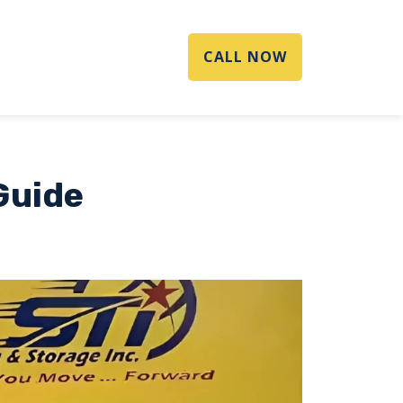
CALL NOW
Guide