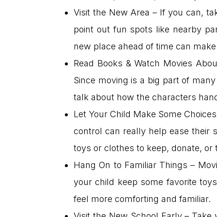
Visit the New Area – If you can, t
point out fun spots like nearby pa
new place ahead of time can make i
Read Books & Watch Movies About
Since moving is a big part of many 
talk about how the characters hand
Let Your Child Make Some Choices –
control can really help ease their 
toys or clothes to keep, donate, or
Hang On to Familiar Things – Movin
your child keep some favorite toys
feel more comforting and familiar.
Visit the New School Early – Take 