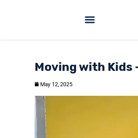
Moving with Kids 
May 12, 2025