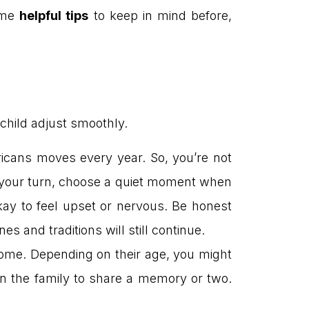
some
helpful tips
to keep in mind before,
child adjust smoothly.
icans moves every year. So, you’re not
s your turn, choose a quiet moment when
kay to feel upset or nervous. Be honest
es and traditions will still continue.
home. Depending on their age, you might
in the family to share a memory or two.