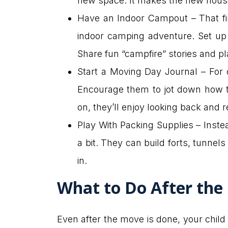
new space. It makes the new house
Have an Indoor Campout – That first
indoor camping adventure. Set up a
Share fun “campfire” stories and pl
Start a Moving Day Journal – For 
Encourage them to jot down how th
on, they’ll enjoy looking back and 
Play With Packing Supplies – Instea
a bit. They can build forts, tunnel
in.
What to Do After the
Even after the move is done, your child 