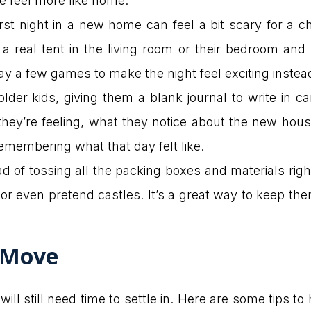
 feel more like home.
 night in a new home can feel a bit scary for a child
 real tent in the living room or their bedroom and l
ay a few games to make the night feel exciting instead
older kids, giving them a blank journal to write in 
ey’re feeling, what they notice about the new house
remembering what that day felt like.
d of tossing all the packing boxes and materials righ
s or even pretend castles. It’s a great way to keep t
 Move
will still need time to settle in. Here are some tips 