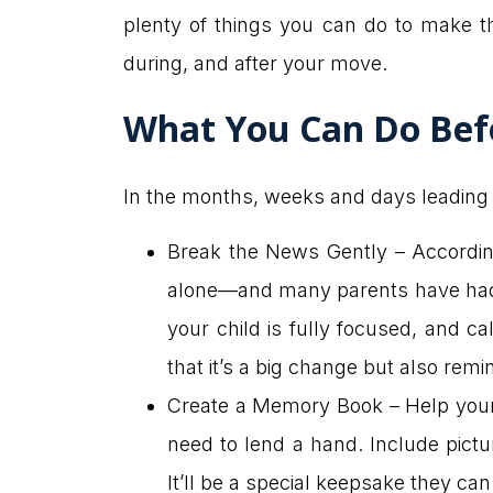
plenty of things you can do to make t
during, and after your move.
What You Can Do Bef
In the months, weeks and days leading u
Break the News Gently – Accordin
alone—and many parents have had t
your child is fully focused, and c
that it’s a big change but also remi
Create a Memory Book – Help your 
need to lend a hand. Include pict
It’ll be a special keepsake they ca