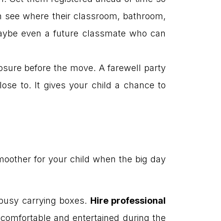
 can see where their classroom, bathroom,
 maybe even a future classmate who can
osure before the move. A farewell party
lose to. It gives your child a chance to
oother for your child when the big day
t busy carrying boxes.
Hire professional
 comfortable and entertained during the