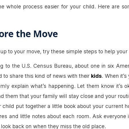
he whole process easier for your child. Here are 
ore the Move
p to your move, try these simple steps to help your 
g to the U.S. Census Bureau, about one in six Amer
o share this kind of news with their
kids
. When it’
almly explain what’s happening. Let them know it’s o
nd them that your family will stay close and your routin
child put together a little book about your current 
ures and little notes about each room. Ask everyone 
n look back on when they miss the old place.