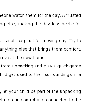
someone watch them for the day. A trusted
g else, making the day less hectic for
a small bag just for moving day. Try to
 anything else that brings them comfort.
arrive at the new home.
k from unpacking and play a quick game
ild get used to their surroundings in a
 let your child be part of the unpacking
l more in control and connected to the