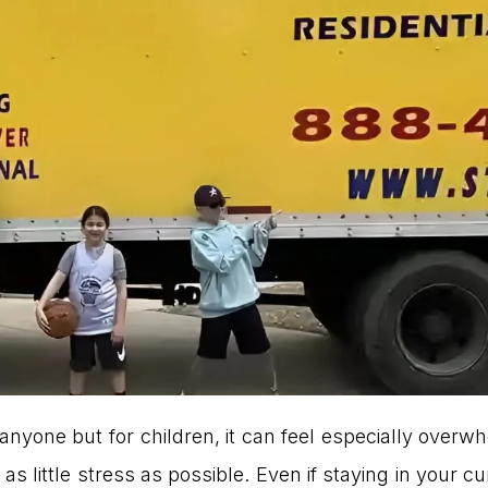
anyone but for children, it can feel especially overw
s little stress as possible. Even if staying in your cur