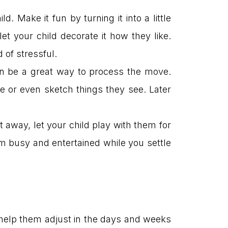
. Make it fun by turning it into a little
et your child decorate it how they like.
 of stressful.
can be a great way to process the move.
 or even sketch things they see. Later
t away, let your child play with them for
hem busy and entertained while you settle
to help them adjust in the days and weeks