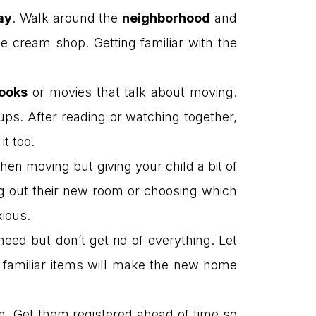
ay
. Walk around the
neighborhood
and
ce cream shop. Getting familiar with the
ooks
or movies that talk about moving.
oups. After reading or watching together,
t too.
en moving but giving your child a bit of
ing out their new room or choosing which
xious.
eed but don’t get rid of everything. Let
 familiar items will make the new home
n. Get them registered ahead of time so