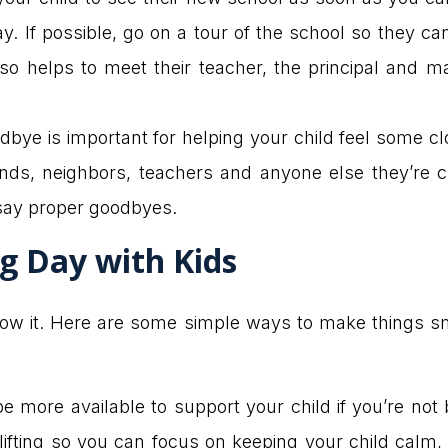
 day. If possible, go on a tour of the school so they
also helps to meet their teacher, the principal and
bye is important for helping your child feel some cl
riends, neighbors, teachers and anyone else they’re c
say proper goodbyes.
g Day with Kids
now it. Here are some simple ways to make things sm
be more available to support your child if you’re no
lifting so you can focus on keeping your child calm,