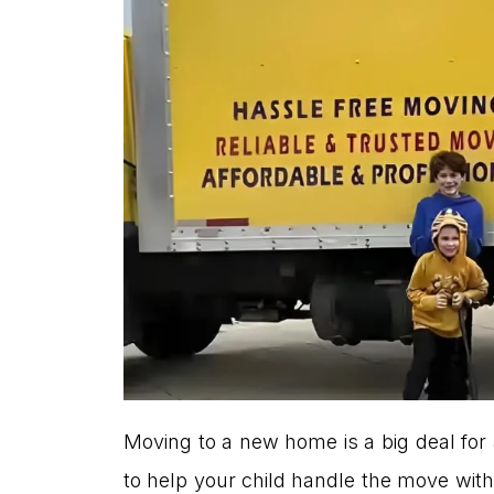
Moving to a new home is a big deal for 
to help your child handle the move with a