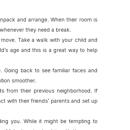
 unpack and arrange. When their room is
afe whenever they need a break.
t move. Take a walk with your child and
d’s age and this is a great way to help
. Going back to see familiar faces and
ition smoother.
s from their previous neighborhood. If
ct with their friends’ parents and set up
ing you. While it might be tempting to