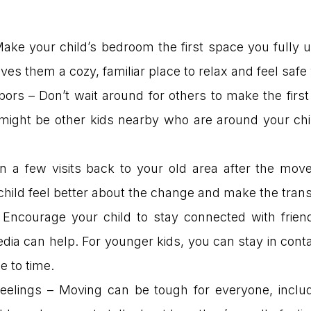
Make your child’s bedroom the first space you fully
t gives them a cozy, familiar place to relax and feel s
bors – Don’t wait around for others to make the firs
 might be other kids nearby who are around your chil
n a few visits back to your old area after the move
 child feel better about the change and make the trans
Encourage your child to stay connected with friend
dia can help. For younger kids, you can stay in conta
e to time.
eelings – Moving can be tough for everyone, includ