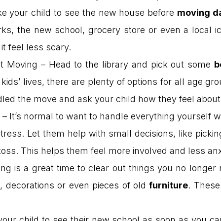
ake your child to see the new house before
moving d
rks, the new school, grocery store or even a local i
t feel less scary.
 Moving – Head to the library and pick out some
b
kids’ lives, there are plenty of options for all age gr
led the move and ask your child how they feel about i
 It’s normal to want to handle everything yourself wh
stress. Let them help with small decisions, like pick
 toss. This helps them feel more involved and less an
g is a great time to clear out things you no longer n
, decorations or even pieces of old
furniture
. These
your child to see their new school as soon as you ca