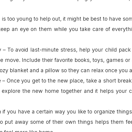
ld is too young to help out, it might be best to have 
eep an eye on them while you take care of everythin
– To avoid last-minute stress, help your child pack 
he move. Include their favorite books, toys, games or
cozy blanket and a pillow so they can relax once you 
 – Once you get to the new place, take a short brea
o explore the new home together and it helps your ch
f you have a certain way you like to organize things,
o put away some of their own things helps them fee