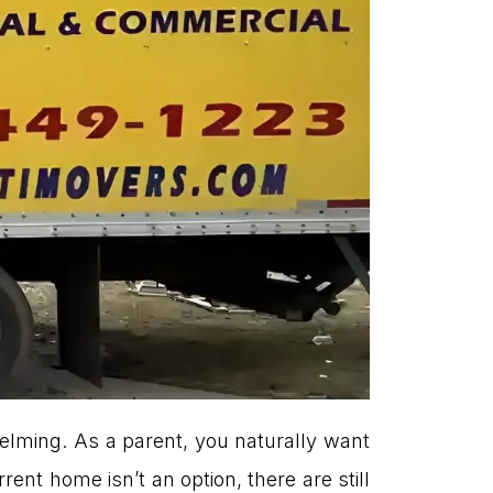
helming. As a parent, you naturally want
rent home isn’t an option, there are still