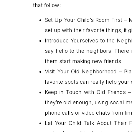
that follow:
Set Up Your Child’s Room First – 
set up with their favorite things, i
Introduce Yourselves to the Neigh
say hello to the neighbors. There
them start making new friends.
Visit Your Old Neighborhood – Pla
favorite spots can really help your
Keep in Touch with Old Friends – 
they’re old enough, using social me
phone calls or video chats from tim
Let Your Child Talk About Their F