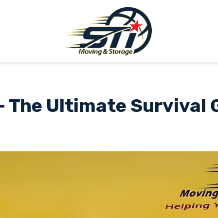
– The Ultimate Survival 