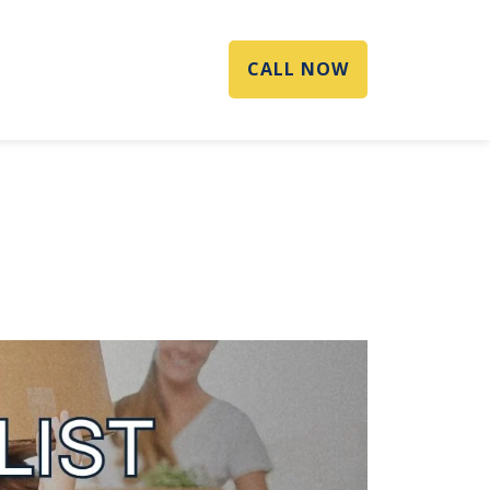
CALL NOW