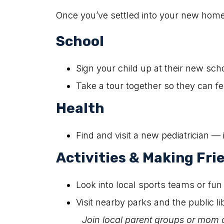
Once you’ve settled into your new home,
School
Sign your child up at their new sch
Take a tour together so they can f
Health
Find and visit a new pediatrician — i
Activities & Making Fri
Look into local sports teams or fun 
Visit nearby parks and the public l
Join local parent groups or mom 