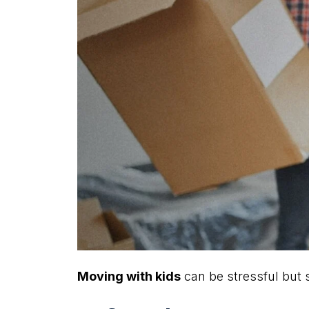
Moving with kids
can be stressful but s