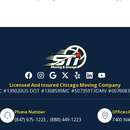
Licensed And Insured Chicago Moving Company
C #139020
US DOT #1308599
MC #507359
TXDMV #0076083
Phone Number
Offices 
(847) 675-1223
,
(888) 449-1223
7400 Nil