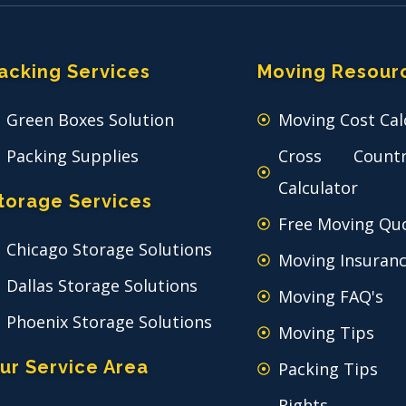
acking Services
Moving Resour
Green Boxes Solution
Moving Cost Cal
Packing Supplies
Cross Count
Calculator
torage Services
Free Moving Qu
Chicago Storage Solutions
Moving Insuran
Dallas Storage Solutions
Moving FAQ's
Phoenix Storage Solutions
Moving Tips
ur Service Area
Packing Tips
Rights