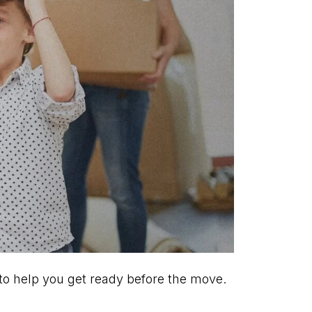
 to help you get ready before the move.