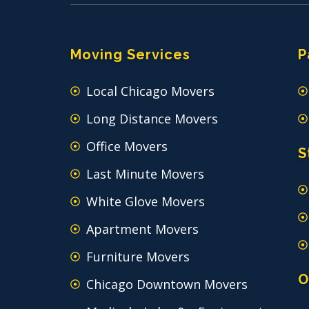
Moving Services
P
Local Chicago Movers
Long Distance Movers
Office Movers
S
Last Minute Movers
White Glove Movers
Apartment Movers
Furniture Movers
O
Chicago Downtown Movers