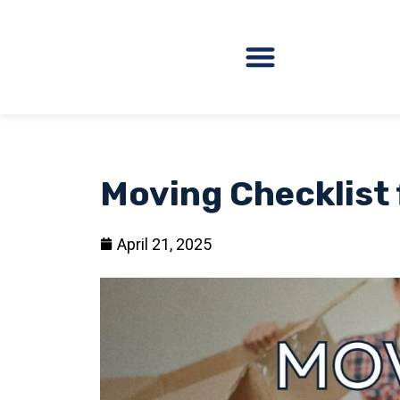
Moving Checklist 
April 21, 2025