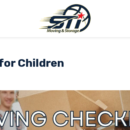
for Children