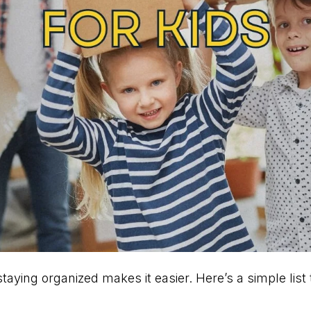
taying organized makes it easier. Here’s a simple list