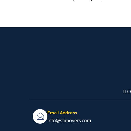
ILC
Email Address
info@stimovers.com