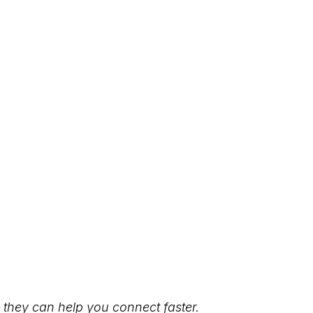
they can help you connect faster.