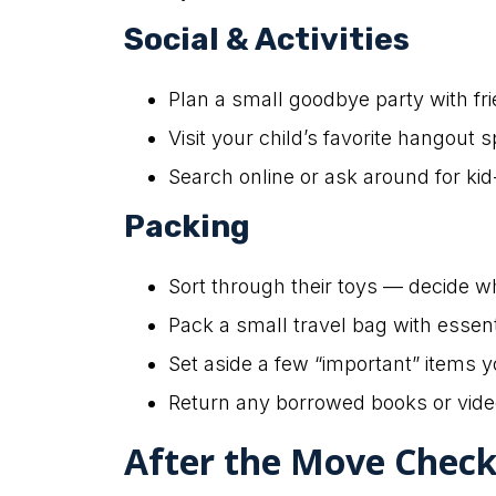
Social & Activities
Plan a small goodbye party with f
Visit your child’s favorite hangou
Search online or ask around for kid-
Packing
Sort through their toys — decide w
Pack a small travel bag with essent
Set aside a few “important” items y
Return any borrowed books or vide
After the Move Checkl