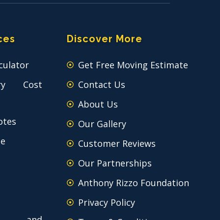
ces
Discover More
culator
Get Free Moving Estimate
ry Cost
Contact Us
About Us
otes
Our Gallery
ce
Customer Reviews
Our Partnerships
Anthony Rizzo Foundation
Privacy Policy
 and