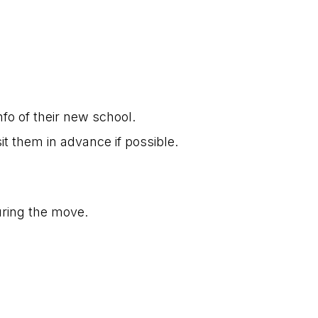
o of their new school.
it them in advance if possible.
uring the move.