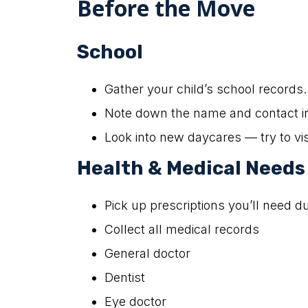
Before the Move
School
Gather your child’s school records.
Note down the name and contact inf
Look into new daycares — try to vis
Health & Medical Needs
Pick up prescriptions you’ll need d
Collect all medical records
General doctor
Dentist
Eye doctor