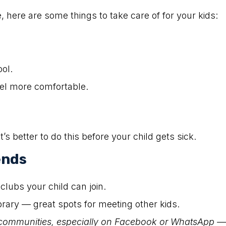
 here are some things to take care of for your kids:
ool.
eel more comfortable.
t’s better to do this before your child gets sick.
ends
clubs your child can join.
ibrary — great spots for meeting other kids.
communities, especially on Facebook or WhatsApp — 