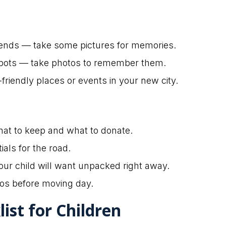
riends — take some pictures for memories.
t spots — take photos to remember them.
friendly places or events in your new city.
hat to keep and what to donate.
ials for the road.
our child will want unpacked right away.
os before moving day.
ist for Children