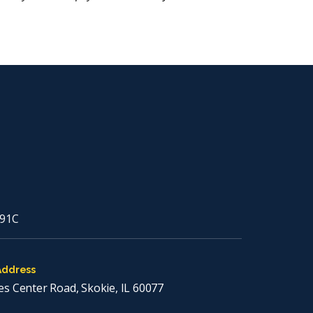
91C
Address
es Center Road, Skokie, IL 60077