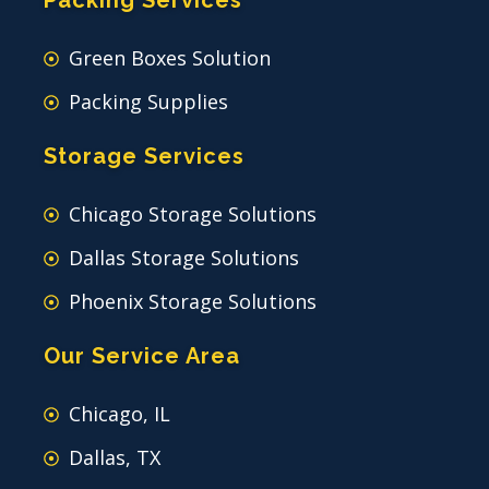
Packing Services
Green Boxes Solution
Packing Supplies
Storage Services
Chicago Storage Solutions
Dallas Storage Solutions
Phoenix Storage Solutions
Our Service Area
Chicago, IL
Dallas, TX