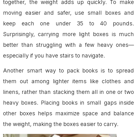
together, the weight adds up quickly. To make
moving easier and safer, use small boxes and
keep each one under 35 to 40 pounds.
Surprisingly, carrying more light boxes is much
better than struggling with a few heavy ones—
especially if you have stairs to navigate.
Another smart way to pack books is to spread
them out among lighter items like clothes and
linens, rather than stacking them all in one or two
heavy boxes. Placing books in small gaps inside
other boxes helps maximize space and balance
the weight, making the boxes easier to carry.