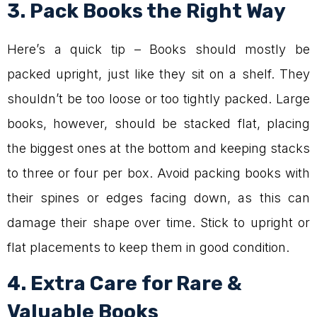
3. Pack Books the Right Way
Here’s a quick tip – Books should mostly be
packed upright, just like they sit on a shelf. They
shouldn’t be too loose or too tightly packed. Large
books, however, should be stacked flat, placing
the biggest ones at the bottom and keeping stacks
to three or four per box. Avoid packing books with
their spines or edges facing down, as this can
damage their shape over time. Stick to upright or
flat placements to keep them in good condition.
4. Extra Care for Rare &
Valuable Books