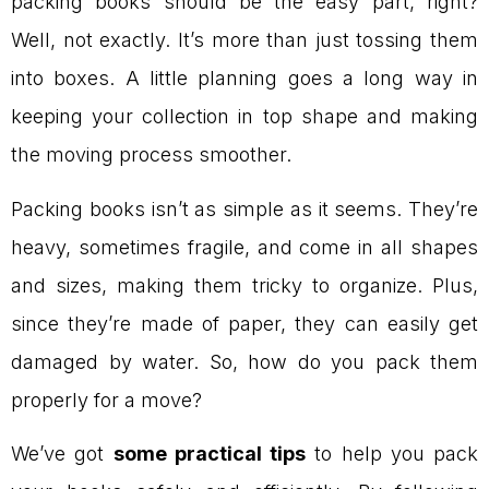
packing books should be the easy part, right?
Well, not exactly. It’s more than just tossing them
into boxes. A little planning goes a long way in
keeping your collection in top shape and making
the moving process smoother.
Packing books isn’t as simple as it seems. They’re
heavy, sometimes fragile, and come in all shapes
and sizes, making them tricky to organize. Plus,
since they’re made of paper, they can easily get
damaged by water. So, how do you pack them
properly for a move?
We’ve got
some practical tips
to help you pack