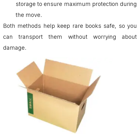
storage to ensure maximum protection during
the move.
Both methods help keep rare books safe, so you
can transport them without worrying about
damage.