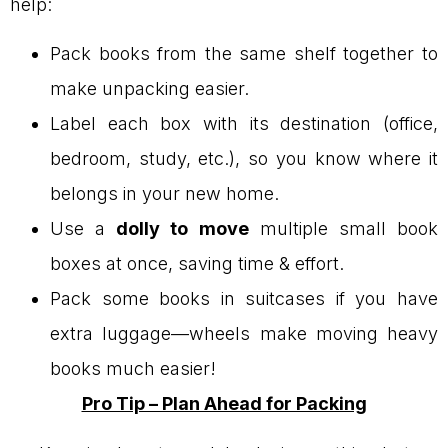
help:
Pack books from the same shelf together to
make unpacking easier.
Label each box with its destination (office,
bedroom, study, etc.), so you know where it
belongs in your new home.
Use a
dolly to move
multiple small book
boxes at once, saving time & effort.
Pack some books in suitcases if you have
extra luggage—wheels make moving heavy
books much easier!
Pro Tip – Plan Ahead for Packing