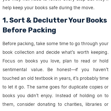
help keep your books safe during the move.
1. Sort & Declutter Your Books
Before Packing
Before packing, take some time to go through your
book collection and decide what’s worth keeping.
Focus on books you love, plan to read or hold
sentimental value. Be honest—if you haven’t
touched an old textbook in years, it’s probably time
to let it go. The same goes for duplicate copies or
books you didn’t enjoy. Instead of holding on to
them, consider donating to charities, libraries or