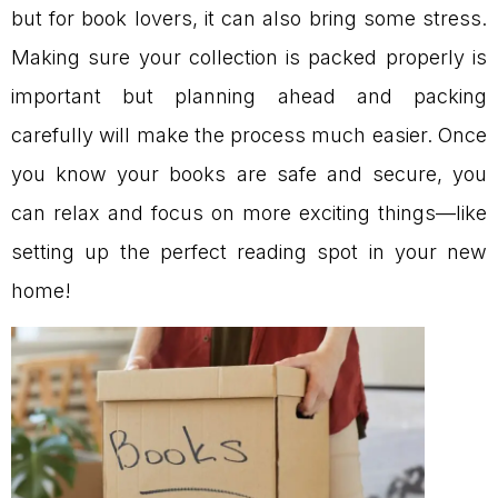
but for book lovers, it can also bring some stress.
Making sure your collection is packed properly is
important but planning ahead and packing
carefully will make the process much easier. Once
you know your books are safe and secure, you
can relax and focus on more exciting things—like
setting up the perfect reading spot in your new
home!