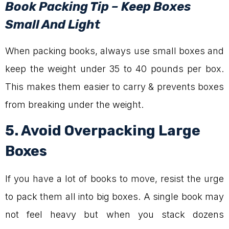
Book Packing Tip – Keep Boxes
Small And Light
When packing books, always use small boxes and
keep the weight under 35 to 40 pounds per box.
This makes them easier to carry & prevents boxes
from breaking under the weight.
5. Avoid Overpacking Large
Boxes
If you have a lot of books to move, resist the urge
to pack them all into big boxes. A single book may
not feel heavy but when you stack dozens