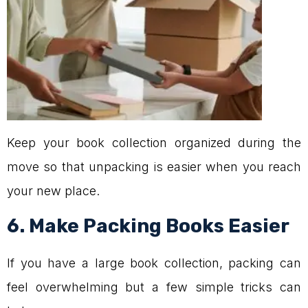
Keep your book collection organized during the
move so that unpacking is easier when you reach
your new place.
6. Make Packing Books Easier
If you have a large book collection, packing can
feel overwhelming but a few simple tricks can