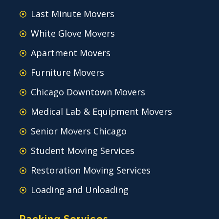
Last Minute Movers
White Glove Movers
Apartment Movers
Furniture Movers
Chicago Downtown Movers
Medical Lab & Equipment Movers
Senior Movers Chicago
Student Moving Services
Restoration Moving Services
Loading and Unloading