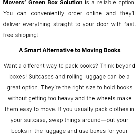
Movers’ Green Box Solution
is a reliable option.
You can conveniently order online and they’ll
deliver everything straight to your door with fast,
free shipping!
A Smart Alternative to Moving Books
Want a different way to pack books? Think beyond
boxes! Suitcases and rolling luggage can be a
great option. They’re the right size to hold books
without getting too heavy and the wheels make
them easy to move. If you usually pack clothes in
your suitcase, swap things around—put your
books in the luggage and use boxes for your