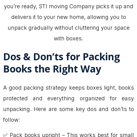
you’re ready, STI moving Company picks it up and
delivers it to your new home, allowing you to
unpack gradually without cluttering your space
with boxes.
Dos & Don’ts for Packing
Books the Right Way
A good packing strategy keeps boxes light, books
protected and everything organized for easy
unpacking. Here are some key dos and don’ts to
follow:
✅ Pack books upright – This works best for small