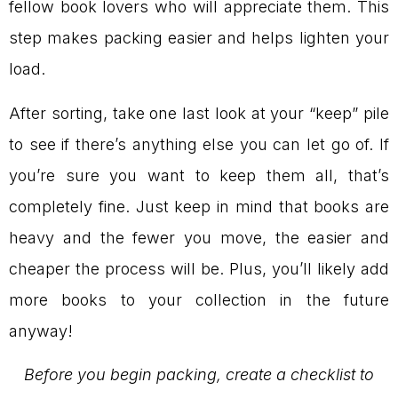
fellow book lovers who will appreciate them. This
step makes packing easier and helps lighten your
load.
After sorting, take one last look at your “keep” pile
to see if there’s anything else you can let go of. If
you’re sure you want to keep them all, that’s
completely fine. Just keep in mind that books are
heavy and the fewer you move, the easier and
cheaper the process will be. Plus, you’ll likely add
more books to your collection in the future
anyway!
Before you begin packing, create a checklist to