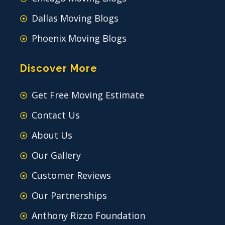
Dallas Moving Blogs
Phoenix Moving Blogs
Discover More
Get Free Moving Estimate
Contact Us
About Us
Our Gallery
Customer Reviews
Our Partnerships
Anthony Rizzo Foundation