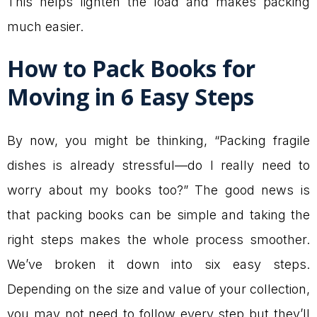
This helps lighten the load and makes packing
much easier.
How to Pack Books for
Moving in 6 Easy Steps
By now, you might be thinking, “Packing fragile
dishes is already stressful—do I really need to
worry about my books too?” The good news is
that packing books can be simple and taking the
right steps makes the whole process smoother.
We’ve broken it down into six easy steps.
Depending on the size and value of your collection,
you may not need to follow every step but they’ll