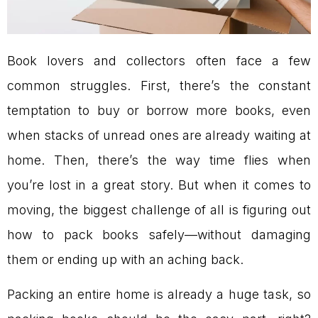
Book lovers and collectors often face a few
common struggles. First, there’s the constant
temptation to buy or borrow more books, even
when stacks of unread ones are already waiting at
home. Then, there’s the way time flies when
you’re lost in a great story. But when it comes to
moving, the biggest challenge of all is figuring out
how to pack books safely—without damaging
them or ending up with an aching back.
Packing an entire home is already a huge task, so