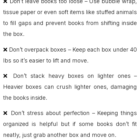
❌ Don’t leave books too loose – Use bubble wrap,
tissue paper or even soft items like stuffed animals
to fill gaps and prevent books from shifting inside
the box.
❌ Don’t overpack boxes – Keep each box under 40
lbs so it’s easier to lift and move.
❌ Don’t stack heavy boxes on lighter ones –
Heavier boxes can crush lighter ones, damaging
the books inside.
❌ Don’t stress about perfection – Keeping things
organized is helpful but if some books don’t fit
neatly, just grab another box and move on.