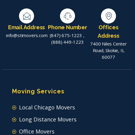
Email Address
Phone Number
Offices
info@stimovers.com
(847) 675-1223
,
Address
(888) 449-1223
7400 Niles Center
Road, Skokie, IL
60077
Moving Services
Local Chicago Movers
Long Distance Movers
Office Movers