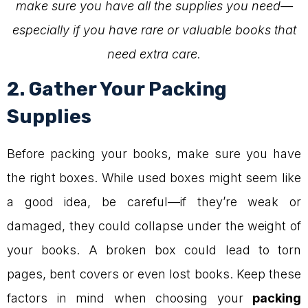
make sure you have all the supplies you need—
especially if you have rare or valuable books that
need extra care.
2. Gather Your Packing
Supplies
Before packing your books, make sure you have
the right boxes. While used boxes might seem like
a good idea, be careful—if they’re weak or
damaged, they could collapse under the weight of
your books. A broken box could lead to torn
pages, bent covers or even lost books. Keep these
factors in mind when choosing your
packing