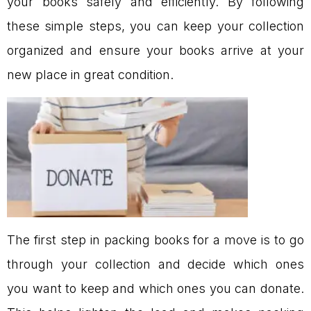
your books safely and efficiently. By following
these simple steps, you can keep your collection
organized and ensure your books arrive at your
new place in great condition.
The first step in packing books for a move is to go
through your collection and decide which ones
you want to keep and which ones you can donate.