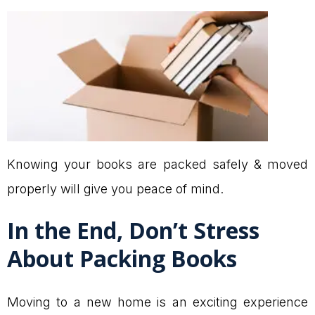
Knowing your books are packed safely & moved
properly will give you peace of mind.
In the End, Don’t Stress
About Packing Books
Moving to a new home is an exciting experience