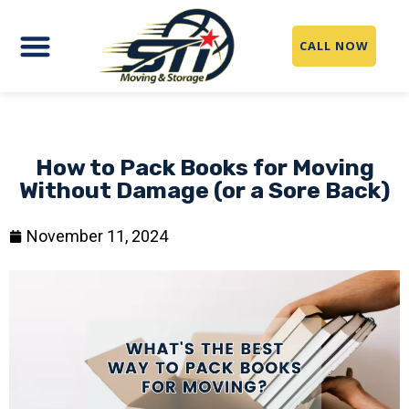
CALL NOW
How to Pack Books for Moving
Without Damage (or a Sore Back)
November 11, 2024