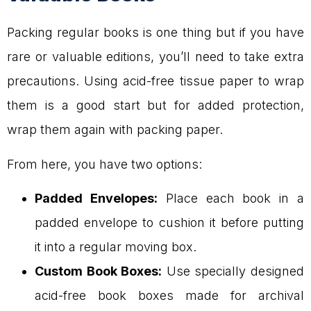
Packing regular books is one thing but if you have
rare or valuable editions, you’ll need to take extra
precautions. Using acid-free tissue paper to wrap
them is a good start but for added protection,
wrap them again with packing paper.
From here, you have two options:
Padded Envelopes:
Place each book in a
padded envelope to cushion it before putting
it into a regular moving box.
Custom Book Boxes:
Use specially designed
acid-free book boxes made for archival