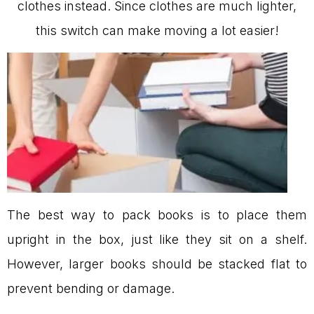
clothes instead. Since clothes are much lighter,
this switch can make moving a lot easier!
The best way to pack books is to place them
upright in the box, just like they sit on a shelf.
However, larger books should be stacked flat to
prevent bending or damage.