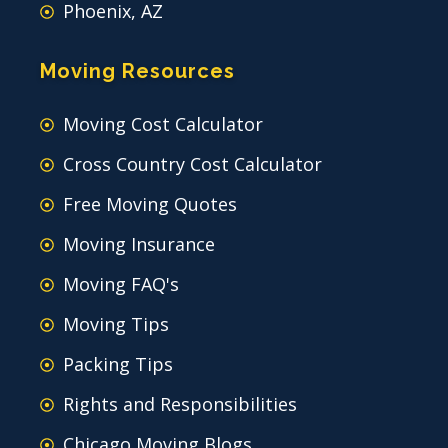
Phoenix, AZ
Moving Resources
Moving Cost Calculator
Cross Country Cost Calculator
Free Moving Quotes
Moving Insurance
Moving FAQ's
Moving Tips
Packing Tips
Rights and Responsibilities
Chicago Moving Blogs