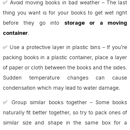
✅ Avoid moving books in bad weather – The last
thing you want is for your books to get wet right
before they go into
storage or a moving
container
.
✅ Use a protective layer in plastic bins – If you’re
packing books in a plastic container, place a layer
of paper or cloth between the books and the sides.
Sudden temperature changes can cause
condensation which may lead to water damage.
✅ Group similar books together – Some books
naturally fit better together, so try to pack ones of
similar size and shape in the same box for a