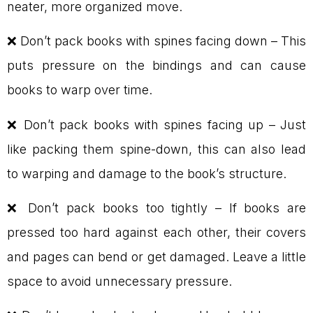
neater, more organized move.
❌ Don’t pack books with spines facing down – This
puts pressure on the bindings and can cause
books to warp over time.
❌ Don’t pack books with spines facing up – Just
like packing them spine-down, this can also lead
to warping and damage to the book’s structure.
❌ Don’t pack books too tightly – If books are
pressed too hard against each other, their covers
and pages can bend or get damaged. Leave a little
space to avoid unnecessary pressure.