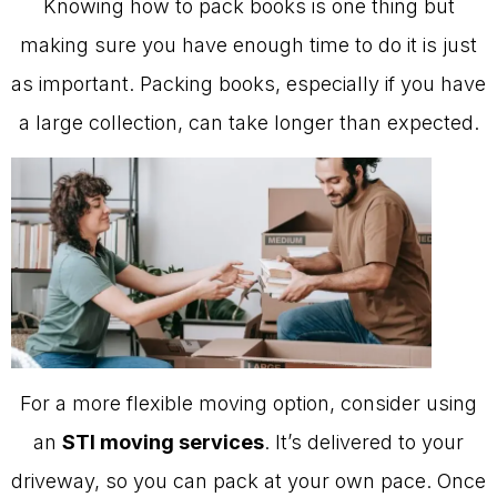
Knowing how to pack books is one thing but
making sure you have enough time to do it is just
as important. Packing books, especially if you have
a large collection, can take longer than expected.
For a more flexible moving option, consider using
an
STI moving services
. It’s delivered to your
driveway, so you can pack at your own pace. Once