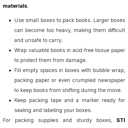
materials
.
Use small boxes to pack books. Larger boxes
can become too heavy, making them difficult
and unsafe to carry.
Wrap valuable books in acid-free tissue paper
to protect them from damage.
Fill empty spaces in boxes with bubble wrap,
packing paper or even crumpled newspaper
to keep books from shifting during the move.
Keep packing tape and a marker ready for
sealing and labeling your boxes.
For packing supplies and sturdy boxes,
STI