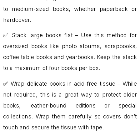
to medium-sized books, whether paperback or
hardcover.
✅ Stack large books flat – Use this method for
oversized books like photo albums, scrapbooks,
coffee table books and yearbooks. Keep the stack
to a maximum of four books per box.
✅ Wrap delicate books in acid-free tissue – While
not required, this is a great way to protect older
books, leather-bound editions or special
collections. Wrap them carefully so covers don’t
touch and secure the tissue with tape.