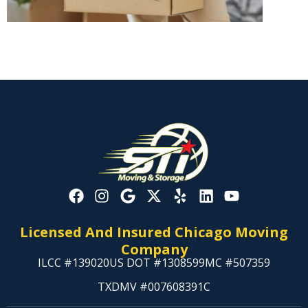
Licensed And Insured Chicago Moving
Company
ILCC #139020
US DOT #1308599
MC #507359
TXDMV #007608391C