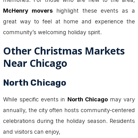
McHenry movers
highlight these events as a
great way to feel at home and experience the
community’s welcoming holiday spirit.
Other Christmas Markets
Near Chicago
North Chicago
While specific events in
North Chicago
may vary
annually, the city often hosts community-centered
celebrations during the holiday season. Residents
and visitors can enjoy,