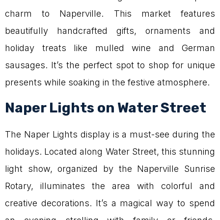
charm to Naperville. This market features
beautifully handcrafted gifts, ornaments and
holiday treats like mulled wine and German
sausages. It’s the perfect spot to shop for unique
presents while soaking in the festive atmosphere.
Naper Lights on Water Street
The Naper Lights display is a must-see during the
holidays. Located along Water Street, this stunning
light show, organized by the Naperville Sunrise
Rotary, illuminates the area with colorful and
creative decorations. It’s a magical way to spend