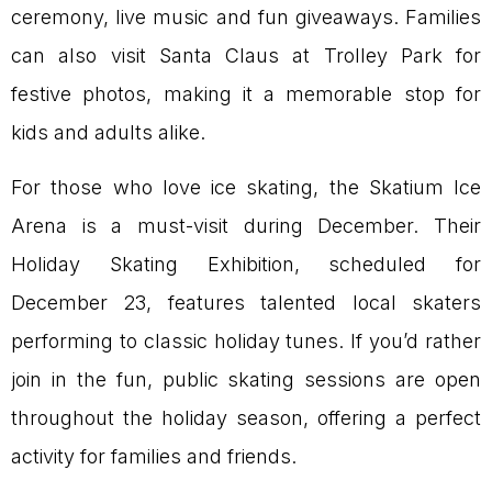
ceremony, live music and fun giveaways. Families
can also visit Santa Claus at Trolley Park for
festive photos, making it a memorable stop for
kids and adults alike.
For those who love ice skating, the Skatium Ice
Arena is a must-visit during December. Their
Holiday Skating Exhibition, scheduled for
December 23, features talented local skaters
performing to classic holiday tunes. If you’d rather
join in the fun, public skating sessions are open
throughout the holiday season, offering a perfect
activity for families and friends.