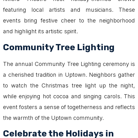
featuring local artists and musicians. These
events bring festive cheer to the neighborhood
and highlight its artistic spirit.
Community Tree Lighting
The annual Community Tree Lighting ceremony is
a cherished tradition in Uptown. Neighbors gather
to watch the Christmas tree light up the night,
while enjoying hot cocoa and singing carols. This
event fosters a sense of togetherness and reflects
the warmth of the Uptown community.
Celebrate the Holidays in