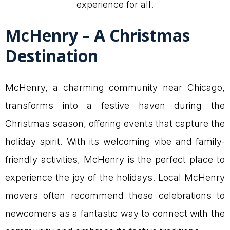
experience for all.
McHenry – A Christmas
Destination
McHenry, a charming community near Chicago,
transforms into a festive haven during the
Christmas season, offering events that capture the
holiday spirit. With its welcoming vibe and family-
friendly activities, McHenry is the perfect place to
experience the joy of the holidays. Local McHenry
movers often recommend these celebrations to
newcomers as a fantastic way to connect with the