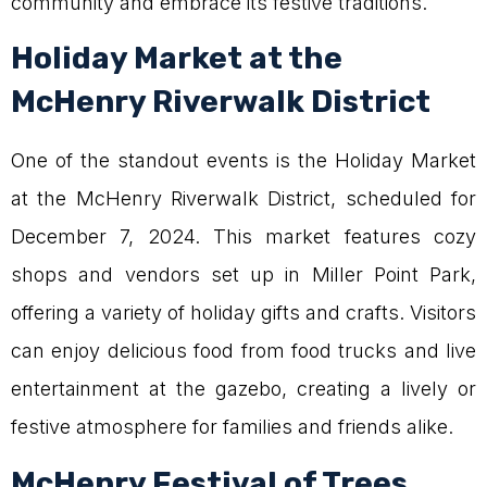
community and embrace its festive traditions.
Holiday Market at the
McHenry Riverwalk District
One of the standout events is the Holiday Market
at the McHenry Riverwalk District, scheduled for
December 7, 2024. This market features cozy
shops and vendors set up in Miller Point Park,
offering a variety of holiday gifts and crafts. Visitors
can enjoy delicious food from food trucks and live
entertainment at the gazebo, creating a lively or
festive atmosphere for families and friends alike.
McHenry Festival of Trees