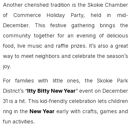
Another cherished tradition is the Skokie Chamber
of Commerce Holiday Party, held in mid-
December. This festive gathering brings the
community together for an evening of delicious
food, live music and raffle prizes. It’s also a great
way to meet neighbors and celebrate the season’s
joy.
For families with little ones, the Skokie Park
District’s “
Itty Bitty New Year
” event on December
31 is a hit. This kid-friendly celebration lets children
ring in the
New Year
early with crafts, games and
fun activities.