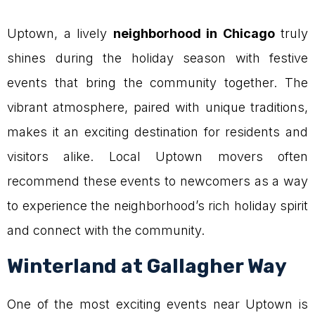
Uptown, a lively
neighborhood in Chicago
truly
shines during the holiday season with festive
events that bring the community together. The
vibrant atmosphere, paired with unique traditions,
makes it an exciting destination for residents and
visitors alike. Local Uptown movers often
recommend these events to newcomers as a way
to experience the neighborhood’s rich holiday spirit
and connect with the community.
Winterland at Gallagher Way
One of the most exciting events near Uptown is