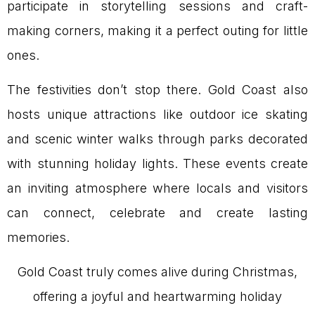
participate in storytelling sessions and craft-
making corners, making it a perfect outing for little
ones.
The festivities don’t stop there. Gold Coast also
hosts unique attractions like outdoor ice skating
and scenic winter walks through parks decorated
with stunning holiday lights. These events create
an inviting atmosphere where locals and visitors
can connect, celebrate and create lasting
memories.
Gold Coast truly comes alive during Christmas,
offering a joyful and heartwarming holiday