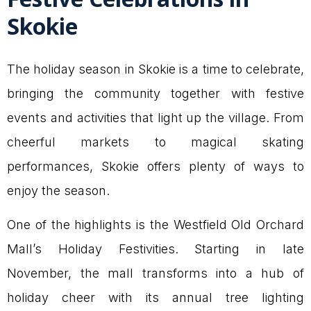
Skokie
The holiday season in Skokie is a time to celebrate,
bringing the community together with festive
events and activities that light up the village. From
cheerful markets to magical skating
performances, Skokie offers plenty of ways to
enjoy the season.
One of the highlights is the Westfield Old Orchard
Mall’s Holiday Festivities. Starting in late
November, the mall transforms into a hub of
holiday cheer with its annual tree lighting