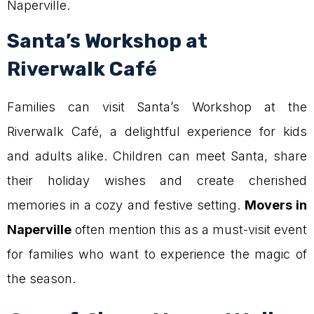
Naperville.
Santa’s Workshop at
Riverwalk Café
Families can visit Santa’s Workshop at the
Riverwalk Café, a delightful experience for kids
and adults alike. Children can meet Santa, share
their holiday wishes and create cherished
memories in a cozy and festive setting.
Movers in
Naperville
often mention this as a must-visit event
for families who want to experience the magic of
the season.