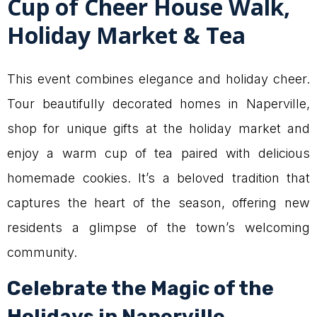
Cup of Cheer House Walk,
Holiday Market & Tea
This event combines elegance and holiday cheer.
Tour beautifully decorated homes in Naperville,
shop for unique gifts at the holiday market and
enjoy a warm cup of tea paired with delicious
homemade cookies. It’s a beloved tradition that
captures the heart of the season, offering new
residents a glimpse of the town’s welcoming
community.
Celebrate the Magic of the
Holidays in Naperville