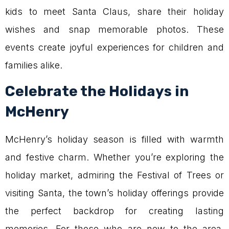
kids to meet Santa Claus, share their holiday
wishes and snap memorable photos. These
events create joyful experiences for children and
families alike.
Celebrate the Holidays in
McHenry
McHenry’s holiday season is filled with warmth
and festive charm. Whether you’re exploring the
holiday market, admiring the Festival of Trees or
visiting Santa, the town’s holiday offerings provide
the perfect backdrop for creating lasting
memories. For those who are new to the area,