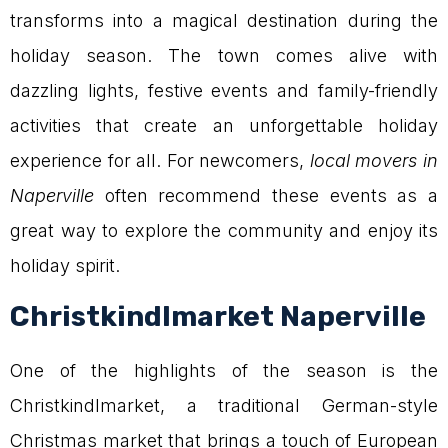
transforms into a magical destination during the
holiday season. The town comes alive with
dazzling lights, festive events and family-friendly
activities that create an unforgettable holiday
experience for all. For newcomers,
local movers in
Naperville
often recommend these events as a
great way to explore the community and enjoy its
holiday spirit.
Christkindlmarket Naperville
One of the highlights of the season is the
Christkindlmarket, a traditional German-style
Christmas market that brings a touch of European