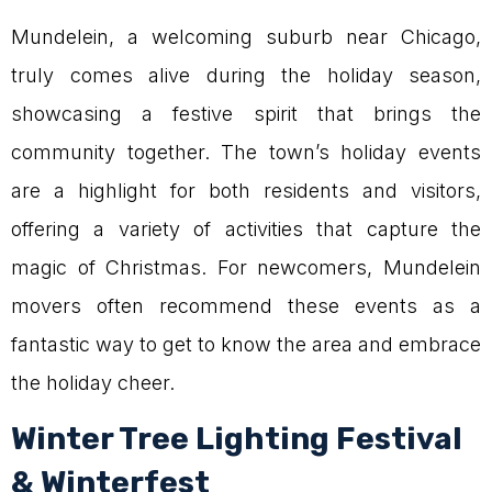
Mundelein, a welcoming suburb near Chicago,
truly comes alive during the holiday season,
showcasing a festive spirit that brings the
community together. The town’s holiday events
are a highlight for both residents and visitors,
offering a variety of activities that capture the
magic of Christmas. For newcomers, Mundelein
movers often recommend these events as a
fantastic way to get to know the area and embrace
the holiday cheer.
Winter Tree Lighting Festival
& Winterfest