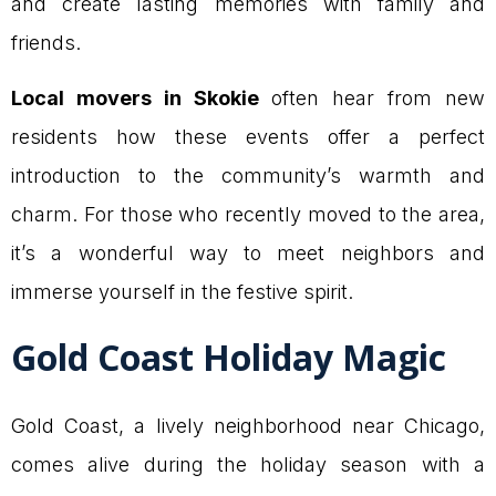
and create lasting memories with family and
friends.
Local movers in Skokie
often hear from new
residents how these events offer a perfect
introduction to the community’s warmth and
charm. For those who recently moved to the area,
it’s a wonderful way to meet neighbors and
immerse yourself in the festive spirit.
Gold Coast Holiday Magic
Gold Coast, a lively neighborhood near Chicago,
comes alive during the holiday season with a