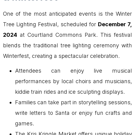
One of the most anticipated events is the Winter
Tree Lighting Festival, scheduled for
December 7,
2024
at Courtland Commons Park. This festival
blends the traditional tree lighting ceremony with
Winterfest, creating a spectacular celebration.
Attendees can enjoy live musical
performances by local choirs and musicians,
kiddie train rides and ice sculpting displays.
Families can take part in storytelling sessions,
write letters to Santa or enjoy fun crafts and
games.
The Kris Kringle Market offers unique holiday