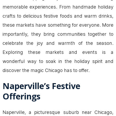
memorable experiences. From handmade holiday
crafts to delicious festive foods and warm drinks,
these markets have something for everyone. More
importantly, they bring communities together to
celebrate the joy and warmth of the season.
Exploring these markets and events is a
wonderful way to soak in the holiday spirit and
discover the magic Chicago has to offer.
Naperville’s Festive
Offerings
Naperville, a picturesque suburb near Chicago,