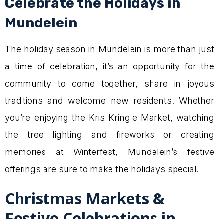
Celebrate the Holidays in
Mundelein
The holiday season in Mundelein is more than just
a time of celebration, it’s an opportunity for the
community to come together, share in joyous
traditions and welcome new residents. Whether
you’re enjoying the Kris Kringle Market, watching
the tree lighting and fireworks or creating
memories at Winterfest, Mundelein’s festive
offerings are sure to make the holidays special.
Christmas Markets &
Festive Celebrations in