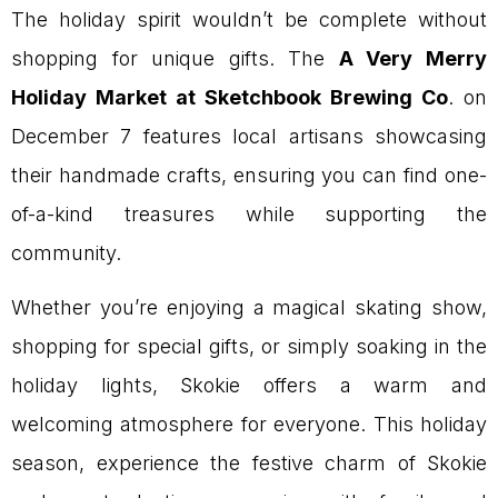
The holiday spirit wouldn’t be complete without
shopping for unique gifts. The
A Very Merry
Holiday Market at Sketchbook Brewing Co
. on
December 7 features local artisans showcasing
their handmade crafts, ensuring you can find one-
of-a-kind treasures while supporting the
community.
Whether you’re enjoying a magical skating show,
shopping for special gifts, or simply soaking in the
holiday lights, Skokie offers a warm and
welcoming atmosphere for everyone. This holiday
season, experience the festive charm of Skokie