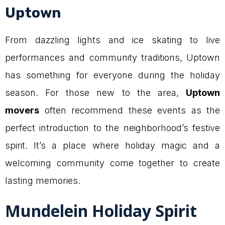
Uptown
From dazzling lights and ice skating to live
performances and community traditions, Uptown
has something for everyone during the holiday
season. For those new to the area,
Uptown
movers
often recommend these events as the
perfect introduction to the neighborhood’s festive
spirit. It’s a place where holiday magic and a
welcoming community come together to create
lasting memories.
Mundelein Holiday Spirit