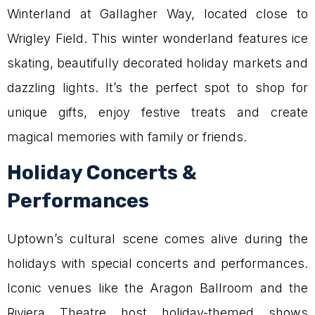
Winterland at Gallagher Way, located close to
Wrigley Field. This winter wonderland features ice
skating, beautifully decorated holiday markets and
dazzling lights. It’s the perfect spot to shop for
unique gifts, enjoy festive treats and create
magical memories with family or friends.
Holiday Concerts &
Performances
Uptown’s cultural scene comes alive during the
holidays with special concerts and performances.
Iconic venues like the Aragon Ballroom and the
Riviera Theatre host holiday-themed shows