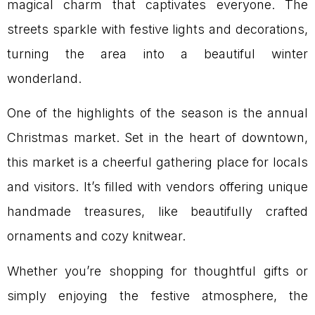
magical charm that captivates everyone. The
streets sparkle with festive lights and decorations,
turning the area into a beautiful winter
wonderland.
One of the highlights of the season is the annual
Christmas market. Set in the heart of downtown,
this market is a cheerful gathering place for locals
and visitors. It’s filled with vendors offering unique
handmade treasures, like beautifully crafted
ornaments and cozy knitwear.
Whether you’re shopping for thoughtful gifts or
simply enjoying the festive atmosphere, the