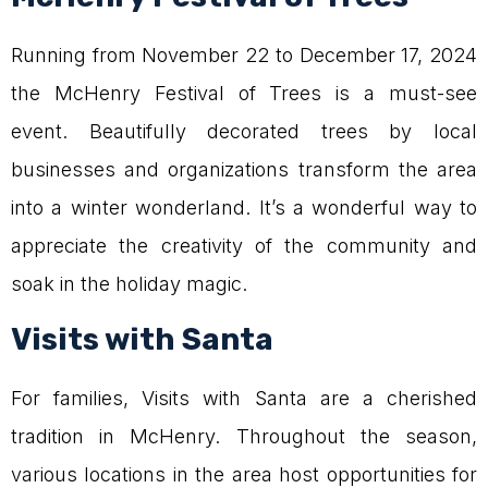
Running from November 22 to December 17, 2024
the McHenry Festival of Trees is a must-see
event. Beautifully decorated trees by local
businesses and organizations transform the area
into a winter wonderland. It’s a wonderful way to
appreciate the creativity of the community and
soak in the holiday magic.
Visits with Santa
For families, Visits with Santa are a cherished
tradition in McHenry. Throughout the season,
various locations in the area host opportunities for