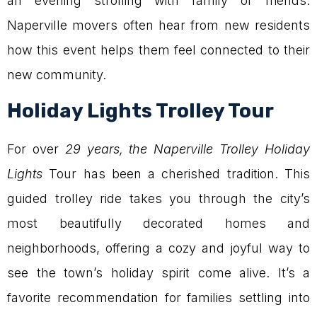
an evening strolling with family or friends.
Naperville movers often hear from new residents
how this event helps them feel connected to their
new community.
Holiday Lights Trolley Tour
For over
29 years, the Naperville Trolley Holiday
Lights
Tour has been a cherished tradition. This
guided trolley ride takes you through the city’s
most beautifully decorated homes and
neighborhoods, offering a cozy and joyful way to
see the town’s holiday spirit come alive. It’s a
favorite recommendation for families settling into