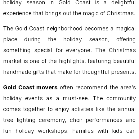
holiday season in Gold Coast is a delightful
experience that brings out the magic of Christmas.
The Gold Coast neighborhood becomes a magical
place during the holiday season, offering
something special for everyone. The Christmas
market is one of the highlights, featuring beautiful
handmade gifts that make for thoughtful presents.
Gold Coast movers
often recommend the area’s
holiday events as a must-see. The community
comes together to enjoy activities like the annual
tree lighting ceremony, choir performances and
fun holiday workshops. Families with kids can