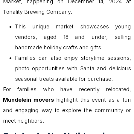
Market, happening on December 14, 2024 at
Tonality Brewing Company.
This unique market showcases young
vendors, aged 18 and under, selling
handmade holiday crafts and gifts.
Families can also enjoy storytime sessions,
photo opportunities with Santa and delicious
seasonal treats available for purchase.
For families who have recently relocated,
Mundelein movers
highlight this event as a fun
and engaging way to explore the community or
meet neighbors.