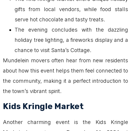
gifts from local vendors, while food stalls
serve hot chocolate and tasty treats.
The evening concludes with the dazzling
holiday tree lighting, a fireworks display and a
chance to visit Santa’s Cottage.
Mundelein movers often hear from new residents
about how this event helps them feel connected to
the community, making it a perfect introduction to
the town’s vibrant spirit.
Kids Kringle Market
Another charming event is the Kids Kringle