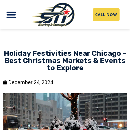
CALL NOW
Holiday Festivities Near Chicago –
Best Christmas Markets & Events
to Explore
December 24, 2024