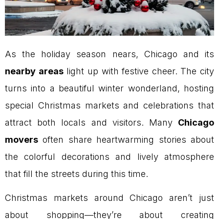
As the holiday season nears, Chicago and its
nearby areas
light up with festive cheer. The city
turns into a beautiful winter wonderland, hosting
special Christmas markets and celebrations that
attract both locals and visitors. Many
Chicago
movers
often share heartwarming stories about
the colorful decorations and lively atmosphere
that fill the streets during this time.
Christmas markets around Chicago aren’t just
about shopping—they’re about creating