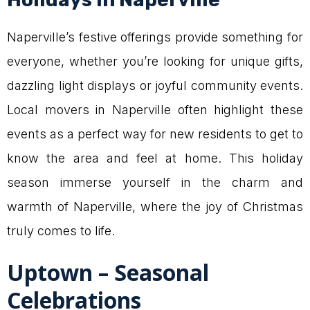
Naperville’s festive offerings provide something for
everyone, whether you’re looking for unique gifts,
dazzling light displays or joyful community events.
Local movers in Naperville often highlight these
events as a perfect way for new residents to get to
know the area and feel at home. This holiday
season immerse yourself in the charm and
warmth of Naperville, where the joy of Christmas
truly comes to life.
Uptown – Seasonal
Celebrations