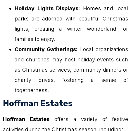
Holiday Lights Displays:
Homes and local
parks are adorned with beautiful Christmas
lights, creating a winter wonderland for
families to enjoy.
Community Gatherings:
Local organizations
and churches may host holiday events such
as Christmas services, community dinners or
charity drives, fostering a sense of
togetherness.
Hoffman Estates
Hoffman Estates
offers a variety of festive
activities during the Christmas season, including: