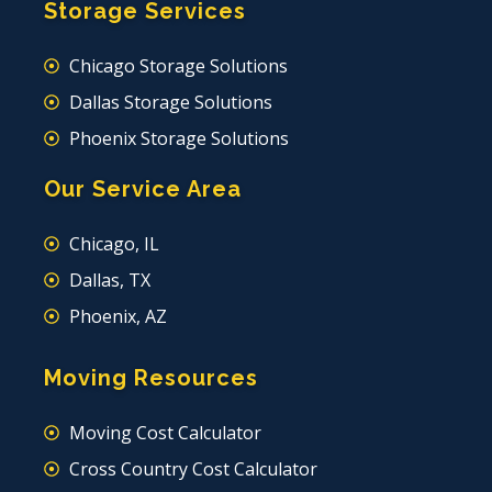
Storage Services
Chicago Storage Solutions
Dallas Storage Solutions
Phoenix Storage Solutions
Our Service Area
Chicago, IL
Dallas, TX
Phoenix, AZ
Moving Resources
Moving Cost Calculator
Cross Country Cost Calculator