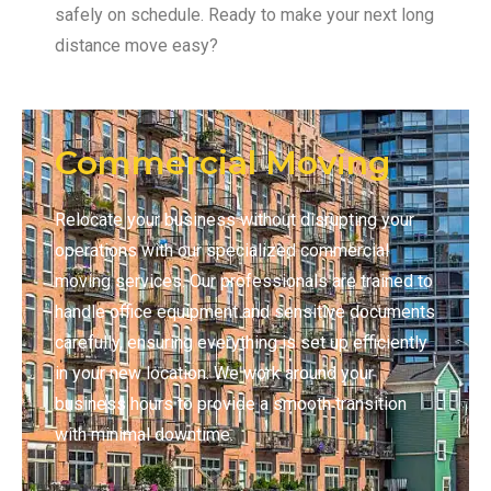
safely on schedule. Ready to make your next long
distance move easy?
Commercial Moving
Relocate your business without disrupting your
operations with our specialized commercial
moving services. Our professionals are trained to
handle office equipment and sensitive documents
carefully, ensuring everything is set up efficiently
in your new location. We work around your
business hours to provide a smooth transition
with minimal downtime.