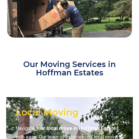
Our Moving Services in
Hoffman Estates
Local Moving
Navigate your
local move in Hoffman Estates
with ease. Our team of experienced local movers