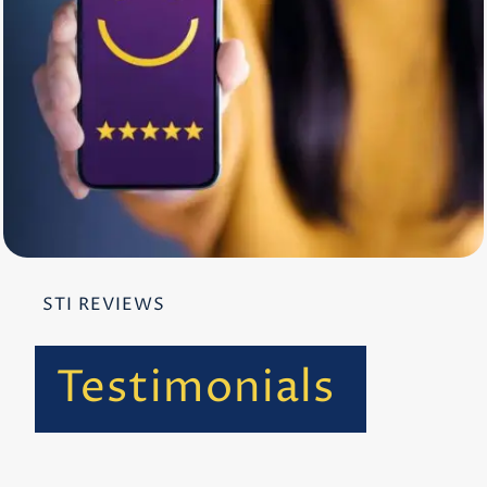
STI REVIEWS
Testimonials