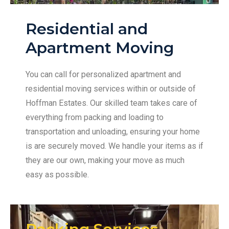
Residential and
Apartment Moving
You can call for personalized apartment and
residential moving services within or outside of
Hoffman Estates. Our skilled team takes care of
everything from packing and loading to
transportation and unloading, ensuring your home
is are securely moved. We handle your items as if
they are our own, making your move as much
easy as possible.