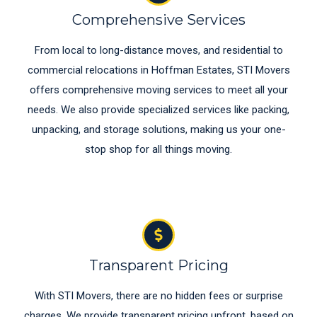
Comprehensive Services
From local to long-distance moves, and residential to
commercial relocations in Hoffman Estates, STI Movers
offers comprehensive moving services to meet all your
needs. We also provide specialized services like packing,
unpacking, and storage solutions, making us your one-
stop shop for all things moving.
Transparent Pricing
With STI Movers, there are no hidden fees or surprise
charges. We provide transparent pricing upfront, based on