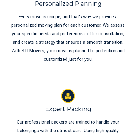
Personalized Planning
Every move is unique, and that's why we provide a
personalized moving plan for each customer. We assess
your specific needs and preferences, offer consultation,
and create a strategy that ensures a smooth transition.
With STI Movers, your move is planned to perfection and
customized just for you.
Expert Packing
Our professional packers are trained to handle your
belongings with the utmost care. Using high-quality