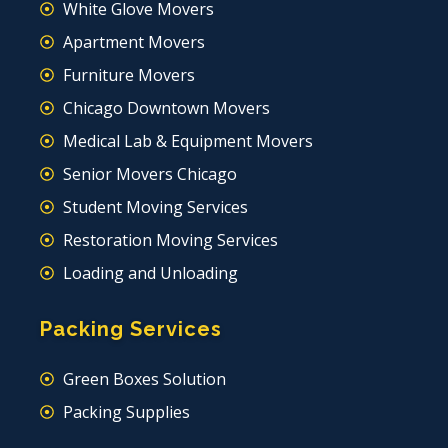
White Glove Movers
Apartment Movers
Furniture Movers
Chicago Downtown Movers
Medical Lab & Equipment Movers
Senior Movers Chicago
Student Moving Services
Restoration Moving Services
Loading and Unloading
Packing Services
Green Boxes Solution
Packing Supplies