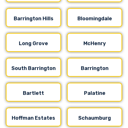
Barrington Hills
Bloomingdale
Long Grove
McHenry
South Barrington
Barrington
Bartlett
Palatine
Hoffman Estates
Schaumburg