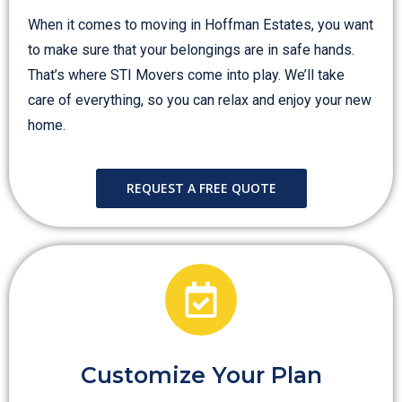
When it comes to moving in Hoffman Estates, you want
to make sure that your belongings are in safe hands.
That’s where STI Movers come into play. We’ll take
care of everything, so you can relax and enjoy your new
home.
REQUEST A FREE QUOTE
Customize Your Plan