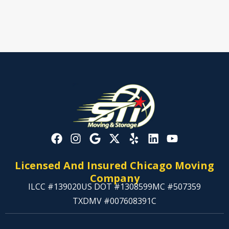
Licensed And Insured Chicago Moving
Company
ILCC #139020
US DOT #1308599
MC #507359
TXDMV #007608391C