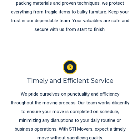
packing materials and proven techniques, we protect
everything from fragile items to bulky furniture. Keep your
trust in our dependable team. Your valuables are safe and
secure with us from start to finish.
Timely and Efficient Service
We pride ourselves on punctuality and efficiency
throughout the moving process. Our team works diligently
to ensure your move is completed on schedule,
minimizing any disruptions to your daily routine or
business operations. With STI Movers, expect a timely
move without sacrificing quality.