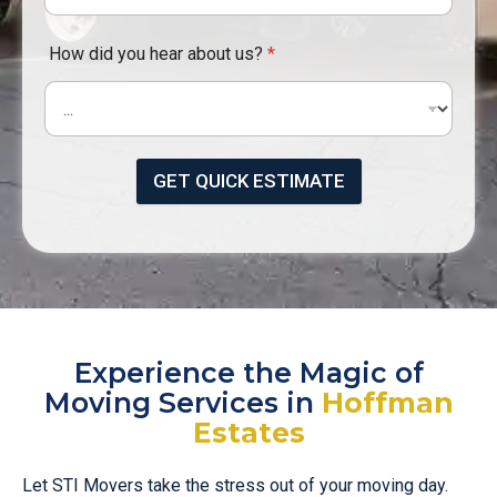
How did you hear about us?
*
GET QUICK ESTIMATE
Experience the Magic of
Moving Services in
Hoffman
Estates
Let STI Movers take the stress out of your moving day.