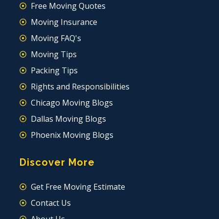
Free Moving Quotes
Moving Insurance
Moving FAQ's
Moving Tips
Packing Tips
Rights and Responsibilities
Chicago Moving Blogs
Dallas Moving Blogs
Phoenix Moving Blogs
Discover More
Get Free Moving Estimate
Contact Us