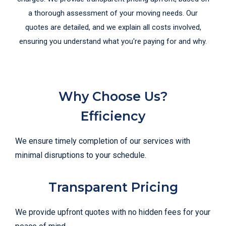
a thorough assessment of your moving needs. Our
quotes are detailed, and we explain all costs involved,
ensuring you understand what you're paying for and why.
Why Choose Us?
Efficiency
We ensure timely completion of our services with
minimal disruptions to your schedule.
Transparent Pricing
We provide upfront quotes with no hidden fees for your