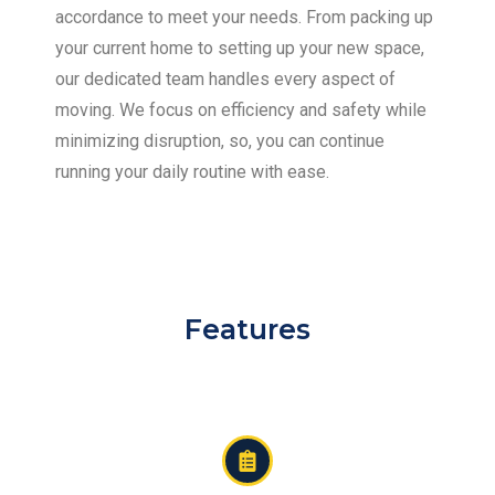
accordance to meet your needs. From packing up
your current home to setting up your new space,
our dedicated team handles every aspect of
moving. We focus on efficiency and safety while
minimizing disruption, so, you can continue
running your daily routine with ease.
Features