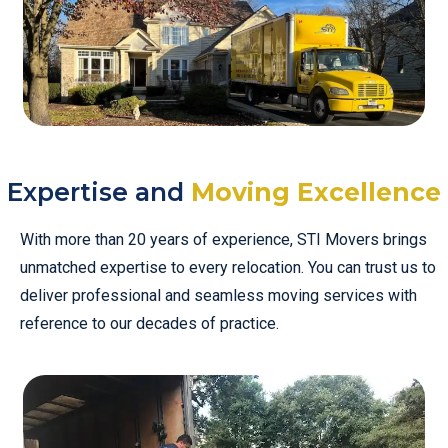
Expertise and
Moving Excellence
With more than 20 years of experience, STI Movers brings
unmatched expertise to every relocation. You can trust us to
deliver professional and seamless moving services with
reference to our decades of practice.