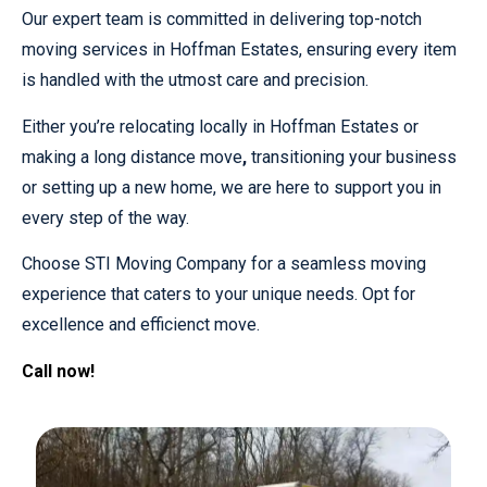
Our expert team is committed in delivering top-notch
moving services in Hoffman Estates, ensuring every item
is handled with the utmost care and precision.
Either you’re relocating locally in Hoffman Estates or
making a long distance move
,
transitioning your business
or setting up a new home, we are here to support you in
every step of the way.
Choose STI Moving Company for a seamless moving
experience that caters to your unique needs. Opt for
excellence and efficienct move.
Call now!