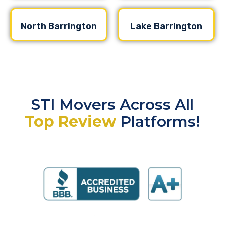
North Barrington
Lake Barrington
STI Movers Across All
Top Review
Platforms!