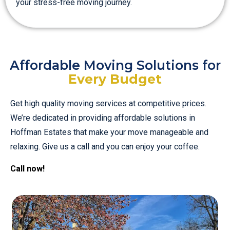
your stress-free moving journey.
Affordable Moving Solutions for
Every Budget
Get high quality moving services at competitive prices.
We’re dedicated in providing affordable solutions in
Hoffman Estates that make your move manageable and
relaxing. Give us a call and you can enjoy your coffee.
Call now!