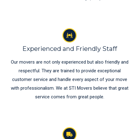
Experienced and Friendly Staff
Our movers are not only experienced but also friendly and
respectful. They are trained to provide exceptional
customer service and handle every aspect of your move
with professionalism. We at STI Movers believe that great
service comes from great people.