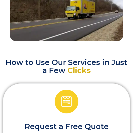
How to Use Our Services in Just
a Few
Clicks
Request a Free Quote