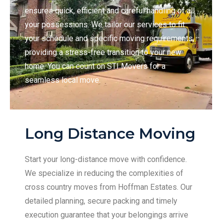
ensures quick, efficient and careful handling of all
your possessions. We tailor our services to fit
your schedule and specific moving requirements,
providing a stress-free transition to your new
home. You can count on STI Movers for a
seamless local move.
Long Distance Moving
Start your long-distance move with confidence.
We specialize in reducing the complexities of
cross country moves from Hoffman Estates. Our
detailed planning, secure packing and timely
execution guarantee that your belongings arrive