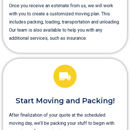
Once you receive an estimate from us, we will work
with you to create a customized moving plan. This
includes packing, loading, transportation and unloading.
Our team is also available to help you with any
additional services, such as insurance.
Start Moving and Packing!
After finalization of your quote at the scheduled
moving day, we’ll be packing your stuff to begin with