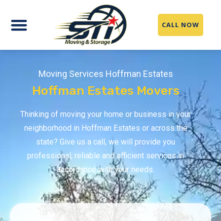
CALL NOW
Moving Services Hoffman Estates
Hoffman Estates Movers
Thinking of moving your home or business in your
neighborhood in Hoffman Estates or across the
state? Give us a call, we will provide you
professional, reliable and efficient services in
accordance with your needs.