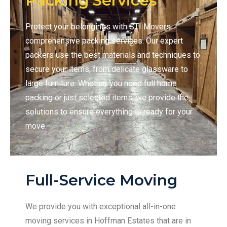
Packing Services
Protect your belongings with STI Movers
comprehensive packing services. Our expert
packers use the best materials and techniques to
secure your items, from delicate glassware to
large furniture. Whether you need full home
packing or just selected items, we provide the
solutions to ensure everything is ready for your
move.
Full-Service Moving
We provide you with exceptional all-in-one
moving services in Hoffman Estates that are in