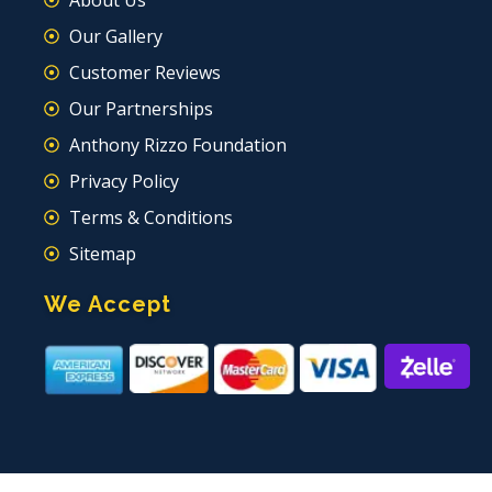
About Us
Our Gallery
Customer Reviews
Our Partnerships
Anthony Rizzo Foundation
Privacy Policy
Terms & Conditions
Sitemap
We Accept