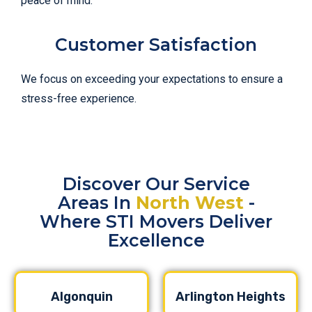
peace of mind.
Customer Satisfaction
We focus on exceeding your expectations to ensure a
stress-free experience.
Discover Our Service
Areas In
North West
-
Where STI Movers Deliver
Excellence
Algonquin
Arlington Heights