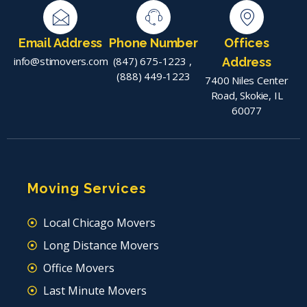
Email Address
Phone Number
Offices
info@stimovers.com
(847) 675-1223
,
Address
(888) 449-1223
7400 Niles Center
Road, Skokie, IL
60077
Moving Services
Local Chicago Movers
Long Distance Movers
Office Movers
Last Minute Movers