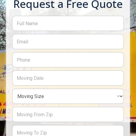
Request a Free Quote