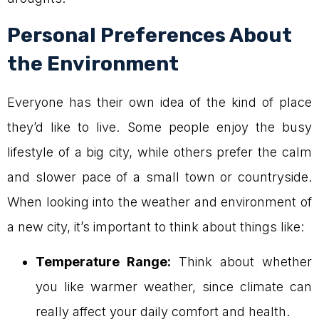
Personal Preferences About
the Environment
Everyone has their own idea of the kind of place
they’d like to live. Some people enjoy the busy
lifestyle of a big city, while others prefer the calm
and slower pace of a small town or countryside.
When looking into the weather and environment of
a new city, it’s important to think about things like:
Temperature Range:
Think about whether
you like warmer weather, since climate can
really affect your daily comfort and health.