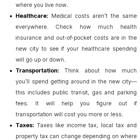
where you live now.
Healthcare:
Medical costs aren’t the same
everywhere. Check how much health
insurance and out-of-pocket costs are in the
new city to see if your healthcare spending
will go up or down.
Transportation:
Think about how much
you’ll spend getting around in the new city—
this includes public transit, gas and parking
fees. It will help you figure out if
transportation will cost you more or less.
Taxes:
Taxes like income tax, local tax and
property tax can change depending on where