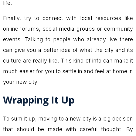
life.
Finally, try to connect with local resources like
online forums, social media groups or community
events. Talking to people who already live there
can give you a better idea of what the city and its
culture are really like. This kind of info can make it
much easier for you to settle in and feel at home in
your new city.
Wrapping It Up
To sum it up, moving to a new city is a big decision
that should be made with careful thought. By