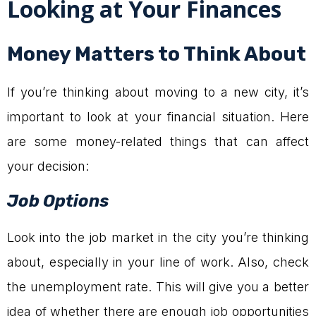
Looking at Your Finances
Money Matters to Think About
If you’re thinking about moving to a new city, it’s
important to look at your financial situation. Here
are some money-related things that can affect
your decision:
Job Options
Look into the job market in the city you’re thinking
about, especially in your line of work. Also, check
the unemployment rate. This will give you a better
idea of whether there are enough job opportunities