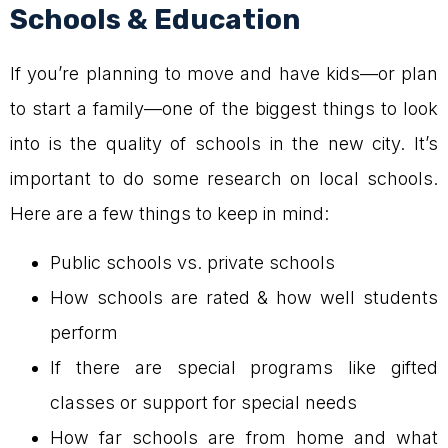
Schools & Education
If you’re planning to move and have kids—or plan
to start a family—one of the biggest things to look
into is the quality of schools in the new city. It’s
important to do some research on local schools.
Here are a few things to keep in mind:
Public schools vs. private schools
How schools are rated & how well students
perform
If there are special programs like gifted
classes or support for special needs
How far schools are from home and what