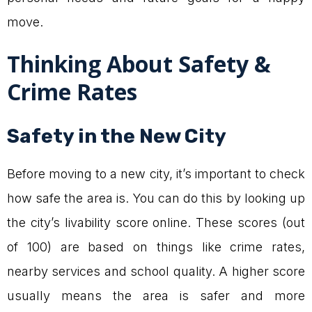
move.
Thinking About Safety &
Crime Rates
Safety in the New City
Before moving to a new city, it’s important to check
how safe the area is. You can do this by looking up
the city’s livability score online. These scores (out
of 100) are based on things like crime rates,
nearby services and school quality. A higher score
usually means the area is safer and more