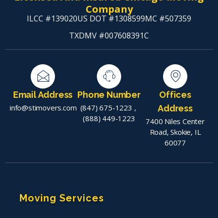
Company
ILCC #139020
US DOT #1308599
MC #507359
TXDMV #007608391C
Email Address
Phone Number
Offices
info@stimovers.com
(847) 675-1223
,
Address
(888) 449-1223
7400 Niles Center
Road, Skokie, IL
60077
Moving Services