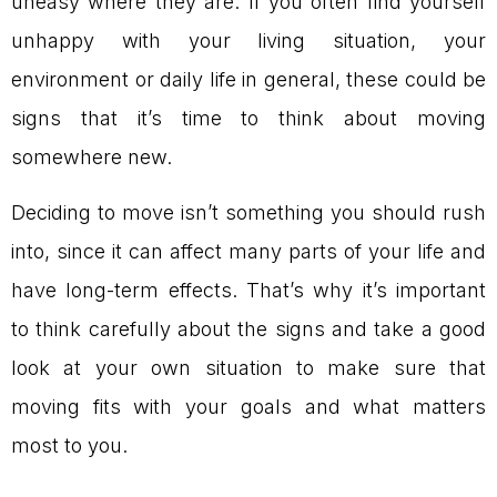
uneasy where they are. If you often find yourself
unhappy with your living situation, your
environment or daily life in general, these could be
signs that it’s time to think about moving
somewhere new.
Deciding to move isn’t something you should rush
into, since it can affect many parts of your life and
have long-term effects. That’s why it’s important
to think carefully about the signs and take a good
look at your own situation to make sure that
moving fits with your goals and what matters
most to you.