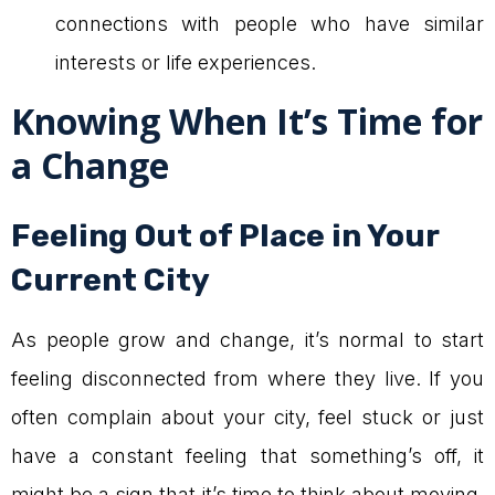
connections with people who have similar
interests or life experiences.
Knowing When It’s Time for
a Change
Feeling Out of Place in Your
Current City
As people grow and change, it’s normal to start
feeling disconnected from where they live. If you
often complain about your city, feel stuck or just
have a constant feeling that something’s off, it
might be a sign that it’s time to think about moving.