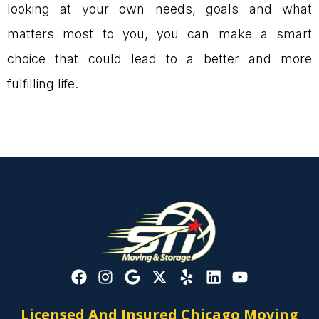
looking at your own needs, goals and what
matters most to you, you can make a smart
choice that could lead to a better and more
fulfilling life.
Licensed And Insured Chicago Moving