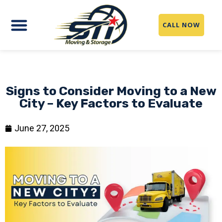
CALL NOW
Signs to Consider Moving to a New
City – Key Factors to Evaluate
June 27, 2025