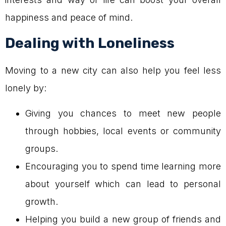
happiness and peace of mind.
Dealing with Loneliness
Moving to a new city can also help you feel less
lonely by:
Giving you chances to meet new people
through hobbies, local events or community
groups.
Encouraging you to spend time learning more
about yourself which can lead to personal
growth.
Helping you build a new group of friends and