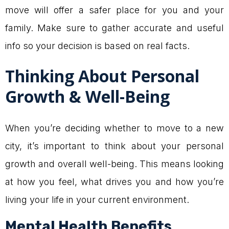
move will offer a safer place for you and your
family. Make sure to gather accurate and useful
info so your decision is based on real facts.
Thinking About Personal
Growth & Well-Being
When you’re deciding whether to move to a new
city, it’s important to think about your personal
growth and overall well-being. This means looking
at how you feel, what drives you and how you’re
living your life in your current environment.
Mental Health Benefits