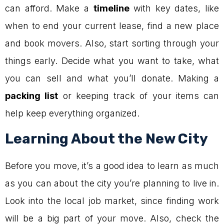
can afford. Make a
timeline
with key dates, like
when to end your current lease, find a new place
and book movers. Also, start sorting through your
things early. Decide what you want to take, what
you can sell and what you’ll donate. Making a
packing list
or keeping track of your items can
help keep everything organized.
Learning About the New City
Before you move, it’s a good idea to learn as much
as you can about the city you’re planning to live in.
Look into the local job market, since finding work
will be a big part of your move. Also, check the