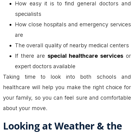
How easy it is to find general doctors and
specialists
How close hospitals and emergency services
are
The overall quality of nearby medical centers
If there are
special healthcare services
or
expert doctors available
Taking time to look into both schools and
healthcare will help you make the right choice for
your family, so you can feel sure and comfortable
about your move.
Looking at Weather & the