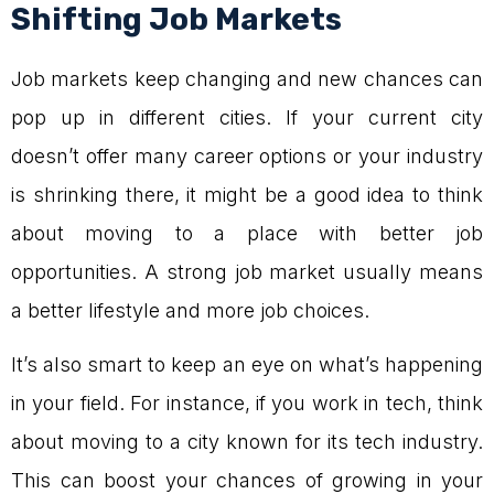
Shifting Job Markets
Job markets keep changing and new chances can
pop up in different cities. If your current city
doesn’t offer many career options or your industry
is shrinking there, it might be a good idea to think
about moving to a place with better job
opportunities. A strong job market usually means
a better lifestyle and more job choices.
It’s also smart to keep an eye on what’s happening
in your field. For instance, if you work in tech, think
about moving to a city known for its tech industry.
This can boost your chances of growing in your