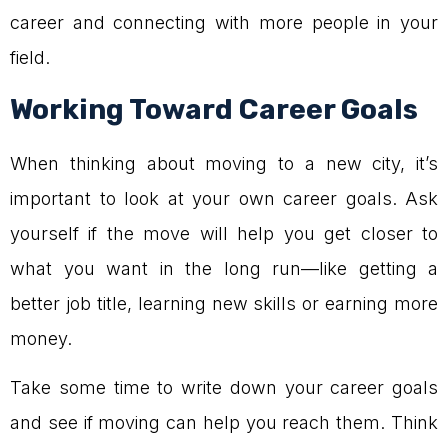
career and connecting with more people in your
field.
Working Toward Career Goals
When thinking about moving to a new city, it’s
important to look at your own career goals. Ask
yourself if the move will help you get closer to
what you want in the long run—like getting a
better job title, learning new skills or earning more
money.
Take some time to write down your career goals
and see if moving can help you reach them. Think