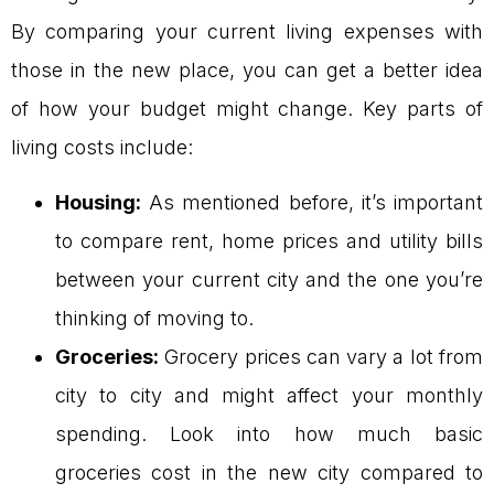
By comparing your current living expenses with
those in the new place, you can get a better idea
of how your budget might change. Key parts of
living costs include:
Housing:
As mentioned before, it’s important
to compare rent, home prices and utility bills
between your current city and the one you’re
thinking of moving to.
Groceries:
Grocery prices can vary a lot from
city to city and might affect your monthly
spending. Look into how much basic
groceries cost in the new city compared to