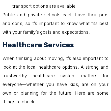
transport options are available
Public and private schools each have their pros
and cons, so it’s important to know what fits best
with your family’s goals and expectations.
Healthcare Services
When thinking about moving, it’s also important to
look at the local healthcare options. A strong and
trustworthy healthcare system matters for
everyone—whether you have kids, are on your
own or planning for the future. Here are some
things to check: