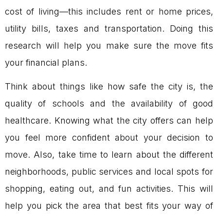
cost of living—this includes rent or home prices,
utility bills, taxes and transportation. Doing this
research will help you make sure the move fits
your financial plans.
Think about things like how safe the city is, the
quality of schools and the availability of good
healthcare. Knowing what the city offers can help
you feel more confident about your decision to
move. Also, take time to learn about the different
neighborhoods, public services and local spots for
shopping, eating out, and fun activities. This will
help you pick the area that best fits your way of