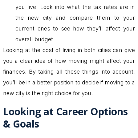
you live. Look into what the tax rates are in
the new city and compare them to your
current ones to see how they’ll affect your
overall budget.
Looking at the cost of living in both cities can give
you a clear idea of how moving might affect your
finances. By taking all these things into account,
you’ll be in a better position to decide if moving to a
new city is the right choice for you.
Looking at Career Options
& Goals