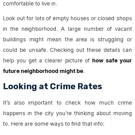
comfortable to live in.
Look out for lots of empty houses or closed shops
in the neighborhood. A large number of vacant
buildings might mean the area is struggling or
could be unsafe. Checking out these details can
help you get a clearer picture of
how safe your
future neighborhood might be
.
Looking at Crime Rates
It’s also important to check how much crime
happens in the city you’re thinking about moving
to. Here are some ways to find that info: