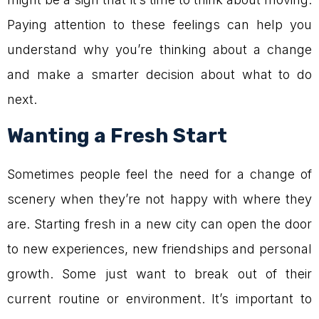
Paying attention to these feelings can help you
understand why you’re thinking about a change
and make a smarter decision about what to do
next.
Wanting a Fresh Start
Sometimes people feel the need for a change of
scenery when they’re not happy with where they
are. Starting fresh in a new city can open the door
to new experiences, new friendships and personal
growth. Some just want to break out of their
current routine or environment. It’s important to