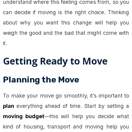
understand where this feeling comes from, so you
can decide if moving is the right choice. Thinking
about why you want this change will help you
weigh the good and the bad that might come with
it.
Getting Ready to Move
Planning the Move
To make your move go smoothly, it’s important to
plan
everything ahead of time. Start by setting a
moving budget
—this will help you decide what
kind of housing, transport and moving help you