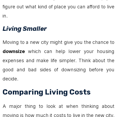
figure out what kind of place you can afford to live
in.
Living Smaller
Moving to a new city might give you the chance to
downsize
which can help lower your housing
expenses and make life simpler. Think about the
good and bad sides of downsizing before you
decide.
Comparing Living Costs
A major thing to look at when thinking about
moving is how much it costs to live in the new city.