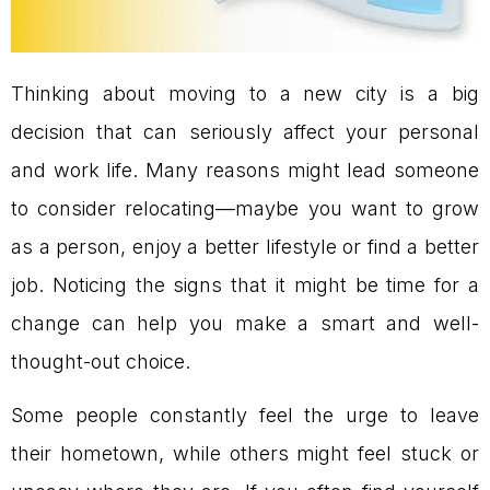
Thinking about moving to a new city is a big
decision that can seriously affect your personal
and work life. Many reasons might lead someone
to consider relocating—maybe you want to grow
as a person, enjoy a better lifestyle or find a better
job. Noticing the signs that it might be time for a
change can help you make a smart and well-
thought-out choice.
Some people constantly feel the urge to leave
their hometown, while others might feel stuck or