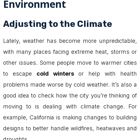
Environment
Adjusting to the Climate
Lately, weather has become more unpredictable,
with many places facing extreme heat, storms or
other issues. Some people move to warmer cities
to escape
cold winters
or help with health
problems made worse by cold weather. It’s also a
good idea to check how the city you’re thinking of
moving to is dealing with climate change. For
example, California is making changes to building
designs to better handle wildfires, heatwaves and
droughts.