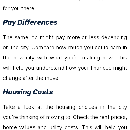
for you there.
Pay Differences
The same job might pay more or less depending
on the city. Compare how much you could earn in
the new city with what you’re making now. This
will help you understand how your finances might
change after the move.
Housing Costs
Take a look at the housing choices in the city
you’re thinking of moving to. Check the rent prices,
home values and utility costs. This will help you