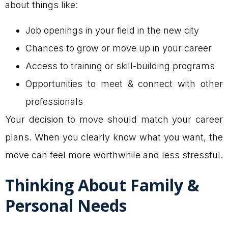
about things like:
Job openings in your field in the new city
Chances to grow or move up in your career
Access to training or skill-building programs
Opportunities to meet & connect with other
professionals
Your decision to move should match your career
plans. When you clearly know what you want, the
move can feel more worthwhile and less stressful.
Thinking About Family &
Personal Needs