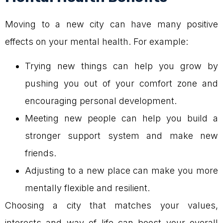
Moving to a new city can have many positive
effects on your mental health. For example:
Trying new things can help you grow by
pushing you out of your comfort zone and
encouraging personal development.
Meeting new people can help you build a
stronger support system and make new
friends.
Adjusting to a new place can make you more
mentally flexible and resilient.
Choosing a city that matches your values,
interests and way of life can boost your overall