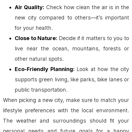
Air Quality:
Check how clean the air is in the
new city compared to others—it’s important
for your health.
Close to Nature:
Decide if it matters to you to
live near the ocean, mountains, forests or
other natural spots.
Eco-Friendly Planning:
Look at how the city
supports green living, like parks, bike lanes or
public transportation.
When picking a new city, make sure to match your
lifestyle preferences with the local environment.
The weather and surroundings should fit your
personal needs and future goals for a happy