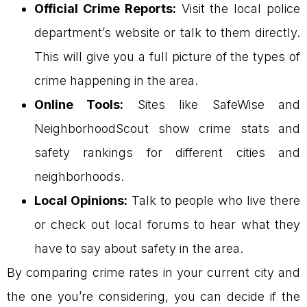
Official Crime Reports:
Visit the local police
department’s website or talk to them directly.
This will give you a full picture of the types of
crime happening in the area.
Online Tools:
Sites like SafeWise and
NeighborhoodScout show crime stats and
safety rankings for different cities and
neighborhoods.
Local Opinions:
Talk to people who live there
or check out local forums to hear what they
have to say about safety in the area.
By comparing crime rates in your current city and
the one you’re considering, you can decide if the