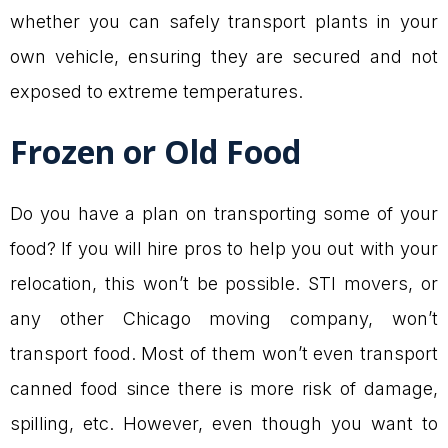
whether you can safely transport plants in your
own vehicle, ensuring they are secured and not
exposed to extreme temperatures.
Frozen or Old Food
Do you have a plan on transporting some of your
food? If you will hire pros to help you out with your
relocation, this won’t be possible. STI movers, or
any other Chicago moving company, won’t
transport food. Most of them won’t even transport
canned food since there is more risk of damage,
spilling, etc. However, even though you want to