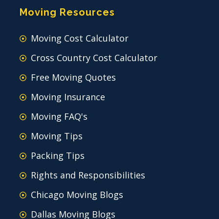
Moving Resources
Moving Cost Calculator
Cross Country Cost Calculator
Free Moving Quotes
Moving Insurance
Moving FAQ's
Moving Tips
Packing Tips
Rights and Responsibilities
Chicago Moving Blogs
Dallas Moving Blogs