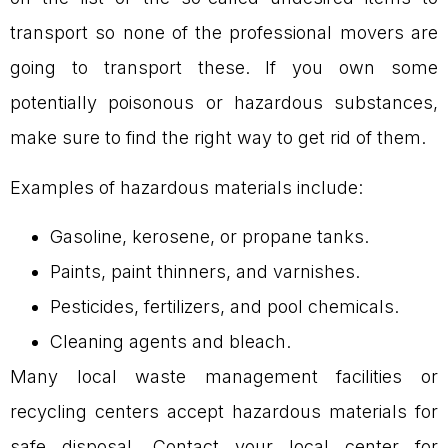
transport so none of the professional movers are
going to transport these. If you own some
potentially poisonous or hazardous substances,
make sure to find the right way to get rid of them.
Examples of hazardous materials include:
Gasoline, kerosene, or propane tanks.
Paints, paint thinners, and varnishes.
Pesticides, fertilizers, and pool chemicals.
Cleaning agents and bleach.
Many local waste management facilities or
recycling centers accept hazardous materials for
safe disposal. Contact your local center for