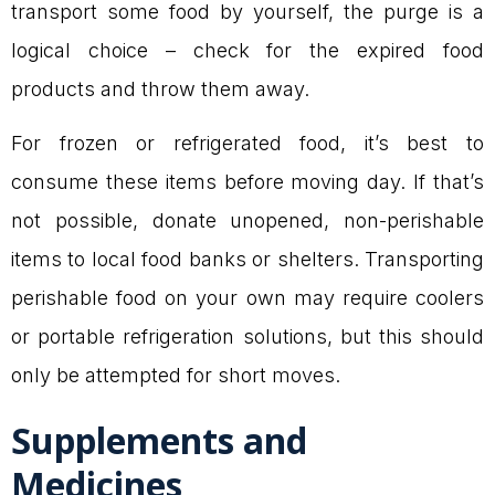
transport some food by yourself, the purge is a
logical choice – check for the expired food
products and throw them away.
For frozen or refrigerated food, it’s best to
consume these items before moving day. If that’s
not possible, donate unopened, non-perishable
items to local food banks or shelters. Transporting
perishable food on your own may require coolers
or portable refrigeration solutions, but this should
only be attempted for short moves.
Supplements and
Medicines