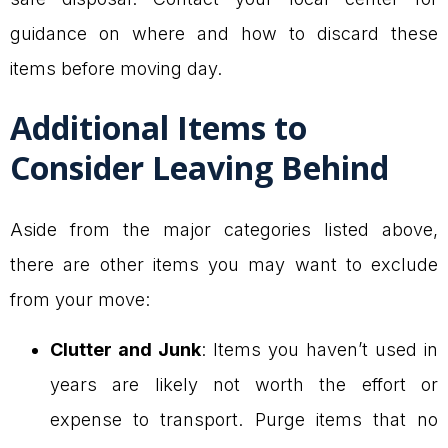
guidance on where and how to discard these
items before moving day.
Additional Items to
Consider Leaving Behind
Aside from the major categories listed above,
there are other items you may want to exclude
from your move:
Clutter and Junk
: Items you haven’t used in
years are likely not worth the effort or
expense to transport. Purge items that no