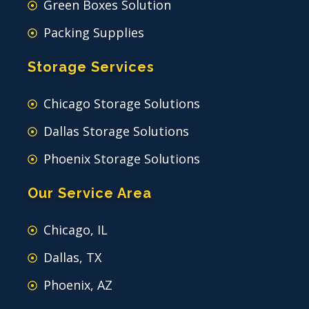
Green Boxes Solution
Packing Supplies
Storage Services
Chicago Storage Solutions
Dallas Storage Solutions
Phoenix Storage Solutions
Our Service Area
Chicago, IL
Dallas, TX
Phoenix, AZ