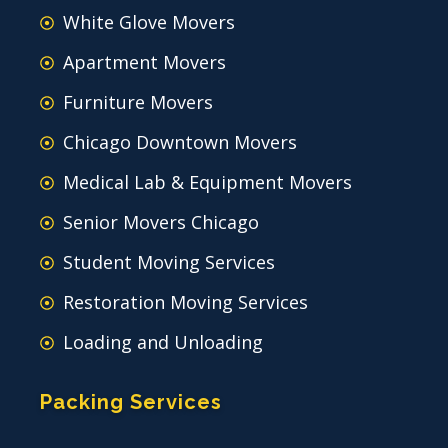
White Glove Movers
Apartment Movers
Furniture Movers
Chicago Downtown Movers
Medical Lab & Equipment Movers
Senior Movers Chicago
Student Moving Services
Restoration Moving Services
Loading and Unloading
Packing Services