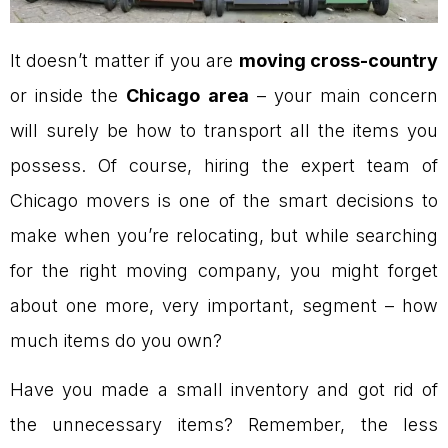
It doesn’t matter if you are
moving cross-country
or inside the
Chicago area
– your main concern
will surely be how to transport all the items you
possess. Of course, hiring the expert team of
Chicago movers is one of the smart decisions to
make when you’re relocating, but while searching
for the right moving company, you might forget
about one more, very important, segment – how
much items do you own?
Have you made a small inventory and got rid of
the unnecessary items? Remember, the less