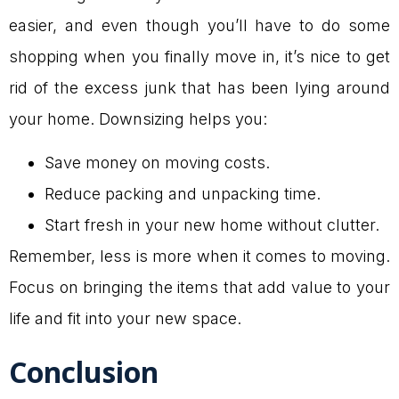
easier, and even though you’ll have to do some
shopping when you finally move in, it’s nice to get
rid of the excess junk that has been lying around
your home. Downsizing helps you:
Save money on moving costs.
Reduce packing and unpacking time.
Start fresh in your new home without clutter.
Remember, less is more when it comes to moving.
Focus on bringing the items that add value to your
life and fit into your new space.
Conclusion