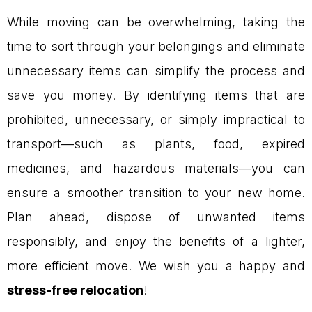
While moving can be overwhelming, taking the
time to sort through your belongings and eliminate
unnecessary items can simplify the process and
save you money. By identifying items that are
prohibited, unnecessary, or simply impractical to
transport—such as plants, food, expired
medicines, and hazardous materials—you can
ensure a smoother transition to your new home.
Plan ahead, dispose of unwanted items
responsibly, and enjoy the benefits of a lighter,
more efficient move. We wish you a happy and
stress-free relocation
!