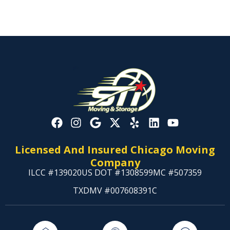
Licensed And Insured Chicago Moving
Company
ILCC #139020
US DOT #1308599
MC #507359
TXDMV #007608391C