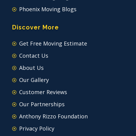
Phoenix Moving Blogs
Discover More
Get Free Moving Estimate
Contact Us
About Us
Our Gallery
Customer Reviews
Our Partnerships
Anthony Rizzo Foundation
Privacy Policy