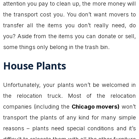
attention you pay to clean up, the more money will
the transport cost you. You don’t want movers to
transfer all the items you don’t really need, do
you? Aside from the items you can donate or sell,
some things only belong in the trash bin.
House Plants
Unfortunately, your plants won’t be welcomed in
the relocation truck. Most of the relocation
companies (including the
Chicago movers)
won’t
transport the plants of any kind for many simple
reasons – plants need special conditions and it’s