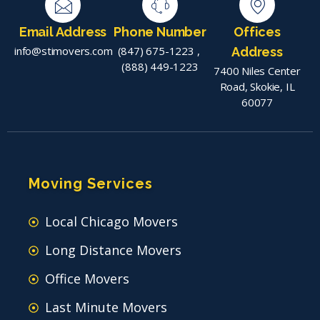
Email Address
Phone Number
Offices
info@stimovers.com
(847) 675-1223
,
Address
(888) 449-1223
7400 Niles Center
Road, Skokie, IL
60077
Moving Services
Local Chicago Movers
Long Distance Movers
Office Movers
Last Minute Movers