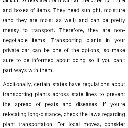
difficult to relocate them with all the other furniture
and boxes of items. They need sunlight, moisture
(and they are moist as well) and can be pretty
messy to transport. Therefore, they are non-
negotiable items. Transporting plants in your
private car can be one of the options, so make
sure to be informed about doing so if you can’t
part ways with them.
Additionally, certain states have regulations about
transporting plants across state lines to prevent
the spread of pests and diseases. If you’re
relocating long-distance, check the laws regarding
plant transportation. For local moves, consider