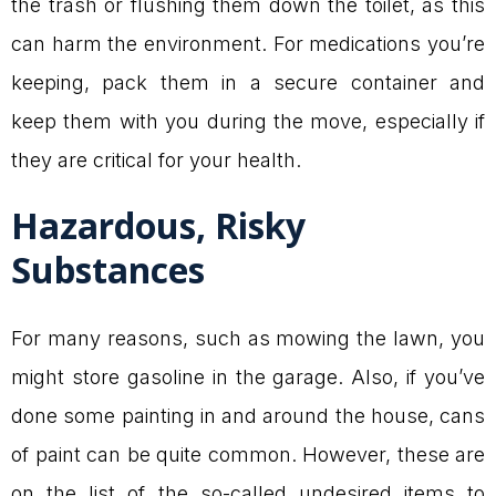
the trash or flushing them down the toilet, as this
can harm the environment. For medications you’re
keeping, pack them in a secure container and
keep them with you during the move, especially if
they are critical for your health.
Hazardous, Risky
Substances
For many reasons, such as mowing the lawn, you
might store gasoline in the garage. Also, if you’ve
done some painting in and around the house, cans
of paint can be quite common. However, these are
on the list of the so-called undesired items to