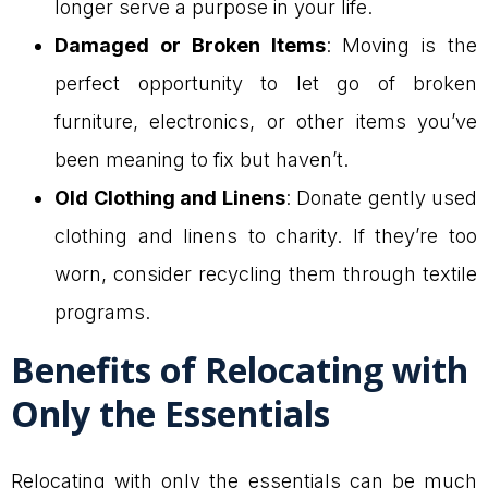
longer serve a purpose in your life.
Damaged or Broken Items
: Moving is the
perfect opportunity to let go of broken
furniture, electronics, or other items you’ve
been meaning to fix but haven’t.
Old Clothing and Linens
: Donate gently used
clothing and linens to charity. If they’re too
worn, consider recycling them through textile
programs.
Benefits of Relocating with
Only the Essentials
Relocating with only the essentials can be much