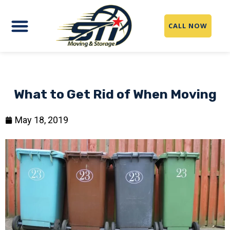
CALL NOW
What to Get Rid of When Moving
May 18, 2019