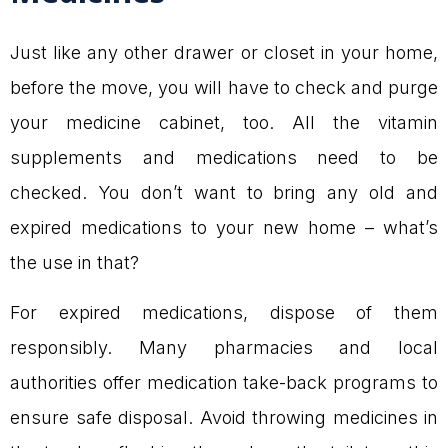
Just like any other drawer or closet in your home,
before the move, you will have to check and purge
your medicine cabinet, too. All the vitamin
supplements and medications need to be
checked. You don’t want to bring any old and
expired medications to your new home – what’s
the use in that?
For expired medications, dispose of them
responsibly. Many pharmacies and local
authorities offer medication take-back programs to
ensure safe disposal. Avoid throwing medicines in