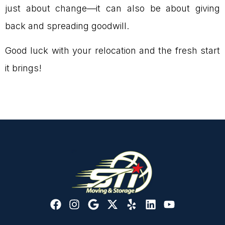
just about change—it can also be about giving
back and spreading goodwill.
Good luck with your relocation and the fresh start
it brings!