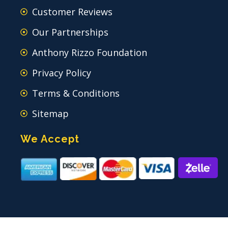
Customer Reviews
Our Partnerships
Anthony Rizzo Foundation
Privacy Policy
Terms & Conditions
Sitemap
We Accept