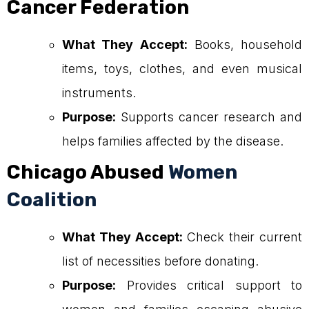
Cancer Federation
What They Accept:
Books, household
items, toys, clothes, and even musical
instruments.
Purpose:
Supports cancer research and
helps families affected by the disease.
Chicago Abused
Women
Coalition
What They Accept:
Check their current
list of necessities before donating.
Purpose:
Provides critical support to