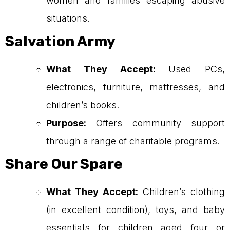
women and families escaping abusive
situations.
Salvation Army
What They Accept:
Used PCs,
electronics, furniture, mattresses, and
children’s books.
Purpose:
Offers community support
through a range of charitable programs.
Share Our Spare
What They Accept:
Children’s clothing
(in excellent condition), toys, and baby
essentials for children aged four or