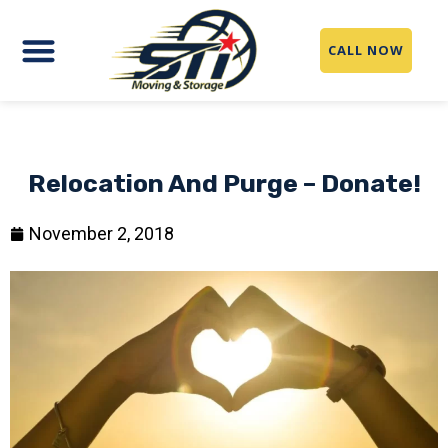
CALL NOW
Relocation And Purge – Donate!
November 2, 2018