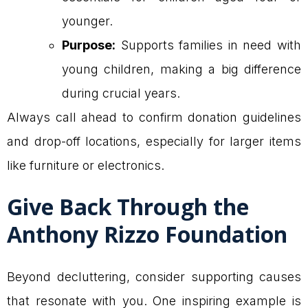
younger.
Purpose:
Supports families in need with
young children, making a big difference
during crucial years.
Always call ahead to confirm donation guidelines
and drop-off locations, especially for larger items
like furniture or electronics.
Give Back Through the
Anthony Rizzo Foundation
Beyond decluttering, consider supporting causes
that resonate with you. One inspiring example is