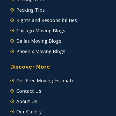
Packing Tips
Rights and Responsibilities
Chicago Moving Blogs
Dallas Moving Blogs
Phoenix Moving Blogs
Discover More
Get Free Moving Estimate
Contact Us
About Us
Our Gallery