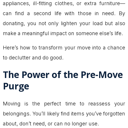
appliances, ill-fitting clothes, or extra furniture—
can find a second life with those in need. By
donating, you not only lighten your load but also
make a meaningful impact on someone else’s life.
Here’s how to transform your move into a chance
to declutter and do good.
The Power of the Pre-Move
Purge
Moving is the perfect time to reassess your
belongings. You’ll likely find items you’ve forgotten
about, don’t need, or can no longer use.