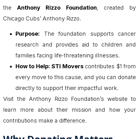
the
Anthony Rizzo Foundation
, created by
Chicago Cubs’ Anthony Rizzo.
Purpose:
The foundation supports cancer
research and provides aid to children and
families facing life-threatening illnesses.
How to Help:
STI Movers
contributes $1 from
every move to this cause, and you can donate
directly to support their impactful work.
Visit the Anthony Rizzo Foundation’s website to
learn more about their mission and how your
contributions make a difference.