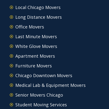
Local Chicago Movers
Long Distance Movers
Office Movers
Last Minute Movers
White Glove Movers
Apartment Movers
Furniture Movers
Chicago Downtown Movers
Medical Lab & Equipment Movers
Senior Movers Chicago
Student Moving Services