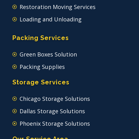
Restoration Moving Services
Loading and Unloading
Packing Services
Green Boxes Solution
Packing Supplies
Storage Services
Chicago Storage Solutions
Dallas Storage Solutions
Phoenix Storage Solutions
Our Service Area