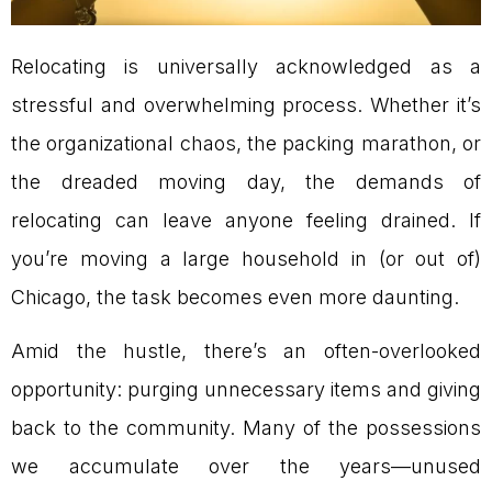
Relocating is universally acknowledged as a
stressful and overwhelming process. Whether it’s
the organizational chaos, the packing marathon, or
the dreaded moving day, the demands of
relocating can leave anyone feeling drained. If
you’re moving a large household in (or out of)
Chicago, the task becomes even more daunting.
Amid the hustle, there’s an often-overlooked
opportunity: purging unnecessary items and giving
back to the community. Many of the possessions
we accumulate over the years—unused