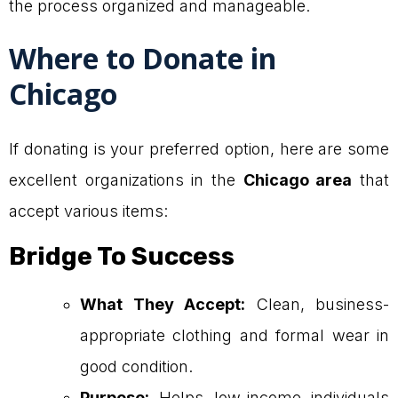
the process organized and manageable.
Where to Donate in
Chicago
If donating is your preferred option, here are some
excellent organizations in the
Chicago area
that
accept various items:
Bridge To Success
What They Accept:
Clean, business-
appropriate clothing and formal wear in
good condition.
Purpose:
Helps low-income individuals