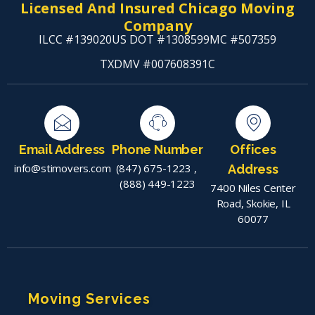
Licensed And Insured Chicago Moving
Company
ILCC #139020
US DOT #1308599
MC #507359
TXDMV #007608391C
Email Address
Phone Number
Offices
info@stimovers.com
(847) 675-1223
,
Address
(888) 449-1223
7400 Niles Center
Road, Skokie, IL
60077
Moving Services