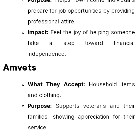
prepare for job opportunities by providing
professional attire.
Impact:
Feel the joy of helping someone
take a step toward financial
independence.
Amvets
What They Accept:
Household items
and clothing.
Purpose:
Supports veterans and their
families, showing appreciation for their
service.