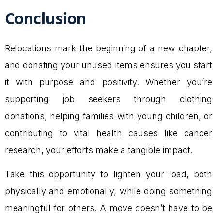
Conclusion
Relocations mark the beginning of a new chapter,
and donating your unused items ensures you start
it with purpose and positivity. Whether you’re
supporting job seekers through clothing
donations, helping families with young children, or
contributing to vital health causes like cancer
research, your efforts make a tangible impact.
Take this opportunity to lighten your load, both
physically and emotionally, while doing something
meaningful for others. A move doesn’t have to be