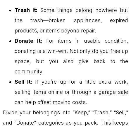
Trash It:
Some things belong nowhere but
the trash—broken appliances, expired
products, or items beyond repair.
Donate It:
For items in usable condition,
donating is a win-win. Not only do you free up
space, but you also give back to the
community.
Sell It:
If you’re up for a little extra work,
selling items online or through a garage sale
can help offset moving costs.
Divide your belongings into “Keep,” “Trash,” “Sell,”
and “Donate” categories as you pack. This keeps