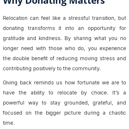
Why Donating Matters
Relocation can feel like a stressful transition, but
donating transforms it into an opportunity for
gratitude and kindness. By sharing what you no
longer need with those who do, you experience
the double benefit of reducing moving stress and
contributing positively to the community.
Giving back reminds us how fortunate we are to
have the ability to relocate by choice. It’s a
powerful way to stay grounded, grateful, and
focused on the bigger picture during a chaotic
time.