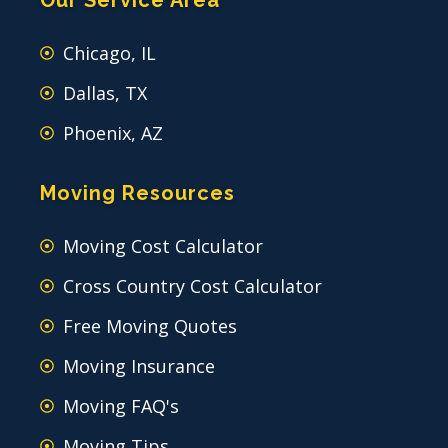
Chicago, IL
Dallas, TX
Phoenix, AZ
Moving Resources
Moving Cost Calculator
Cross Country Cost Calculator
Free Moving Quotes
Moving Insurance
Moving FAQ's
Moving Tips