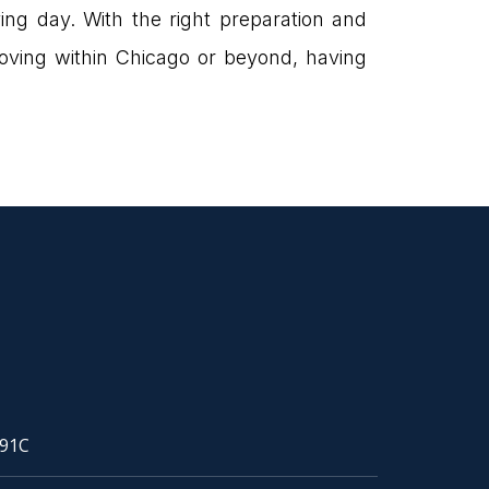
ing day. With the right preparation and
oving within Chicago or beyond, having
91C