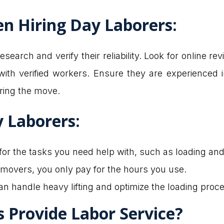
n Hiring Day Laborers
:
esearch and verify their reliability. Look for online 
ith verified workers. Ensure they are experienced 
uring the move.
y Laborers
:
 for the tasks you need help with, such as loading an
e movers, you only pay for the hours you use.
an handle heavy lifting and optimize the loading proce
Provide Labor Service?