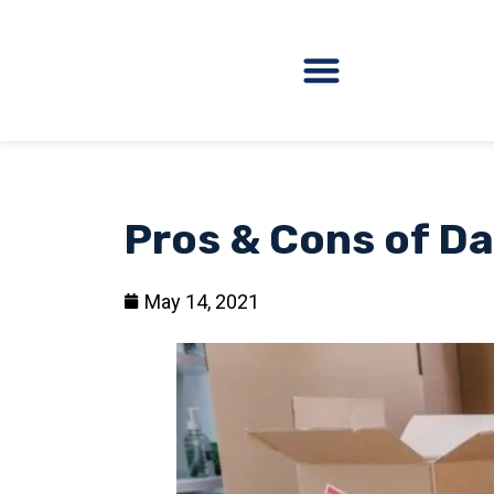
Pros & Cons of Da
May 14, 2021