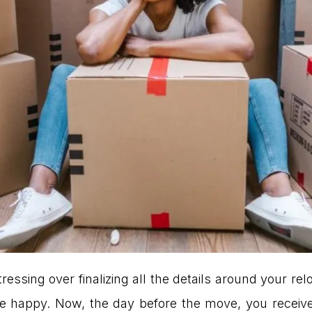
ressing over finalizing all the details around your rel
e happy. Now, the day before the move, you receive 