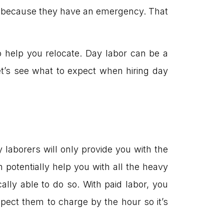
ou because they have an emergency. That
o help you relocate. Day labor can be a
et’s see what to expect when hiring day
y laborers will only provide you with the
potentially help you with all the heavy
ally able to do so. With paid labor, you
pect them to charge by the hour so it’s