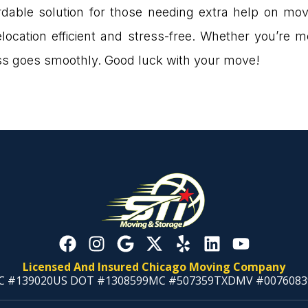
ordable solution for those needing extra help on mov
ocation efficient and stress-free. Whether you’re m
ess goes smoothly. Good luck with your move!
Licensed And Insured Chicago Moving Company
C #139020
US DOT #1308599
MC #507359
TXDMV #0076083