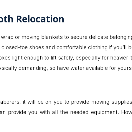
oth Relocation
 wrap or moving blankets to secure delicate belongin
 closed-toe shoes and comfortable clothing if you’ll b
xes light enough to lift safely, especially for heavier 
sically demanding, so have water available for yourse
borers, it will be on you to provide moving supplies l
 can provide you with all the needed equipment. Ho