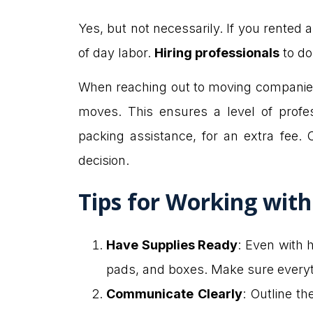
Yes, but not necessarily. If you rented
of day labor.
Hiring professionals
to do
When reaching out to moving companies, 
moves. This ensures a level of profe
packing assistance, for an extra fee.
decision.
Tips for Working wit
Have Supplies Ready
: Even with h
pads, and boxes. Make sure everyth
Communicate Clearly
: Outline t