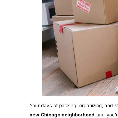
Your days of packing, organizing, and st
new Chicago neighborhood
and you’r