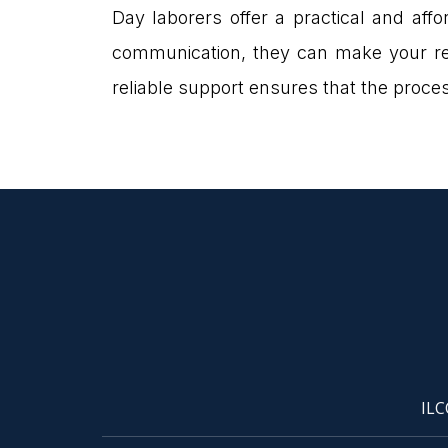
Day laborers offer a practical and aff
communication, they can make your rel
reliable support ensures that the proc
ILC