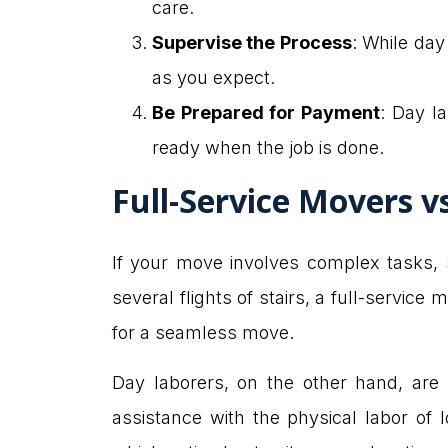
care.
Supervise the Process
: While day
as you expect.
Be Prepared for Payment
: Day l
ready when the job is done.
Full-Service Movers 
If your move involves complex tasks, 
several flights of stairs, a full-servi
for a seamless move.
Day laborers, on the other hand, are
assistance with the physical labor of