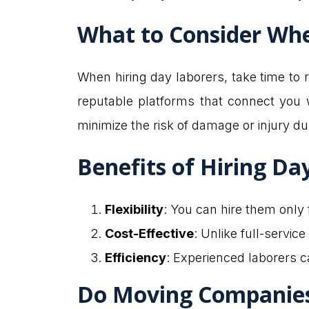
What to Consider Whe
When hiring day laborers, take time to r
reputable platforms that connect you w
minimize the risk of damage or injury d
Benefits of Hiring Da
Flexibility
: You can hire them only
Cost-Effective
: Unlike full-servic
Efficiency
: Experienced laborers c
Do Moving Companies 