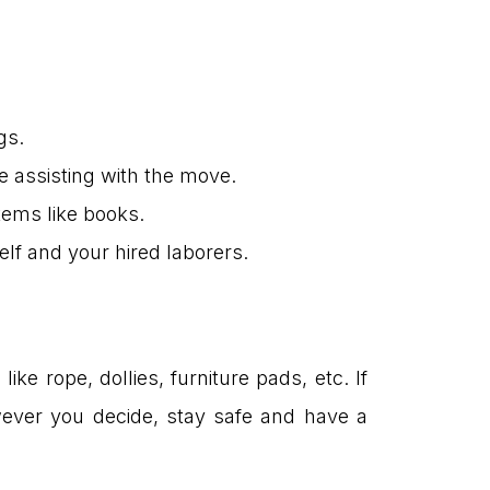
gs.
e assisting with the move.
items like books.
lf and your hired laborers.
ike rope, dollies, furniture pads, etc. If
wever you decide, stay safe and have a