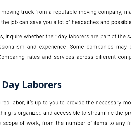
 a moving truck from a reputable moving company, mak
 the job can save you a lot of headaches and possib
inquire whether their day laborers are part of the s
ssionalism and experience. Some companies may ev
 Comparing rates and services across different co
h Day Laborers
ired labor, it’s up to you to provide the necessary mov
ing is organized and accessible to streamline the pr
he scope of work, from the number of items to any fra