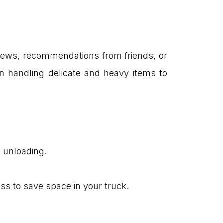
reviews, recommendations from friends, or
in handling delicate and heavy items to
d unloading.
ss to save space in your truck.