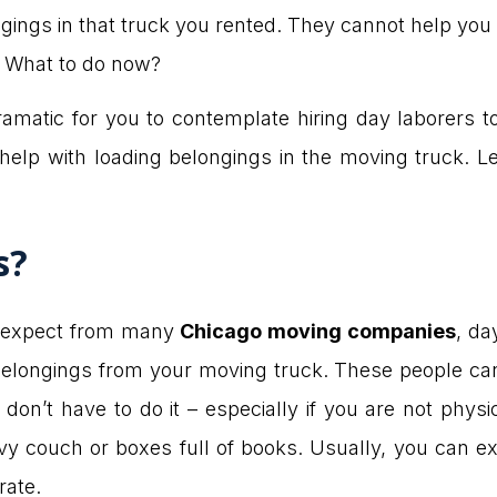
ongings in that truck you rented. They cannot help y
e. What to do now?
ramatic for you to contemplate hiring day laborers t
help with loading belongings in the moving truck. L
s?
n expect from many
Chicago moving companies
, da
belongings from your moving truck. These people can 
don’t have to do it – especially if you are not physic
vy couch or boxes full of books. Usually, you can ex
rate.