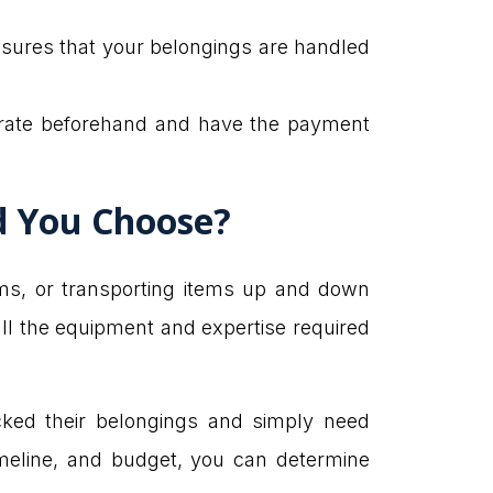
ensures that your belongings are handled
e rate beforehand and have the payment
ld You Choose?
ems, or transporting items up and down
all the equipment and expertise required
cked their belongings and simply need
imeline, and budget, you can determine