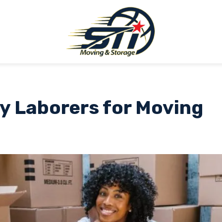
y Laborers for Moving