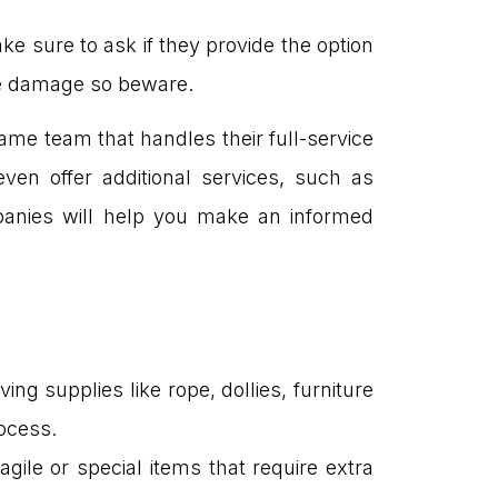
e sure to ask if they provide the option
le damage so beware.
ame team that handles their full-service
en offer additional services, such as
mpanies will help you make an informed
ing supplies like rope, dollies, furniture
ocess.
gile or special items that require extra