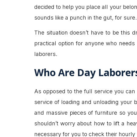
decided to help you place all your bel
sounds like a punch in the gut, for sur
The situation doesn’t have to be this d
practical option for anyone who needs 
laborers.
Who Are Day Laborer
As opposed to the full service you ca
service of loading and unloading your 
and massive pieces of furniture so you 
shouldn’t worry about how to lift a hea
necessary for you to check their hourly 