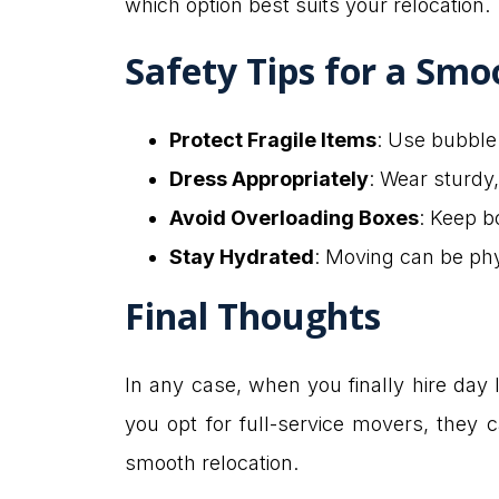
which option best suits your relocation.
Safety Tips for a Smo
Protect Fragile Items
: Use bubble
Dress Appropriately
: Wear sturdy,
Avoid Overloading Boxes
: Keep bo
Stay Hydrated
: Moving can be phy
Final Thoughts
In any case, when you finally hire day la
you opt for full-service movers, they
smooth relocation.