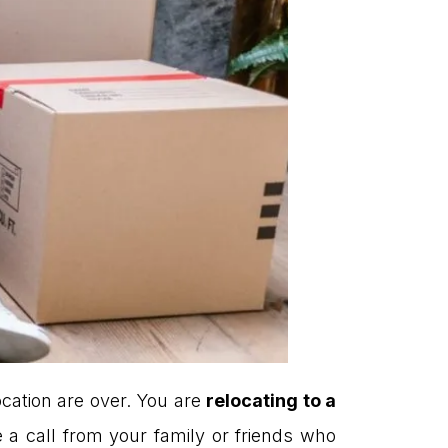
ocation are over. You are
relocating to a
a call from your family or friends who