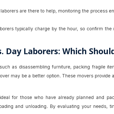
 laborers are there to help, monitoring the process 
aborers typically charge by the hour, so confirm th
vs. Day Laborers: Which Shou
such as disassembling furniture, packing fragile it
ce mover may be a better option. These movers provide 
 ideal for those who have already planned and pa
 loading and unloading. By evaluating your needs, t