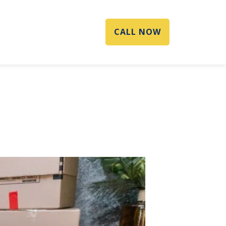
CALL NOW