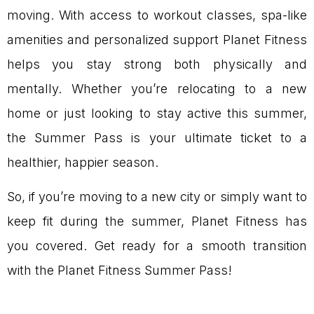
moving. With access to workout classes, spa-like
amenities and personalized support Planet Fitness
helps you stay strong both physically and
mentally. Whether you’re relocating to a new
home or just looking to stay active this summer,
the Summer Pass is your ultimate ticket to a
healthier, happier season.
So, if you’re moving to a new city or simply want to
keep fit during the summer, Planet Fitness has
you covered. Get ready for a smooth transition
with the Planet Fitness Summer Pass!