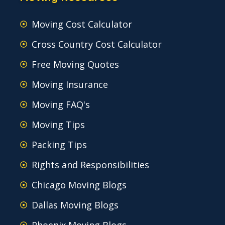
Moving Cost Calculator
Cross Country Cost Calculator
Free Moving Quotes
Moving Insurance
Moving FAQ's
Moving Tips
Packing Tips
Rights and Responsibilities
Chicago Moving Blogs
Dallas Moving Blogs
Phoenix Moving Blogs