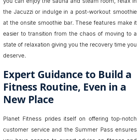
you can enjoy the sauna and steam room, relax in
the Jacuzzi or indulge in a post-workout smoothie
at the onsite smoothie bar. These features make it
easier to transition from the chaos of moving to a
state of relaxation giving you the recovery time you
deserve.
Expert Guidance to Build a
Fitness Routine, Even in a
New Place
Planet Fitness prides itself on offering top-notch
customer service and the Summer Pass ensures