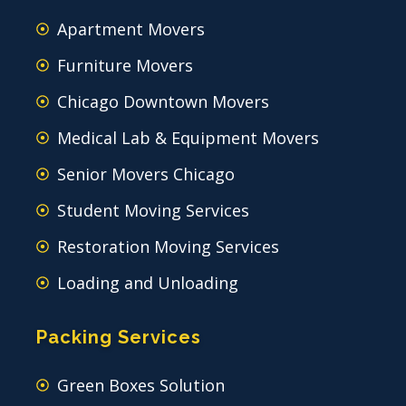
Apartment Movers
Furniture Movers
Chicago Downtown Movers
Medical Lab & Equipment Movers
Senior Movers Chicago
Student Moving Services
Restoration Moving Services
Loading and Unloading
Packing Services
Green Boxes Solution