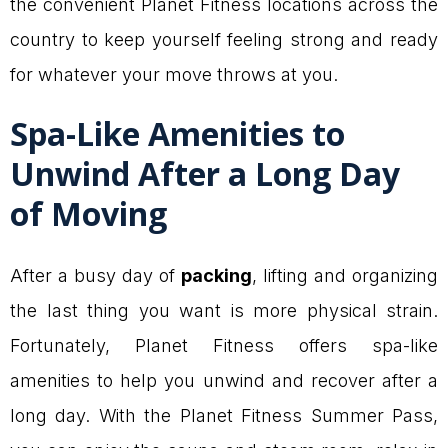
the convenient Planet Fitness locations across the
country to keep yourself feeling strong and ready
for whatever your move throws at you.
Spa-Like Amenities to
Unwind After a Long Day
of Moving
After a busy day of
packing
, lifting and organizing
the last thing you want is more physical strain.
Fortunately, Planet Fitness offers spa-like
amenities to help you unwind and recover after a
long day. With the Planet Fitness Summer Pass,