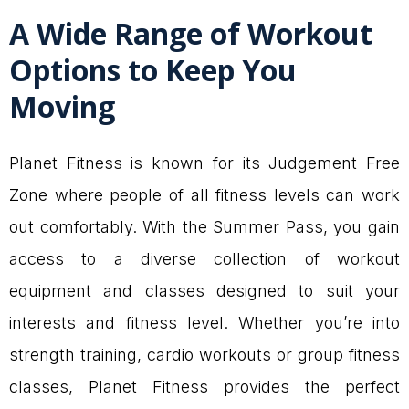
A Wide Range of Workout
Options to Keep You
Moving
Planet Fitness is known for its Judgement Free
Zone where people of all fitness levels can work
out comfortably. With the Summer Pass, you gain
access to a diverse collection of workout
equipment and classes designed to suit your
interests and fitness level. Whether you’re into
strength training, cardio workouts or group fitness
classes, Planet Fitness provides the perfect