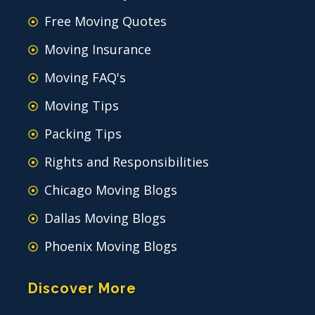
Free Moving Quotes
Moving Insurance
Moving FAQ's
Moving Tips
Packing Tips
Rights and Responsibilities
Chicago Moving Blogs
Dallas Moving Blogs
Phoenix Moving Blogs
Discover More