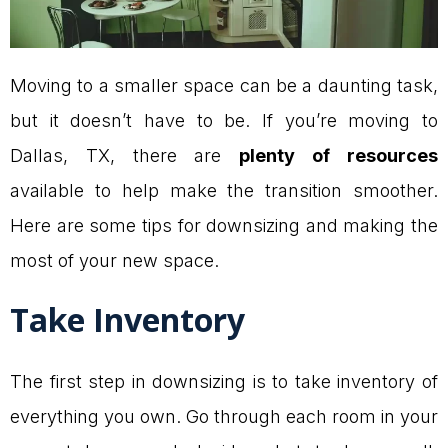
Moving to a smaller space can be a daunting task,
but it doesn’t have to be. If you’re moving to
Dallas, TX, there are
plenty of resources
available to help make the transition smoother.
Here are some tips for downsizing and making the
most of your new space.
Take Inventory
The first step in downsizing is to take inventory of
everything you own. Go through each room in your