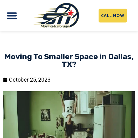
CALL NOW
Moving To Smaller Space in Dallas,
TX?
October 25, 2023