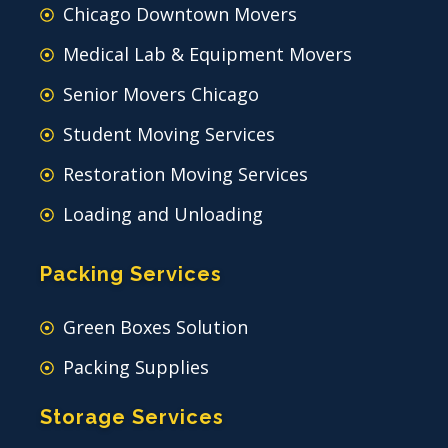
Chicago Downtown Movers
Medical Lab & Equipment Movers
Senior Movers Chicago
Student Moving Services
Restoration Moving Services
Loading and Unloading
Packing Services
Green Boxes Solution
Packing Supplies
Storage Services