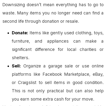
Downsizing doesn’t mean everything has to go to
waste. Many items you no longer need can find a
second life through donation or resale.
Donate:
Items like gently used clothing, toys,
furniture, and appliances can make a
significant difference for local charities or
shelters.
Sell:
Organize a garage sale or use online
platforms like Facebook Marketplace, eBay,
or Craigslist to sell items in good condition.
This is not only practical but can also help
you earn some extra cash for your move.