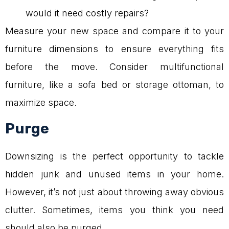
would it need costly repairs?
Measure your new space and compare it to your
furniture dimensions to ensure everything fits
before the move. Consider multifunctional
furniture, like a sofa bed or storage ottoman, to
maximize space.
Purge
Downsizing is the perfect opportunity to tackle
hidden junk and unused items in your home.
However, it’s not just about throwing away obvious
clutter. Sometimes, items you think you need
should also be purged.