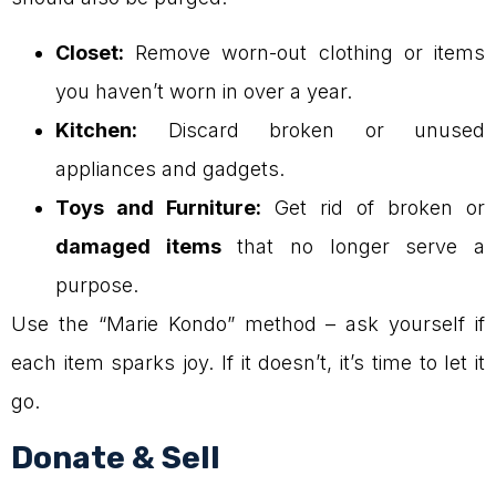
Closet:
Remove worn-out clothing or items
you haven’t worn in over a year.
Kitchen:
Discard broken or unused
appliances and gadgets.
Toys and Furniture:
Get rid of broken or
damaged items
that no longer serve a
purpose.
Use the “Marie Kondo” method – ask yourself if
each item sparks joy. If it doesn’t, it’s time to let it
go.
Donate & Sell