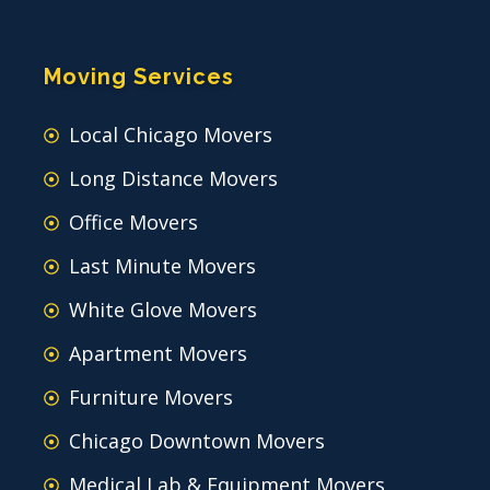
Moving Services
Local Chicago Movers
Long Distance Movers
Office Movers
Last Minute Movers
White Glove Movers
Apartment Movers
Furniture Movers
Chicago Downtown Movers
Medical Lab & Equipment Movers