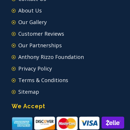
About Us
Our Gallery
Customer Reviews
Our Partnerships
Anthony Rizzo Foundation
Privacy Policy
Terms & Conditions
Sitemap
We Accept