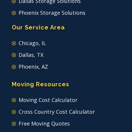
Dallas Storage Solutions
Phoenix Storage Solutions
Our Service Area
Chicago, IL
Dallas, TX
Phoenix, AZ
Moving Resources
Moving Cost Calculator
Cross Country Cost Calculator
Free Moving Quotes