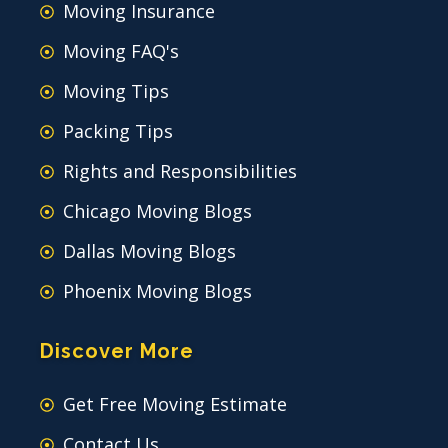
Moving Insurance
Moving FAQ's
Moving Tips
Packing Tips
Rights and Responsibilities
Chicago Moving Blogs
Dallas Moving Blogs
Phoenix Moving Blogs
Discover More
Get Free Moving Estimate
Contact Us