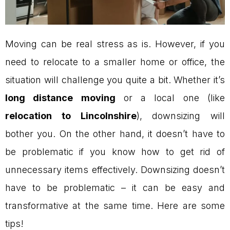
Moving can be real stress as is. However, if you
need to relocate to a smaller home or office, the
situation will challenge you quite a bit. Whether it’s
long distance moving
or a local one (like
relocation to Lincolnshire
), downsizing will
bother you. On the other hand, it doesn’t have to
be problematic if you know how to get rid of
unnecessary items effectively. Downsizing doesn’t
have to be problematic – it can be easy and
transformative at the same time. Here are some
tips!