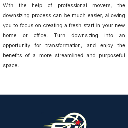
With the help of professional movers, the
downsizing process can be much easier, allowing
you to focus on creating a fresh start in your new
home or office. Turn downsizing into an
opportunity for transformation, and enjoy the
benefits of a more streamlined and purposeful
space.