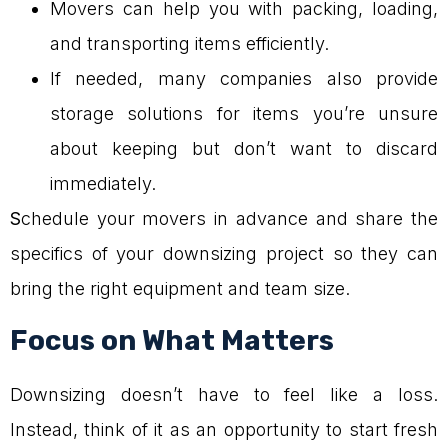
Movers can help you with packing, loading,
and transporting items efficiently.
If needed, many companies also provide
storage solutions for items you’re unsure
about keeping but don’t want to discard
immediately.
S
chedule your movers in advance and share the
specifics of your downsizing project so they can
bring the right equipment and team size.
Focus on What Matters
Downsizing doesn’t have to feel like a loss.
Instead, think of it as an opportunity to start fresh