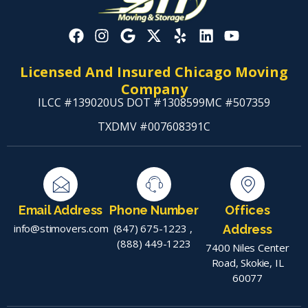
Licensed And Insured Chicago Moving
Company
ILCC #139020
US DOT #1308599
MC #507359
TXDMV #007608391C
Email Address
Phone Number
Offices
info@stimovers.com
(847) 675-1223
,
Address
(888) 449-1223
7400 Niles Center
Road, Skokie, IL
60077