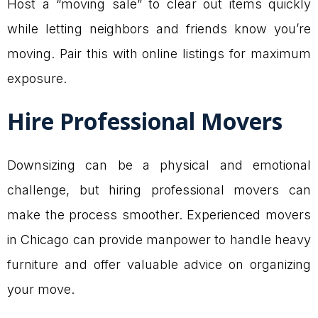
Host a “moving sale” to clear out items quickly
while letting neighbors and friends know you’re
moving. Pair this with online listings for maximum
exposure.
Hire Professional Movers
Downsizing can be a physical and emotional
challenge, but hiring professional movers can
make the process smoother. Experienced movers
in Chicago can provide manpower to handle heavy
furniture and offer valuable advice on organizing
your move.