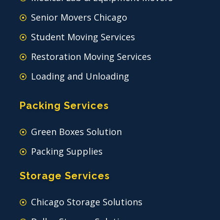
Senior Movers Chicago
Student Moving Services
Restoration Moving Services
Loading and Unloading
Packing Services
Green Boxes Solution
Packing Supplies
Storage Services
Chicago Storage Solutions