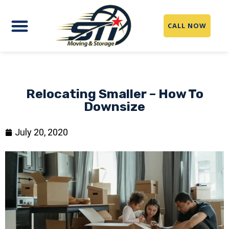
CALL NOW
Relocating Smaller – How To
Downsize
July 20, 2020