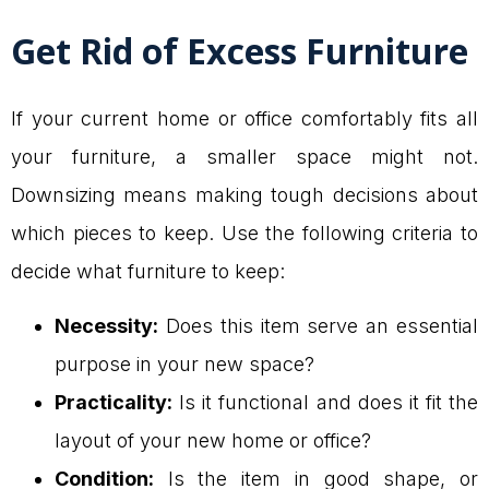
Get Rid of Excess Furniture
If your current home or office comfortably fits all
your furniture, a smaller space might not.
Downsizing means making tough decisions about
which pieces to keep. Use the following criteria to
decide what furniture to keep:
Necessity:
Does this item serve an essential
purpose in your new space?
Practicality:
Is it functional and does it fit the
layout of your new home or office?
Condition:
Is the item in good shape, or