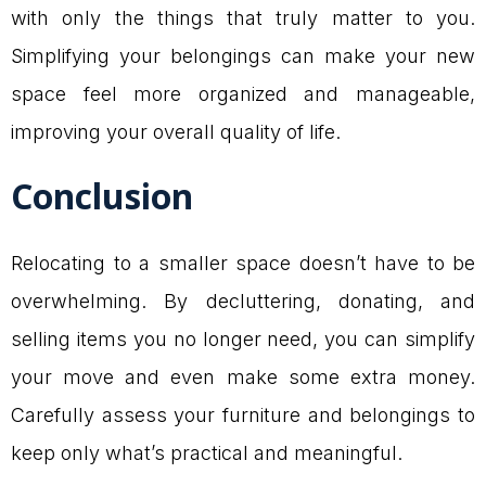
with only the things that truly matter to you.
Simplifying your belongings can make your new
space feel more organized and manageable,
improving your overall quality of life.
Conclusion
Relocating to a smaller space doesn’t have to be
overwhelming. By decluttering, donating, and
selling items you no longer need, you can simplify
your move and even make some extra money.
Carefully assess your furniture and belongings to
keep only what’s practical and meaningful.