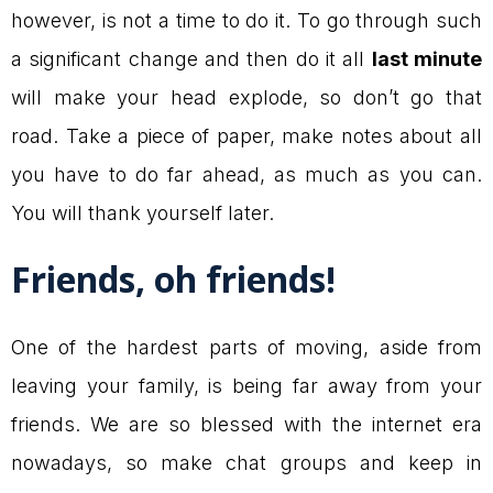
however, is not a time to do it. To go through such
a significant change and then do it all
last minute
will make your head explode, so don’t go that
road. Take a piece of paper, make notes about all
you have to do far ahead, as much as you can.
You will thank yourself later.
Friends, oh friends!
One of the hardest parts of moving, aside from
leaving your family, is being far away from your
friends. We are so blessed with the internet era
nowadays, so make chat groups and keep in