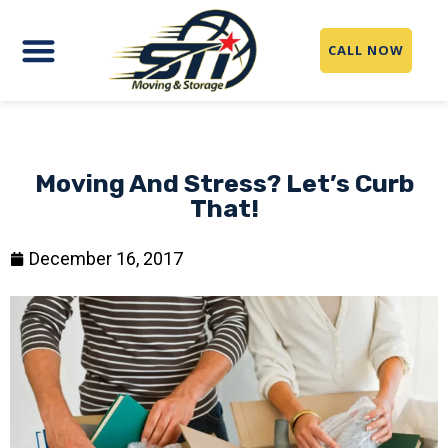
CALL NOW
Moving And Stress? Let’s Curb
That!
December 16, 2017