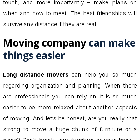
touch, and more importantly – make plans on
when and how to meet. The best friendships will
survive any distance if they are real!
Moving company
can make
things easier
Long distance movers
can help you so much
regarding organization and planning. When there
are professionals you can rely on, it is so much
easier to be more relaxed about another aspects
of moving. And let’s be honest, are you really that
strong to move a huge chunk of furniture or a