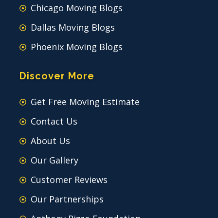
Chicago Moving Blogs
Dallas Moving Blogs
Phoenix Moving Blogs
Discover More
Get Free Moving Estimate
Contact Us
About Us
Our Gallery
Customer Reviews
Our Partnerships