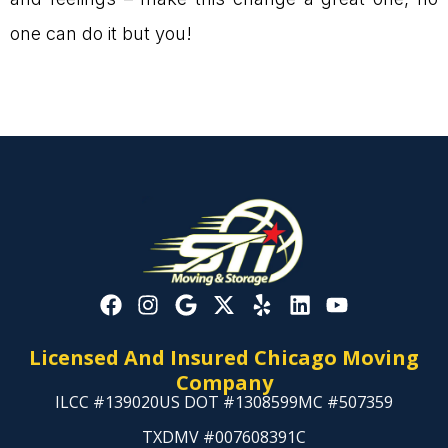
one can do it but you!
Licensed And Insured Chicago Moving
Company
ILCC #139020
US DOT #1308599
MC #507359
TXDMV #007608391C