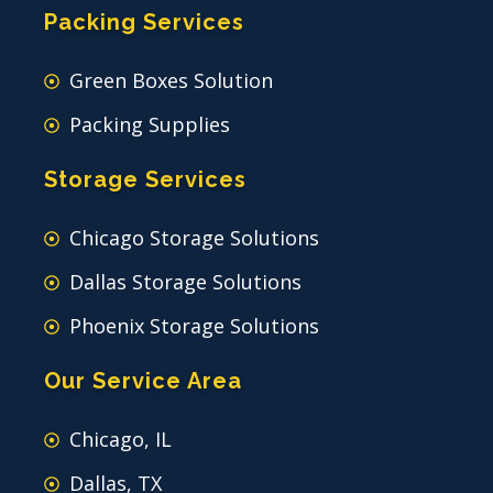
Packing Services
Green Boxes Solution
Packing Supplies
Storage Services
Chicago Storage Solutions
Dallas Storage Solutions
Phoenix Storage Solutions
Our Service Area
Chicago, IL
Dallas, TX