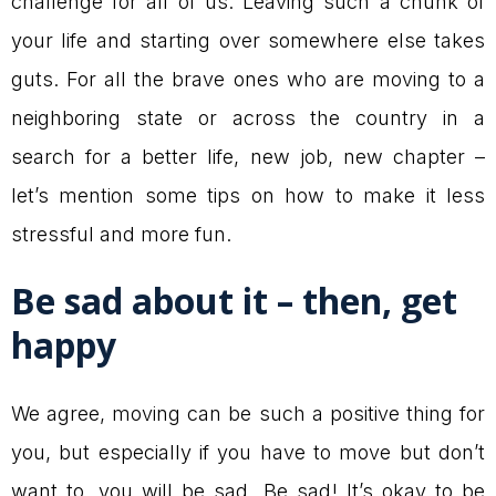
challenge for all of us. Leaving such a chunk of
your life and starting over somewhere else takes
guts. For all the brave ones who are moving to a
neighboring state or across the country in a
search for a better life, new job, new chapter –
let’s mention some tips on how to make it less
stressful and more fun.
Be sad about it – then, get
happy
We agree, moving can be such a positive thing for
you, but especially if you have to move but don’t
want to, you will be sad. Be sad! It’s okay to be