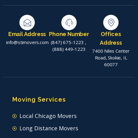
Email Address
Phone Number
Offices
info@stimovers.com
(847) 675-1223
,
Address
(888) 449-1223
7400 Niles Center
Road, Skokie, IL
60077
Moving Services
Local Chicago Movers
Long Distance Movers