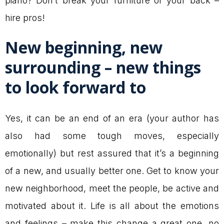
piano? Don’t break your furniture or your back –
hire pros!
New beginning, new
surrounding – new things
to look forward to
Yes, it can be an end of an era (your author has
also had some tough moves, especially
emotionally) but rest assured that it’s a beginning
of a new, and usually better one. Get to know your
new neighborhood, meet the people, be active and
motivated about it. Life is all about the emotions
and feelings – make this change a great one, no