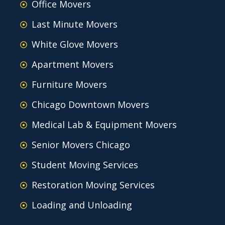
Office Movers
Last Minute Movers
White Glove Movers
Apartment Movers
Furniture Movers
Chicago Downtown Movers
Medical Lab & Equipment Movers
Senior Movers Chicago
Student Moving Services
Restoration Moving Services
Loading and Unloading