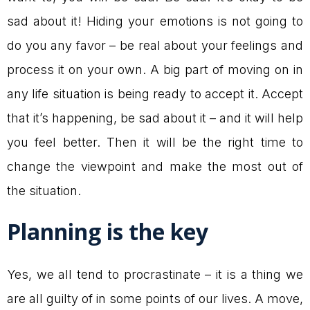
sad about it! Hiding your emotions is not going to
do you any favor – be real about your feelings and
process it on your own. A big part of moving on in
any life situation is being ready to accept it. Accept
that it’s happening, be sad about it – and it will help
you feel better. Then it will be the right time to
change the viewpoint and make the most out of
the situation.
Planning is the key
Yes, we all tend to procrastinate – it is a thing we
are all guilty of in some points of our lives. A move,