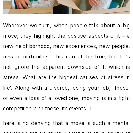
Wherever we turn, when people talk about a big
move, they highlight the positive aspects of it – a
new neighborhood, new experiences, new people,
new opportunities. This can all be true, but let’s
not ignore the apparent downside of it, which is
stress. What are the biggest causes of stress in
life? Along with a divorce, losing your job, illness,
or even a loss of a loved one, moving is in a tight
competition with these life events. T
here is no denying that a move is such a mental