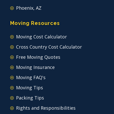
Phoenix, AZ
Moving Resources
Moving Cost Calculator
Cross Country Cost Calculator
Free Moving Quotes
Moving Insurance
Moving FAQ's
Moving Tips
Packing Tips
Rights and Responsibilities