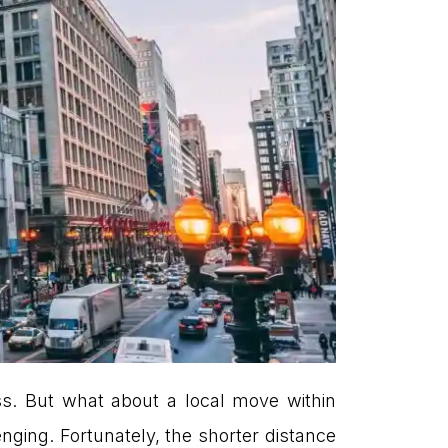
s. But what about a local move within
ging. Fortunately, the shorter distance