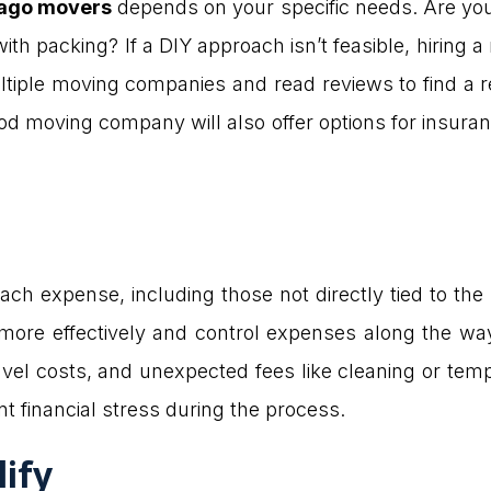
cago movers
depends on your specific needs. Are you 
ith packing? If a DIY approach isn’t feasible, hirin
tiple moving companies and read reviews to find a 
d moving company will also offer options for insuran
each expense, including those not directly tied to the
more effectively and control expenses along the wa
vel costs, and unexpected fees like cleaning or temp
t financial stress during the process.
lify