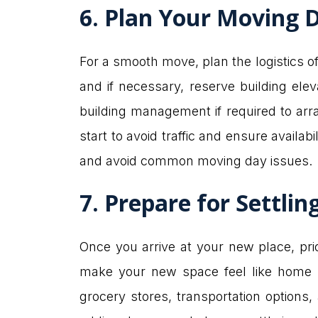
6. Plan Your Moving D
For a smooth move, plan the logistics o
and if necessary, reserve building ele
building management if required to arr
start to avoid traffic and ensure availab
and avoid common moving day issues.
7. Prepare for Settlin
Once you arrive at your new place, prior
make your new space feel like home so
grocery stores, transportation options,