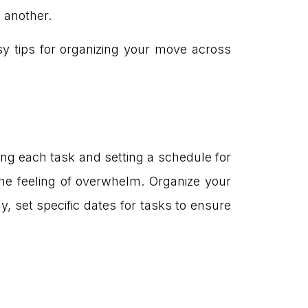
o another.
sy tips for organizing your move across
ting each task and setting a schedule for
e feeling of overwhelm. Organize your
ly, set specific dates for tasks to ensure