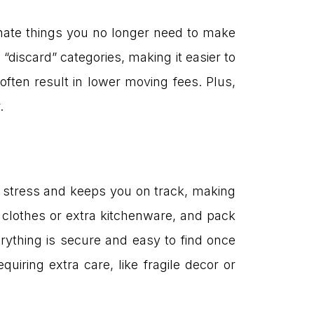
nate things you no longer need to make
“discard” categories, making it easier to
ften result in lower moving fees. Plus,
.
e stress and keeps you on track, making
clothes or extra kitchenware, and pack
ything is secure and easy to find once
uiring extra care, like fragile decor or