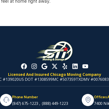
 feel at home right away.
Licensed And Insured Chicago Moving Company
C #139020
US DOT #1308599
MC #507359
TXDMV #0076083
Phone Number
Offices 
(847) 675-1223
,
(888) 449-1223
7400 Nil