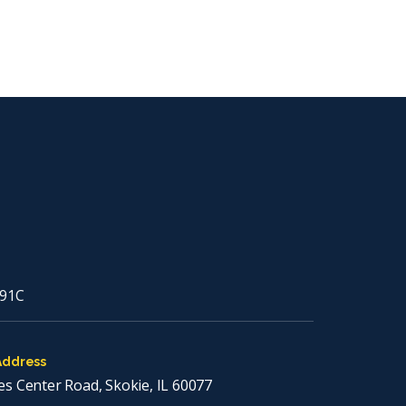
91C
Address
es Center Road, Skokie, IL 60077