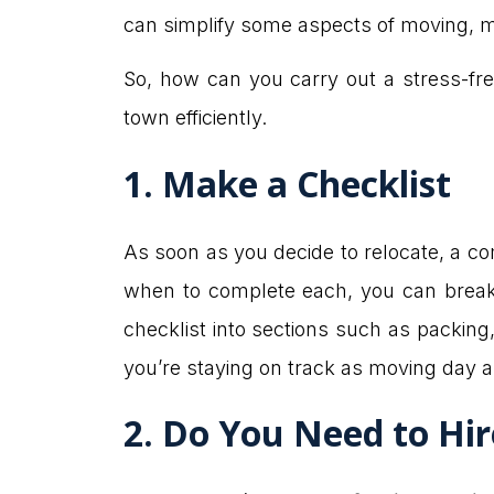
can simplify some aspects of moving, maki
So, how can you carry out a stress-fre
town efficiently.
1. Make a Checklist
As soon as you decide to relocate, a com
when to complete each, you can break
checklist into sections such as packing, 
you’re staying on track as moving day 
2. Do You Need to Hi