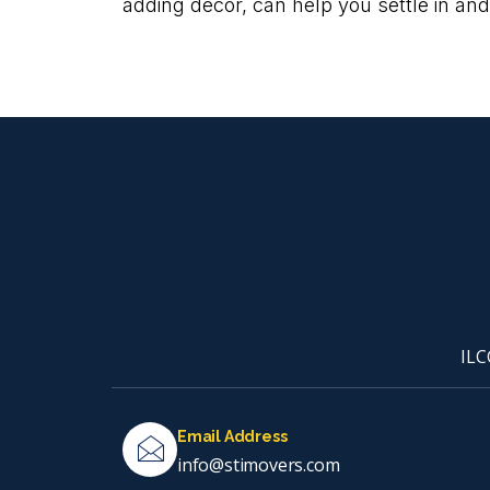
adding decor, can help you settle in and
ILC
Email Address
info@stimovers.com