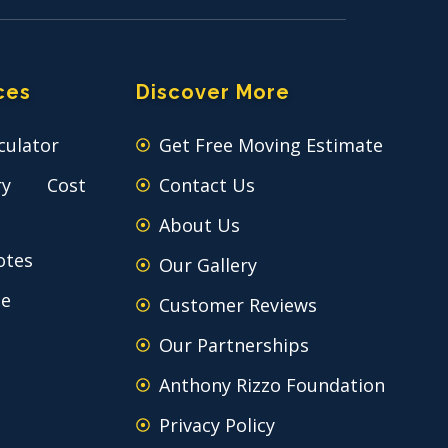
ces
Discover More
culator
Get Free Moving Estimate
ry Cost
Contact Us
About Us
otes
Our Gallery
ce
Customer Reviews
Our Partnerships
Anthony Rizzo Foundation
Privacy Policy