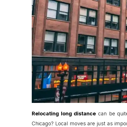
Relocating long distance
can be quite
Chicago? Local moves are just as import