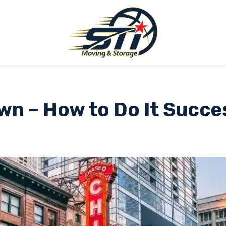
n – How to Do It Succe