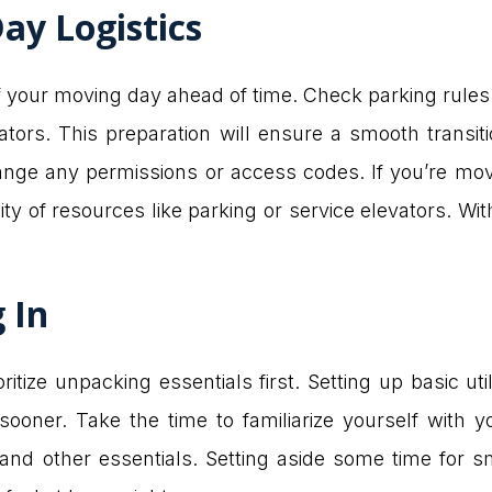
ay Logistics
f your moving day ahead of time. Check parking rules
vators. This preparation will ensure a smooth transi
ange any permissions or access codes. If you’re mov
ility of resources like parking or service elevators. Wi
g In
itize unpacking essentials first. Setting up basic uti
oner. Take the time to familiarize yourself with 
 and other essentials. Setting aside some time for sm