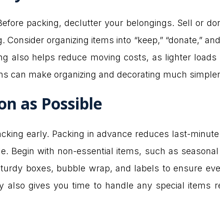
fore packing, declutter your belongings. Sell or do
Consider organizing items into “keep,” “donate,” and 
g also helps reduce moving costs, as lighter loads o
ems can make organizing and decorating much simpler
on as Possible
packing early. Packing in advance reduces last-minut
Begin with non-essential items, such as seasonal 
turdy boxes, bubble wrap, and labels to ensure ever
 also gives you time to handle any special items req