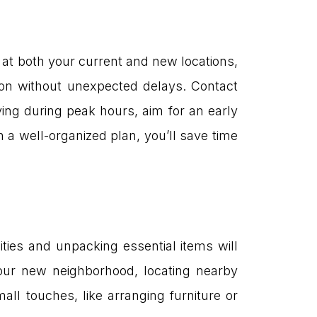
 at both your current and new locations,
tion without unexpected delays. Contact
ing during peak hours, aim for an early
th a well-organized plan, you’ll save time
lities and unpacking essential items will
your new neighborhood, locating nearby
all touches, like arranging furniture or