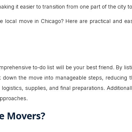
ng it easier to transition from one part of the city t
e local move in Chicago? Here are practical and ea
prehensive to-do list will be your best friend. By lis
 down the move into manageable steps, reducing th
logistics, supplies, and final preparations. Additional
approaches.
re Movers?