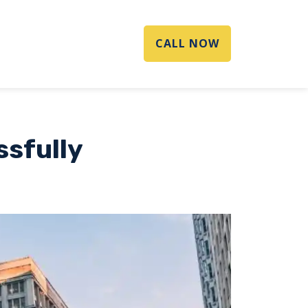
CALL NOW
ssfully