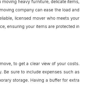
moving heavy furniture, delicate items,
g a moving company can ease the load and
reliable, licensed mover who meets your
ce, ensuring your items are protected in
 move, to get a clear view of your costs.
y. Be sure to include expenses such as
orary storage. Having a buffer for extra