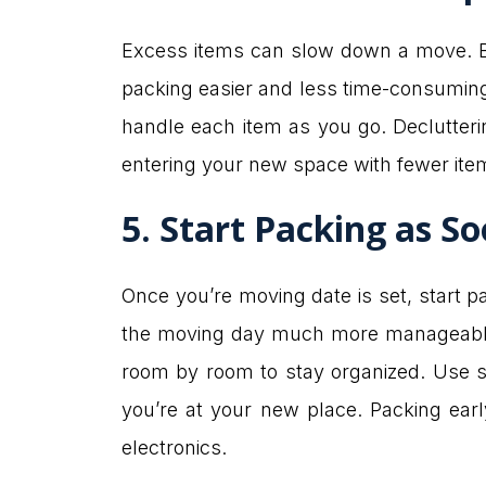
Excess items can slow down a move. Be
packing easier and less time-consuming. 
handle each item as you go. Declutterin
entering your new space with fewer it
5. Start Packing as So
Once you’re moving date is set, start 
the moving day much more manageable. 
room by room to stay organized. Use s
you’re at your new place. Packing early
electronics.