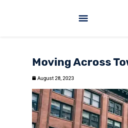
Moving Across Tow
August 28, 2023