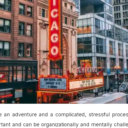
 an adventure and a complicated, stressful proces
ant and can be organizationally and mentally challen