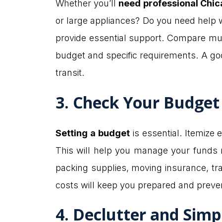
Whether you’ll
need professional Chi
or large appliances? Do you need help w
provide essential support. Compare mul
budget and specific requirements. A goo
transit.
3. Check Your Budget
Setting a budget
is essential. Itemize 
This will help you manage your funds 
packing supplies, moving insurance, tra
costs will keep you prepared and preven
4. Declutter and Simp