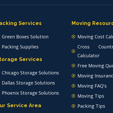
acking Services
Moving Resour
Green Boxes Solution
Moving Cost Cal
Packing Supplies
Cross Count
Calculator
torage Services
Free Moving Qu
Chicago Storage Solutions
Moving Insuran
Dallas Storage Solutions
Moving FAQ's
Phoenix Storage Solutions
Moving Tips
ur Service Area
Packing Tips