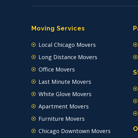
Moving Services
P
Local Chicago Movers
Long Distance Movers
Office Movers
S
Last Minute Movers
White Glove Movers
Apartment Movers
Furniture Movers
O
Chicago Downtown Movers