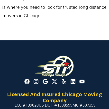
is where you need to look for trusted long distance
movers in Chicago
.
Licensed And Insured Chicago Moving
Company
ILCC #139020
US DOT #1308599
MC #507359