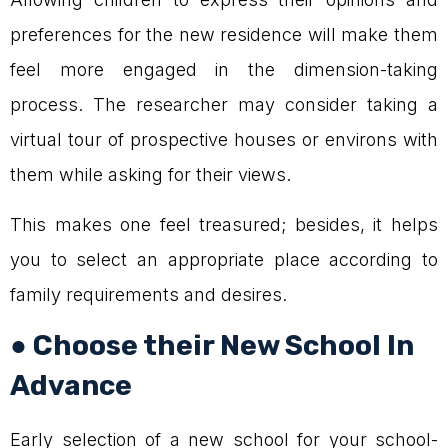
preferences for the new residence will make them
feel more engaged in the dimension-taking
process. The researcher may consider taking a
virtual tour of prospective houses or environs with
them while asking for their views.
This makes one feel treasured; besides, it helps
you to select an appropriate place according to
family requirements and desires.
● Choose their New School In
Advance
Early selection of a new school for your school-