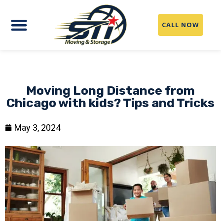
CALL NOW
Moving Long Distance from
Chicago with kids? Tips and Tricks
May 3, 2024