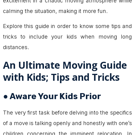
excitement in a chaotic moving atmosphere while
calming the situation, making it more fun.
Explore this guide in order to know some tips and
tricks to include your kids when moving long
distances.
An Ultimate Moving Guide
with Kids; Tips and Tricks
● Aware Your Kids Prior
The very first task before delving into the specifics
of a move is talking openly and honestly with one’s
children concerning the imminent relocation. In