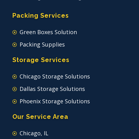
Packing Services
Green Boxes Solution
Packing Supplies
Storage Services
Chicago Storage Solutions
Dallas Storage Solutions
Phoenix Storage Solutions
Our Service Area
Chicago, IL