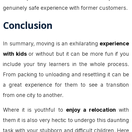
genuinely safe experience with former customers.
Conclusion
In summary, moving is an exhilarating
experience
with kids
or without but it can be more fun if you
include your tiny learners in the whole process.
From packing to unloading and resettling it can be
a great experience for them to see a transition
from one city to another.
Where it is youthful to
enjoy a relocation
with
them it is also very hectic to undergo this daunting
task with your stubborn and difficult children. Here