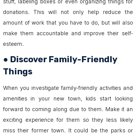
stuff, labeling boxes or even organizing things for
donations. This will not only help reduce the
amount of work that you have to do, but will also
make them accountable and improve their self-
esteem.
● Discover Family-Friendly
Things
When you investigate family-friendly activities and
amenities in your new town, kids start looking
forward to coming along due to them. Make it an
exciting experience for them so they less likely
miss their former town. It could be the parks or