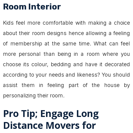
Room Interior
Kids feel more comfortable with making a choice
about their room designs hence allowing a feeling
of membership at the same time. What can feel
more personal than being in a room where you
choose its colour, bedding and have it decorated
according to your needs and likeness? You should
assist them in feeling part of the house by
personalizing their room.
Pro Tip; Engage Long
Distance Movers for