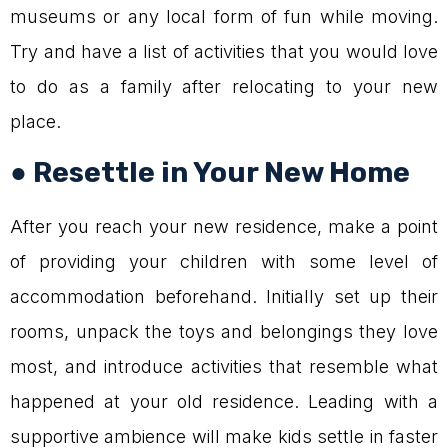
museums or any local form of fun while moving.
Try and have a list of activities that you would love
to do as a family after relocating to your new
place.
● Resettle in Your New Home
After you reach your new residence, make a point
of providing your children with some level of
accommodation beforehand. Initially set up their
rooms, unpack the toys and belongings they love
most, and introduce activities that resemble what
happened at your old residence. Leading with a
supportive ambience will make kids settle in faster