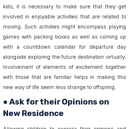
kids, it is necessary to make sure that they get
involved in enjoyable activities that are related to
moving. Such activities might encompass playing
games with packing boxes as well as coming up
with a countdown calendar for departure day
alongside exploring the future destination virtually.
Involvement of elements of excitement together
with those that are familiar helps in making this
new way of life seem less strange to offspring.
● Ask for their Opinions on
New Residence
Allowing children to express their opinions and