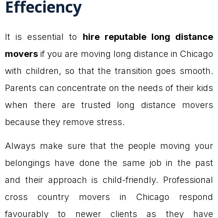
Effeciency
It is essential to
hire reputable long distance
movers
if you are moving long distance in Chicago
with children, so that the transition goes smooth.
Parents can concentrate on the needs of their kids
when there are trusted long distance movers
because they remove stress.
Always make sure that the people moving your
belongings have done the same job in the past
and their approach is child-friendly. Professional
cross country movers in Chicago respond
favourably to newer clients as they have