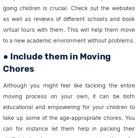
going children is crucial. Check out the websites
as well as reviews of different schools and book
virtual tours with them. This will help them move
to a new academic environment without problems.
● Include them in Moving
Chores
Although you might feel like tackling the entire
moving process on your own, it can be both
educational and empowering for your children to
take up some of the age-appropriate chores. You
can for instance let them help in packing their