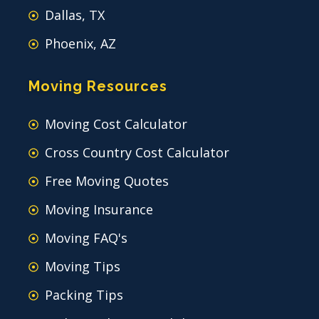
Dallas, TX
Phoenix, AZ
Moving Resources
Moving Cost Calculator
Cross Country Cost Calculator
Free Moving Quotes
Moving Insurance
Moving FAQ's
Moving Tips
Packing Tips