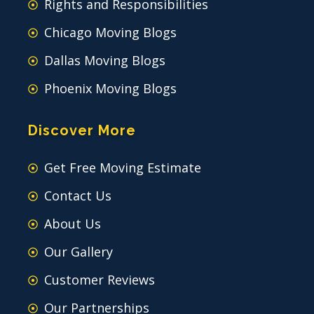
Rights and Responsibilities
Chicago Moving Blogs
Dallas Moving Blogs
Phoenix Moving Blogs
Discover More
Get Free Moving Estimate
Contact Us
About Us
Our Gallery
Customer Reviews
Our Partnerships