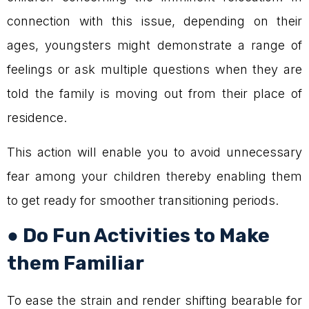
connection with this issue, depending on their
ages, youngsters might demonstrate a range of
feelings or ask multiple questions when they are
told the family is moving out from their place of
residence.
This action will enable you to avoid unnecessary
fear among your children thereby enabling them
to get ready for smoother transitioning periods.
● Do Fun Activities to Make
them Familiar
To ease the strain and render shifting bearable for