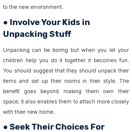
to the new environment.
● Involve Your Kids in
Unpacking Stuff
Unpacking can be boring but when you let your
children help you do it together it becomes fun.
You should suggest that they should unpack their
items and set up their rooms in their style. The
benefit goes beyond making them own their
space; it also enables them to attach more closely
with their new home.
● Seek Their Choices For