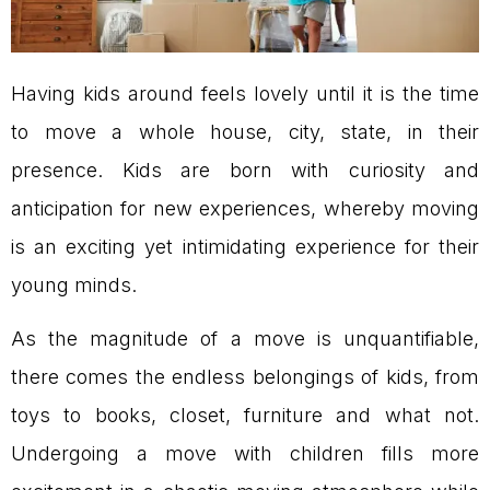
Having kids around feels lovely until it is the time
to move a whole house, city, state, in their
presence. Kids are born with curiosity and
anticipation for new experiences, whereby moving
is an exciting yet intimidating experience for their
young minds.
As the magnitude of a move is unquantifiable,
there comes the endless belongings of kids, from
toys to books, closet, furniture and what not.
Undergoing a move with children fills more