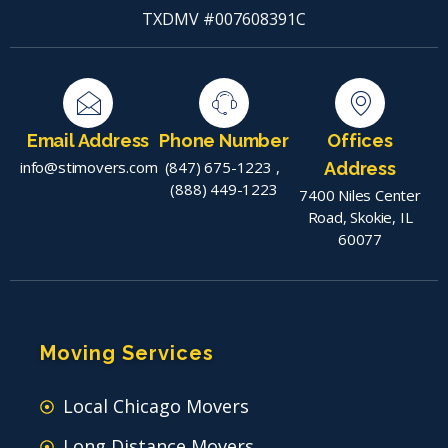
TXDMV #007608391C
Email Address
Phone Number
Offices
info@stimovers.com
(847) 675-1223
,
Address
(888) 449-1223
7400 Niles Center
Road, Skokie, IL
60077
Moving Services
Local Chicago Movers
Long Distance Movers