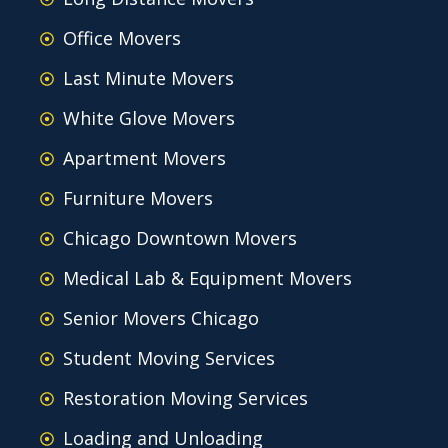
Office Movers
Last Minute Movers
White Glove Movers
Apartment Movers
Furniture Movers
Chicago Downtown Movers
Medical Lab & Equipment Movers
Senior Movers Chicago
Student Moving Services
Restoration Moving Services
Loading and Unloading