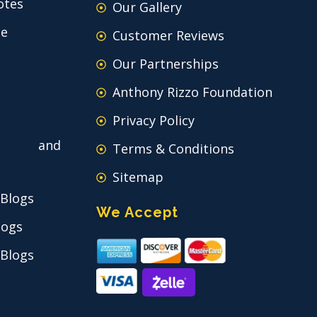
otes
Our Gallery
ce
Customer Reviews
Our Partnerships
Anthony Rizzo Foundation
Privacy Policy
 and
Terms & Conditions
Sitemap
 Blogs
We Accept
logs
 Blogs