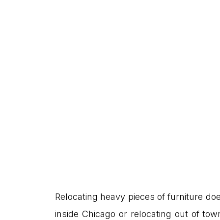
Relocating heavy pieces of furniture does
inside Chicago or relocating out of to