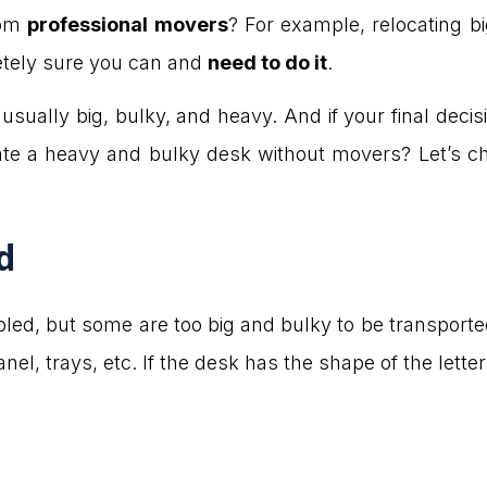
rom
professional movers
? For example, relocating bi
etely sure you can and
need to do it
.
sually big, bulky, and heavy. And if your final decision
te a heavy and bulky desk without movers? Let’s ch
d
ed, but some are too big and bulky to be transport
anel, trays, etc. If the desk has the shape of the lette