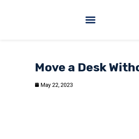
Move a Desk Witho
May 22, 2023