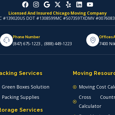
Licensed And Insured Chicago Moving Company
C #139020
US DOT #1308599
MC #507359
TXDMV #0076083
Phone Number
Offices 
(847) 675-1223
,
(888) 449-1223
7400 Nil
acking Services
Moving Resour
Green Boxes Solution
Moving Cost Cal
Packing Supplies
Cross Count
Calculator
torage Services