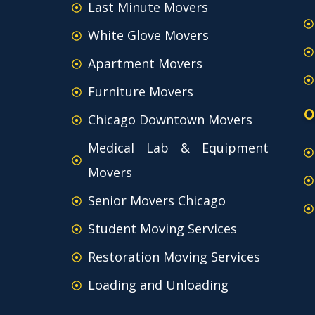
Last Minute Movers
White Glove Movers
Apartment Movers
Furniture Movers
O
Chicago Downtown Movers
Medical Lab & Equipment
Movers
Senior Movers Chicago
Student Moving Services
Restoration Moving Services
Loading and Unloading