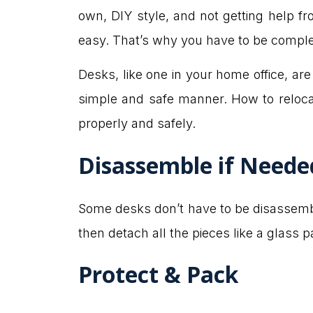
own, DIY style, and not getting help f
easy. That’s why you have to be compl
Desks, like one in your home office, are u
simple and safe manner. How to reloca
properly and safely.
Disassemble if Neede
Some desks don’t have to be disassembl
then detach all the pieces like a glass p
Protect & Pack