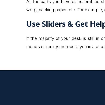
All the parts you have disassembled s
wrap, packing paper, etc. For example,
Use Sliders & Get Hel
If the majority of your desk is still i
friends or family members you invite to he