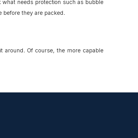
k what needs protection such as bubble
e before they are packed.
g it around. Of course, the more capable