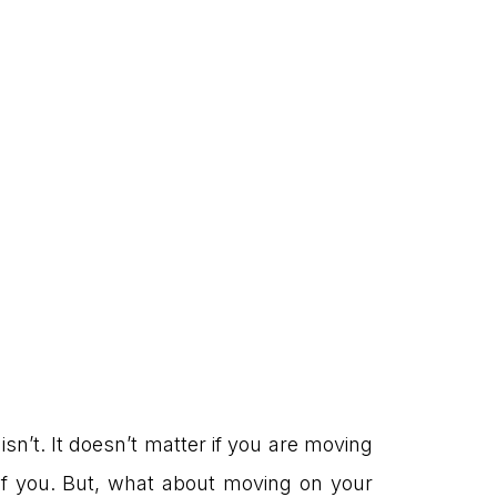
isn’t. It doesn’t matter if you are moving
 of you. But, what about moving on your