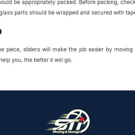
hould be appropriately packed. Before packing, chec
 glass parts should be wrapped and secured with tap
p
n one piece, sliders will make the job easier by movin
lp you, the better it will go.