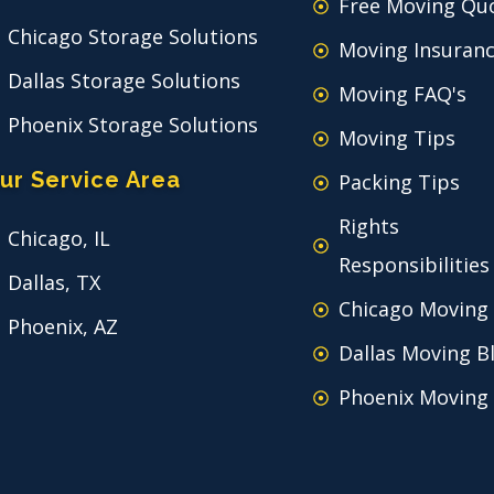
Free Moving Qu
Chicago Storage Solutions
Moving Insuran
Dallas Storage Solutions
Moving FAQ's
Phoenix Storage Solutions
Moving Tips
ur Service Area
Packing Tips
Rights
Chicago, IL
Responsibilities
Dallas, TX
Chicago Moving
Phoenix, AZ
Dallas Moving B
Phoenix Moving