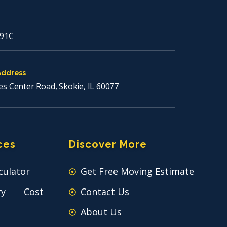
91C
Address
es Center Road, Skokie, IL 60077
ces
Discover More
culator
Get Free Moving Estimate
ry Cost
Contact Us
About Us