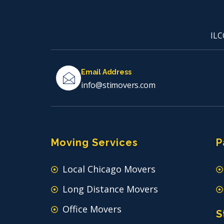
ILC
Email Address
info@stimovers.com
Moving Services
P
Local Chicago Movers
Long Distance Movers
Office Movers
S