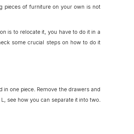
g pieces of furniture on your own is not
 is to relocate it, you have to do it in a
eck some crucial steps on how to do it
ed in one piece. Remove the drawers and
r L, see how you can separate it into two.