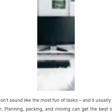
n’t sound like the most fun of tasks – and it usually 
wn. Planning, packing, and moving can get the best