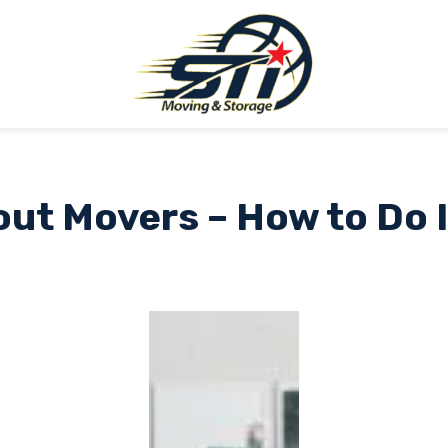
ut Movers – How to Do I