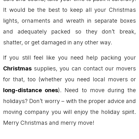
It would be the best to keep all your Christmas
lights, ornaments and wreath in separate boxes
and adequately packed so they don’t break,
shatter, or get damaged in any other way.
If you still feel like you need help packing your
Christmas
supplies, you can contact our movers
for that, too (whether you need local movers or
long-distance ones
). Need to move during the
holidays? Don’t worry – with the proper advice and
moving company you will enjoy the holiday spirit.
Merry Christmas and merry move!