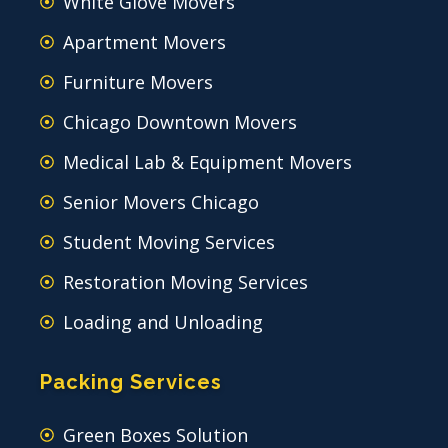
White Glove Movers
Apartment Movers
Furniture Movers
Chicago Downtown Movers
Medical Lab & Equipment Movers
Senior Movers Chicago
Student Moving Services
Restoration Moving Services
Loading and Unloading
Packing Services
Green Boxes Solution