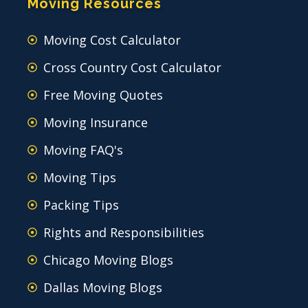
Moving Resources
Moving Cost Calculator
Cross Country Cost Calculator
Free Moving Quotes
Moving Insurance
Moving FAQ's
Moving Tips
Packing Tips
Rights and Responsibilities
Chicago Moving Blogs
Dallas Moving Blogs