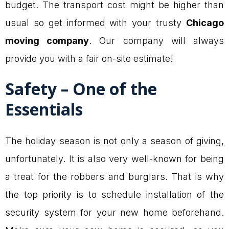
budget. The transport cost might be higher than
usual so get informed with your trusty
Chicago
moving company
. Our company will always
provide you with a fair on-site estimate!
Safety – One of the
Essentials
The holiday season is not only a season of giving,
unfortunately. It is also very well-known for being
a treat for the robbers and burglars. That is why
the top priority is to schedule installation of the
security system for your new home beforehand.