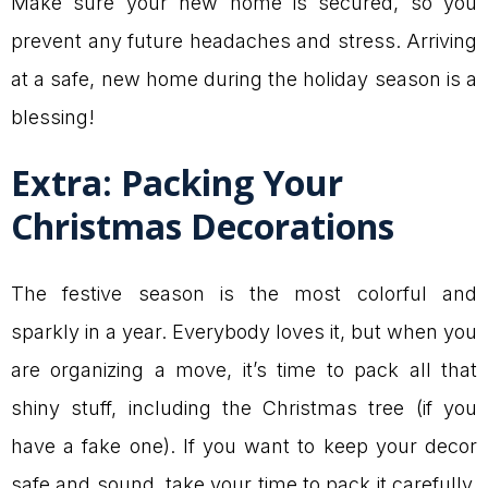
Make sure your new home is secured, so you
prevent any future headaches and stress. Arriving
at a safe, new home during the holiday season is a
blessing!
Extra: Packing Your
Christmas Decorations
The festive season is the most colorful and
sparkly in a year. Everybody loves it, but when you
are organizing a move, it’s time to pack all that
shiny stuff, including the Christmas tree (if you
have a fake one). If you want to keep your decor
safe and sound, take your time to pack it carefully.