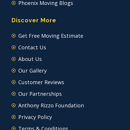
Phoenix Moving Blogs
Discover More
Get Free Moving Estimate
Contact Us
About Us
Our Gallery
Customer Reviews
Our Partnerships
Anthony Rizzo Foundation
Privacy Policy
Terms & Conditions