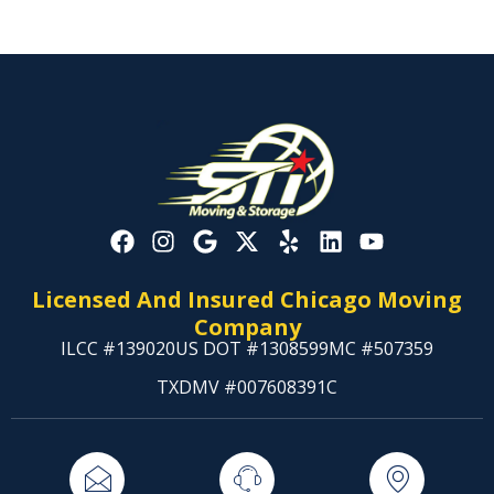
Licensed And Insured Chicago Moving
Company
ILCC #139020
US DOT #1308599
MC #507359
TXDMV #007608391C