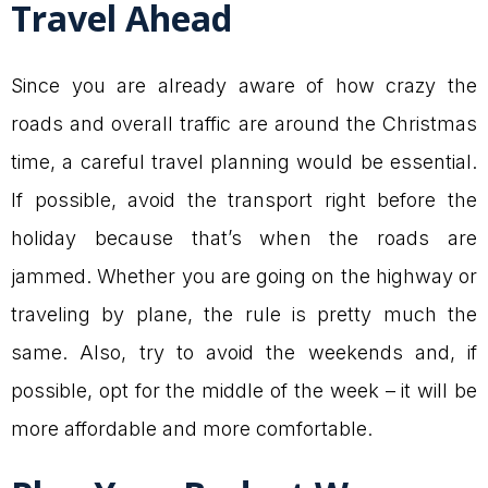
Travel Ahead
Since you are already aware of how crazy the
roads and overall traffic are around the Christmas
time, a careful travel planning would be essential.
If possible, avoid the transport right before the
holiday because that’s when the roads are
jammed. Whether you are going on the highway or
traveling by plane, the rule is pretty much the
same. Also, try to avoid the weekends and, if
possible, opt for the middle of the week – it will be
more affordable and more comfortable.