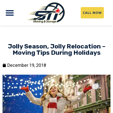
CALL NOW
Jolly Season, Jolly Relocation –
Moving Tips During Holidays
December 19, 2018