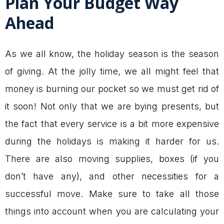
Plan Your Budget Way
Ahead
As we all know, the holiday season is the season
of giving. At the jolly time, we all might feel that
money is burning our pocket so we must get rid of
it soon! Not only that we are bying presents, but
the fact that every service is a bit more expensive
during the holidays is making it harder for us.
There are also moving supplies, boxes (if you
don’t have any), and other necessities for a
successful move. Make sure to take all those
things into account when you are calculating your