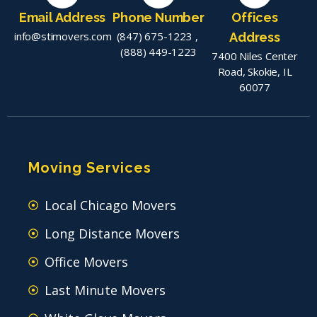
Email Address
Phone Number
Offices
info@stimovers.com
(847) 675-1223
,
Address
(888) 449-1223
7400 Niles Center
Road, Skokie, IL
60077
Moving Services
Local Chicago Movers
Long Distance Movers
Office Movers
Last Minute Movers