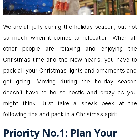
We are all jolly during the holiday season, but not
so much when it comes to relocation. When all
other people are relaxing and enjoying the
Christmas time and the New Year’s, you have to
pack all your Christmas lights and ornaments and
get going. Moving during the holiday season
doesn’t have to be so hectic and crazy as you
might think. Just take a sneak peek at the
following tips and pack in a Christmas spirit!
Priority No.1: Plan Your