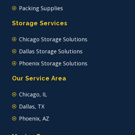
Packing Supplies
Storage Services
Chicago Storage Solutions
Dallas Storage Solutions
Phoenix Storage Solutions
Our Service Area
Chicago, IL
Dallas, TX
Phoenix, AZ