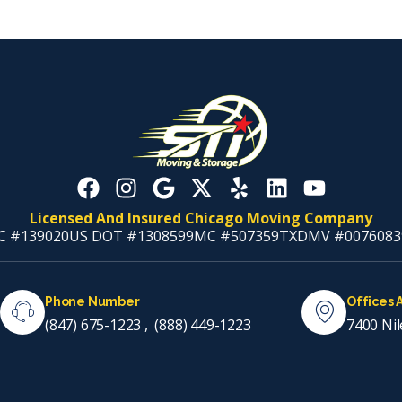
Licensed And Insured Chicago Moving Company
C #139020
US DOT #1308599
MC #507359
TXDMV #0076083
Phone Number
Offices 
(847) 675-1223
,
(888) 449-1223
7400 Nil