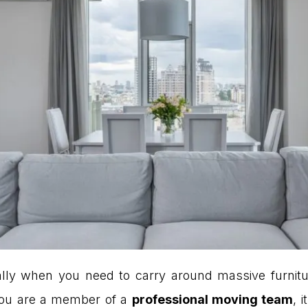
cially when you need to carry around massive furnit
 you are a member of a
professional moving team
, 