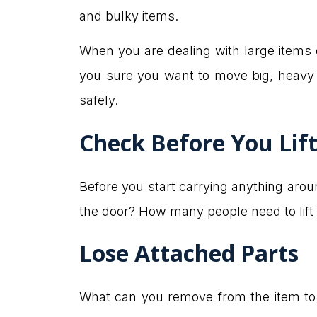
and bulky items.
When you are dealing with large items
you sure you want to move big, heavy 
safely.
Check Before You Lif
Before you start carrying anything arou
the door? How many people need to lift it
Lose Attached Parts
What can you remove from the item to m