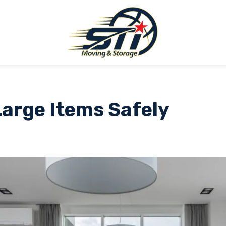
arge Items Safely