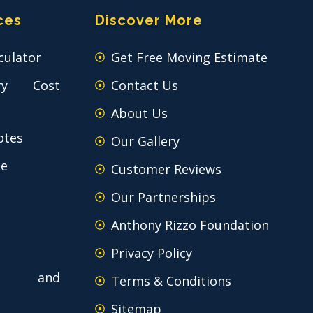
ces
Discover More
culator
Get Free Moving Estimate
ry Cost
Contact Us
About Us
otes
Our Gallery
ce
Customer Reviews
Our Partnerships
Anthony Rizzo Foundation
Privacy Policy
 and
Terms & Conditions
Sitemap