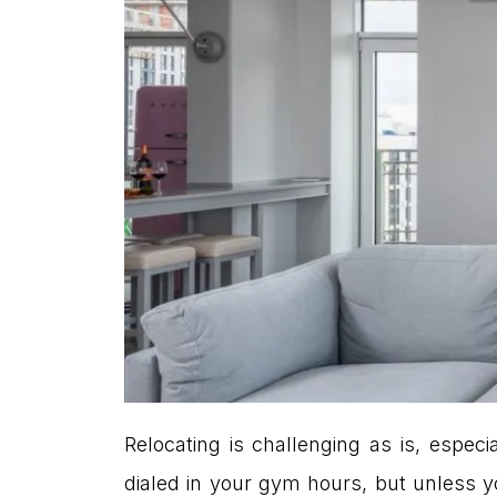
Relocating is challenging as is, espe
dialed in your gym hours, but unless