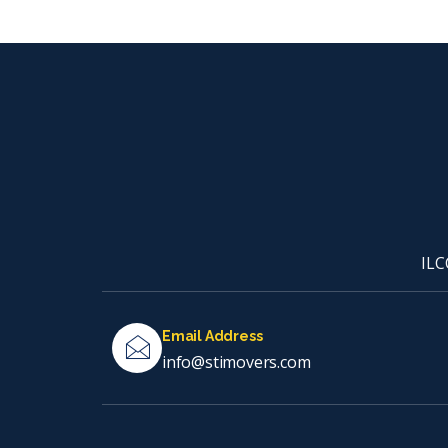
ILC
Email Address
info@stimovers.com