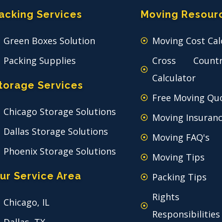
acking Services
Moving Resour
Green Boxes Solution
Moving Cost Cal
Packing Supplies
Cross Count
Calculator
torage Services
Free Moving Qu
Chicago Storage Solutions
Moving Insuran
Dallas Storage Solutions
Moving FAQ's
Phoenix Storage Solutions
Moving Tips
ur Service Area
Packing Tips
Rights
Chicago, IL
Responsibilities
Dallas, TX