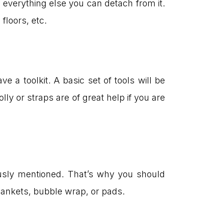
everything else you can detach from it.
floors, etc.
 a toolkit. A basic set of tools will be
ly or straps are of great help if you are
ously mentioned. That’s why you should
lankets, bubble wrap, or pads.