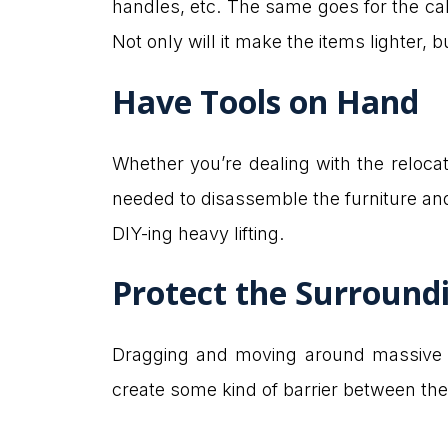
handles, etc. The same goes for the ca
Not only will it make the items lighter, b
Have Tools on Hand
Whether you’re dealing with the relocat
needed to disassemble the furniture and 
DIY-ing heavy lifting.
Protect the Surround
Dragging and moving around massiv
create some kind of barrier between the