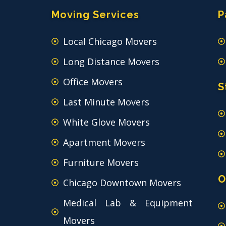
Moving Services
P
Local Chicago Movers
Long Distance Movers
Office Movers
S
Last Minute Movers
White Glove Movers
Apartment Movers
Furniture Movers
O
Chicago Downtown Movers
Medical Lab & Equipment
Movers