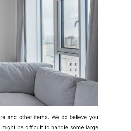
ure and other items. We do believe you
it might be difficult to handle some large