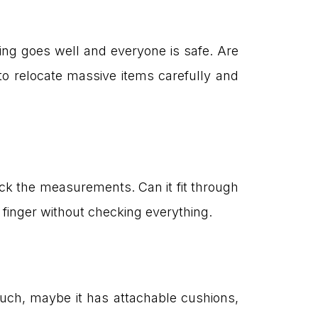
ng goes well and everyone is safe. Are
o relocate massive items carefully and
eck the measurements. Can it fit through
e finger without checking everything.
ouch, maybe it has attachable cushions,