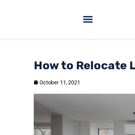
How to Relocate L
October 11, 2021