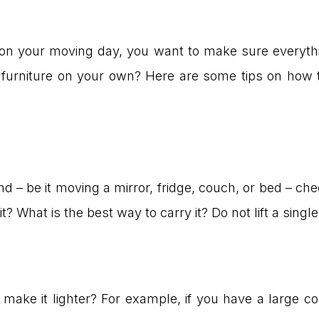
 on your moving day, you want to make sure everythi
furniture on your own? Here are some tips on how t
t
nd – be it moving a mirror, fridge, couch, or bed – ch
? What is the best way to carry it? Do not lift a singl
ake it lighter? For example, if you have a large c