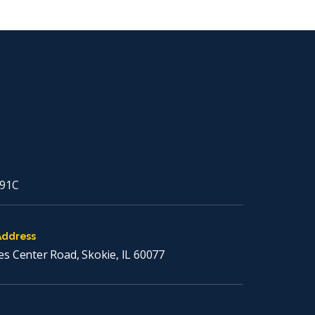
91C
Address
es Center Road, Skokie, IL 60077