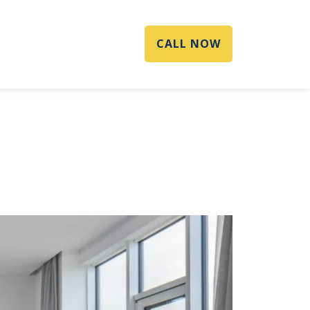
CALL NOW