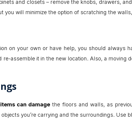
binets and closets – remove the knobs, drawers, and 
ut you will minimize the option of scratching the walls, 
ion on your own or have help, you should always have
re-assemble it in the new location. Also, a moving dol
ings
e
items can damage
the floors and walls, as previ
 objects you’re carrying and the surroundings. Use b