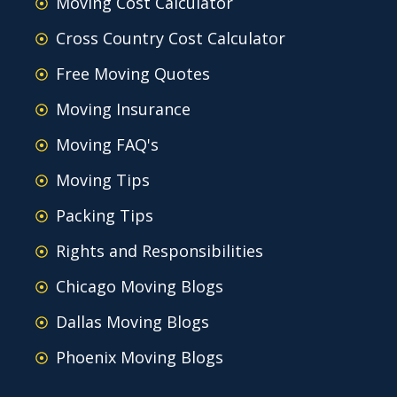
Moving Cost Calculator
Cross Country Cost Calculator
Free Moving Quotes
Moving Insurance
Moving FAQ's
Moving Tips
Packing Tips
Rights and Responsibilities
Chicago Moving Blogs
Dallas Moving Blogs
Phoenix Moving Blogs