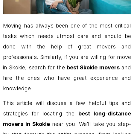
Moving has always been one of the most critical
tasks which needs utmost care and should be
done with the help of great movers and
professionals. Similarly, if you are willing for move
in Skokie, search for the
best Skokie movers
and
hire the ones who have great experience and
knowledge.
This article will discuss a few helpful tips and
strategies for locating the
best long-distance
movers in Skokie
near you. We’ll take you step-