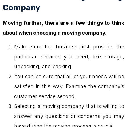
Company
Moving further, there are a few things to think
about when choosing a moving company.
Make sure the business first provides the
particular services you need, like storage,
unpacking, and packing.
You can be sure that all of your needs will be
satisfied in this way. Examine the company’s
customer service second.
Selecting a moving company that is willing to
answer any questions or concerns you may
have during the moving process is crucial.