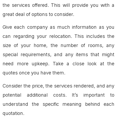
the services offered. This will provide you with a
great deal of options to consider.
Give each company as much information as you
can regarding your relocation. This includes the
size of your home, the number of rooms, any
special requirements, and any items that might
need more upkeep. Take a close look at the
quotes once you have them.
Consider the price, the services rendered, and any
potential additional costs. It’s important to
understand the specific meaning behind each
quotation.