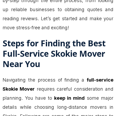
by-step through the entire process, from looking
up reliable businesses to obtaining quotes and
reading reviews. Let’s get started and make your
move stress-free and exciting!
Steps for Finding the Best
Full-Service Skokie Mover
Near You
Navigating the process of finding a
full-service
Skokie Mover
requires careful consideration and
planning. You have to
keep in mind
some major
details while choosing long-distance movers in