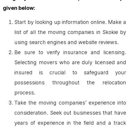
given below:
Start by looking up information online. Make a
list of all the moving companies in Skokie by
using search engines and website reviews.
Be sure to verify insurance and licensing.
Selecting movers who are duly licensed and
insured is crucial to safeguard your
possessions throughout the relocation
process.
Take the moving companies’ experience into
consideration. Seek out businesses that have
years of experience in the field and a track