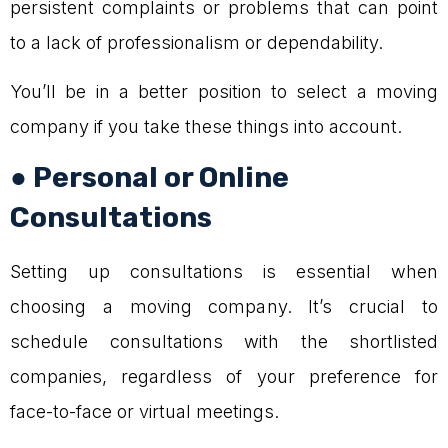
persistent complaints or problems that can point
to a lack of professionalism or dependability.
You’ll be in a better position to select a moving
company if you take these things into account.
● Personal or Online
Consultations
Setting up consultations is essential when
choosing a moving company. It’s crucial to
schedule consultations with the shortlisted
companies, regardless of your preference for
face-to-face or virtual meetings.