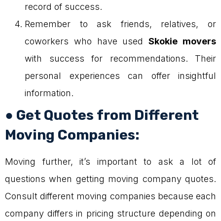
record of success.
Remember to ask friends, relatives, or
coworkers who have used
Skokie movers
with success for recommendations. Their
personal experiences can offer insightful
information.
● Get Quotes from Different
Moving Companies:
Moving further, it’s important to ask a lot of
questions when getting moving company quotes.
Consult different moving companies because each
company differs in pricing structure depending on