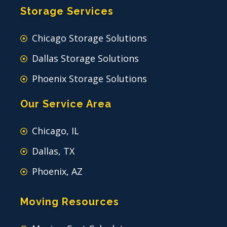
Storage Services
Chicago Storage Solutions
Dallas Storage Solutions
Phoenix Storage Solutions
Our Service Area
Chicago, IL
Dallas, TX
Phoenix, AZ
Moving Resources