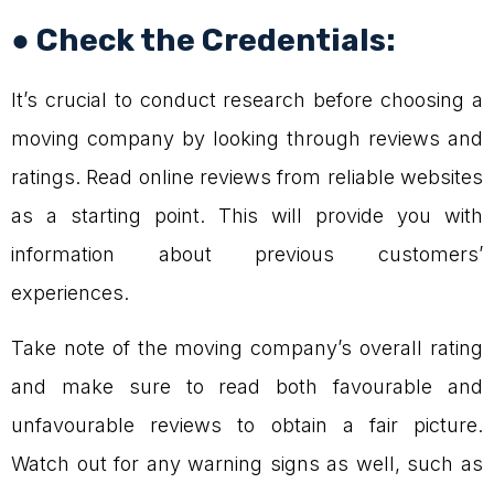
● Check the Credentials:
It’s crucial to conduct research before choosing a
moving company by looking through reviews and
ratings. Read online reviews from reliable websites
as a starting point. This will provide you with
information about previous customers’
experiences.
Take note of the moving company’s overall rating
and make sure to read both favourable and
unfavourable reviews to obtain a fair picture.
Watch out for any warning signs as well, such as