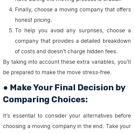
Finally, choose a moving company that offers
honest pricing.
To help you avoid any surprises, choose a
company that provides a detailed breakdown
of costs and doesn’t charge hidden fees.
By taking into account these extra variables, you’ll
be prepared to make the move stress-free.
● Make Your Final Decision by
Comparing Choices:
It’s essential to consider your alternatives before
choosing a moving company in the end. Take your