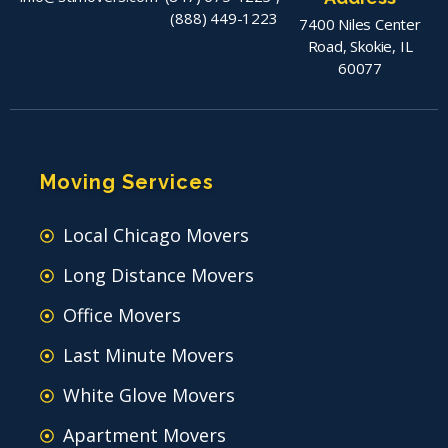
(888) 449-1223
7400 Niles Center
Road, Skokie, IL
60077
Moving Services
Local Chicago Movers
Long Distance Movers
Office Movers
Last Minute Movers
White Glove Movers
Apartment Movers