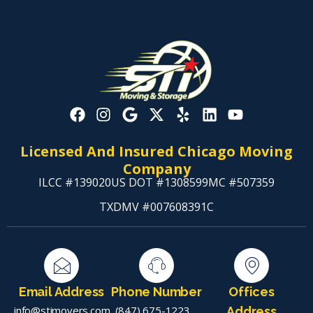
Licensed And Insured Chicago Moving
Company
ILCC #139020
US DOT #1308599
MC #507359
TXDMV #007608391C
Email Address
Phone Number
Offices
info@stimovers.com
(847) 675-1223
,
Address