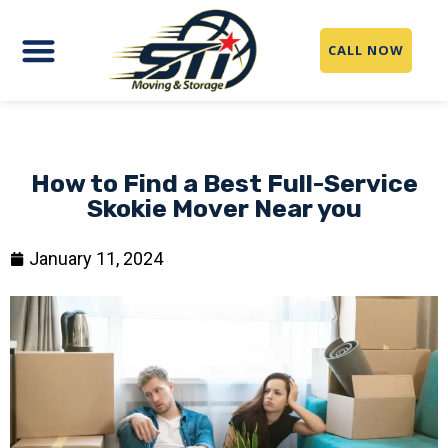
CALL NOW
How to Find a Best Full-Service
Skokie Mover Near you
January 11, 2024