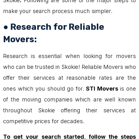
Skokie
.
Following are some of the major steps to
make your search process much simpler.
● Research for Reliable
Movers:
Research is essential when looking for movers
who can be trusted in Skokie! Reliable Movers who
offer their services at reasonable rates are the
ones which you should go for.
STI Movers
is one
of the moving companies which are well known
throughout Skokie offering their services at
competitive prices for decades.
To get your search started, follow the steps