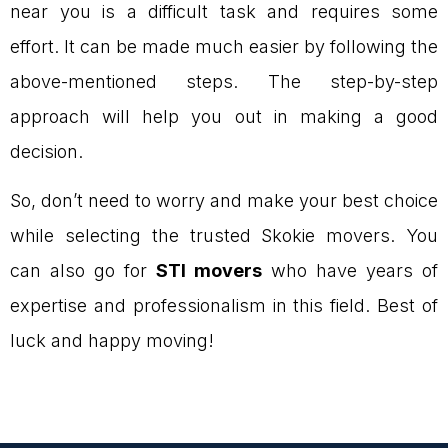
near you is a difficult task and requires some
effort. It can be made much easier by following the
above-mentioned steps. The step-by-step
approach will help you out in making a good
decision.
So, don’t need to worry and make your best choice
while selecting the trusted Skokie movers. You
can also go for
STI movers
who have years of
expertise and professionalism in this field. Best of
luck and happy moving!