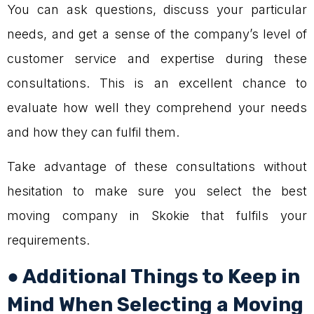
You can ask questions, discuss your particular
needs, and get a sense of the company’s level of
customer service and expertise during these
consultations. This is an excellent chance to
evaluate how well they comprehend your needs
and how they can fulfil them.
Take advantage of these consultations without
hesitation to make sure you select the best
moving company in Skokie that fulfils your
requirements.
● Additional Things to Keep in
Mind When Selecting a Moving