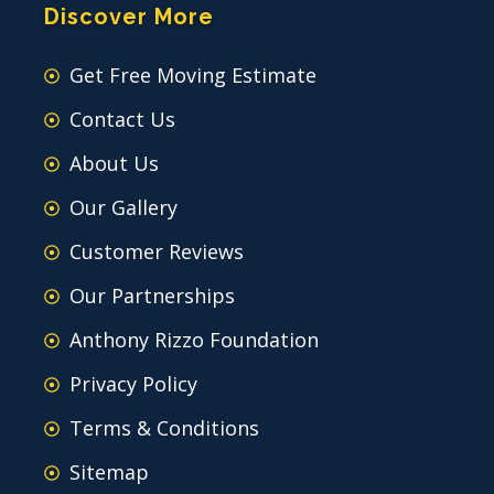
Discover More
Get Free Moving Estimate
Contact Us
About Us
Our Gallery
Customer Reviews
Our Partnerships
Anthony Rizzo Foundation
Privacy Policy
Terms & Conditions
Sitemap