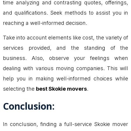
time analyzing and contrasting quotes, offerings,
and qualifications. Seek methods to assist you in
reaching a well-informed decision.
Take into account elements like cost, the variety of
services provided, and the standing of the
business. Also, observe your feelings when
dealing with various moving companies. This will
help you in making well-informed choices while
selecting the
best Skokie movers
.
Conclusion:
In conclusion, finding a full-service Skokie mover