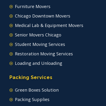
Furniture Movers
Chicago Downtown Movers
Medical Lab & Equipment Movers
Senior Movers Chicago
Student Moving Services
Restoration Moving Services
Loading and Unloading
Packing Services
Green Boxes Solution
Packing Supplies