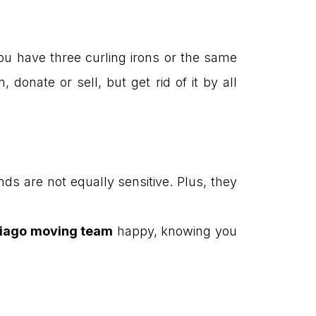
you have three curling irons or the same
onate or sell, but get rid of it by all
ds are not equally sensitive. Plus, they
iago moving team
happy, knowing you