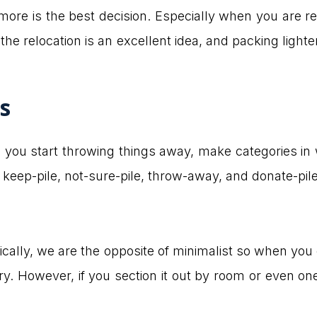
ymore is the best decision. Especially when you are r
the relocation is an excellent idea, and packing lighte
s
e you start throwing things away, make categories in 
s keep-pile, not-sure-pile, throw-away, and donate-pile
istically, we are the opposite of minimalist so when y
ry. However, if you section it out by room or even one