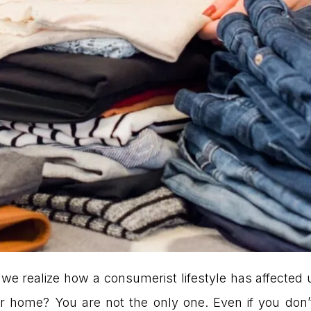
we realize how a consumerist lifestyle has affected 
 home? You are not the only one. Even if you don’t 