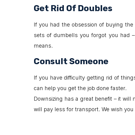
Get Rid Of Doubles
If you had the obsession of buying the 
sets of dumbells you forgot you had – y
means.
Consult Someone
If you have difficulty getting rid of t
can help you get the job done faster.
Downsizing has a great benefit – it will
will pay less for transport. We wish y