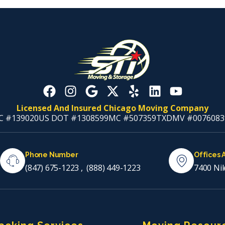
Licensed And Insured Chicago Moving Company
C #139020
US DOT #1308599
MC #507359
TXDMV #0076083
Phone Number
Offices 
(847) 675-1223
,
(888) 449-1223
7400 Nil