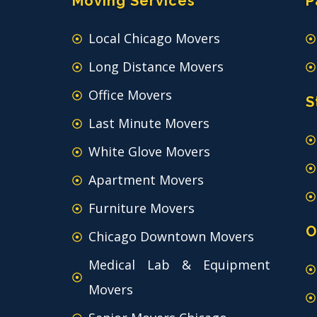
Moving Services
P
Local Chicago Movers
Long Distance Movers
Office Movers
S
Last Minute Movers
White Glove Movers
Apartment Movers
Furniture Movers
O
Chicago Downtown Movers
Medical Lab & Equipment
Movers