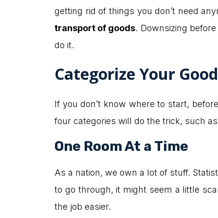
getting rid of things you don’t need an
transport of goods
. Downsizing before 
do it.
Categorize Your Good
If you don’t know where to start, befor
four categories will do the trick, such a
One Room At a Time
As a nation, we own a lot of stuff. Stat
to go through, it might seem a little sca
the job easier.