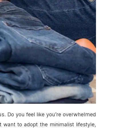
us. Do you feel like you’re overwhelmed
want to adopt the minimalist lifestyle,