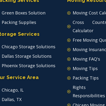
acking Services
Moving Resour
Green Boxes Solution
Moving Cost Cal
Packing Supplies
Cross Count
Calculator
torage Services
Free Moving Qu
Chicago Storage Solutions
Moving Insuran
Dallas Storage Solutions
Moving FAQ's
Phoenix Storage Solutions
Moving Tips
ur Service Area
Packing Tips
Rights
Chicago, IL
Responsibilities
Dallas, TX
Chicago Moving