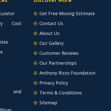
ces
Discover More
culator
Get Free Moving Estimate
ry Cost
Contact Us
About Us
otes
Our Gallery
ce
Customer Reviews
Our Partnerships
Anthony Rizzo Foundation
Privacy Policy
 and
Terms & Conditions
Sitemap
 Blogs