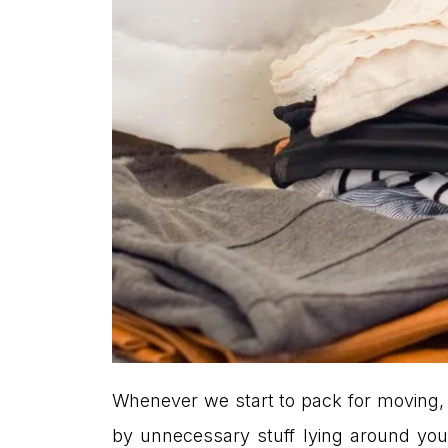
Whenever we start to pack for moving, 
by unnecessary stuff lying around your