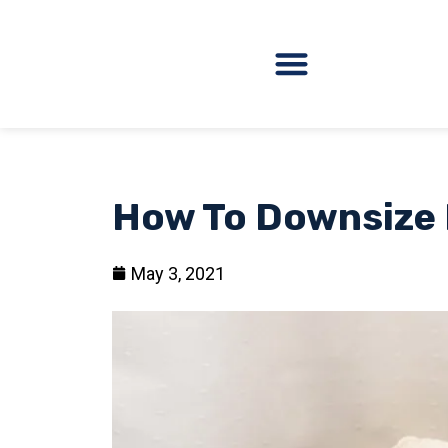
How To Downsize F
May 3, 2021