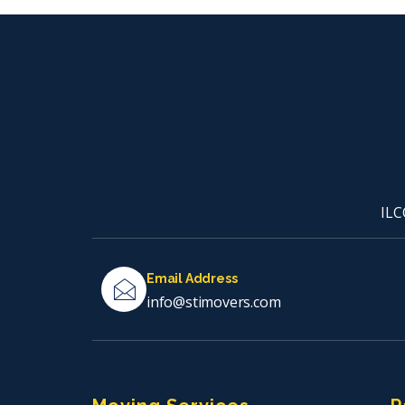
ILC
Email Address
info@stimovers.com