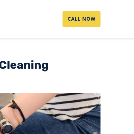
CALL NOW
 Cleaning