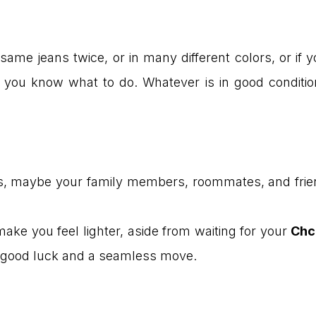
same jeans twice, or in many different colors, or if 
ou know what to do. Whatever is in good condition, d
hings, maybe your family members, roommates, and frien
 make you feel lighter, aside from waiting for your
Chc
ou good luck and a seamless move.