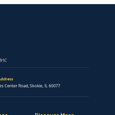
91C
Address
es Center Road, Skokie, IL 60077