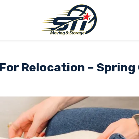
or Relocation – Spring