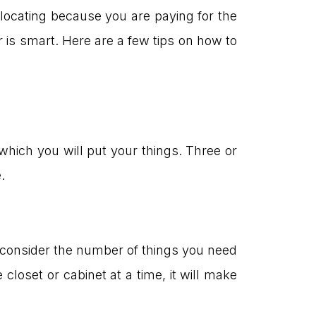
elocating because you are paying for the
r is smart. Here are a few tips on how to
which you will put your things. Three or
.
ou consider the number of things you need
 closet or cabinet at a time, it will make