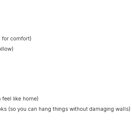
 for comfort)
illow)
 feel like home)
ks (so you can hang things without damaging walls)