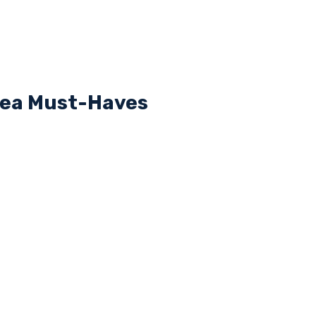
rea Must-Haves