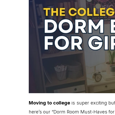
Moving to college
is super exciting bu
here’s our “Dorm Room Must-Haves for Gi