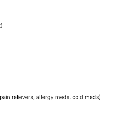
t)
pain relievers, allergy meds, cold meds)