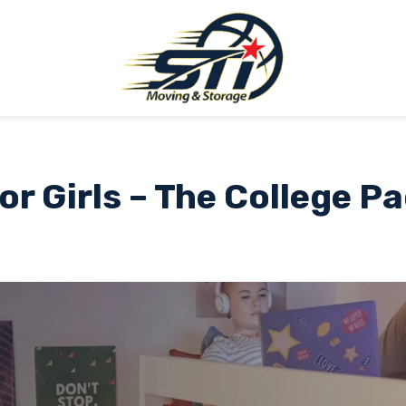
or Girls – The College P