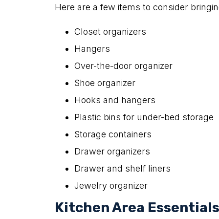
Here are a few items to consider bringin
Closet organizers
Hangers
Over-the-door organizer
Shoe organizer
Hooks and hangers
Plastic bins for under-bed storage
Storage containers
Drawer organizers
Drawer and shelf liners
Jewelry organizer
Kitchen Area Essential