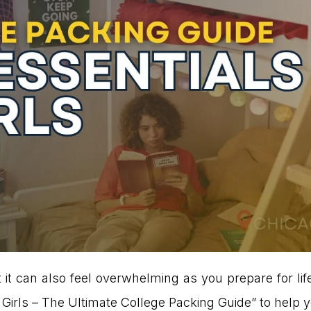
t it can also feel overwhelming as you prepare for li
rls – The Ultimate College Packing Guide” to help yo