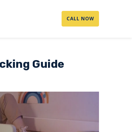
CALL NOW
acking Guide