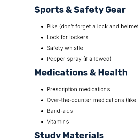
Sports & Safety Gear
Bike (don’t forget a lock and helme
Lock for lockers
Safety whistle
Pepper spray (if allowed)
Medications & Health
Prescription medications
Over-the-counter medications (like 
Band-aids
Vitamins
Study Materials