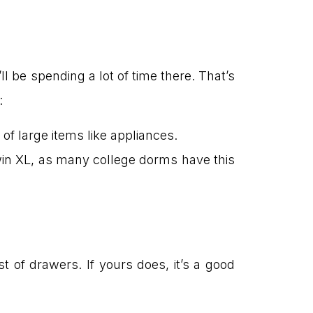
l be spending a lot of time there. That’s
:
of large items like appliances.
in XL, as many college dorms have this
 of drawers. If yours does, it’s a good