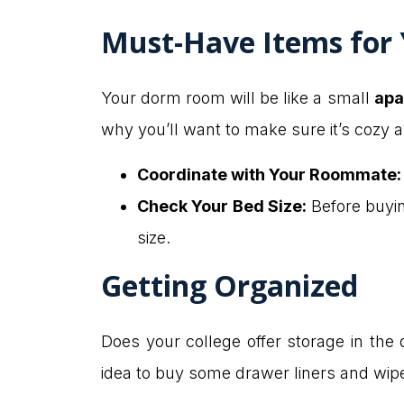
Must-Have Items for
Your dorm room will be like a small
apa
why you’ll want to make sure it’s cozy 
Coordinate with Your Roommate:
Check Your Bed Size:
Before buyin
size.
Getting Organized
Does your college offer storage in the
idea to buy some drawer liners and wipe 