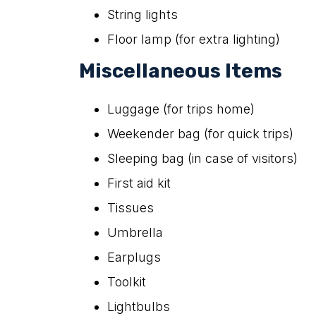
String lights
Floor lamp (for extra lighting)
Miscellaneous Items
Luggage (for trips home)
Weekender bag (for quick trips)
Sleeping bag (in case of visitors)
First aid kit
Tissues
Umbrella
Earplugs
Toolkit
Lightbulbs