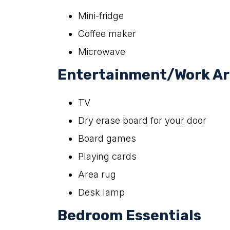
Mini-fridge
Coffee maker
Microwave
Entertainment/Work A
TV
Dry erase board for your door
Board games
Playing cards
Area rug
Desk lamp
Bedroom Essentials