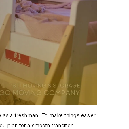
fe as a freshman. To make things easier,
u plan for a smooth transition.