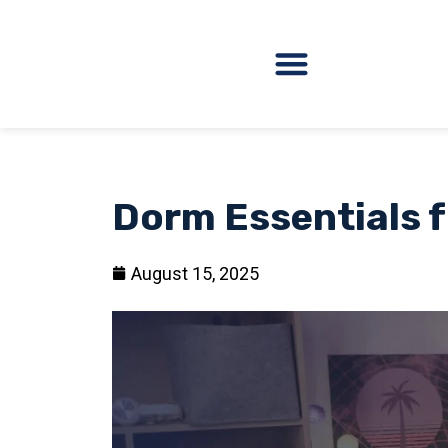
Dorm Essentials f
August 15, 2025