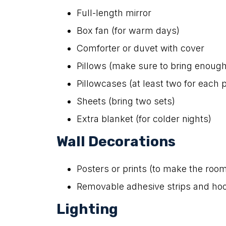
Full-length mirror
Box fan (for warm days)
Comforter or duvet with cover
Pillows (make sure to bring enough
Pillowcases (at least two for each p
Sheets (bring two sets)
Extra blanket (for colder nights)
Wall Decorations
Posters or prints (to make the room
Removable adhesive strips and hoo
Lighting