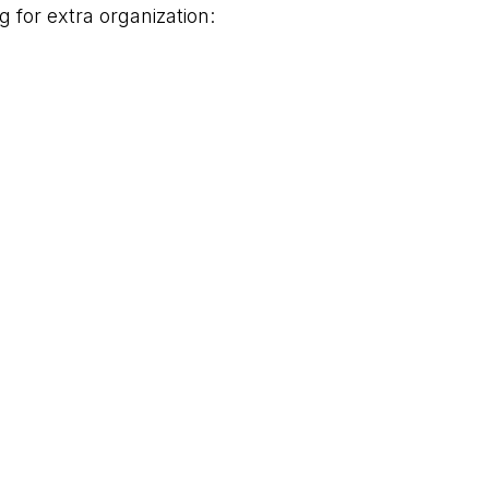
g for extra organization:
s