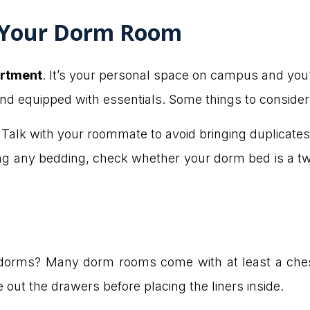
 Your Dorm Room
rtment
. It’s your personal space on campus and you’l
and equipped with essentials. Some things to consider
Talk with your roommate to avoid bringing duplicates 
g any bedding, check whether your dorm bed is a tw
 dorms? Many dorm rooms come with at least a chest
out the drawers before placing the liners inside.