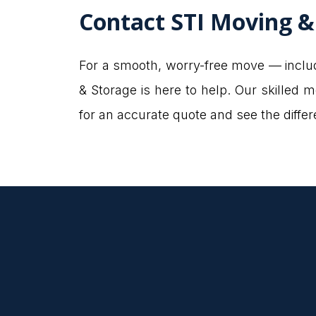
Contact STI Moving &
For a smooth, worry-free move — includ
& Storage is here to help. Our skilled
for an accurate quote and see the diff