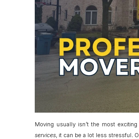
Moving usually isn’t the most exciting
services
, it can be a lot less stressfu