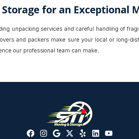
 Storage for an Exceptional 
ing unpacking services and careful handling of frag
 movers and packers make sure your local or long-dis
erence our professional team can make.