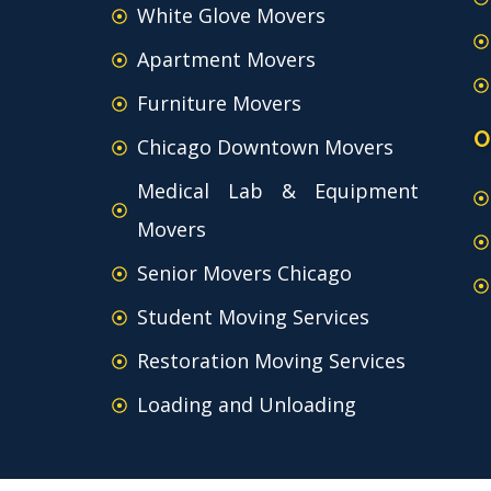
White Glove Movers
Apartment Movers
Furniture Movers
O
Chicago Downtown Movers
Medical Lab & Equipment
Movers
Senior Movers Chicago
Student Moving Services
Restoration Moving Services
Loading and Unloading