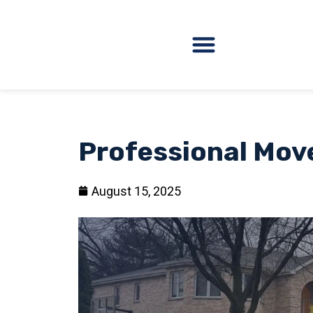
Professional Mov
August 15, 2025