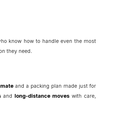
s who know how to handle even the most
ion they need.
timate
and a packing plan made just for
s
and
long-distance moves
with care,