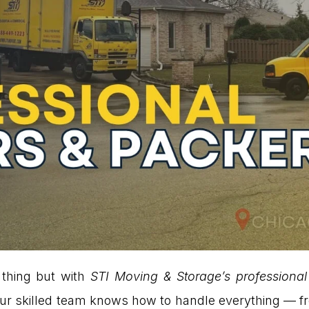
 thing but with
STI Moving & Storage’s profession
l. Our skilled team knows how to handle everything — f