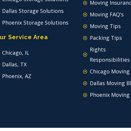
Moving Insuran
Dallas Storage Solutions
Moving FAQ's
Phoenix Storage Solutions
Moving Tips
ur Service Area
Packing Tips
Rights
Chicago, IL
Responsibilities
Dallas, TX
Chicago Moving
Phoenix, AZ
Dallas Moving B
Phoenix Moving