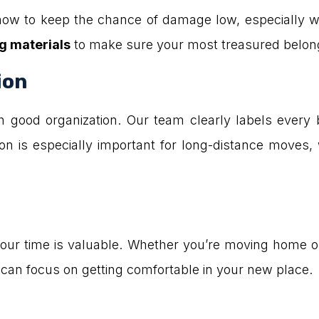
w to keep the chance of damage low, especially wit
g materials
to make sure your most treasured belong
ion
h good organization. Our team clearly labels every
on is especially important for long-distance moves, w
 time is valuable. Whether you’re moving home or o
an focus on getting comfortable in your new place.