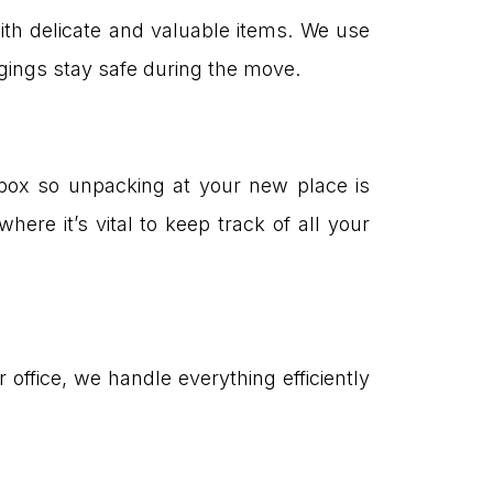
h delicate and valuable items. We use
ings stay safe during the move.
 box so unpacking at your new place is
here it’s vital to keep track of all your
ffice, we handle everything efficiently