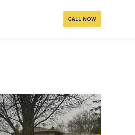
CALL NOW