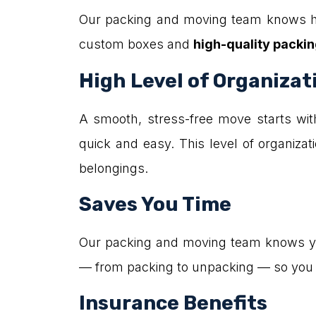
Our packing and moving team knows ho
custom boxes and
high-quality packin
High Level of Organizat
A smooth, stress-free move starts wit
quick and easy. This level of organizati
belongings.
Saves You Time
Our packing and moving team knows your
— from packing to unpacking — so you c
Insurance Benefits