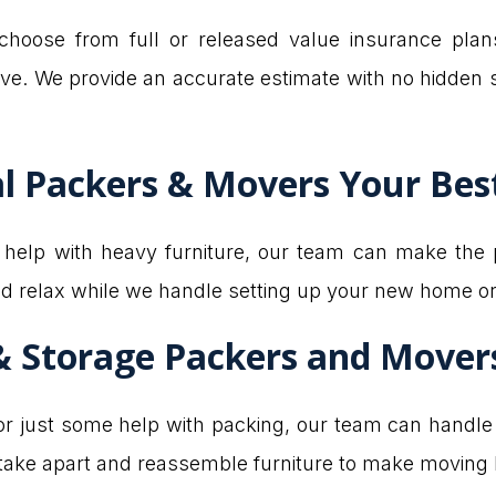
hoose from full or released value insurance plan
ve. We provide an accurate estimate with no hidden 
l Packers & Movers Your Be
d help with heavy furniture, our team can make the 
nd relax while we handle setting up your new home or 
& Storage Packers and Mover
 just some help with packing, our team can handle it
 take apart and reassemble furniture to make moving