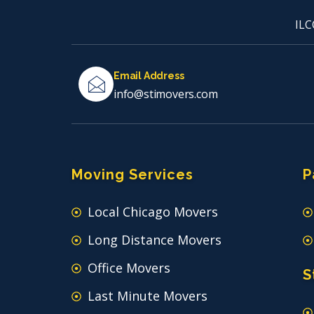
ILC
Email Address
info@stimovers.com
Moving Services
P
Local Chicago Movers
Long Distance Movers
Office Movers
S
Last Minute Movers