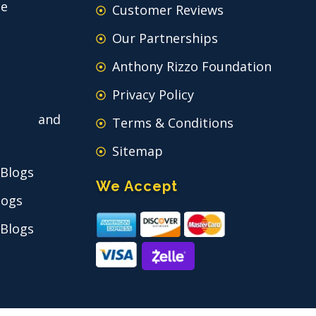
ce
Customer Reviews
Our Partnerships
Anthony Rizzo Foundation
Privacy Policy
 and
Terms & Conditions
Sitemap
 Blogs
We Accept
logs
 Blogs