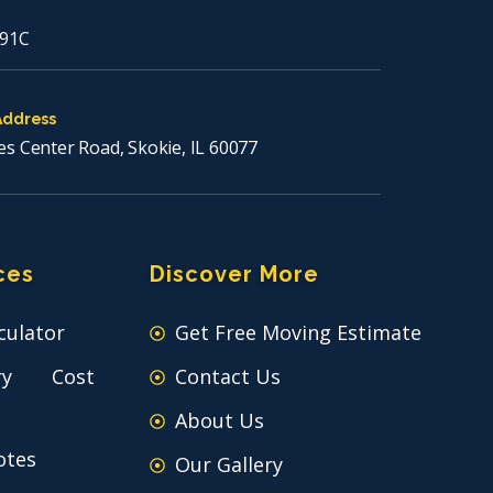
91C
Address
es Center Road, Skokie, IL 60077
ces
Discover More
culator
Get Free Moving Estimate
ry Cost
Contact Us
About Us
otes
Our Gallery