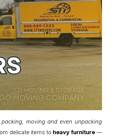
al packing, moving and even unpacking
rom delicate items to
heavy furniture
—