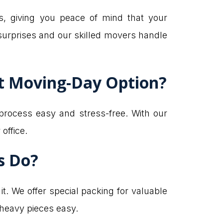
s, giving you peace of mind that your
surprises and our skilled movers handle
st Moving-Day Option?
process easy and stress-free. With our
office.
s Do?
. We offer special packing for valuable
 heavy pieces easy.