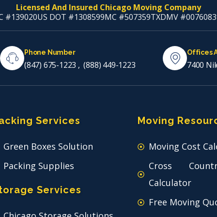
Licensed And Insured Chicago Moving Company
C #139020
US DOT #1308599
MC #507359
TXDMV #0076083
Phone Number
Offices 
(847) 675-1223
,
(888) 449-1223
7400 Nil
acking Services
Moving Resour
Green Boxes Solution
Moving Cost Cal
Packing Supplies
Cross Count
Calculator
torage Services
Free Moving Qu
Chicago Storage Solutions