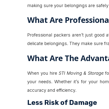
making sure your belongings are safely
What Are Professiona
Professional packers aren’t just good
delicate belongings. They make sure fra
What Are The Advanta
When you hire
STI Moving & Storage
fo
your needs. Whether it’s for your ho
accuracy and efficiency.
Less Risk of Damage