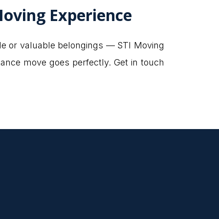
Moving Experience
ile or valuable belongings — STI Moving
tance move goes perfectly. Get in touch