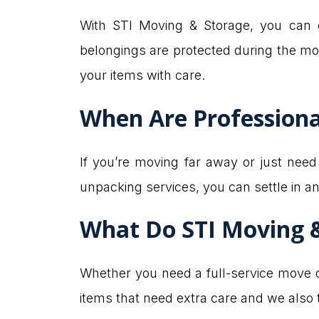
With STI Moving & Storage, you can c
belongings are protected during the mo
your items with care.
When Are Professiona
If you’re moving far away or just nee
unpacking services, you can settle in a
What Do STI Moving 
Whether you need a full-service move or
items that need extra care and we also