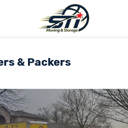
ers & Packers