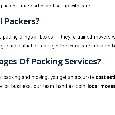
 packed, transported and set up with care.
l Packers?
 at putting things in boxes — they’re trained mover
gile and valuable items get the extra care and attent
ges Of Packing Services?
r packing and moving, you get an accurate
cost es
me or business, our team handles both
local move