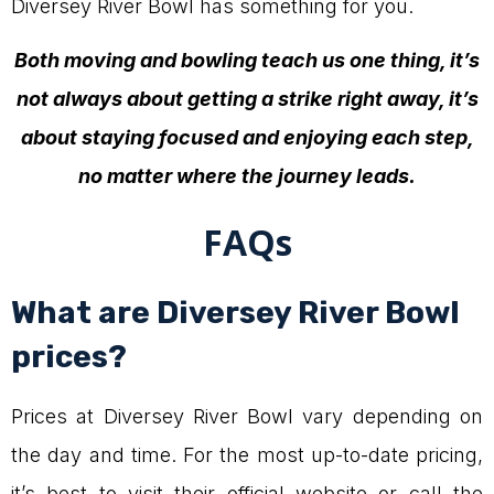
Diversey River Bowl has something for you.
Both moving and bowling teach us one thing, it’s
not always about getting a strike right away, it’s
about staying focused and enjoying each step,
no matter where the journey leads.
FAQs
What are Diversey River Bowl
prices?
Prices at Diversey River Bowl vary depending on
the day and time. For the most up-to-date pricing,
it’s best to visit their official website or call the