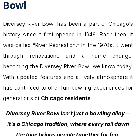
Bowl
Diversey River Bowl has been a part of Chicago’s
history since it first opened in 1949. Back then, it
was called “River Recreation.” In the 1970s, it went
through renovations and a name change,
becoming the Diversey River Bowl we know today.
With updated features and a lively atmosphere it
has continued to offer fun bowling experiences for
generations of
Chicago residents
.
Diversey River Bowl isn’t just a bowling alley—
it’s a
Chicago
tradition, where every roll down
the lane brings people together for fun,