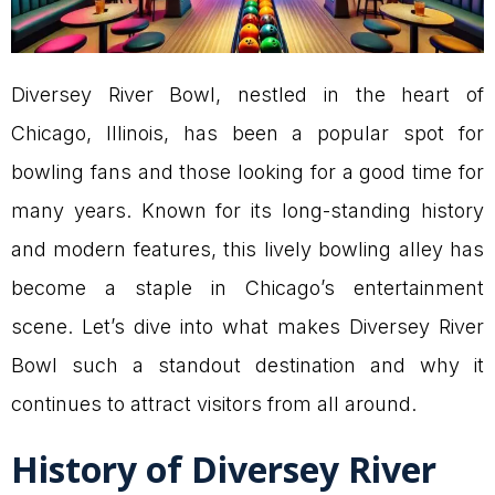
Diversey River Bowl, nestled in the heart of
Chicago, Illinois, has been a popular spot for
bowling fans and those looking for a good time for
many years. Known for its long-standing history
and modern features, this lively bowling alley has
become a staple in Chicago’s entertainment
scene. Let’s dive into what makes Diversey River
Bowl such a standout destination and why it
continues to attract visitors from all around.
History of Diversey River