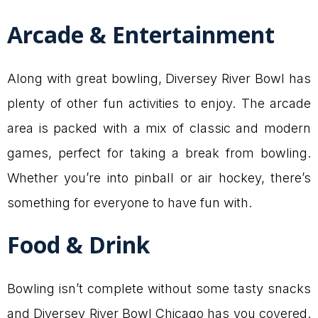
Arcade & Entertainment
Along with great bowling, Diversey River Bowl has
plenty of other fun activities to enjoy. The arcade
area is packed with a mix of classic and modern
games, perfect for taking a break from bowling.
Whether you’re into pinball or air hockey, there’s
something for everyone to have fun with.
Food & Drink
Bowling isn’t complete without some tasty snacks
and Diversey River Bowl Chicago has you covered.