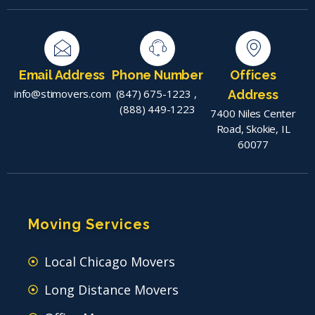
Email Address
Phone Number
Offices
info@stimovers.com
(847) 675-1223
,
Address
(888) 449-1223
7400 Niles Center
Road, Skokie, IL
60077
Moving Services
Local Chicago Movers
Long Distance Movers