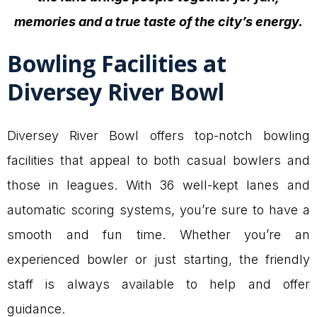
memories and a true taste of the city’s energy.
Bowling Facilities at
Diversey River Bowl
Diversey River Bowl offers top-notch bowling
facilities that appeal to both casual bowlers and
those in leagues. With 36 well-kept lanes and
automatic scoring systems, you’re sure to have a
smooth and fun time. Whether you’re an
experienced bowler or just starting, the friendly
staff is always available to help and offer
guidance.