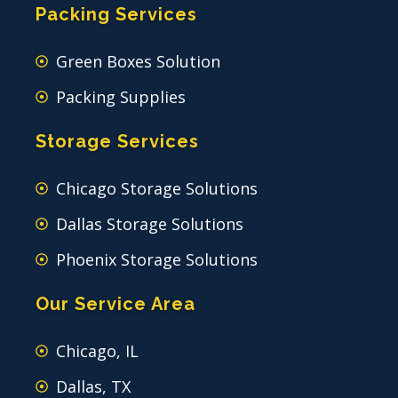
Packing Services
Green Boxes Solution
Packing Supplies
Storage Services
Chicago Storage Solutions
Dallas Storage Solutions
Phoenix Storage Solutions
Our Service Area
Chicago, IL
Dallas, TX