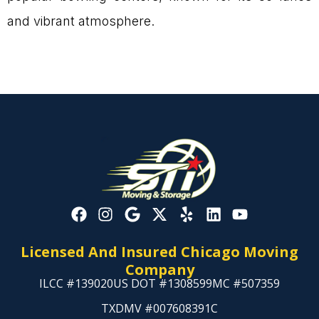
and vibrant atmosphere.
Licensed And Insured Chicago Moving
Company
ILCC #139020
US DOT #1308599
MC #507359
TXDMV #007608391C