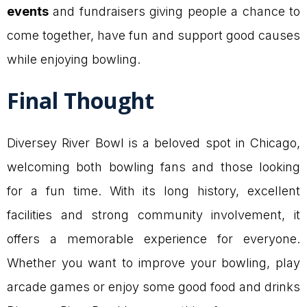
events
and fundraisers giving people a chance to
come together, have fun and support good causes
while enjoying bowling.
Final Thought
Diversey River Bowl is a beloved spot in Chicago,
welcoming both bowling fans and those looking
for a fun time. With its long history, excellent
facilities and strong community involvement, it
offers a memorable experience for everyone.
Whether you want to improve your bowling, play
arcade games or enjoy some good food and drinks