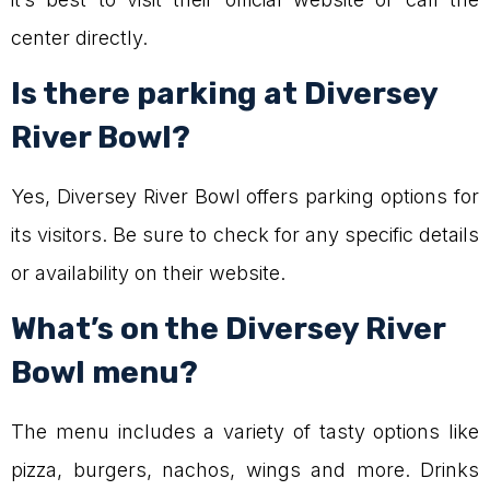
center directly.
Is there parking at Diversey
River Bowl?
Yes, Diversey River Bowl offers parking options for
its visitors. Be sure to check for any specific details
or availability on their website.
What’s on the Diversey River
Bowl menu?
The menu includes a variety of tasty options like
pizza, burgers, nachos, wings and more. Drinks