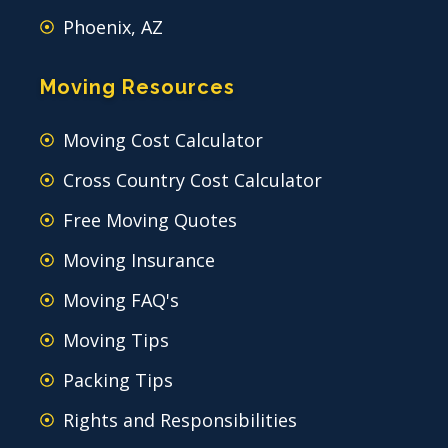
Phoenix, AZ
Moving Resources
Moving Cost Calculator
Cross Country Cost Calculator
Free Moving Quotes
Moving Insurance
Moving FAQ's
Moving Tips
Packing Tips
Rights and Responsibilities