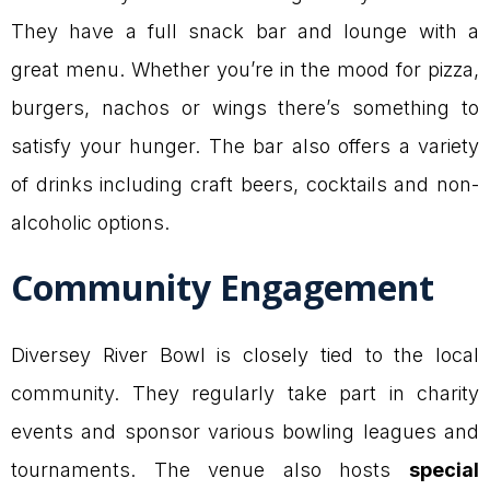
They have a full snack bar and lounge with a
great menu. Whether you’re in the mood for pizza,
burgers, nachos or wings there’s something to
satisfy your hunger. The bar also offers a variety
of drinks including craft beers, cocktails and non-
alcoholic options.
Community Engagement
Diversey River Bowl is closely tied to the local
community. They regularly take part in charity
events and sponsor various bowling leagues and
tournaments. The venue also hosts
special