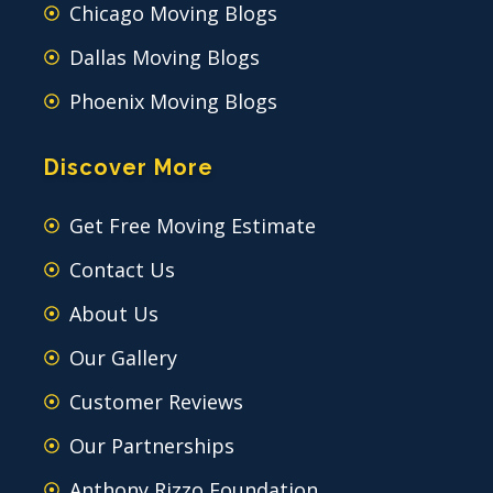
Chicago Moving Blogs
Dallas Moving Blogs
Phoenix Moving Blogs
Discover More
Get Free Moving Estimate
Contact Us
About Us
Our Gallery
Customer Reviews
Our Partnerships
Anthony Rizzo Foundation