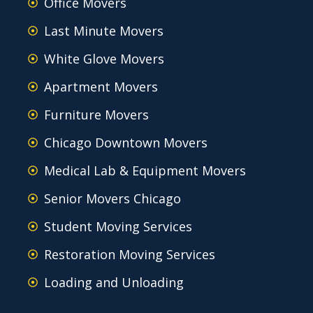
Office Movers
Last Minute Movers
White Glove Movers
Apartment Movers
Furniture Movers
Chicago Downtown Movers
Medical Lab & Equipment Movers
Senior Movers Chicago
Student Moving Services
Restoration Moving Services
Loading and Unloading