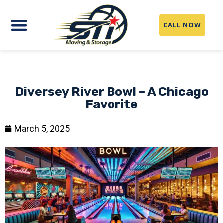
CALL NOW
Diversey River Bowl – A Chicago
Favorite
March 5, 2025