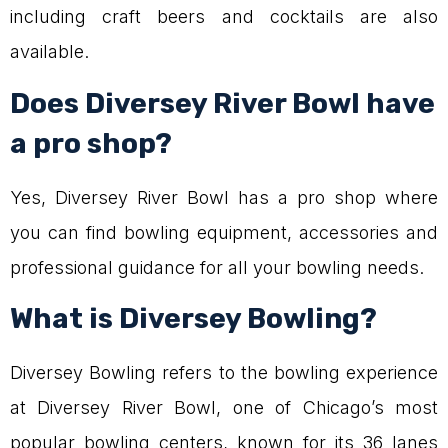
including craft beers and cocktails are also
available.
Does Diversey River Bowl have
a pro shop?
Yes, Diversey River Bowl has a pro shop where
you can find bowling equipment, accessories and
professional guidance for all your bowling needs.
What is Diversey Bowling?
Diversey Bowling refers to the bowling experience
at Diversey River Bowl, one of Chicago’s most
popular bowling centers, known for its 36 lanes