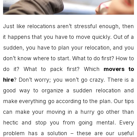
Just like relocations aren’t stressful enough, then
it happens that you have to move quickly. Out of a
sudden, you have to plan your relocation, and you
don’t know where to start. What to do first? How to
do it? What to pack first? Which
movers to
hire
? Don’t worry; you won’t go crazy. There is a
good way to organize a sudden relocation and
make everything go according to the plan. Our tips
can make your moving in a hurry go other than
hectic and stop you from going mental. Every
problem has a solution – these are our useful