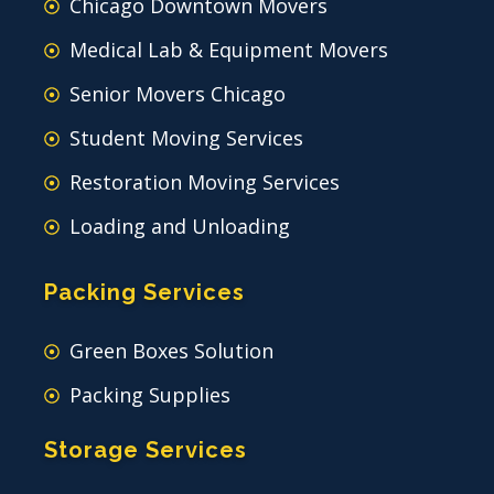
Chicago Downtown Movers
Medical Lab & Equipment Movers
Senior Movers Chicago
Student Moving Services
Restoration Moving Services
Loading and Unloading
Packing Services
Green Boxes Solution
Packing Supplies
Storage Services