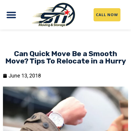
CALL NOW
Can Quick Move Be a Smooth
Move? Tips To Relocate in a Hurry
June 13, 2018