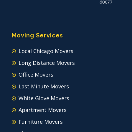
60077
Moving Services
Local Chicago Movers
Long Distance Movers
Office Movers
Last Minute Movers
White Glove Movers
Apartment Movers
Furniture Movers