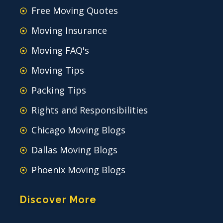
Free Moving Quotes
Moving Insurance
Moving FAQ's
Moving Tips
Packing Tips
Rights and Responsibilities
Chicago Moving Blogs
Dallas Moving Blogs
Phoenix Moving Blogs
Discover More