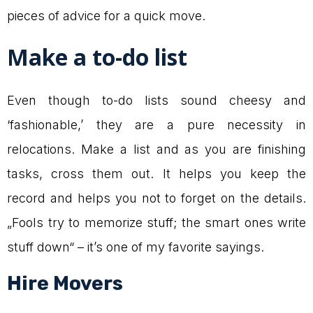
pieces of advice for a quick move.
Make a to-do list
Even though to-do lists sound cheesy and
‘fashionable,’ they are a pure necessity in
relocations. Make a list and as you are finishing
tasks, cross them out. It helps you keep the
record and helps you not to forget on the details.
„Fools try to memorize stuff; the smart ones write
stuff down“ – it’s one of my favorite sayings.
Hire Movers