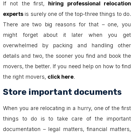
If not the first,
hiring professional relocation
experts
is surely one of the top-three things to do.
There are two big reasons for that – one, you
might forget about it later when you get
overwhelmed by packing and handling other
details and two, the sooner you find and book the
movers, the better. If you need help on how to find
the right movers,
click here
.
Store important documents
When you are relocating in a hurry, one of the first
things to do is to take care of the important
documentation – legal matters, financial matters,