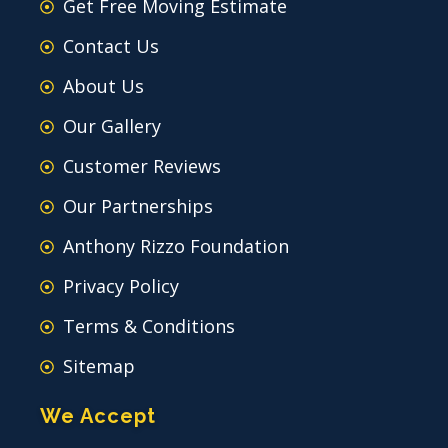
Get Free Moving Estimate
Contact Us
About Us
Our Gallery
Customer Reviews
Our Partnerships
Anthony Rizzo Foundation
Privacy Policy
Terms & Conditions
Sitemap
We Accept