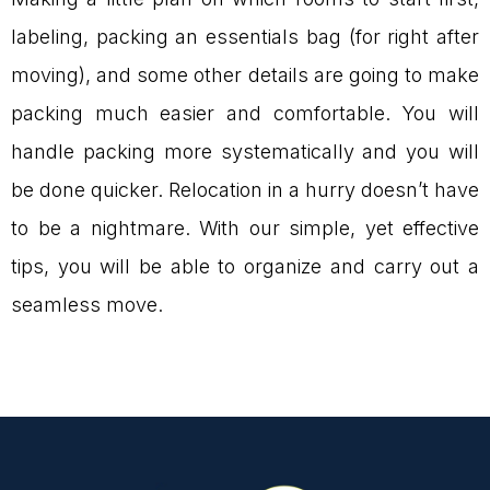
labeling, packing an essentials bag (for right after
moving), and some other details are going to make
packing much easier and comfortable. You will
handle packing more systematically and you will
be done quicker. Relocation in a hurry doesn’t have
to be a nightmare. With our simple, yet effective
tips, you will be able to organize and carry out a
seamless move.