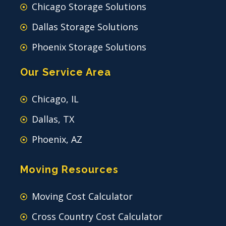
Chicago Storage Solutions
Dallas Storage Solutions
Phoenix Storage Solutions
Our Service Area
Chicago, IL
Dallas, TX
Phoenix, AZ
Moving Resources
Moving Cost Calculator
Cross Country Cost Calculator