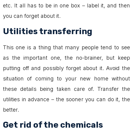
etc. It all has to be in one box – label it, and then
you can forget about it.
Utilities transferring
This one is a thing that many people tend to see
as the important one, the no-brainer, but keep
putting off and possibly forget about it. Avoid the
situation of coming to your new home without
these details being taken care of. Transfer the
utilities in advance – the sooner you can do it, the
better.
Get rid of the chemicals