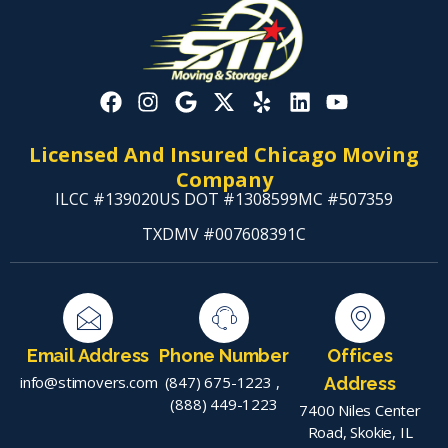
Licensed And Insured Chicago Moving
Company
ILCC #139020
US DOT #1308599
MC #507359
TXDMV #007608391C
Email Address
Phone Number
Offices
info@stimovers.com
(847) 675-1223
,
Address
(888) 449-1223
7400 Niles Center
Road, Skokie, IL