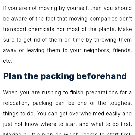
If you are not moving by yourself, then you should
be aware of the fact that moving companies don’t
transport chemicals nor most of the plants. Make
sure to get rid of them on time by throwing them
away or leaving them to your neighbors, friends,
etc.
Plan the packing beforehand
When you are rushing to finish preparations for a
relocation, packing can be one of the toughest
things to do. You can get overwhelmed easily and
just not know where to start and what to do first.
Making a little plan on which rooms to start first,