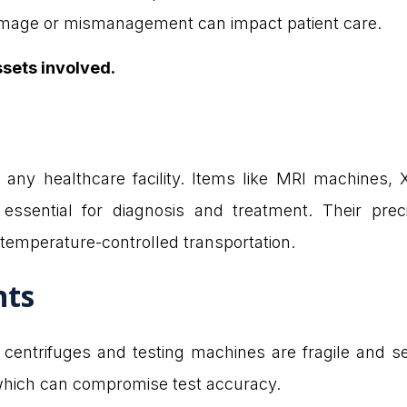
damage or mismanagement can impact patient care.
ssets involved.
any healthcare facility. Items like MRI machines,
r essential for diagnosis and treatment. Their pre
 temperature-controlled transportation.
nts
centrifuges and testing machines are fragile and sen
which can compromise test accuracy.