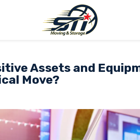
itive Assets and Equip
ical Move?