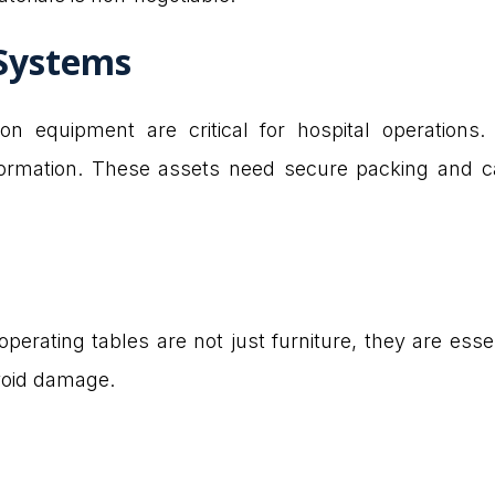
Systems
 equipment are critical for hospital operations.
formation. These assets need secure packing and ca
perating tables are not just furniture, they are esse
void damage.