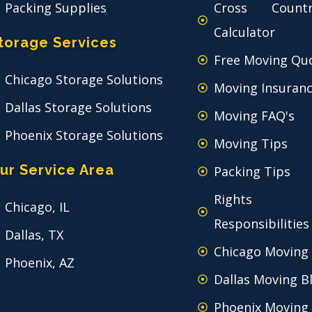
Packing Supplies
Cross Count
Calculator
torage Services
Free Moving Qu
Chicago Storage Solutions
Moving Insuran
Dallas Storage Solutions
Moving FAQ's
Phoenix Storage Solutions
Moving Tips
ur Service Area
Packing Tips
Rights
Chicago, IL
Responsibilities
Dallas, TX
Chicago Moving
Phoenix, AZ
Dallas Moving B
Phoenix Moving