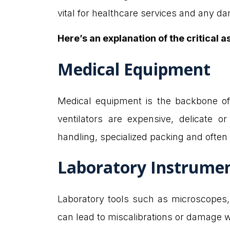
vital for healthcare services and any 
Here’s an explanation of the critical a
Medical Equipment
Medical equipment is the backbone of 
ventilators are expensive, delicate o
handling, specialized packing and often
Laboratory Instrume
Laboratory tools such as microscopes, 
can lead to miscalibrations or damage 