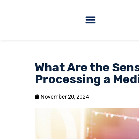
What Are the Sens
Processing a Med
November 20, 2024