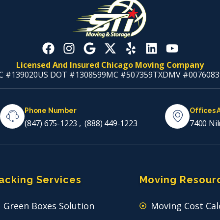
Licensed And Insured Chicago Moving Company
C #139020
US DOT #1308599
MC #507359
TXDMV #0076083
Phone Number
Offices 
(847) 675-1223
,
(888) 449-1223
7400 Nil
acking Services
Moving Resour
Green Boxes Solution
Moving Cost Cal