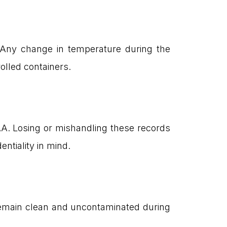
n. Any change in temperature during the
olled containers.
PAA. Losing or mishandling these records
ntiality in mind.
 remain clean and uncontaminated during