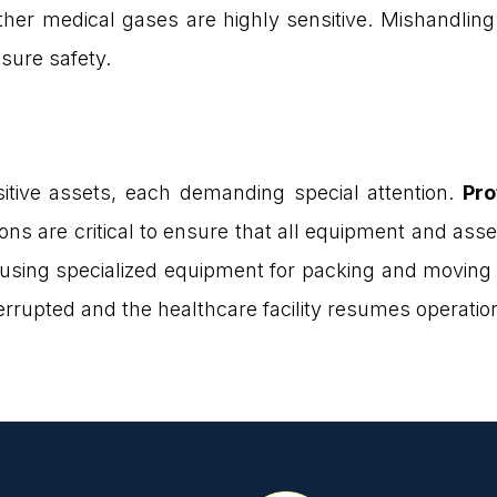
ther medical gases are highly sensitive. Mishandling
nsure safety.
tive assets, each demanding special attention.
Pro
ons are critical to ensure that all equipment and ass
using specialized equipment for packing and moving a
errupted and the healthcare facility resumes operatio