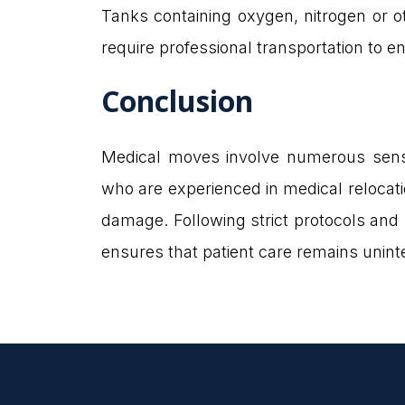
Tanks containing oxygen, nitrogen or o
require professional transportation to e
Conclusion
Medical moves involve numerous sensi
who are experienced in medical relocati
damage. Following strict protocols and 
ensures that patient care remains unint