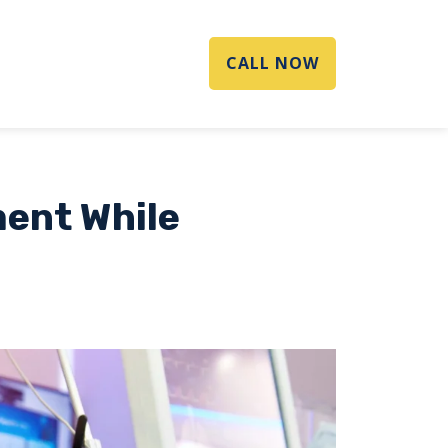
CALL NOW
ment While