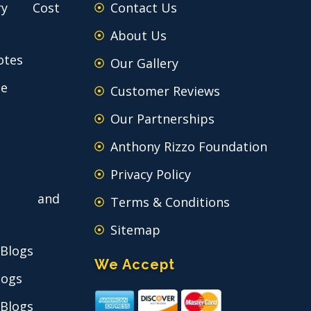
ry Cost
Contact Us
About Us
otes
Our Gallery
ce
Customer Reviews
Our Partnerships
Anthony Rizzo Foundation
Privacy Policy
 and
Terms & Conditions
Sitemap
 Blogs
We Accept
logs
 Blogs