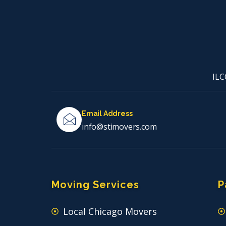
ILC
Email Address
info@stimovers.com
Moving Services
P
Local Chicago Movers