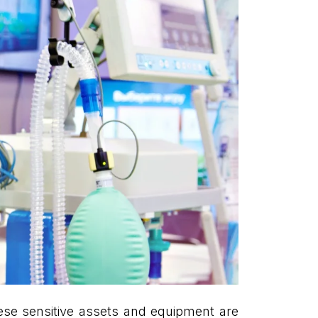
These sensitive assets and equipment are