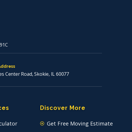
91C
Address
es Center Road, Skokie, IL 60077
ces
Discover More
culator
Get Free Moving Estimate