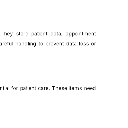
 They store patient data, appointment
reful handling to prevent data loss or
ntial for patient care. These items need