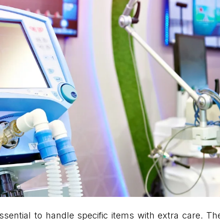
s essential to handle specific items with extra care. 