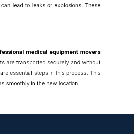
 can lead to leaks or explosions. These
fessional medical equipment movers
ets are transported securely and without
re essential steps in this process. This
ns smoothly in the new location.