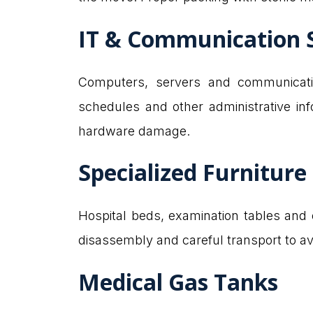
IT & Communication 
Computers, servers and communication
schedules and other administrative in
hardware damage.
Specialized Furniture
Hospital beds, examination tables and o
disassembly and careful transport to a
Medical Gas Tanks