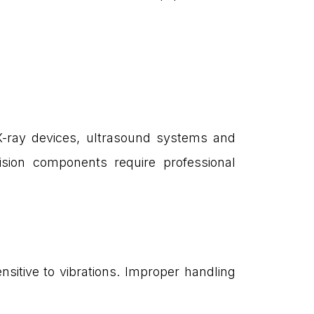
 X-ray devices, ultrasound systems and
cision components require professional
sitive to vibrations. Improper handling