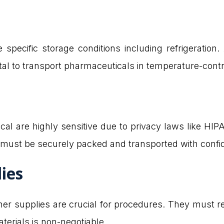
 specific storage conditions including refrigeratio
ital to transport pharmaceuticals in temperature-contr
sical are highly sensitive due to privacy laws like HI
must be securely packed and transported with confide
lies
other supplies are crucial for procedures. They must
terials is non-negotiable.