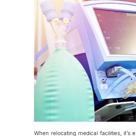
When relocating medical facilities, it’