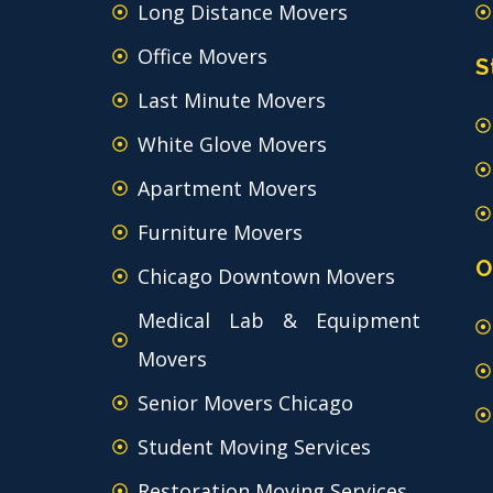
Long Distance Movers
Office Movers
S
Last Minute Movers
White Glove Movers
Apartment Movers
Furniture Movers
O
Chicago Downtown Movers
Medical Lab & Equipment
Movers
Senior Movers Chicago
Student Moving Services
Restoration Moving Services