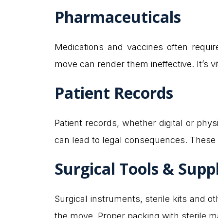
Pharmaceuticals
Medications and vaccines often require
move can render them ineffective. It’s v
Patient Records
Patient records, whether digital or phy
can lead to legal consequences. These 
Surgical Tools & Supp
Surgical instruments, sterile kits and 
the move. Proper packing with sterile ma