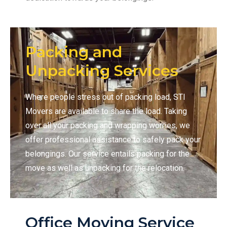
Packing and
Unpacking Services
Where people stress out of packing load, STI
Movers are available to share the load. Taking
over all your packing and wrapping worries, we
offer professional assistance to safely pack your
belongings. Our service entails packing for the
move as well as unpacking for the relocation.
Office Moving Service