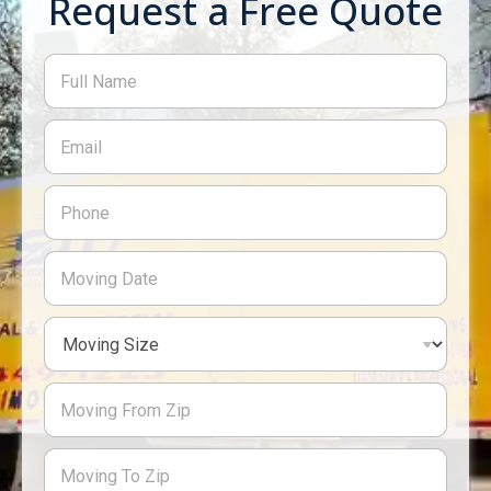
Request a Free Quote