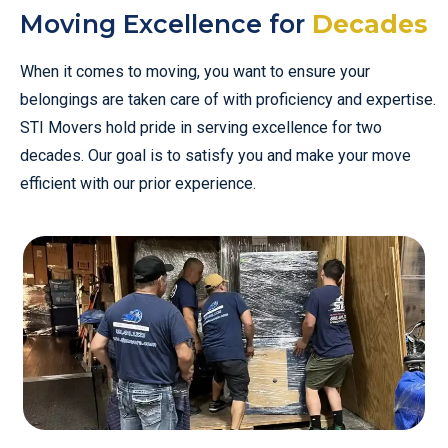
Moving Excellence for
Decades
When it comes to moving, you want to ensure your
belongings are taken care of with proficiency and expertise.
STI Movers hold pride in serving excellence for two
decades. Our goal is to satisfy you and make your move
efficient with our prior experience.