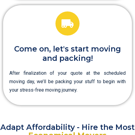
Come on, let's start moving
and packing!
After finalization of your quote at the scheduled
moving day, we’ll be packing your stuff to begin with
your stress-free moving journey.
Adapt Affordability - Hire the Most