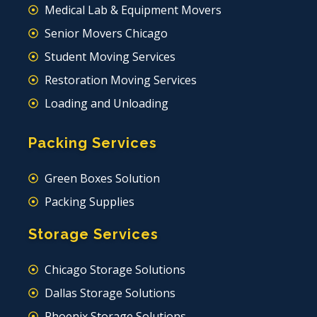
Medical Lab & Equipment Movers
Senior Movers Chicago
Student Moving Services
Restoration Moving Services
Loading and Unloading
Packing Services
Green Boxes Solution
Packing Supplies
Storage Services
Chicago Storage Solutions
Dallas Storage Solutions
Phoenix Storage Solutions