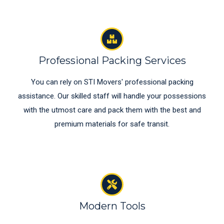
Professional Packing Services
You can rely on STI Movers' professional packing
assistance. Our skilled staff will handle your possessions
with the utmost care and pack them with the best and
premium materials for safe transit.
Modern Tools