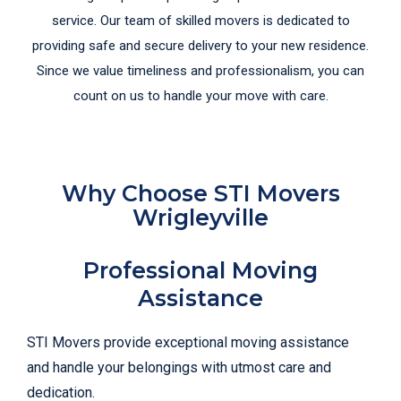
service. Our team of skilled movers is dedicated to
providing safe and secure delivery to your new residence.
Since we value timeliness and professionalism, you can
count on us to handle your move with care.
Why Choose STI Movers
Wrigleyville
Professional Moving
Assistance
STI Movers provide exceptional moving assistance
and handle your belongings with utmost care and
dedication.