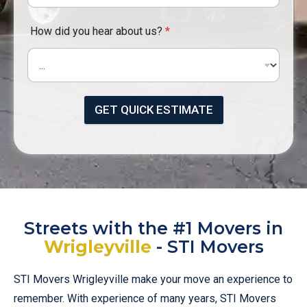
How did you hear about us?
*
GET QUICK ESTIMATE
Streets with the #1 Movers in
Wrigleyville
- STI Movers
STI Movers Wrigleyville make your move an experience to
remember. With experience of many years, STI Movers