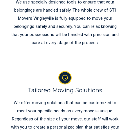
We use specially designed tools to ensure that your
belongings are handled safely. The whole crew of STI
Movers Wrigleyville is fully equipped to move your
belongings safely and securely. You can relax knowing
that your possessions will be handled with precision and
care at every stage of the process.
Tailored Moving Solutions
We offer moving solutions that can be customized to
meet your specific needs as every move is unique.
Regardless of the size of your move, our staff will work
with you to create a personalized plan that satisfies your