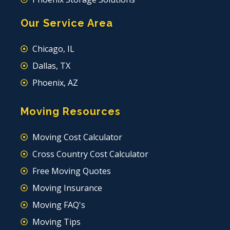
Our Service Area
Chicago, IL
Dallas, TX
Phoenix, AZ
Moving Resources
Moving Cost Calculator
Cross Country Cost Calculator
Free Moving Quotes
Moving Insurance
Moving FAQ's
Moving Tips