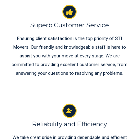
Superb Customer Service
Ensuring client satisfaction is the top priority of STI
Movers. Our friendly and knowledgeable staff is here to
assist you with your move at every stage. We are
committed to providing excellent customer service, from
answering your questions to resolving any problems.
Reliability and Efficiency
We take great pride in providing dependable and efficient