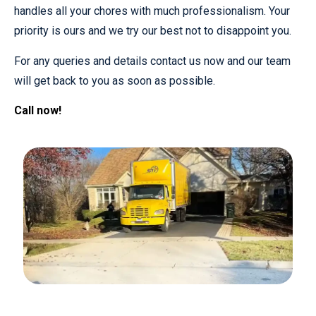
handles all your chores with much professionalism. Your
priority is ours and we try our best not to disappoint you.
For any queries and details contact us now and our team
will get back to you as soon as possible.
Call now!