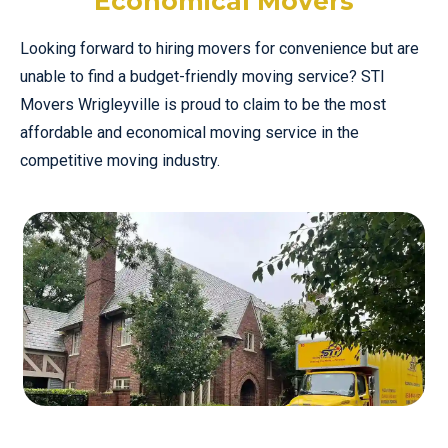
Economical Movers
Looking forward to hiring movers for convenience but are
unable to find a budget-friendly moving service? STI
Movers Wrigleyville is proud to claim to be the most
affordable and economical moving service in the
competitive moving industry.