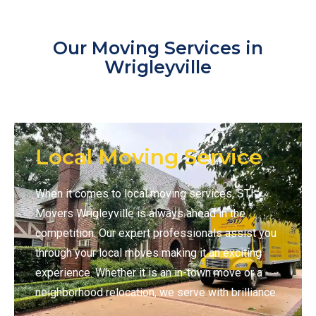
Our Moving Services in
Wrigleyville
Local Moving Service
When it comes to local moving services, STI
Movers Wrigleyville is always ahead in the
competition. Our expert professionals assist you
through your local moves making it an exciting
experience. Whether it is an in-town move or a
neighborhood relocation, we serve with brilliance.