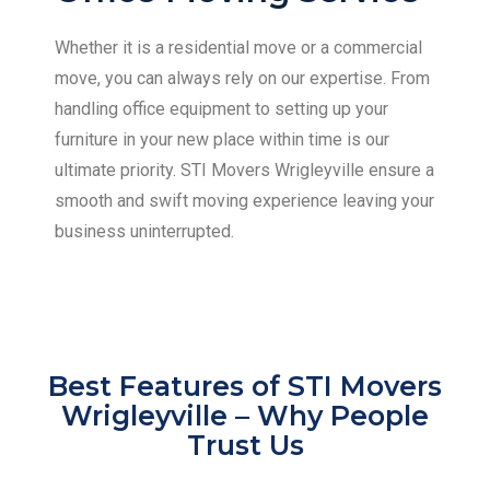
Whether it is a residential move or a commercial
move, you can always rely on our expertise. From
handling office equipment to setting up your
furniture in your new place within time is our
ultimate priority. STI Movers Wrigleyville ensure a
smooth and swift moving experience leaving your
business uninterrupted.
Best Features of STI Movers
Wrigleyville – Why People
Trust Us