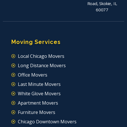
Road, Skokie, IL
60077
Moving Services
Local Chicago Movers
Long Distance Movers
Office Movers
Last Minute Movers
White Glove Movers
Apartment Movers
Furniture Movers
Chicago Downtown Movers