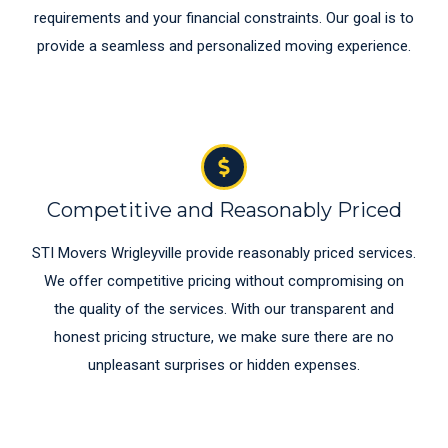
requirements and your financial constraints. Our goal is to
provide a seamless and personalized moving experience.
Competitive and Reasonably Priced
STI Movers Wrigleyville provide reasonably priced services.
We offer competitive pricing without compromising on
the quality of the services. With our transparent and
honest pricing structure, we make sure there are no
unpleasant surprises or hidden expenses.