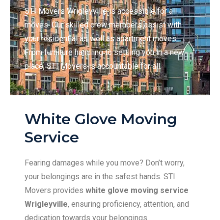
STI Movers Wrigleyville is accessible for all
moves. Our skilled crew members assist with
your residential as well as apartment moves.
From furniture handling to settling you in a new
place, STI Movers is accountable for all.
White Glove Moving
Service
Fearing damages while you move? Don’t worry,
your belongings are in the safest hands. STI
Movers provides
white glove moving service
Wrigleyville
, ensuring proficiency, attention, and
dedication towards your belongings.