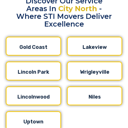
Discover Our Service
Areas In
City North
-
Where STI Movers Deliver
Excellence
Gold Coast
Lakeview
Lincoln Park
Wrigleyville
Lincolnwood
Niles
Uptown