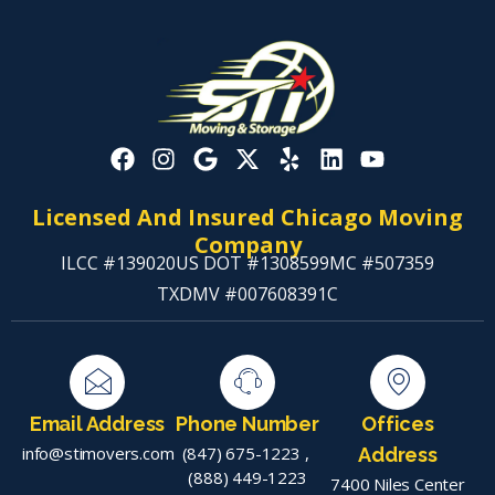
Licensed And Insured Chicago Moving
Company
ILCC #139020
US DOT #1308599
MC #507359
TXDMV #007608391C
Email Address
Phone Number
Offices
info@stimovers.com
(847) 675-1223
,
Address
(888) 449-1223
7400 Niles Center