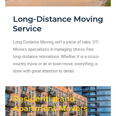
Long-Distance Moving
Service
Long Distance Moving isn’t a piece of cake. STI
Movers specializes in managing stress-free
long-distance relocations. Whether it is a cross-
country move or an in-town move, everything is
done with great attention to detail.
Residential and
Apartment Movers