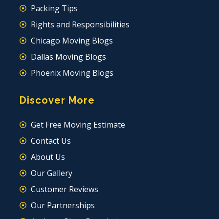
Packing Tips
Rights and Responsibilities
Chicago Moving Blogs
Dallas Moving Blogs
Phoenix Moving Blogs
Discover More
Get Free Moving Estimate
Contact Us
About Us
Our Gallery
Customer Reviews
Our Partnerships