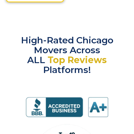
High-Rated Chicago
Movers Across
ALL
Top Reviews
Platforms!