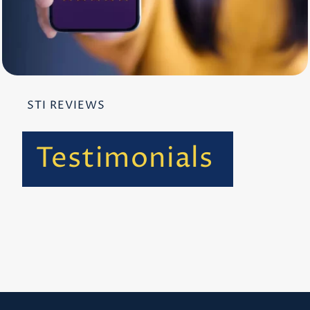
STI REVIEWS
Testimonials