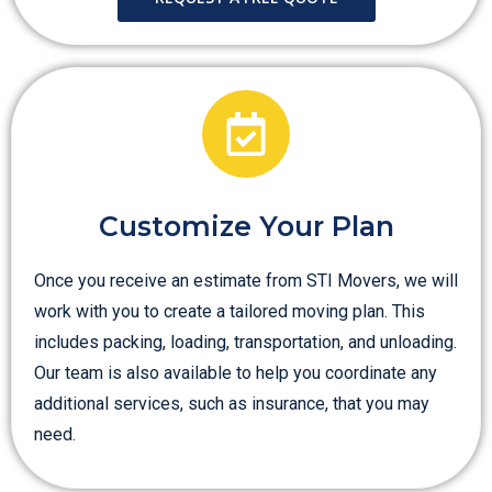
Customize Your Plan
Once you receive an estimate from STI Movers, we will
work with you to create a tailored moving plan. This
includes packing, loading, transportation, and unloading.
Our team is also available to help you coordinate any
additional services, such as insurance, that you may
need.