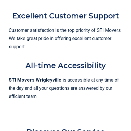
Excellent Customer Support
Customer satisfaction is the top priority of STI Movers.
We take great pride in offering excellent customer
support.
All-time Accessibility
STI Movers Wrigleyville
is accessible at any time of
the day and all your questions are answered by our
efficient team.