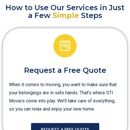
How to Use Our Services in Just
a Few
Simple
Steps
Request a Free Quote
When it comes to moving, you want to make sure that
your belongings are in safe hands. That’s where STI
Movers come into play. We’ll take care of everything,
so you can relax and enjoy your new home.
REQUEST A FREE QUOTE