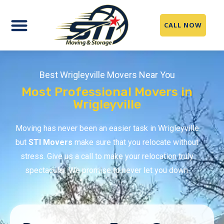
CALL NOW
Best Wrigleyville Movers Near You
Most Professional Movers in
Wrigleyville
Moving has never been an easier task in Wrigleyville
but
STI Movers
make sure that you relocate without
stress. Give us a call to make your relocation truly
spectacular. We promise to never let you down.