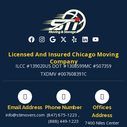
Licensed And Insured Chicago Moving
Company
ILCC #139020
US DOT #1308599
MC #507359
TXDMV #007608391C
Email Address
Phone Number
Offices
info@stimovers.com
(847) 675-1223
,
Address
(888) 449-1223
7400 Niles Center