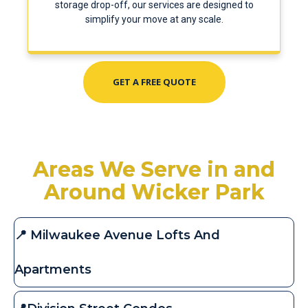
storage drop-off, our services are designed to
simplify your move at any scale.
GET A FREE QUOTE
Areas We Serve in and
Around Wicker Park
📍 Milwaukee Avenue Lofts And
Apartments