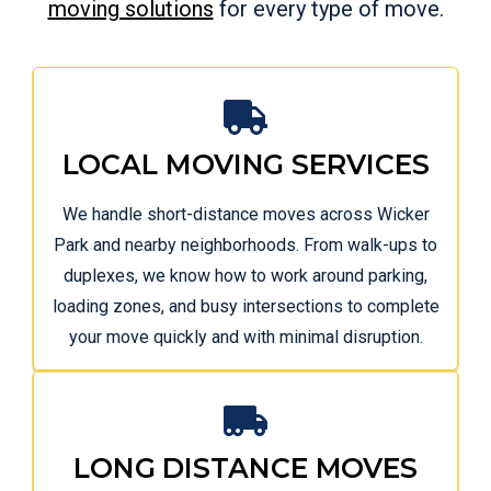
moving solutions
for every type of move.
LOCAL MOVING SERVICES
We handle short-distance moves across Wicker
Park and nearby neighborhoods. From walk-ups to
duplexes, we know how to work around parking,
loading zones, and busy intersections to complete
your move quickly and with minimal disruption.
LONG DISTANCE MOVES