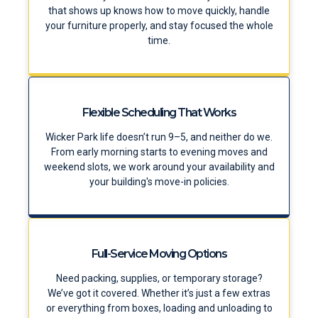
that shows up knows how to move quickly, handle
your furniture properly, and stay focused the whole
time.
Flexible Scheduling That Works
Wicker Park life doesn’t run 9–5, and neither do we.
From early morning starts to evening moves and
weekend slots, we work around your availability and
your building's move-in policies.
Full-Service Moving Options
Need packing, supplies, or temporary storage?
We’ve got it covered. Whether it’s just a few extras
or everything from boxes, loading and unloading to