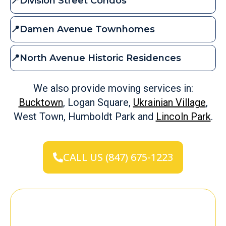
📍Division Street Condos
📍Damen Avenue Townhomes
📍North Avenue Historic Residences
We also provide moving services in:
Bucktown
, Logan Square,
Ukrainian Village
,
West Town, Humboldt Park and
Lincoln Park
.
CALL US (847) 675-1223