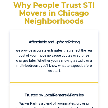
Why People Trust STI
Movers in Chicago
Neighborhoods
Affordable and Upfront Pricing
We provide accurate estimates that reflect the real
cost of your move no vague quotes or surprise
charges later. Whether you're moving a studio or a
multi-bedroom, you’ll know what to expect before
we start.
Trusted by Local Renters & Families
Wicker Park is a blend of roommates, growing