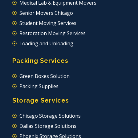
Medical Lab & Equipment Movers
Senior Movers Chicago
Student Moving Services
Restoration Moving Services
Loading and Unloading
Packing Services
Green Boxes Solution
Packing Supplies
Storage Services
Chicago Storage Solutions
Dallas Storage Solutions
Phoenix Storage Solutions