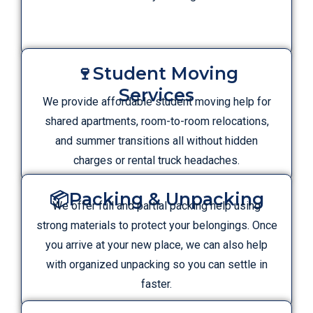
🍷Student Moving
Services
We provide affordable student moving help for
shared apartments, room-to-room relocations,
and summer transitions all without hidden
charges or rental truck headaches.
📦Packing & Unpacking
We offer full and partial packing help using
strong materials to protect your belongings. Once
you arrive at your new place, we can also help
with organized unpacking so you can settle in
faster.