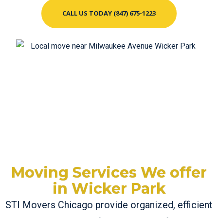
CALL US TODAY (847) 675-1223
Moving Services We offer
in Wicker Park
STI Movers Chicago provide organized, efficient