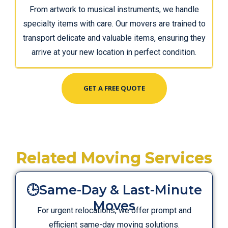
From artwork to musical instruments, we handle
specialty items with care. Our movers are trained to
transport delicate and valuable items, ensuring they
arrive at your new location in perfect condition.
GET A FREE QUOTE
Related Moving Services
🕒Same-Day & Last-Minute
Moves
For urgent relocations, we offer prompt and
efficient same-day moving solutions.