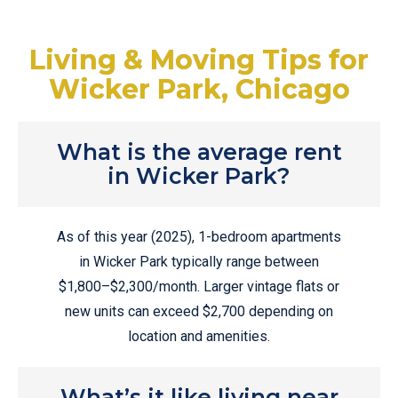
Living & Moving Tips for
Wicker Park, Chicago
What is the average rent
in Wicker Park?
As of this year (2025), 1-bedroom apartments
in Wicker Park typically range between
$1,800–$2,300/month. Larger vintage flats or
new units can exceed $2,700 depending on
location and amenities.
What’s it like living near