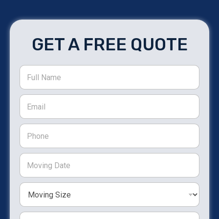
GET A FREE QUOTE