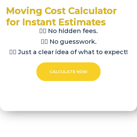
Moving Cost Calculator
for Instant Estimates
👉🏼 No hidden fees.
👉🏼 No guesswork.
👉🏼 Just a clear idea of what to expect!
CALCULATE NOW