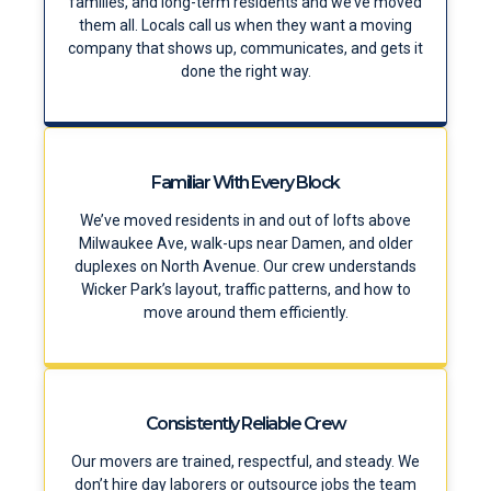
families, and long-term residents and we’ve moved
them all. Locals call us when they want a moving
company that shows up, communicates, and gets it
done the right way.
Familiar With Every Block
We’ve moved residents in and out of lofts above
Milwaukee Ave, walk-ups near Damen, and older
duplexes on North Avenue. Our crew understands
Wicker Park’s layout, traffic patterns, and how to
move around them efficiently.
Consistently Reliable Crew
Our movers are trained, respectful, and steady. We
don’t hire day laborers or outsource jobs the team