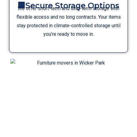
🏢Secure Storage Options
We offer short-term and long-term storage with
flexible access and no long contracts. Your items
stay protected in climate-controlled storage until
you’re ready to move in.