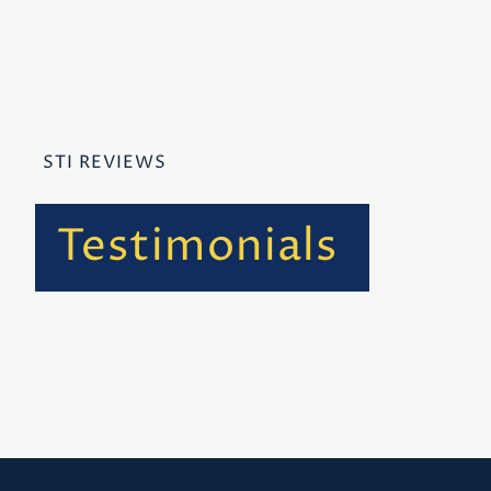
STI REVIEWS
Testimonials