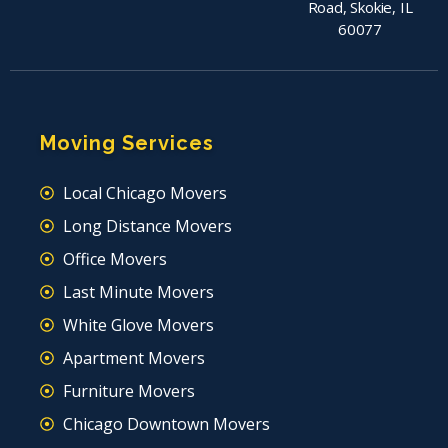
Road, Skokie, IL
60077
Moving Services
Local Chicago Movers
Long Distance Movers
Office Movers
Last Minute Movers
White Glove Movers
Apartment Movers
Furniture Movers
Chicago Downtown Movers