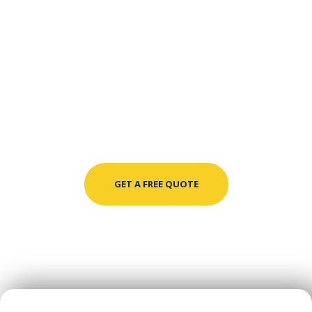
GET A FREE QUOTE