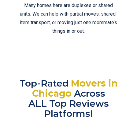
Many homes here are duplexes or shared
units. We can help with partial moves, shared-
item transport, or moving just one roommate’s
things in or out.
Top-Rated
Movers in
Chicago
Across
ALL Top Reviews
Platforms!