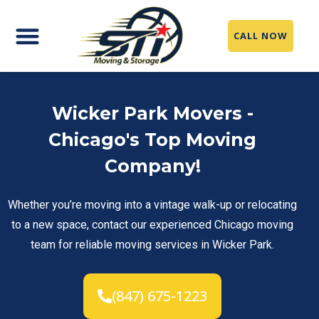
CALL NOW
Moving Services
Packing Service
Storage Solutions
Service Area
Wicker Park Movers -
Chicago's Top Moving
Company!
Whether you’re moving into a vintage walk-up or relocating
to a new space, contact our experienced Chicago moving
team for reliable moving services in Wicker Park.
(847) 675-1223