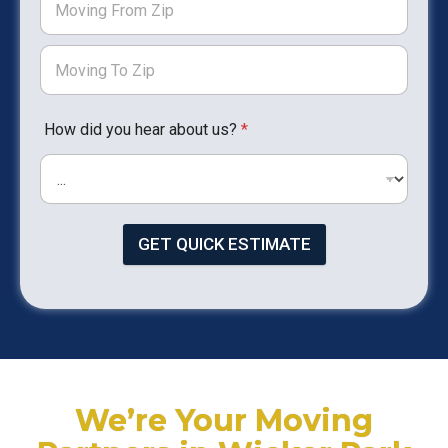
How did you hear about us?
*
GET QUICK ESTIMATE
We’re Your Moving