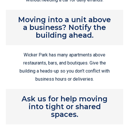
Moving into a unit above
a business? Notify the
building ahead.
Wicker Park has many apartments above
restaurants, bars, and boutiques. Give the
building a heads-up so you don’t conflict with
business hours or deliveries.
Ask us for help moving
into tight or shared
spaces.