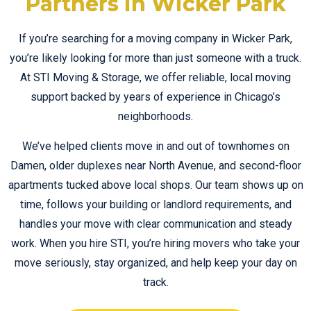
Partners in Wicker Park
If you’re searching for a moving company in Wicker Park,
you’re likely looking for more than just someone with a truck.
At STI Moving & Storage, we offer reliable, local moving
support backed by years of experience in Chicago’s
neighborhoods.
We’ve helped clients move in and out of townhomes on
Damen, older duplexes near North Avenue, and second-floor
apartments tucked above local shops. Our team shows up on
time, follows your building or landlord requirements, and
handles your move with clear communication and steady
work. When you hire STI, you’re hiring movers who take your
move seriously, stay organized, and help keep your day on
track.