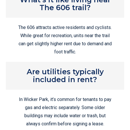
The 606 trail?
The 606 attracts active residents and cyclists.
While great for recreation, units near the trail
can get slightly higher rent due to demand and
foot traffic.
Are utilities typically
included in rent?
In Wicker Park, it’s common for tenants to pay
gas and electric separately. Some older
buildings may include water or trash, but
always confirm before signing a lease.