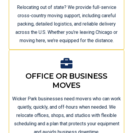
Relocating out of state? We provide full-service
cross-country moving support, including careful
packing, detailed logistics, and reliable delivery
across the U.S. Whether you’re leaving Chicago or
moving here, we’re equipped for the distance.
OFFICE OR BUSINESS
MOVES
Wicker Park businesses need movers who can work
quietly, quickly, and off-hours when needed. We
relocate offices, shops, and studios with flexible
scheduling and a plan that protects your equipment
and avoids business downtime.