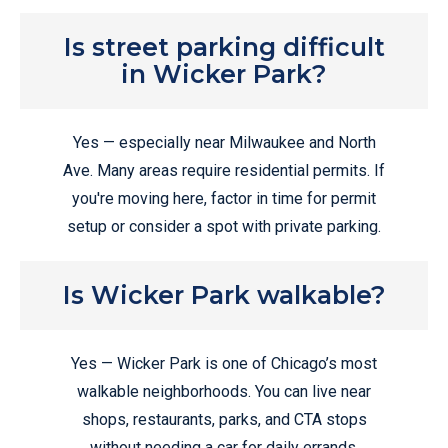
Is street parking difficult
in Wicker Park?
Yes — especially near Milwaukee and North
Ave. Many areas require residential permits. If
you're moving here, factor in time for permit
setup or consider a spot with private parking.
Is Wicker Park walkable?
Yes — Wicker Park is one of Chicago’s most
walkable neighborhoods. You can live near
shops, restaurants, parks, and CTA stops
without needing a car for daily errands.