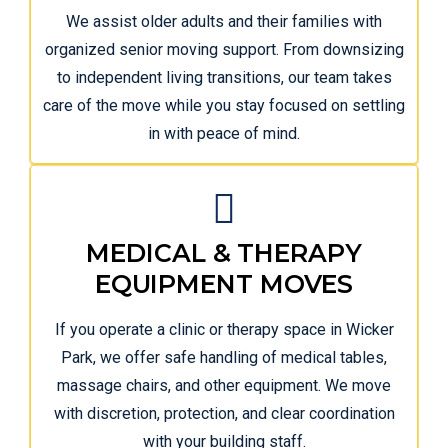
We assist older adults and their families with
organized senior moving support. From downsizing
to independent living transitions, our team takes
care of the move while you stay focused on settling
in with peace of mind.
MEDICAL & THERAPY
EQUIPMENT MOVES
If you operate a clinic or therapy space in Wicker
Park, we offer safe handling of medical tables,
massage chairs, and other equipment. We move
with discretion, protection, and clear coordination
with your building staff.