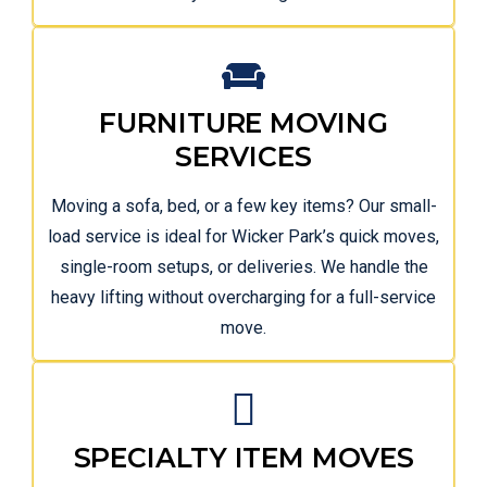
FURNITURE MOVING
SERVICES
Moving a sofa, bed, or a few key items? Our small-
load service is ideal for Wicker Park’s quick moves,
single-room setups, or deliveries. We handle the
heavy lifting without overcharging for a full-service
move.
SPECIALTY ITEM MOVES