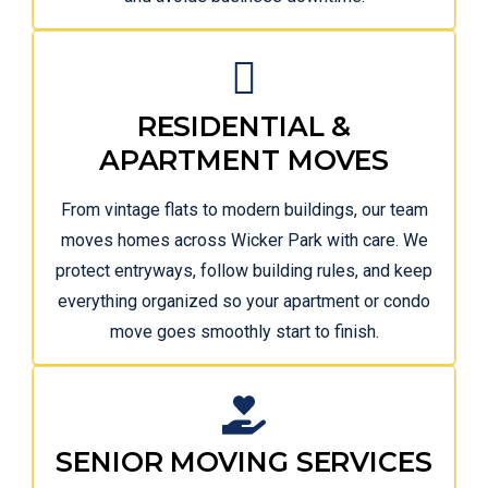
RESIDENTIAL &
APARTMENT MOVES
From vintage flats to modern buildings, our team
moves homes across Wicker Park with care. We
protect entryways, follow building rules, and keep
everything organized so your apartment or condo
move goes smoothly start to finish.
SENIOR MOVING SERVICES