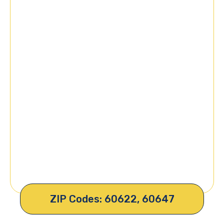
ZIP Codes: 60622, 60647