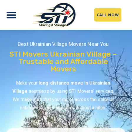
CALL NOW
Best Ukrainian Village Movers Near You
STI Movers Ukrainian Village –
Trustable and Affordable
Movers
Make your
long-distance move in Ukrainian
Village
seamless by using STI Movers’ services.
We make sure that your move across the state or
nationwide goes smoothly without a hitch.