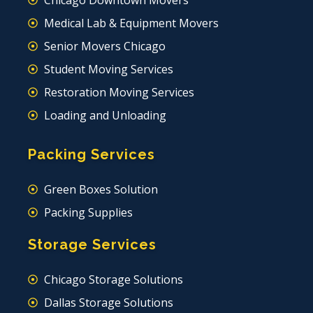
Chicago Downtown Movers
Medical Lab & Equipment Movers
Senior Movers Chicago
Student Moving Services
Restoration Moving Services
Loading and Unloading
Packing Services
Green Boxes Solution
Packing Supplies
Storage Services
Chicago Storage Solutions
Dallas Storage Solutions