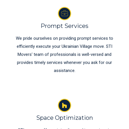
Prompt Services
We pride ourselves on providing prompt services to
efficiently execute your Ukrainian Village move. STI
Movers' team of professionals is well-versed and
provides timely services whenever you ask for our
assistance.
Space Optimization