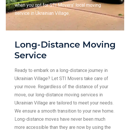
when you opt for STI Movers’ local moving
service in Ukrainian Village.
Long-Distance Moving
Service
Ready to embark on a long-distance journey in
Ukrainian Village? Let STI Movers take care of
your move. Regardless of the distance of your
move, our long-distance moving services in
Ukrainian Village are tailored to meet your needs.
We ensure a smooth transition to your new home.
Long-distance moves have never been much
more accessible than they are now by using the