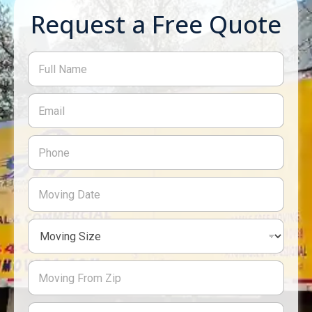
Request a Free Quote