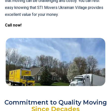
that moving can be challenging and costly. You can rest
easy knowing that STI Movers Ukrainian Village provides
excellent value for your money.
Call now!
Commitment to Quality Moving
Since Decades