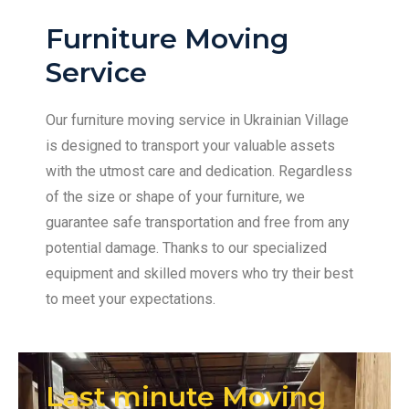
Furniture Moving
Service
Our furniture moving service in Ukrainian Village
is designed to transport your valuable assets
with the utmost care and dedication. Regardless
of the size or shape of your furniture, we
guarantee safe transportation and free from any
potential damage. Thanks to our specialized
equipment and skilled movers who try their best
to meet your expectations.
Last minute Moving