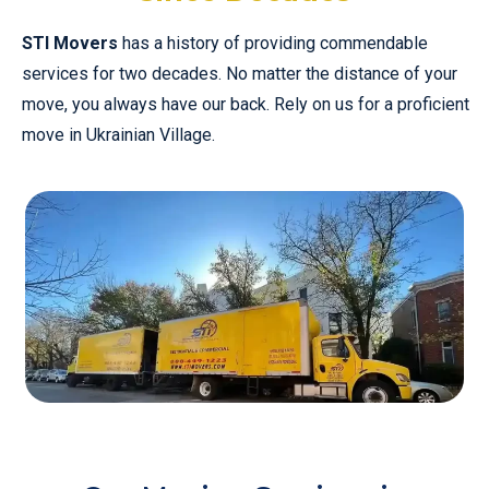
STI Movers
has a history of providing commendable
services for two decades. No matter the distance of your
move, you always have our back. Rely on us for a proficient
move in Ukrainian Village.