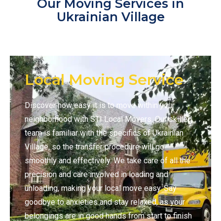
Our Moving Services in
Ukrainian Village
Local Moving Service
Discover how easy it is to move within your
neighborhood with STI Local Movers. Our skilled
team is familiar with the specifics of Ukrainian
Village, so the transfer procedure will go
smoothly and effectively. We take care of all the
precision and care involved in loading and
unloading, making your local move easy. Say
goodbye to anxieties and stay relaxed, as your
belongings are in good hands from start to finish