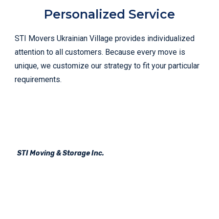
Personalized Service
STI Movers Ukrainian Village provides individualized
attention to all customers. Because every move is
unique, we customize our strategy to fit your particular
requirements.
STI Moving & Storage Inc.