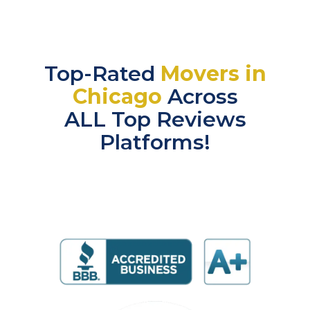
Top-Rated
Movers in
Chicago
Across
ALL Top Reviews
Platforms!