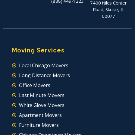
(888) 449-1223
7400 Niles Center
Road, Skokie, IL
60077
Moving Services
Local Chicago Movers
Long Distance Movers
Office Movers
Last Minute Movers
White Glove Movers
Apartment Movers
Furniture Movers