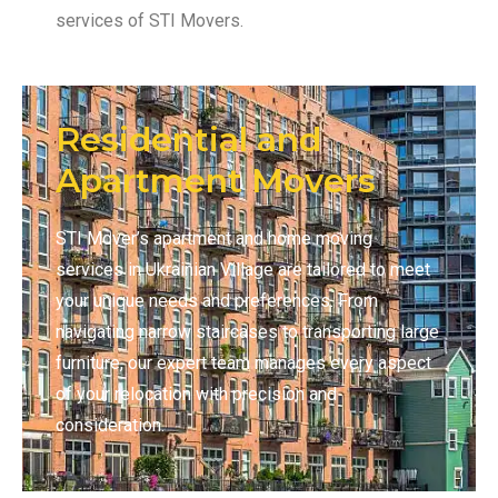
services of STI Movers.
Residential and
Apartment Movers
STI Mover’s apartment and home moving
services in Ukrainian Village are tailored to meet
your unique needs and preferences. From
navigating narrow staircases to transporting large
furniture, our expert team manages every aspect
of your relocation with precision and
consideration.