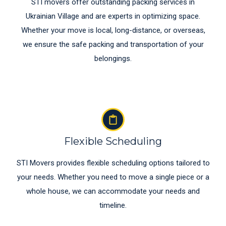
STI movers offer outstanding packing services in
Ukrainian Village and are experts in optimizing space.
Whether your move is local, long-distance, or overseas,
we ensure the safe packing and transportation of your
belongings.
Flexible Scheduling
STI Movers provides flexible scheduling options tailored to
your needs. Whether you need to move a single piece or a
whole house, we can accommodate your needs and
timeline.