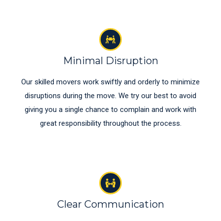
Minimal Disruption
Our skilled movers work swiftly and orderly to minimize
disruptions during the move. We try our best to avoid
giving you a single chance to complain and work with
great responsibility throughout the process.
Clear Communication