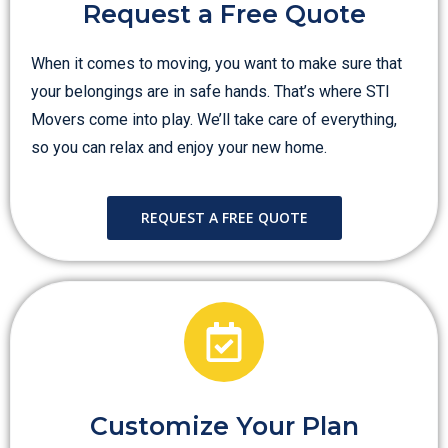
Request a Free Quote
When it comes to moving, you want to make sure that
your belongings are in safe hands. That’s where STI
Movers come into play. We’ll take care of everything,
so you can relax and enjoy your new home.
REQUEST A FREE QUOTE
Customize Your Plan