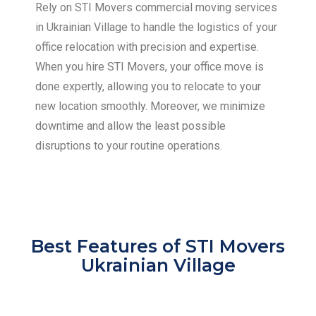
Rely on STI Movers commercial moving services
in Ukrainian Village to handle the logistics of your
office relocation with precision and expertise.
When you hire STI Movers, your office move is
done expertly, allowing you to relocate to your
new location smoothly. Moreover, we minimize
downtime and allow the least possible
disruptions to your routine operations.
Best Features of STI Movers
Ukrainian Village