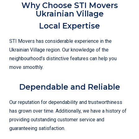
Why Choose STI Movers
Ukrainian Village
Local Expertise
STI Movers has considerable experience in the
Ukrainian Village region. Our knowledge of the
neighbourhood’s distinctive features can help you
move smoothly.
Dependable and Reliable
Our reputation for dependability and trustworthiness
has grown over time. Additionally, we have a history of
providing outstanding customer service and
guaranteeing satisfaction.