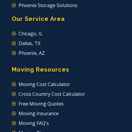
Phoenix Storage Solutions
Our Service Area
Chicago, IL
Dallas, TX
Phoenix, AZ
Moving Resources
Moving Cost Calculator
Cross Country Cost Calculator
Free Moving Quotes
Moving Insurance
Moving FAQ's