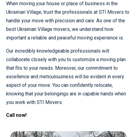
When moving your house or place of business in the
Ukrainian Village, trust the professionals at STI Movers to
handle your move with precision and care. As one of the
best Ukrainian Village movers, we understand how
important a reliable and peaceful moving experience is.
Our incredibly knowledgeable professionals will
collaborate closely with you to customize a moving plan
that fits to your needs. Moreover, our commitment to
excellence and meticulousness will be evident in every
aspect of your move. You can confidently relocate,
knowing that your belongings are in capable hands when
you work with STI Movers.
Call now!