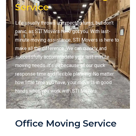
Service
Life usually throws unexpected turns, but don’t
panic, as STI Movers have got you. With last-
minute moving assistance, STI Movers is here to
make all the difference. We can quickly and
successfully accommodate your last-minute
moving needs. It’s all because of our quick
response time and flexible planning. No matter
how little time you have, your move is in good
hands when you work with STI Movers.
Office Moving Service