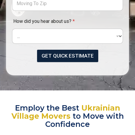
How did you hear about us?
*
GET QUICK ESTIMATE
Employ the Best
Ukrainian
Village Movers
to Move with
Confidence