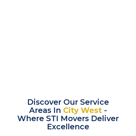
Discover Our Service
Areas In
City West
-
Where STI Movers Deliver
Excellence