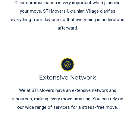
Clear communication is very important when planning
your move. STI Movers Ukrainian Village clarifies
everything from day one so that everything is understood
afterward.
Extensive Network
We at STI Movers have an extensive network and
resources, making every move amazing. You can rely on
our wide range of services for a stress-free move.