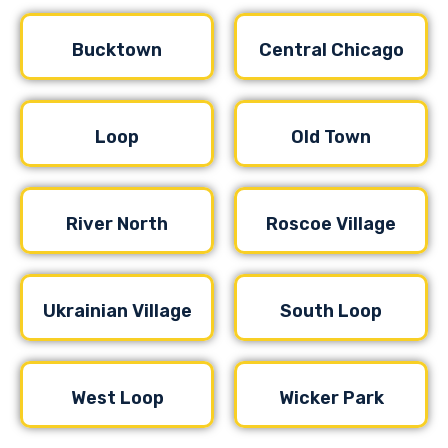
Bucktown
Central Chicago
Loop
Old Town
River North
Roscoe Village
Ukrainian Village
South Loop
West Loop
Wicker Park