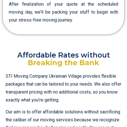
After finalization of your quote at the scheduled
moving day, we’ll be packing your stuff to begin with
your stress-free moving journey.
Affordable Rates without
Breaking the Bank
STI Moving Company Ukrainian Village provides flexible
packages that can be tailored to your needs. We also offer
transparent pricing with no additional costs, so you know
exactly what you’re getting.
Our aim is to offer affordable solutions without sacrificing
the caliber of our moving services because we recognize