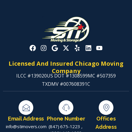
Licensed And Insured Chicago Moving
Company
ILCC #139020
US DOT #1308599
MC #507359
TXDMV #007608391C
Email Address
Phone Number
Offices
info@stimovers.com
(847) 675-1223
,
Address