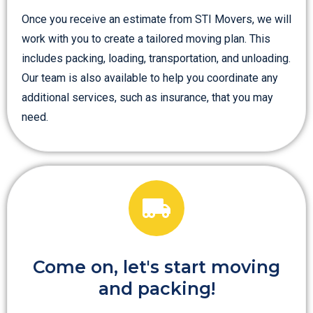
Once you receive an estimate from STI Movers, we will
work with you to create a tailored moving plan. This
includes packing, loading, transportation, and unloading.
Our team is also available to help you coordinate any
additional services, such as insurance, that you may
need.
Come on, let's start moving
and packing!