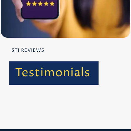
STI REVIEWS
Testimonials