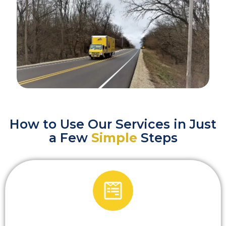
How to Use Our Services in Just
a Few
Simple
Steps