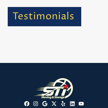
Testimonials