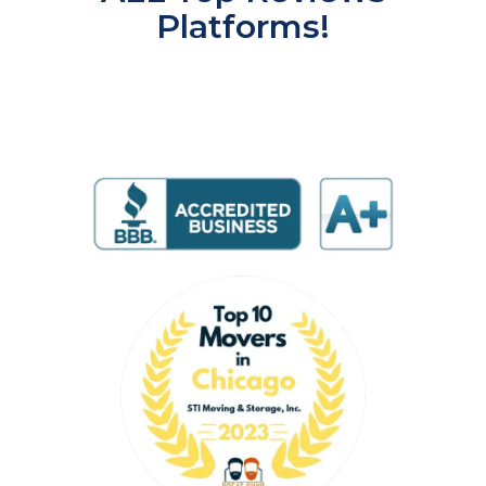
Platforms!