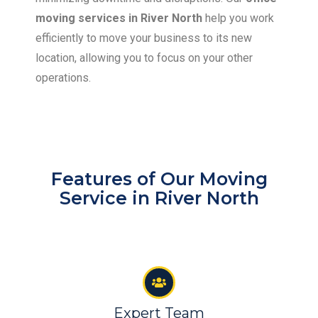
moving services in River North
help you work
efficiently to move your business to its new
location, allowing you to focus on your other
operations.
Features of Our Moving
Service in River North
Expert Team