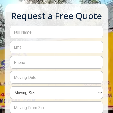
Request a Free Quote