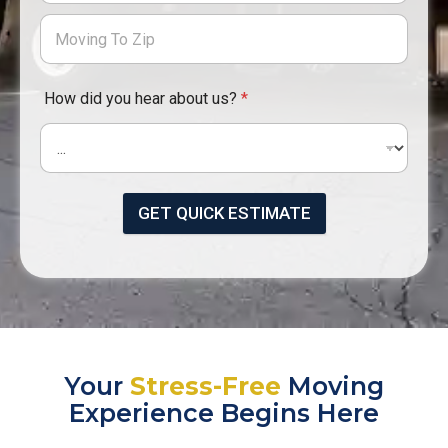
How did you hear about us?
*
GET QUICK ESTIMATE
Your
Stress-Free
Moving
Experience Begins Here