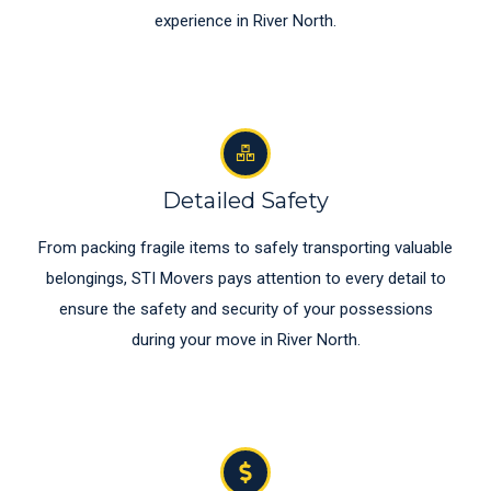
experience in River North.
Detailed Safety
From packing fragile items to safely transporting valuable
belongings, STI Movers pays attention to every detail to
ensure the safety and security of your possessions
during your move in River North.