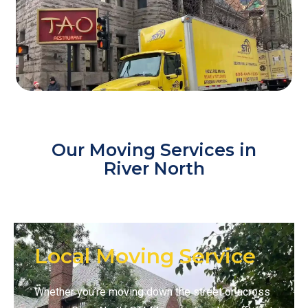
Our Moving Services in
River North
Local Moving Service
Whether you’re moving down the street or across