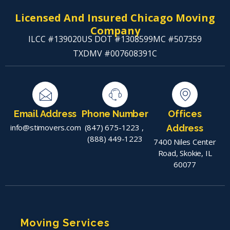
Licensed And Insured Chicago Moving
Company
ILCC #139020
US DOT #1308599
MC #507359
TXDMV #007608391C
Email Address
Phone Number
Offices
info@stimovers.com
(847) 675-1223
,
Address
(888) 449-1223
7400 Niles Center
Road, Skokie, IL
60077
Moving Services