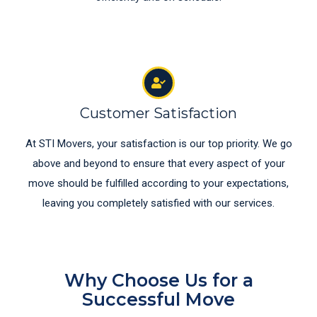
Customer Satisfaction
At STI Movers, your satisfaction is our top priority. We go
above and beyond to ensure that every aspect of your
move should be fulfilled according to your expectations,
leaving you completely satisfied with our services.
Why Choose Us for a
Successful Move