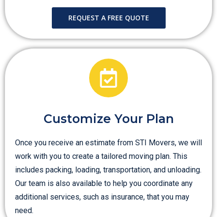
REQUEST A FREE QUOTE
Customize Your Plan
Once you receive an estimate from STI Movers, we will
work with you to create a tailored moving plan. This
includes packing, loading, transportation, and unloading.
Our team is also available to help you coordinate any
additional services, such as insurance, that you may
need.