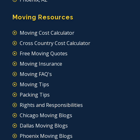
Moving Resources
Moving Cost Calculator
Cross Country Cost Calculator
Free Moving Quotes
Moving Insurance
Moving FAQ's
Moving Tips
Packing Tips
Rights and Responsibilities
Chicago Moving Blogs
Dallas Moving Blogs
Phoenix Moving Blogs