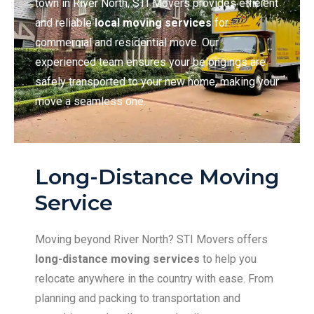
town in River North, STI Movers provides efficient
and reliable
local moving services
for
commercial and residential move. Our
experienced team ensures your belongings are
safely transported to your new home, making your
move a seamless one.
Long-Distance Moving
Service
Moving beyond River North? STI Movers offers
long-distance moving services
to help you
relocate anywhere in the country with ease. From
planning and packing to transportation and