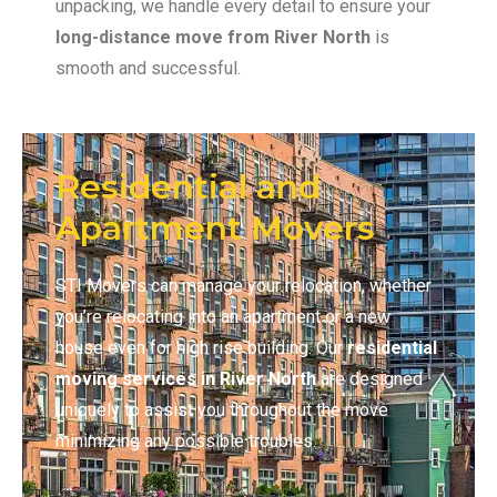
unpacking, we handle every detail to ensure your
long-distance move
from River North
is
smooth and successful.
Residential and
Apartment Movers
STI Movers can manage your relocation, whether
you’re relocating into an apartment or a new
house even for high rise building. Our
residential
moving services in River North
are designed
uniquely to assist you throughout the move
minimizing any possible troubles.