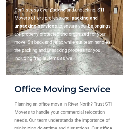
Don’t stress over packing and unpacking. STI
Movers offers professional
packing and
unpacking services
to ensure your belongings
are properly protected and organized for your
move. Sit back and relax while our team handles
the packing and unpacking process for you
including fragile items as well.
Office Moving Service
Planning an office move in River North? Trust STI
Movers to handle your commercial relocation
needs. Our team understands the importance of
minimizing downtime and disruptions. Our
office