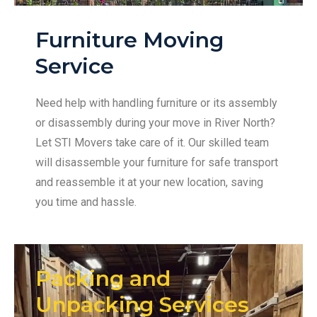
Furniture Moving
Service
Need help with handling furniture or its assembly
or disassembly during your move in River North?
Let STI Movers take care of it. Our skilled team
will disassemble your furniture for safe transport
and reassemble it at your new location, saving
you time and hassle.
Packing and
Unpacking Services