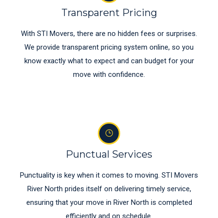
Transparent Pricing
With STI Movers, there are no hidden fees or surprises.
We provide transparent pricing system online, so you
know exactly what to expect and can budget for your
move with confidence.
Punctual Services
Punctuality is key when it comes to moving. STI Movers
River North prides itself on delivering timely service,
ensuring that your move in River North is completed
efficiently and on schedule.