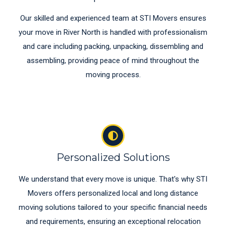
Our skilled and experienced team at STI Movers ensures
your move in River North is handled with professionalism
and care including packing, unpacking, dissembling and
assembling, providing peace of mind throughout the
moving process.
Personalized Solutions
We understand that every move is unique. That's why STI
Movers offers personalized local and long distance
moving solutions tailored to your specific financial needs
and requirements, ensuring an exceptional relocation