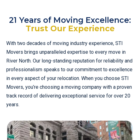
21 Years of Moving Excellence:
Trust Our Experience
With two decades of moving industry experience, STI
Movers brings unparalleled expertise to every move in
River North. Our long-standing reputation for reliability and
professionalism speaks to our commitment to excellence
in every aspect of your relocation. When you choose STI
Movers, you’re choosing a moving company with a proven
track record of delivering exceptional service for over 20
years.