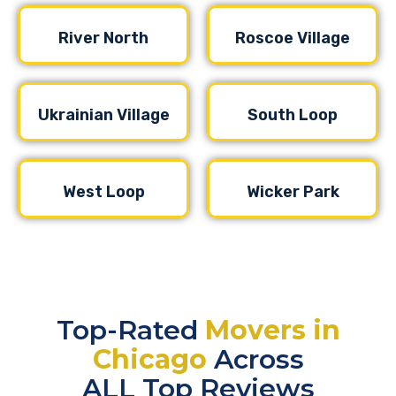
River North
Roscoe Village
Ukrainian Village
South Loop
West Loop
Wicker Park
Top-Rated
Movers in
Chicago
Across
ALL Top Reviews