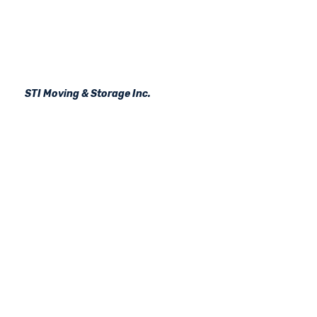
STI Moving & Storage Inc.