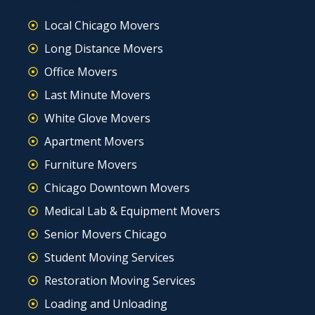
Local Chicago Movers
Long Distance Movers
Office Movers
Last Minute Movers
White Glove Movers
Apartment Movers
Furniture Movers
Chicago Downtown Movers
Medical Lab & Equipment Movers
Senior Movers Chicago
Student Moving Services
Restoration Moving Services
Loading and Unloading