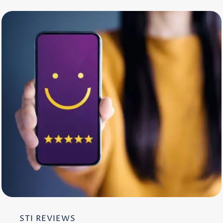
STI REVIEWS