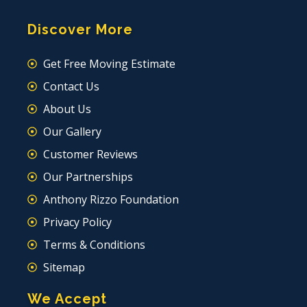
Discover More
Get Free Moving Estimate
Contact Us
About Us
Our Gallery
Customer Reviews
Our Partnerships
Anthony Rizzo Foundation
Privacy Policy
Terms & Conditions
Sitemap
We Accept