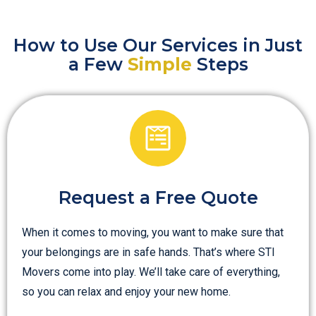
How to Use Our Services in Just
a Few
Simple
Steps
Request a Free Quote
When it comes to moving, you want to make sure that
your belongings are in safe hands. That’s where STI
Movers come into play. We’ll take care of everything,
so you can relax and enjoy your new home.