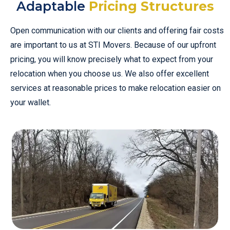
Adaptable
Pricing Structures
Open communication with our clients and offering fair costs
are important to us at STI Movers. Because of our upfront
pricing, you will know precisely what to expect from your
relocation when you choose us. We also offer excellent
services at reasonable prices to make relocation easier on
your wallet.