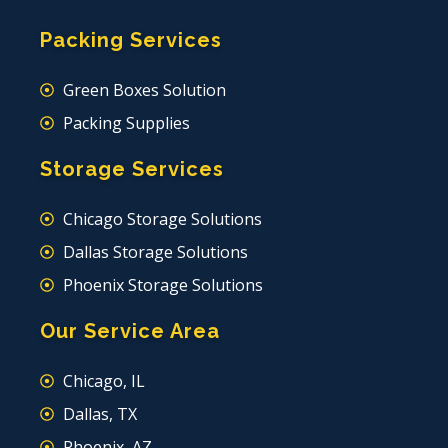
Packing Services
Green Boxes Solution
Packing Supplies
Storage Services
Chicago Storage Solutions
Dallas Storage Solutions
Phoenix Storage Solutions
Our Service Area
Chicago, IL
Dallas, TX
Phoenix, AZ