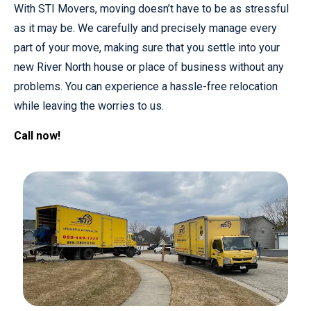
With STI Movers, moving doesn’t have to be as stressful
as it may be. We carefully and precisely manage every
part of your move, making sure that you settle into your
new River North house or place of business without any
problems. You can experience a hassle-free relocation
while leaving the worries to us.
Call now!