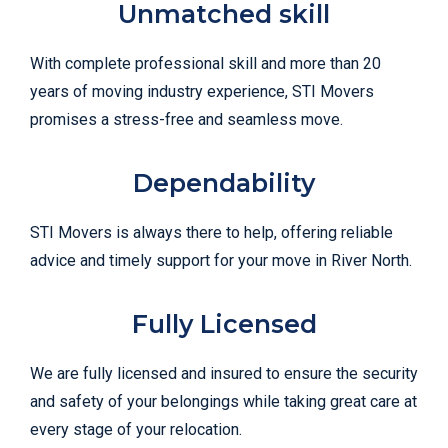
Unmatched skill
With complete professional skill and more than 20
years of moving industry experience, STI Movers
promises a stress-free and seamless move.
Dependability
STI Movers is always there to help, offering reliable
advice and timely support for your move in River North.
Fully Licensed
We are fully licensed and insured to ensure the security
and safety of your belongings while taking great care at
every stage of your relocation.