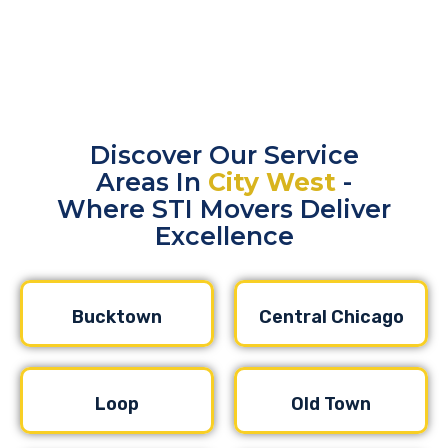
Discover Our Service
Areas In
City West
-
Where STI Movers Deliver
Excellence
Bucktown
Central Chicago
Loop
Old Town