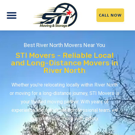
CALL NOW
Best River North Movers Near You
STI Movers - Reliable Local
and Long-Distance Movers in
River North
Whether you’re relocating locally within River North
or moving for a long-distance journey, STI Movers is
your trusted moving partner. With years of
experience and a dedicated professional team, we
complete your move with safety.