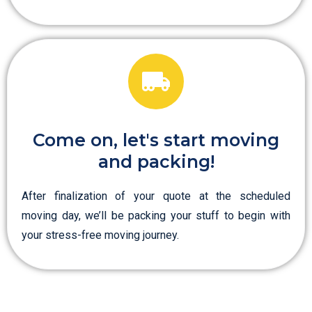
Come on, let's start moving
and packing!
After finalization of your quote at the scheduled
moving day, we’ll be packing your stuff to begin with
your stress-free moving journey.