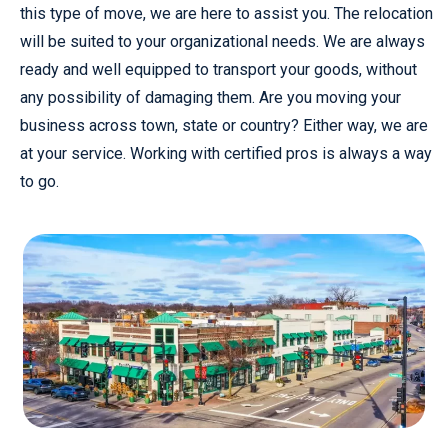
this type of move, we are here to assist you. The relocation
will be suited to your organizational needs. We are always
ready and well equipped to transport your goods, without
any possibility of damaging them. Are you moving your
business across town, state or country? Either way, we are
at your service. Working with certified pros is always a way
to go.