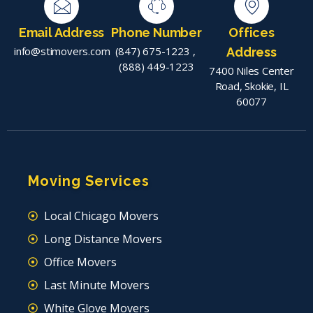
Email Address
Phone Number
Offices
info@stimovers.com
(847) 675-1223
,
Address
(888) 449-1223
7400 Niles Center
Road, Skokie, IL
60077
Moving Services
Local Chicago Movers
Long Distance Movers
Office Movers
Last Minute Movers
White Glove Movers