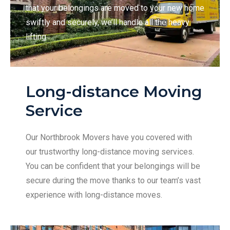
that your belongings are moved to your new home
swiftly and securely, we’ll handle all the heavy
lifting.
Long-distance Moving
Service
Our Northbrook Movers have you covered with
our trustworthy long-distance moving services.
You can be confident that your belongings will be
secure during the move thanks to our team’s vast
experience with long-distance moves.