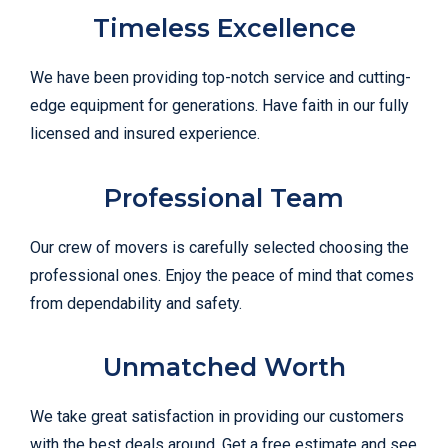
Timeless Excellence
We have been providing top-notch service and cutting-
edge equipment for generations. Have faith in our fully
licensed and insured experience.
Professional Team
Our crew of movers is carefully selected choosing the
professional ones. Enjoy the peace of mind that comes
from dependability and safety.
Unmatched Worth
We take great satisfaction in providing our customers
with the best deals around. Get a free estimate and see