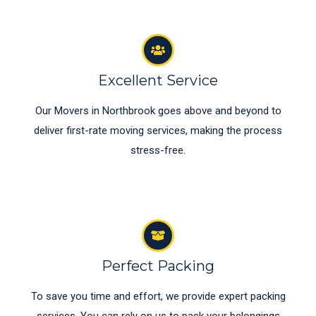
Excellent Service
Our Movers in Northbrook goes above and beyond to
deliver first-rate moving services, making the process
stress-free.
Perfect Packing
To save you time and effort, we provide expert packing