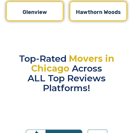
Glenview
Hawthorn Woods
Top-Rated
Movers in
Chicago
Across
ALL Top Reviews
Platforms!