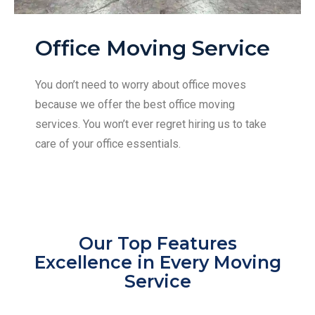
Office Moving Service
You don’t need to worry about office moves
because we offer the best office moving
services. You won’t ever regret hiring us to take
care of your office essentials.
Our Top Features
Excellence in Every Moving
Service