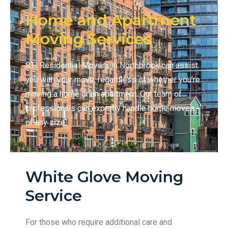
Home and Apartment
Moving Services
STI Residential Movers in Northbrook can assist
you with your move, regardless of whether you’re
moving a home or an apartment. Our team of
professionals can expertly handle home moves
of any size
White Glove Moving
Service
For those who require additional care and