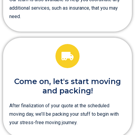
additional services, such as insurance, that you may
need.
Come on, let's start moving
and packing!
After finalization of your quote at the scheduled
moving day, we’ll be packing your stuff to begin with
your stress-free moving journey.