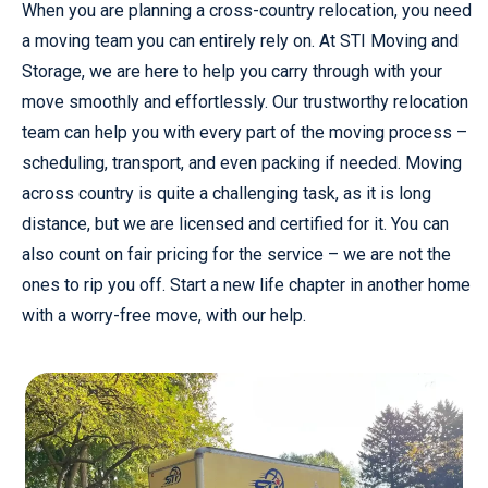
When you are planning a cross-country relocation, you need
a moving team you can entirely rely on. At STI Moving and
Storage, we are here to help you carry through with your
move smoothly and effortlessly. Our trustworthy relocation
team can help you with every part of the moving process –
scheduling, transport, and even packing if needed. Moving
across country is quite a challenging task, as it is long
distance, but we are licensed and certified for it. You can
also count on fair pricing for the service – we are not the
ones to rip you off. Start a new life chapter in another home
with a worry-free move, with our help.