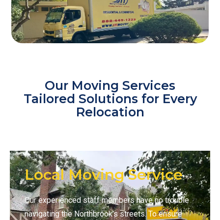
Our Moving Services
Tailored Solutions for Every
Relocation
Local Moving Service
Our experienced staff members have no trouble
navigating the Northbrook’s streets. To ensure