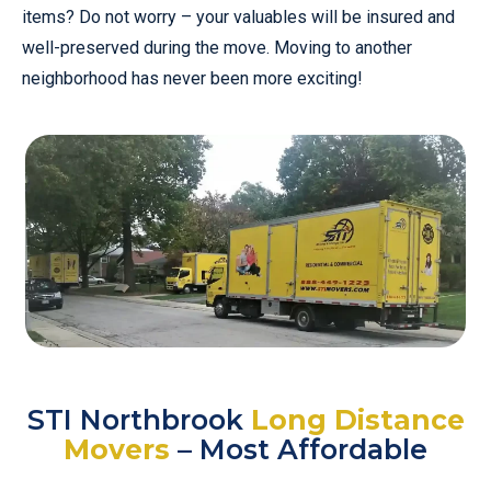
items? Do not worry – your valuables will be insured and
well-preserved during the move. Moving to another
neighborhood has never been more exciting!
STI Northbrook
Long Distance
Movers
– Most Affordable