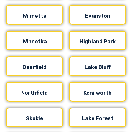
Wilmette
Evanston
Winnetka
Highland Park
Deerfield
Lake Bluff
Northfield
Kenilworth
Skokie
Lake Forest