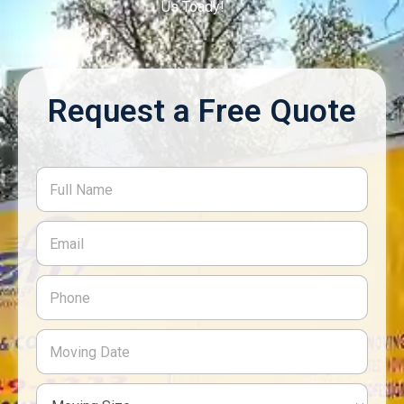
Us Toady!
Request a Free Quote