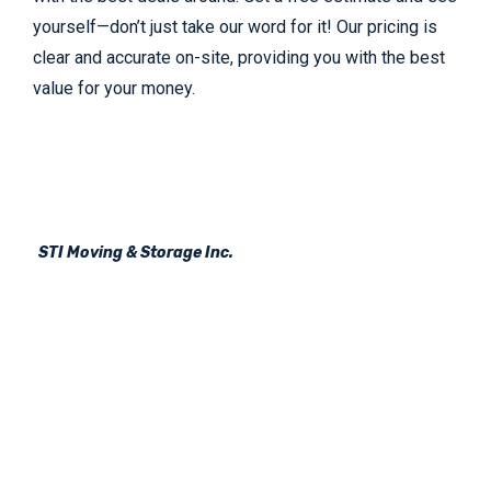
yourself—don’t just take our word for it! Our pricing is
clear and accurate on-site, providing you with the best
value for your money.
STI Moving & Storage Inc.