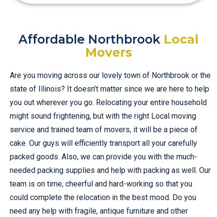
Affordable Northbrook
Local
Movers
Are you moving across our lovely town of Northbrook or the
state of Illinois? It doesn’t matter since we are here to help
you out wherever you go. Relocating your entire household
might sound frightening, but with the right Local moving
service and trained team of movers, it will be a piece of
cake. Our guys will efficiently transport all your carefully
packed goods. Also, we can provide you with the much-
needed packing supplies and help with packing as well. Our
team is on time, cheerful and hard-working so that you
could complete the relocation in the best mood. Do you
need any help with fragile, antique furniture and other