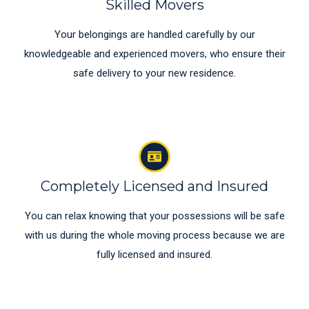
Skilled Movers
Your belongings are handled carefully by our
knowledgeable and experienced movers, who ensure their
safe delivery to your new residence.
Completely Licensed and Insured
You can relax knowing that your possessions will be safe
with us during the whole moving process because we are
fully licensed and insured.