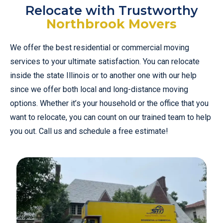
Relocate with Trustworthy
Northbrook Movers
We offer the best residential or commercial moving
services to your ultimate satisfaction. You can relocate
inside the state Illinois or to another one with our help
since we offer both local and long-distance moving
options. Whether it’s your household or the office that you
want to relocate, you can count on our trained team to help
you out. Call us and schedule a free estimate!