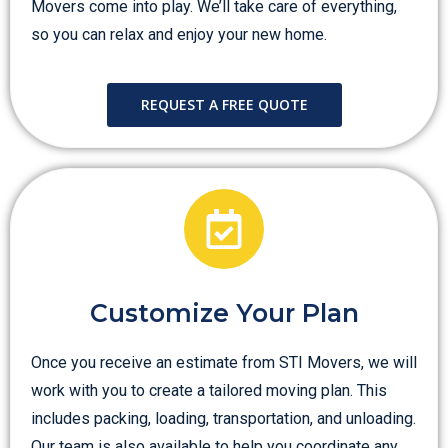
Movers come into play. We’ll take care of everything,
so you can relax and enjoy your new home.
REQUEST A FREE QUOTE
Customize Your Plan
Once you receive an estimate from STI Movers, we will
work with you to create a tailored moving plan. This
includes packing, loading, transportation, and unloading.
Our team is also available to help you coordinate any