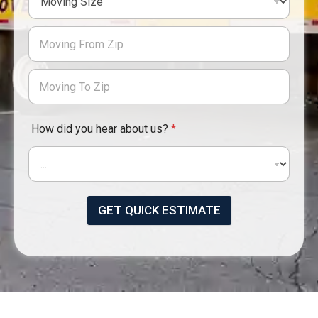
How did you hear about us?
*
GET QUICK ESTIMATE