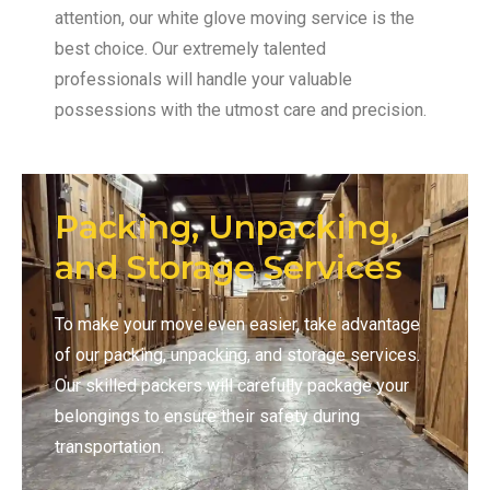
attention, our white glove moving service is the
best choice. Our extremely talented
professionals will handle your valuable
possessions with the utmost care and precision.
Packing, Unpacking,
and Storage Services
To make your move even easier, take advantage
of our packing, unpacking, and storage services.
Our skilled packers will carefully package your
belongings to ensure their safety during
transportation.