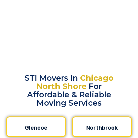
STI Movers In
Chicago
North Shore
For
Affordable & Reliable
Moving Services
Glencoe
Northbrook