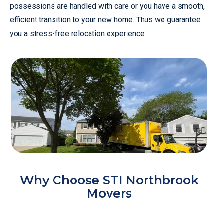
possessions are handled with care or you have a smooth,
efficient transition to your new home. Thus we guarantee
you a stress-free relocation experience.
Why Choose STI Northbrook
Movers