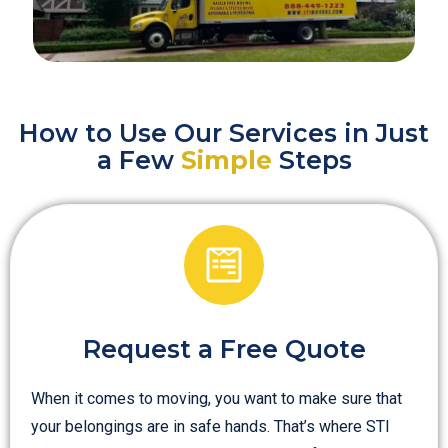
How to Use Our Services in Just
a Few
Simple
Steps
Request a Free Quote
When it comes to moving, you want to make sure that
your belongings are in safe hands. That’s where STI