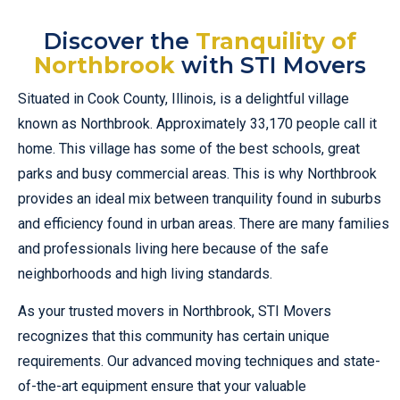
Discover the
Tranquility of
Northbrook
with STI Movers
Situated in Cook County, Illinois, is a delightful village
known as Northbrook. Approximately 33,170 people call it
home. This village has some of the best schools, great
parks and busy commercial areas. This is why Northbrook
provides an ideal mix between tranquility found in suburbs
and efficiency found in urban areas. There are many families
and professionals living here because of the safe
neighborhoods and high living standards.
As your trusted movers in Northbrook, STI Movers
recognizes that this community has certain unique
requirements. Our advanced moving techniques and state-
of-the-art equipment ensure that your valuable