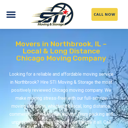
CALL NOW
Movers in Northbrook, IL –
Local & Long Distance
Chicago Moving Company
Looking for a reliable and affordable moving service
in Northbrook? Hire STI Moving & Storage the most
positively reviewed Chicago moving company. We
make moving stress-free with our full-service
moving solutions, whether it’s local, long distance,
commercial, or residential moves. From packing and
unpacking to storage options, we handle it all. Call