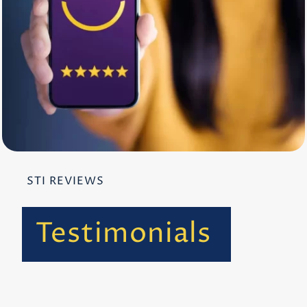
STI REVIEWS
Testimonials