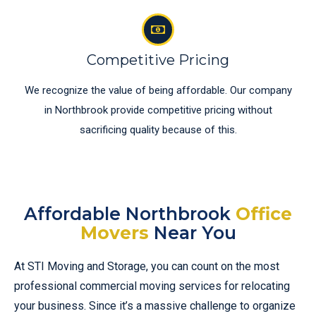
Competitive Pricing
We recognize the value of being affordable. Our company
in Northbrook provide competitive pricing without
sacrificing quality because of this.
Affordable Northbrook
Office
Movers
Near You
At STI Moving and Storage, you can count on the most
professional commercial moving services for relocating
your business. Since it’s a massive challenge to organize