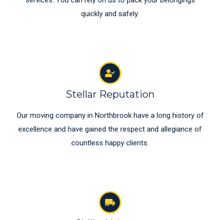
services. You can rely on us to pack your belongings
quickly and safely.
Stellar Reputation
Our moving company in Northbrook have a long history of
excellence and have gained the respect and allegiance of
countless happy clients.