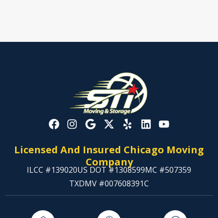
Licensed And Insured Chicago Moving
Company
ILCC #139020
US DOT #1308599
MC #507359
TXDMV #007608391C