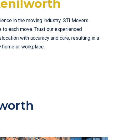
enilworth
ience in the moving industry, STI Movers
se to each move. Trust our experienced
ocation with accuracy and care, resulting in a
w home or workplace.
lworth