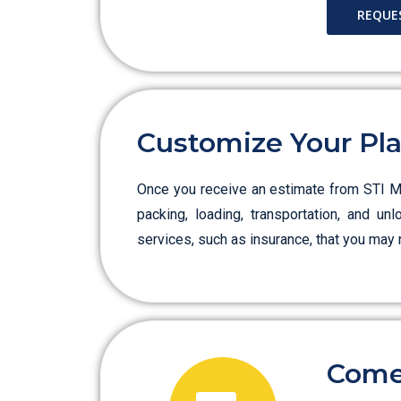
REQUE
Customize Your Pl
Once you receive an estimate from STI Mov
packing, loading, transportation, and un
services, such as insurance, that you may 
Come 