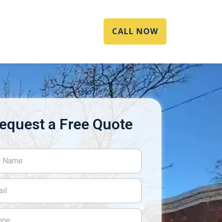
CALL NOW
equest a Free Quote