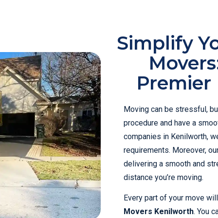
Simplify Y
Movers
Premier 
Moving can be stressful, bu
procedure and have a smoot
companies in Kenilworth, we
requirements. Moreover, ou
delivering a smooth and str
distance you’re moving.
Every part of your move wil
Movers Kenilworth
. You c