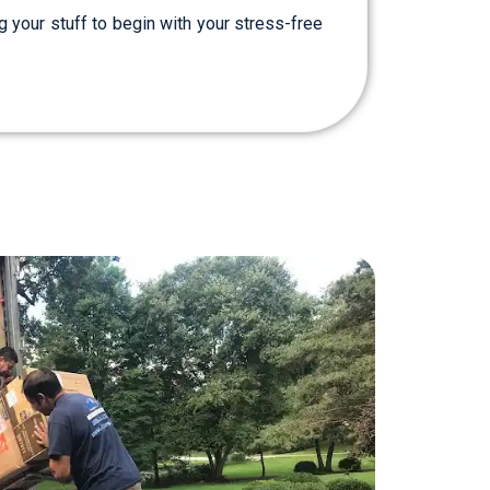
g your stuff to begin with your stress-free