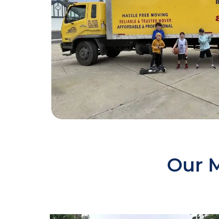
Our M