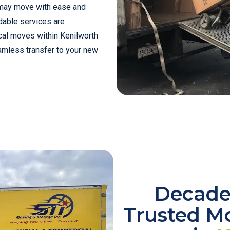
 may move with ease and
dable services are
cal moves within Kenilworth
amless transfer to your new
Decades
Trusted M