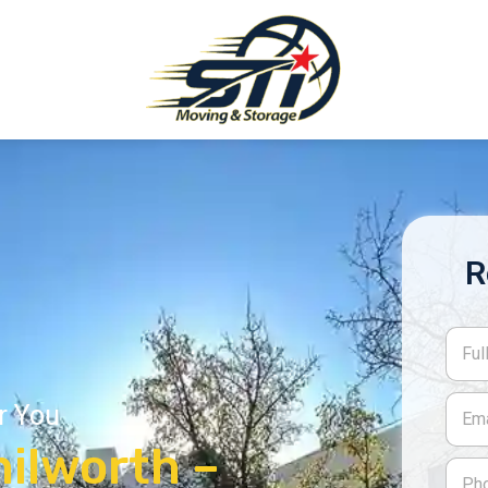
R
r You
ilworth –