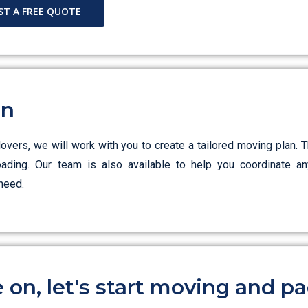
ST A FREE QUOTE
an
ers, we will work with you to create a tailored moving plan. T
loading. Our team is also available to help you coordinate an
need.
on, let's start moving and pa