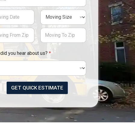
did you hear about us?
*
GET QUICK ESTIMATE