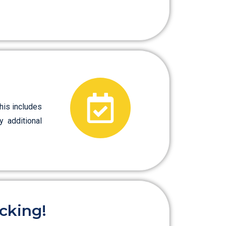
his includes
y additional
cking!