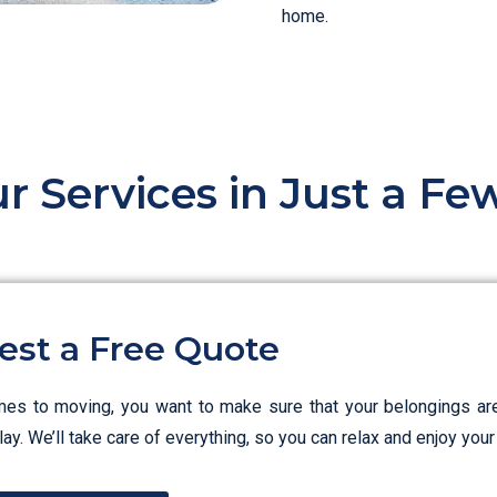
home.
r Services in Just a F
est a Free Quote
es to moving, you want to make sure that your belongings ar
ay. We’ll take care of everything, so you can relax and enjoy yo