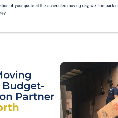
zation of your quote at the scheduled moving day, we’ll be packin
ney.
Moving
r Budget-
ion Partner
orth