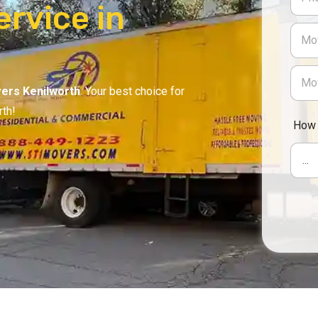
rvice in
ers Kenilworth
. Your best choice for
rth!
How 