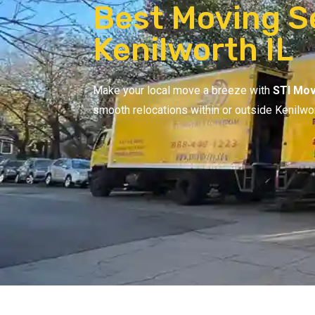
Best Moving Se
Kenilworth IL
Make your local move a breeze with
STI Mov
smooth relocations within or outside Kenilwo