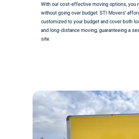
With our cost-effective moving options, you
without going over budget. STI Movers’ affor
customized to your budget and cover both lo
and long-distance moving, guaranteeing a se
site.