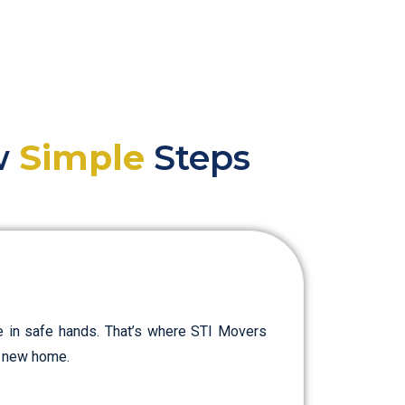
ew
Simple
Steps
e in safe hands. That’s where STI Movers
ur new home.