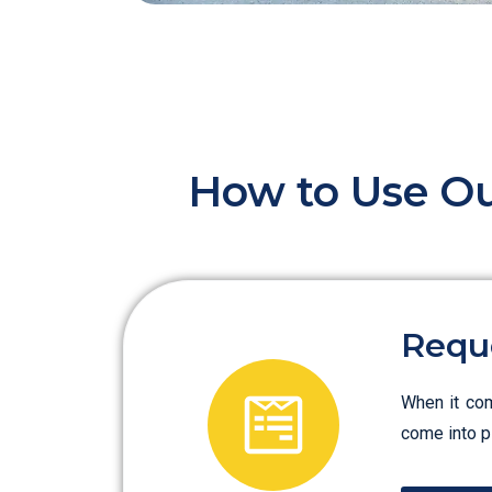
How to Use Ou
Requ
When it com
come into pl