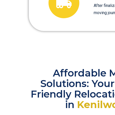
After finali
moving jour
Affordable 
Solutions: You
Friendly Relocat
in
Kenilw