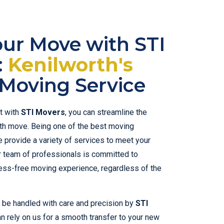
our Move with STI
:
Kenilworth's
Moving Service
t with
STI Movers
, you can streamline the
h move. Being one of the best moving
 provide a variety of services to meet your
r team of professionals is committed to
ess-free moving experience, regardless of the
l be handled with care and precision by
STI
an rely on us for a smooth transfer to your new