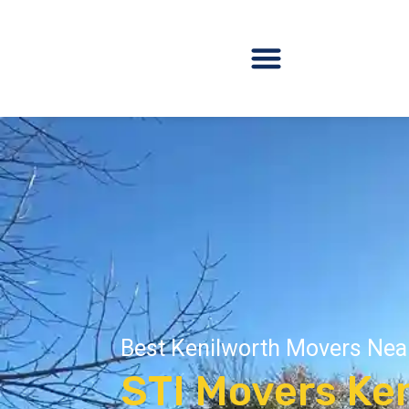
Best Kenilworth Movers Nea
STI Movers Ken