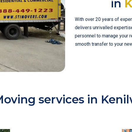
in
K
With over 20 years of exper
delivers unrivalled experti
personnel to manage your rel
smooth transfer to your ne
oving services in Keni