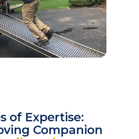
 of Expertise:
oving Companion