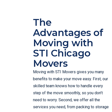
The
Advantages of
Moving with
STI Chicago
Movers
Moving with STI Movers gives you many
benefits to make your move easy. First, our
skilled team knows how to handle every
step of the move smoothly, so you don’t
need to worry. Second, we offer all the
services you need, from packing to storage