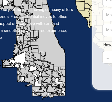
e? Our professional moving company offers
 needs. From residential moves to office
 aspect of your move with care and
or a smooth and stress-free experience,
e.
How 