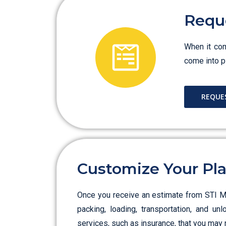
Requ
When it com
come into pl
REQUE
Customize Your Pl
Once you receive an estimate from STI Mov
packing, loading, transportation, and un
services, such as insurance, that you may 