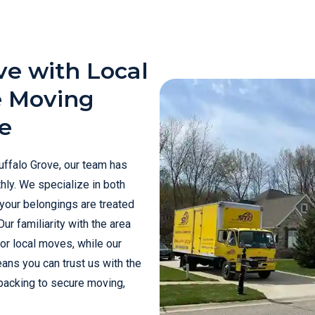
ve with Local
e Moving
e
uffalo Grove, our team has
hly. We specialize in both
 your belongings are treated
ur familiarity with the area
for local moves, while our
ans you can trust us with the
 packing to secure moving,