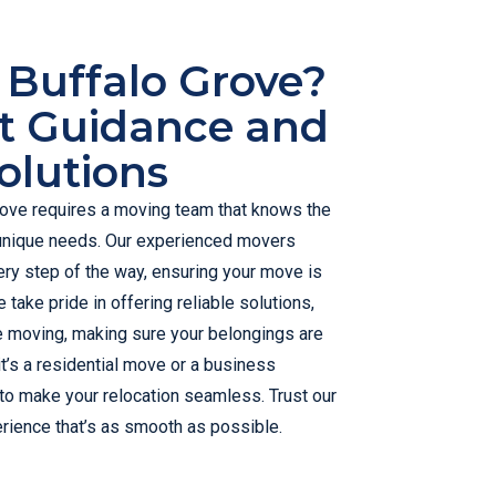
 Buffalo Grove?
t Guidance and
olutions
rove requires a moving team that knows the
unique needs. Our experienced movers
ry step of the way, ensuring your move is
 take pride in offering reliable solutions,
e moving, making sure your belongings are
t’s a residential move or a business
 to make your relocation seamless. Trust our
rience that’s as smooth as possible.