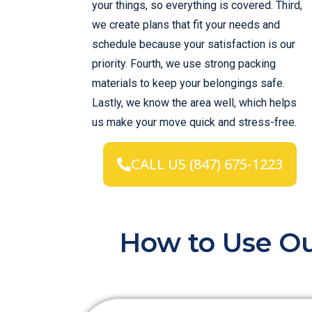
your things, so everything is covered. Third,
we create plans that fit your needs and
schedule because your satisfaction is our
priority. Fourth, we use strong packing
materials to keep your belongings safe.
Lastly, we know the area well, which helps
us make your move quick and stress-free.
CALL US (847) 675-1223
How to Use Ou