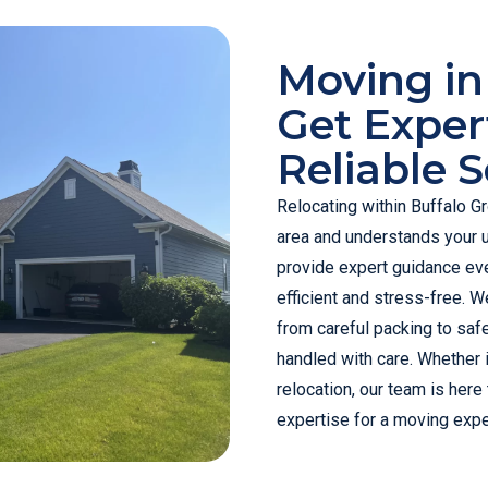
Moving in
Get Exper
Reliable S
Relocating within Buffalo G
area and understands your 
provide expert guidance eve
efficient and stress-free. We
from careful packing to saf
handled with care. Whether i
relocation, our team is here
expertise for a moving expe