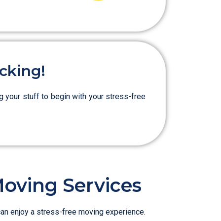
cking!
g your stuff to begin with your stress-free
Moving Services
can enjoy a stress-free moving experience.