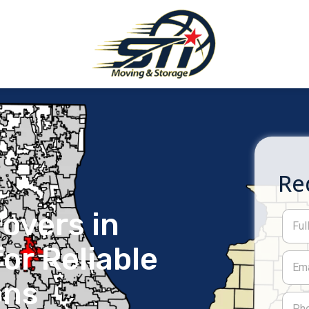
Re
overs in
or Reliable
ons