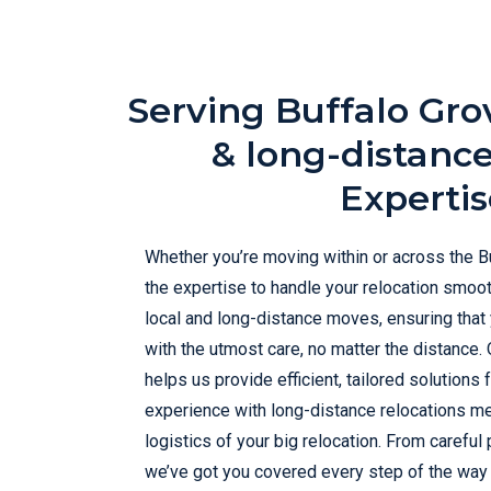
Serving Buffalo Gro
& long-distanc
Expertis
Whether you’re moving within or across the B
the expertise to handle your relocation smoot
local and long-distance moves, ensuring that
with the utmost care, no matter the distance. O
helps us provide efficient, tailored solutions 
experience with long-distance relocations me
logistics of your big relocation. From careful
we’ve got you covered every step of the way