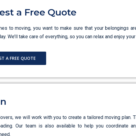
est a Free Quote
es to moving, you want to make sure that your belongings ar
ay. We’ll take care of everything, so you can relax and enjoy yo
ST A FREE QUOTE
an
ers, we will work with you to create a tailored moving plan. T
loading. Our team is also available to help you coordinate an
need.