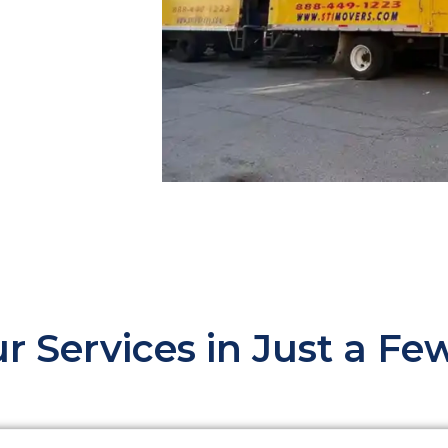
r Services in Just a F