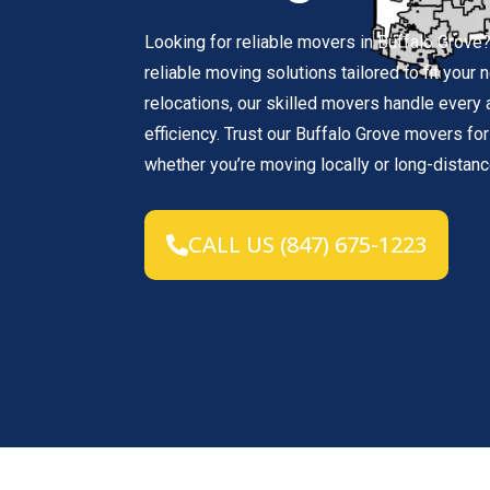
Looking for reliable movers in Buffalo Grov
reliable moving solutions tailored to fit your
relocations, our skilled movers handle every
efficiency. Trust our Buffalo Grove movers f
whether you’re moving locally or long-distanc
CALL US (847) 675-1223