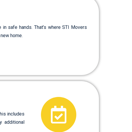
e in safe hands. That’s where STI Movers
ur new home.
his includes
y additional