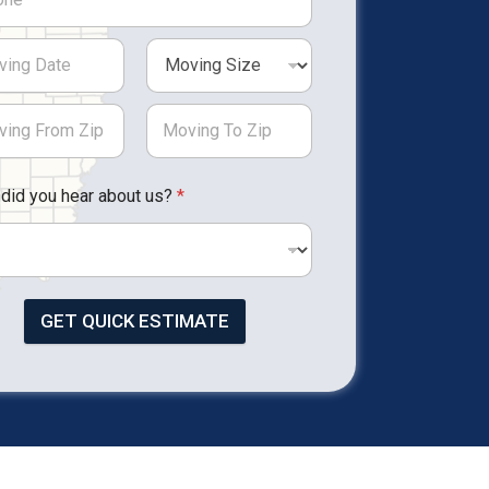
did you hear about us?
*
GET QUICK ESTIMATE