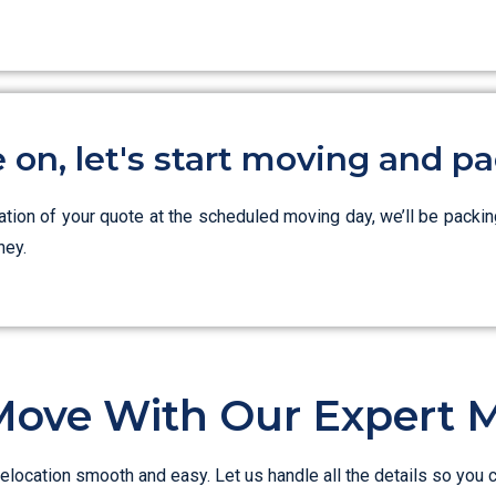
on, let's start moving and pa
zation of your quote at the scheduled moving day, we’ll be packin
ney.
Move With Our Expert 
elocation smooth and easy. Let us handle all the details so you 