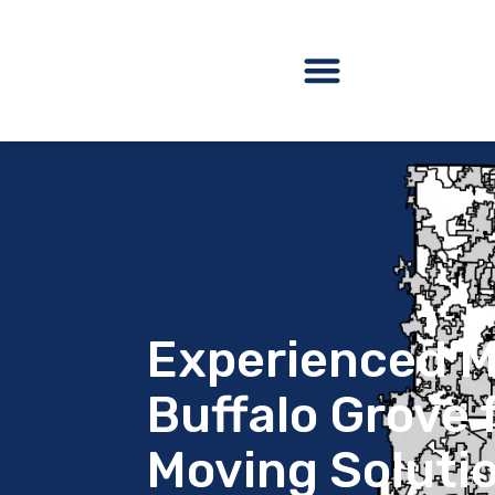
Experienced M
Buffalo Grove f
Moving Soluti