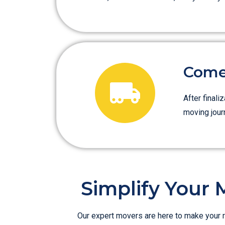
Come 
After finali
moving jour
Simplify Your 
Our expert movers are here to make your r