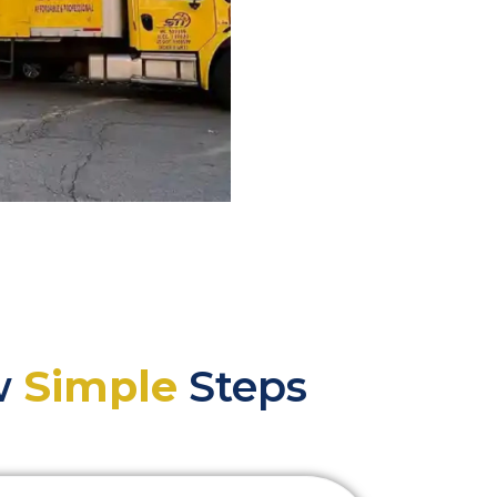
ew
Simple
Steps