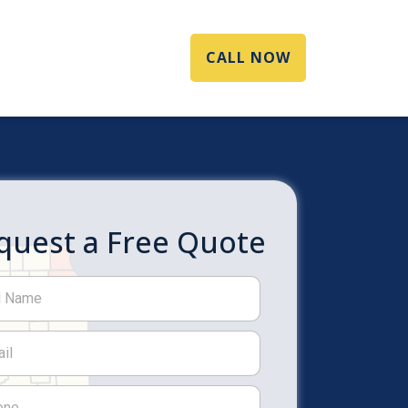
CALL NOW
quest a Free Quote