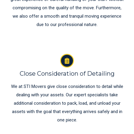
compromising on the quality of the move. Furthermore,
we also offer a smooth and tranquil moving experience
due to our professional nature.
Close Consideration of Detailing
We at STI Movers give close consideration to detail while
dealing with your assets. Our expert specialists take
additional consideration to pack, load, and unload your
assets with the goal that everything arrives safely and in
one piece.