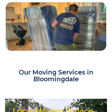
Our Moving Services in
Bloomingdale
Local Moving Service