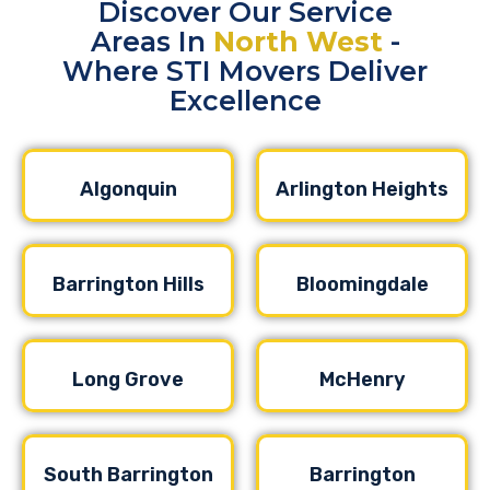
Discover Our Service
Areas In
North West
-
Where STI Movers Deliver
Excellence
Algonquin
Arlington Heights
Barrington Hills
Bloomingdale
Long Grove
McHenry
South Barrington
Barrington