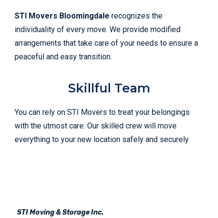
STI Movers Bloomingdale
recognizes the
individuality of every move. We provide modified
arrangements that take care of your needs to ensure a
peaceful and easy transition.
Skillful Team
You can rely on STI Movers to treat your belongings
with the utmost care. Our skilled crew will move
everything to your new location safely and securely
STI Moving & Storage Inc.