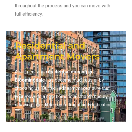
throughout the process and you can move with
full efficiency.
Residential and
Apartment Movers
Apartment and
residential moving in
Bloomingdale
has become much easier by
choosing us. Our skilled team makes sure that
your move to a new home is a smooth one by
showing incredible commitment and dedication.