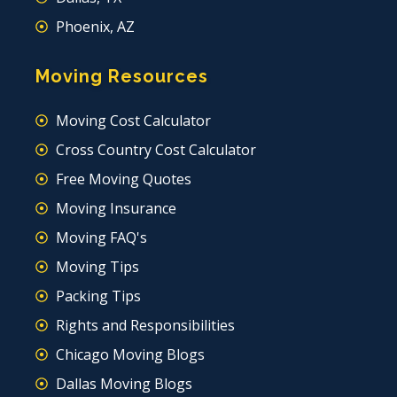
Phoenix, AZ
Moving Resources
Moving Cost Calculator
Cross Country Cost Calculator
Free Moving Quotes
Moving Insurance
Moving FAQ's
Moving Tips
Packing Tips
Rights and Responsibilities
Chicago Moving Blogs
Dallas Moving Blogs