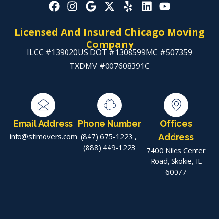
Licensed And Insured Chicago Moving
Company
ILCC #139020
US DOT #1308599
MC #507359
TXDMV #007608391C
Email Address
Phone Number
Offices
info@stimovers.com
(847) 675-1223
,
Address
(888) 449-1223
7400 Niles Center
Road, Skokie, IL
60077