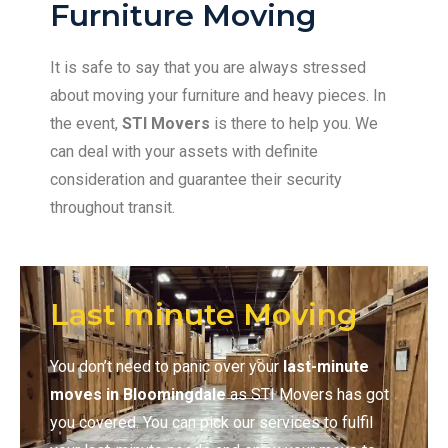
Furniture Moving
It is safe to say that you are always stressed
about moving your furniture and heavy pieces. In
the event,
STI Movers
is there to help you. We
can deal with your assets with definite
consideration and guarantee their security
throughout transit.
Last minute Moving
You don’t need to panic over your
last-minute
moves in Bloomingdale
as STI Movers has got
you covered. You can pick our services to fulfil