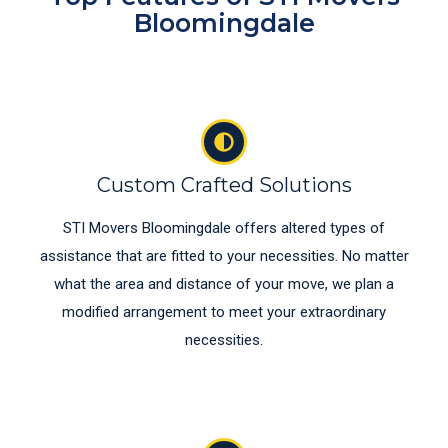
Bloomingdale
Custom Crafted Solutions
STI Movers Bloomingdale offers altered types of
assistance that are fitted to your necessities. No matter
what the area and distance of your move, we plan a
modified arrangement to meet your extraordinary
necessities.