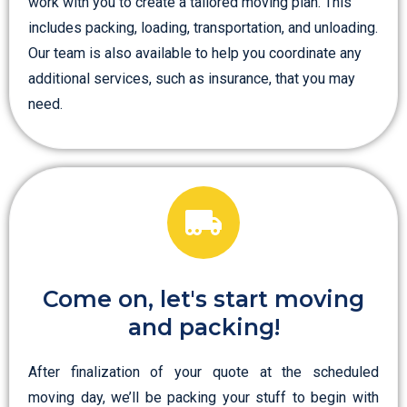
work with you to create a tailored moving plan. This
includes packing, loading, transportation, and unloading.
Our team is also available to help you coordinate any
additional services, such as insurance, that you may
need.
Come on, let's start moving
and packing!
After finalization of your quote at the scheduled
moving day, we’ll be packing your stuff to begin with