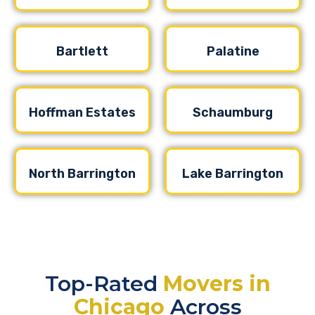
Bartlett
Palatine
Hoffman Estates
Schaumburg
North Barrington
Lake Barrington
Top-Rated
Movers in
Chicago
Across