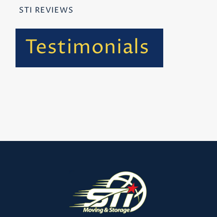
STI REVIEWS
Testimonials