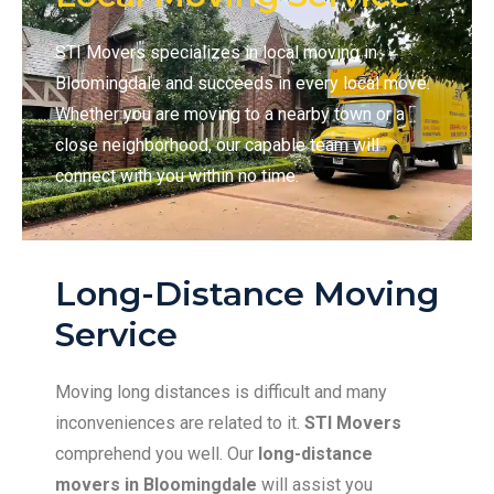
STI Movers specializes in local moving in
Bloomingdale and succeeds in every local move.
Whether you are moving to a nearby town or a
close neighborhood, our capable team will
connect with you within no time.
Long-Distance Moving
Service
Moving long distances is difficult and many
inconveniences are related to it.
STI Movers
comprehend you well. Our
long-distance
movers in Bloomingdale
will assist you