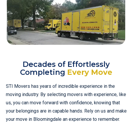
Decades of Effortlessly
Completing
Every Move
STI Movers has years of incredible experience in the
moving industry. By selecting movers with experience, like
us, you can move forward with confidence, knowing that
your belongings are in capable hands. Rely on us and make
your move in Bloomingdale an experience to remember.