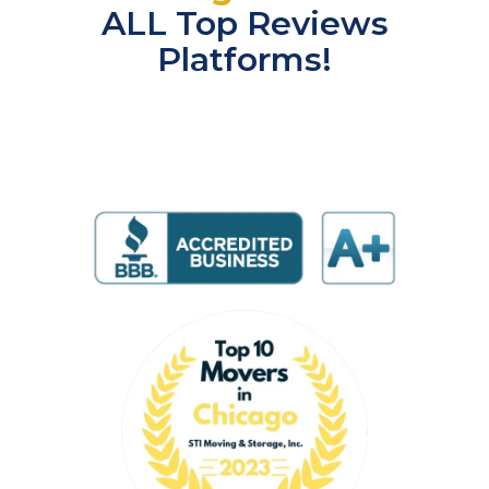
ALL Top Reviews
Platforms!