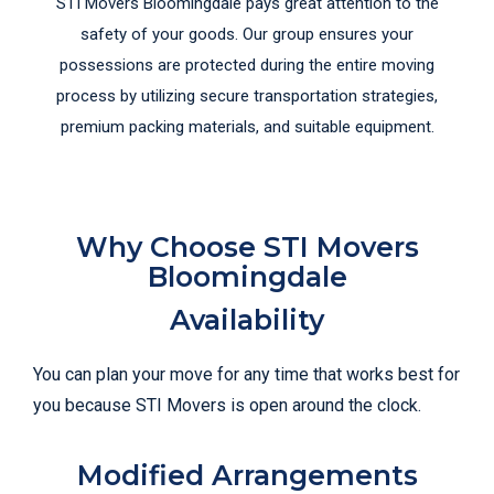
STI Movers Bloomingdale pays great attention to the
safety of your goods. Our group ensures your
possessions are protected during the entire moving
process by utilizing secure transportation strategies,
premium packing materials, and suitable equipment.
Why Choose STI Movers
Bloomingdale
Availability
You can plan your move for any time that works best for
you because STI Movers is open around the clock.
Modified Arrangements