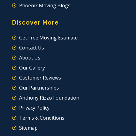
Phoenix Moving Blogs
Discover More
Get Free Moving Estimate
Contact Us
About Us
Our Gallery
Customer Reviews
Our Partnerships
Anthony Rizzo Foundation
Privacy Policy
Terms & Conditions
Sitemap