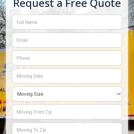
Request a Free Quote