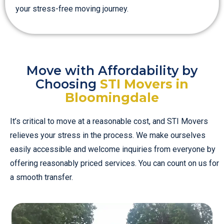
your stress-free moving journey.
Move with Affordability by
Choosing
STI Movers in
Bloomingdale
It’s critical to move at a reasonable cost, and STI Movers
relieves your stress in the process. We make ourselves
easily accessible and welcome inquiries from everyone by
offering reasonably priced services. You can count on us for
a smooth transfer.