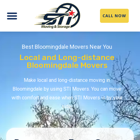
CALL NOW
Best Bloomingdale Movers Near You
Local and Long-distance
Bloomingdale Movers
Make local and long-distance moving in
Bloomingdale by using STI Movers. You can move
with comfort and ease when STI Movers is by your
side.