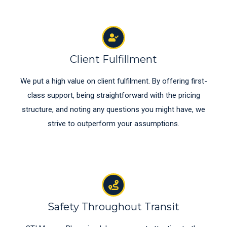
Client Fulfillment
We put a high value on client fulfilment. By offering first-
class support, being straightforward with the pricing
structure, and noting any questions you might have, we
strive to outperform your assumptions.
Safety Throughout Transit