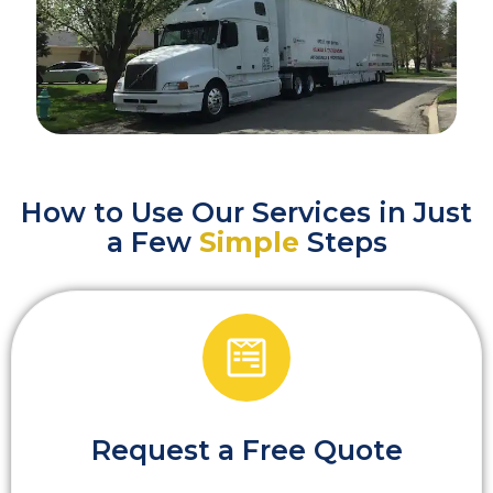
How to Use Our Services in Just
a Few
Simple
Steps
Request a Free Quote