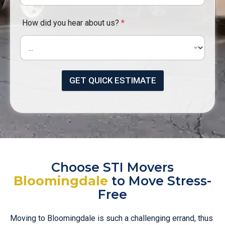
How did you hear about us?
*
GET QUICK ESTIMATE
Choose STI Movers
Bloomingdale
to Move Stress-
Free
Moving to Bloomingdale is such a challenging errand, thus