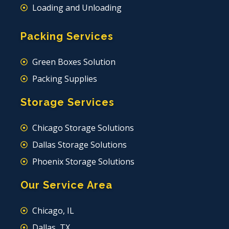
Loading and Unloading
Packing Services
Green Boxes Solution
Packing Supplies
Storage Services
Chicago Storage Solutions
Dallas Storage Solutions
Phoenix Storage Solutions
Our Service Area
Chicago, IL
Dallas, TX