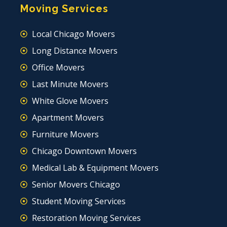
Moving Services
Local Chicago Movers
Long Distance Movers
Office Movers
Last Minute Movers
White Glove Movers
Apartment Movers
Furniture Movers
Chicago Downtown Movers
Medical Lab & Equipment Movers
Senior Movers Chicago
Student Moving Services
Restoration Moving Services