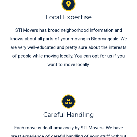
Local Expertise
STI Movers has broad neighborhood information and
knows about all parts of your moving in Bloomingdale. We
are very well-educated and pretty sure about the interests
of people while moving locally. You can opt for us if you
want to move locally.
Careful Handling
Each move is dealt amazingly by STI Movers. We have
great experience of careful handling of your stuff without