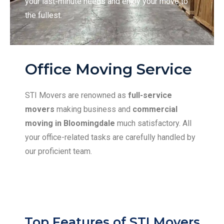
your last-minute needs and enjoy your move to
the fullest.
Office Moving Service
STI Movers are renowned as
full-service
movers
making business and
commercial
moving in Bloomingdale
much satisfactory. All
your office-related tasks are carefully handled by
our proficient team.
Top Features of STI Movers