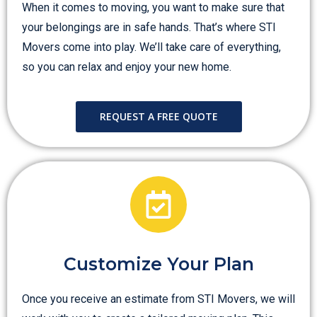
When it comes to moving, you want to make sure that
your belongings are in safe hands. That’s where STI
Movers come into play. We’ll take care of everything,
so you can relax and enjoy your new home.
REQUEST A FREE QUOTE
Customize Your Plan
Once you receive an estimate from STI Movers, we will