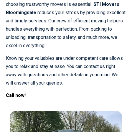
choosing trustworthy movers is essential.
STI Movers
Bloomingdale
reduces your stress by providing excellent
and timely services. Our crew of efficient moving helpers
handles everything with perfection. From packing to
unloading, transportation to safety, and much more, we
excel in everything.
Knowing your valuables are under competent care allows
you to relax and stay at ease. You can contact us right
away with questions and other details in your mind. We
will answer all your queries.
Call now!