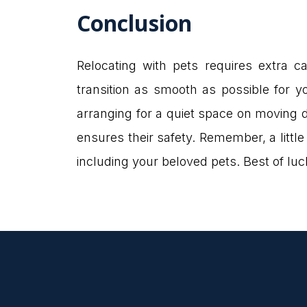
Conclusion
Relocating with pets requires extra c
transition as smooth as possible for y
arranging for a quiet space on moving d
ensures their safety. Remember, a littl
including your beloved pets. Best of lu