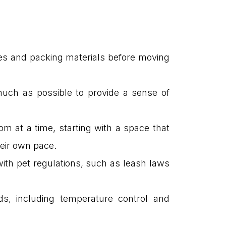
xes and packing materials before moving
 much as possible to provide a sense of
om at a time, starting with a space that
heir own pace.
f with pet regulations, such as leash laws
eeds, including temperature control and