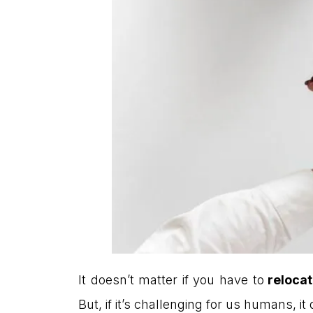
It doesn’t matter if you have to
relocat
But, if it’s challenging for us humans, 