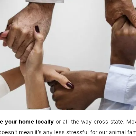
e your home locally
or all the way cross-state. Mo
it doesn’t mean it’s any less stressful for our animal