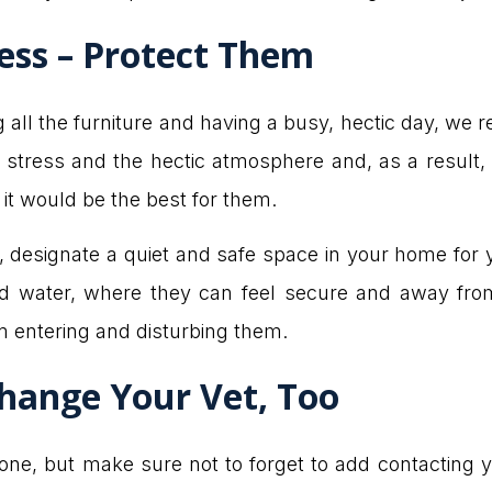
ess – Protect Them
g all the furniture and having a busy, hectic day, we
r stress and the hectic atmosphere and, as a result, 
, it would be the best for them.
n, designate a quiet and safe space in your home for
nd water, where they can feel secure and away fro
 entering and disturbing them.
hange Your Vet, Too
g one, but make sure not to forget to add contacting yo