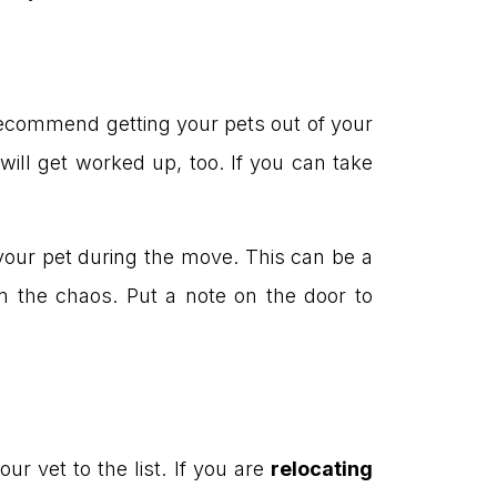
 recommend getting your pets out of your
will get worked up, too. If you can take
 your pet during the move. This can be a
m the chaos. Put a note on the door to
ur vet to the list. If you are
relocating