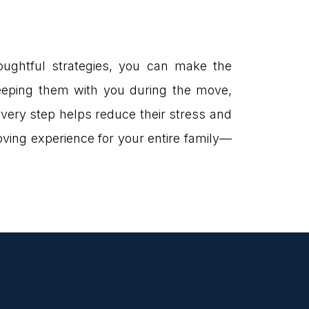
houghtful strategies, you can make the
 keeping them with you during the move,
every step helps reduce their stress and
oving experience for your entire family—