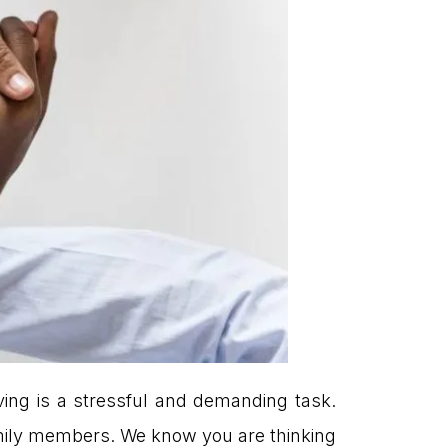
ving is a stressful and demanding task.
 family members. We know you are thinking