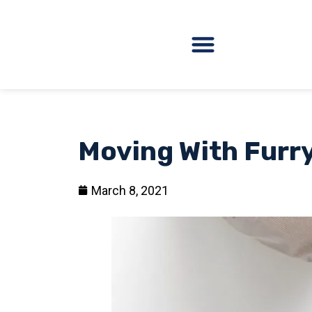
Moving With Furry
March 8, 2021