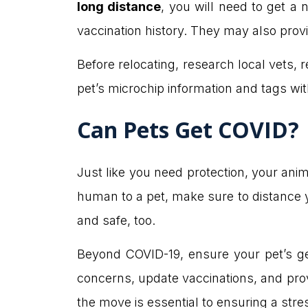
long distance
, you will need to get a
vaccination history. They may also prov
Before relocating, research local vets, re
pet’s microchip information and tags wi
Can Pets Get COVID?
Just like you need protection, your ani
human to a pet, make sure to distance 
and safe, too.
Beyond COVID-19, ensure your pet’s g
concerns, update vaccinations, and prov
the move is essential to ensuring a str