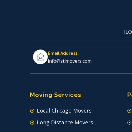
ILC
Email Address
info@stimovers.com
Moving Services
P
Local Chicago Movers
Long Distance Movers