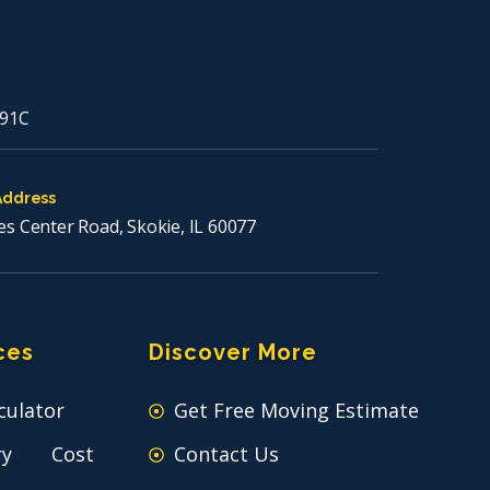
91C
Address
es Center Road, Skokie, IL 60077
ces
Discover More
culator
Get Free Moving Estimate
ry Cost
Contact Us