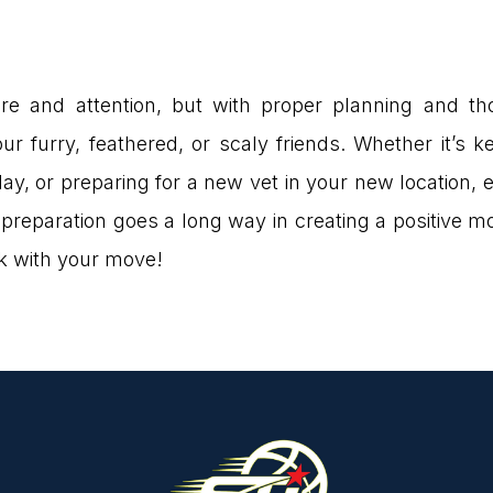
are and attention, but with proper planning and t
our furry, feathered, or scaly friends. Whether it’s
ay, or preparing for a new vet in your new location, 
e preparation goes a long way in creating a positive m
ck with your move!