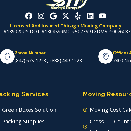
Licensed And Insured Chicago Moving Company
C #139020
US DOT #1308599
MC #507359
TXDMV #0076083
Phone Number
Offices 
(847) 675-1223
,
(888) 449-1223
7400 Nil
acking Services
Moving Resour
Green Boxes Solution
Moving Cost Cal
Packing Supplies
Cross Count