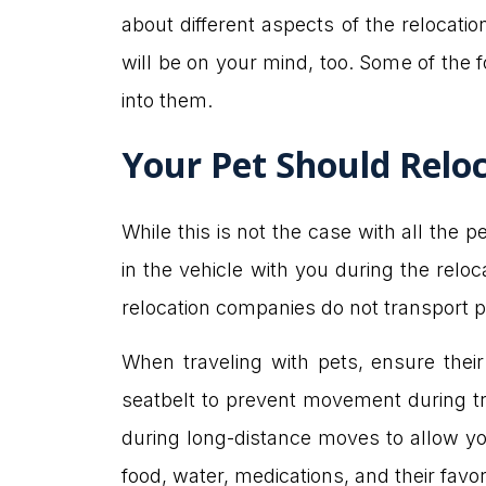
about different aspects of the relocatio
will be on your mind, too. Some of the fo
into them.
Your Pet Should Reloc
While this is not the case with all the 
in the vehicle with you during the relo
relocation companies do not transport pet
When traveling with pets, ensure their
seatbelt to prevent movement during tra
during long-distance moves to allow you
food, water, medications, and their favo