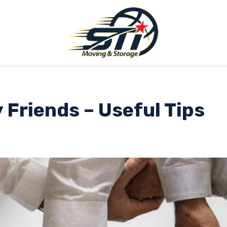
 Friends – Useful Tips