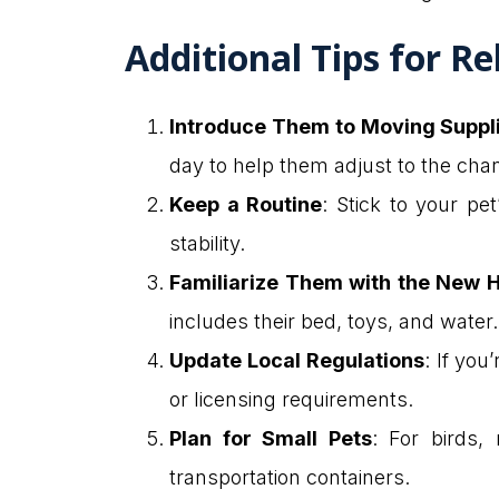
Additional Tips for Re
Introduce Them to Moving Suppl
day to help them adjust to the cha
Keep a Routine
: Stick to your pe
stability.
Familiarize Them with the New
includes their bed, toys, and water
Update Local Regulations
: If you
or licensing requirements.
Plan for Small Pets
: For birds, 
transportation containers.