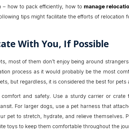
n – how to pack efficiently, how to
manage relocati
llowing tips might facilitate the efforts of relocation
ate With You, If Possible
pets, most of them don’t enjoy being around strangers.
cation process as it would probably be the most comfo
s, but regardless, it is considered the best for pets 
 comfort and safety. Use a sturdy carrier or crate 
nsit. For larger dogs, use a pet harness that attach
r pet to stretch, hydrate, and relieve themselves. Pa
rite toys to keep them comfortable throughout the jou