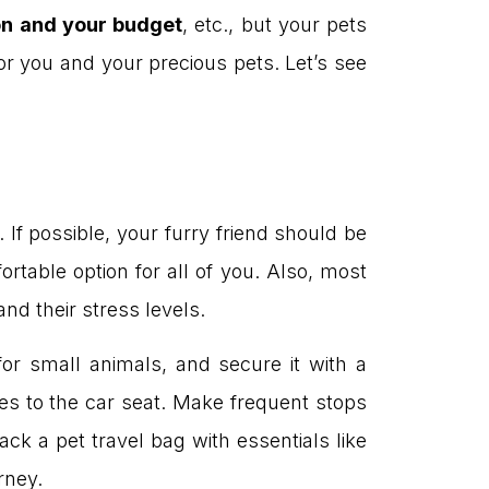
on and your budget
, etc., but your pets
 for you and your precious pets. Let’s see
 If possible, your furry friend should be
rtable option for all of you. Also, most
and their stress levels.
for small animals, and secure it with a
es to the car seat. Make frequent stops
ck a pet travel bag with essentials like
rney.