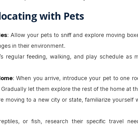
locating with Pets
ies
: Allow your pets to sniff and explore moving bo
nges in their environment.
t’s regular feeding, walking, and play schedule as
 Home
: When you arrive, introduce your pet to one ro
. Gradually let them explore the rest of the home at t
’re moving to a new city or state, familiarize yoursel
reptiles, or fish, research their specific travel n