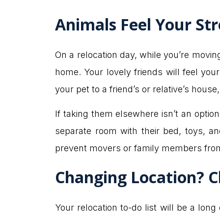
Animals Feel Your Str
On a relocation day, while you’re movin
home. Your lovely friends will feel you
your pet to a friend’s or relative’s house
If taking them elsewhere isn’t an optio
separate room with their bed, toys, a
prevent movers or family members from
Changing Location? C
Your relocation to-do list will be a lon