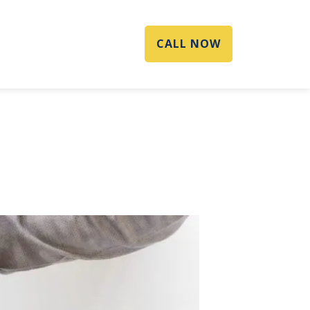
CALL NOW