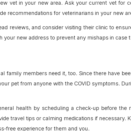
 new vet in your new area. Ask your current vet for 
ide recommendations for veterinarians in your new ar
ad reviews, and consider visiting their clinic to ensure
th your new address to prevent any mishaps in case the
mal family members need it, too. Since there have be
your pet from anyone with the COVID symptoms. Duri
eneral health by scheduling a check-up before the 
ide travel tips or calming medications if necessary. 
ess-free experience for them and you.