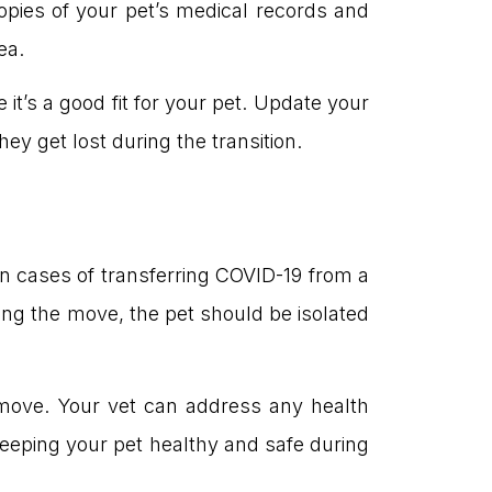
copies of your pet’s medical records and
ea.
 it’s a good fit for your pet. Update your
y get lost during the transition.
en cases of transferring COVID-19 from a
ng the move, the pet should be isolated
move. Your vet can address any health
Keeping your pet healthy and safe during