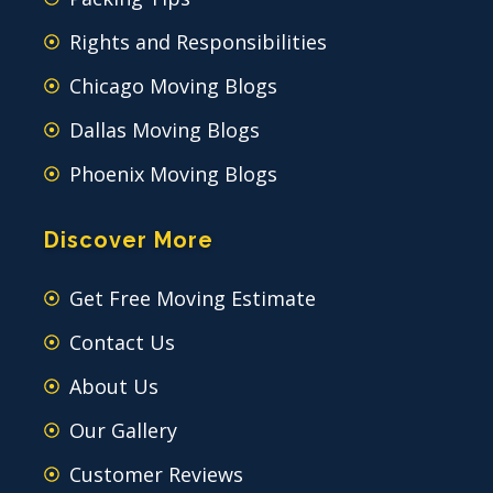
Rights and Responsibilities
Chicago Moving Blogs
Dallas Moving Blogs
Phoenix Moving Blogs
Discover More
Get Free Moving Estimate
Contact Us
About Us
Our Gallery
Customer Reviews