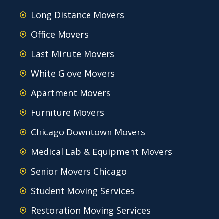
Long Distance Movers
Office Movers
Last Minute Movers
White Glove Movers
Apartment Movers
Furniture Movers
Chicago Downtown Movers
Medical Lab & Equipment Movers
Senior Movers Chicago
Student Moving Services
Restoration Moving Services