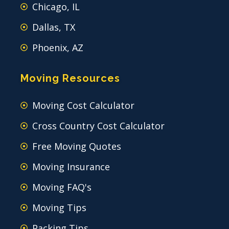
Chicago, IL
Dallas, TX
Phoenix, AZ
Moving Resources
Moving Cost Calculator
Cross Country Cost Calculator
Free Moving Quotes
Moving Insurance
Moving FAQ's
Moving Tips
Packing Tips