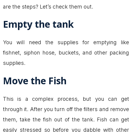
are the steps? Let’s check them out.
Empty the tank
You will need the supplies for emptying like
fishnet, siphon hose, buckets, and other packing
supplies.
Move the Fish
This is a complex process, but you can get
through it. After you turn off the filters and remove
them, take the fish out of the tank. Fish can get
easily stressed so before you dabble with other