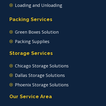
Loading and Unloading
Packing Services
Green Boxes Solution
Packing Supplies
Storage Services
Chicago Storage Solutions
Dallas Storage Solutions
Phoenix Storage Solutions
Our Service Area