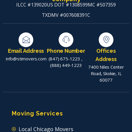
ILCC #139020
US DOT #1308599
MC #507359
TXDMV #007608391C
Email Address
Phone Number
Offices
info@stimovers.com
(847) 675-1223
,
Address
(888) 449-1223
7400 Niles Center
Road, Skokie, IL
60077
Moving Services
Local Chicago Movers