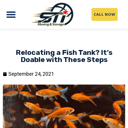
CALL NOW
Relocating a Fish Tank? It’s
Doable with These Steps
September 24, 2021