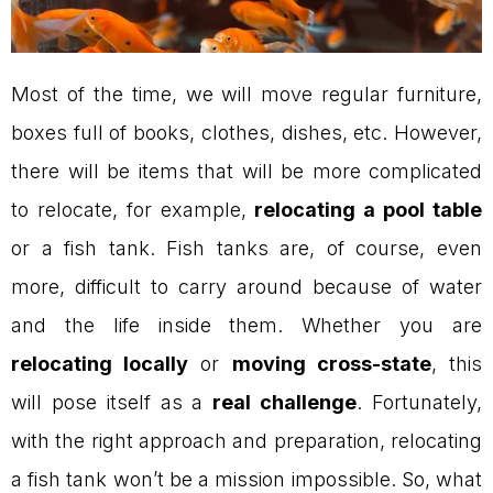
Most of the time, we will move regular furniture,
boxes full of books, clothes, dishes, etc. However,
there will be items that will be more complicated
to relocate, for example,
relocating a pool table
or a fish tank. Fish tanks are, of course, even
more, difficult to carry around because of water
and the life inside them. Whether you are
relocating locally
or
moving cross-state
, this
will pose itself as a
real challenge
. Fortunately,
with the right approach and preparation, relocating
a fish tank won’t be a mission impossible. So, what