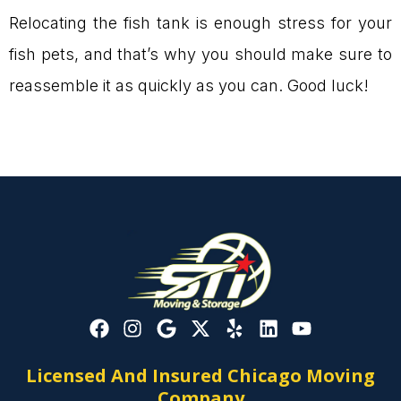
Relocating the fish tank is enough stress for your
fish pets, and that’s why you should make sure to
reassemble it as quickly as you can. Good luck!
Licensed And Insured Chicago Moving
Company