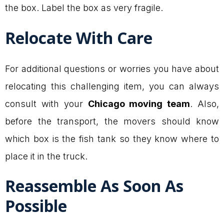
the box. Label the box as very fragile.
Relocate With Care
For additional questions or worries you have about
relocating this challenging item, you can always
consult with your
Chicago moving team
. Also,
before the transport, the movers should know
which box is the fish tank so they know where to
place it in the truck.
Reassemble As Soon As
Possible