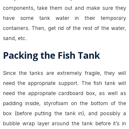
components, take them out and make sure they
have some tank water in their temporary
containers. Then, get rid of the rest of the water,
sand, etc.
Packing the Fish Tank
Since the tanks are extremely fragile, they will
need the appropriate support. The fish tank will
need the appropriate cardboard box, as well as
padding inside, styrofoam on the bottom of the
box (before putting the tank in), and possibly a
bubble wrap layer around the tank before it’s in