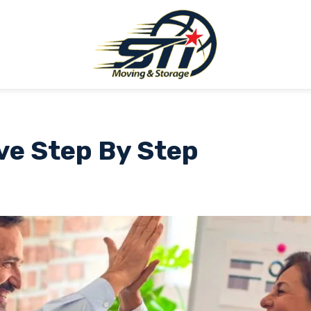
ve Step By Step