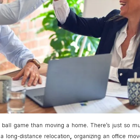
ent ball game than moving a home. There’s just so 
a long-distance relocation
,
organizing an office mov