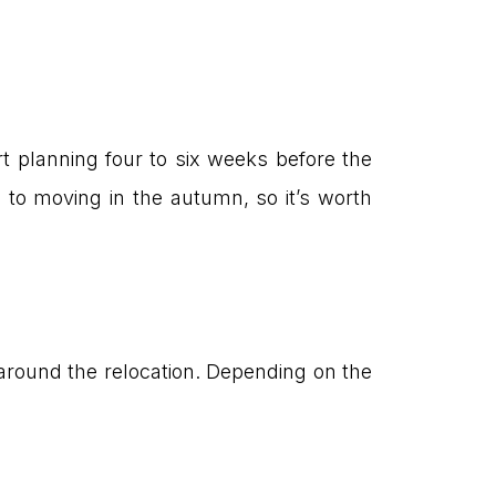
rt planning four to six weeks before the
 to moving in the autumn, so it’s worth
s around the relocation. Depending on the