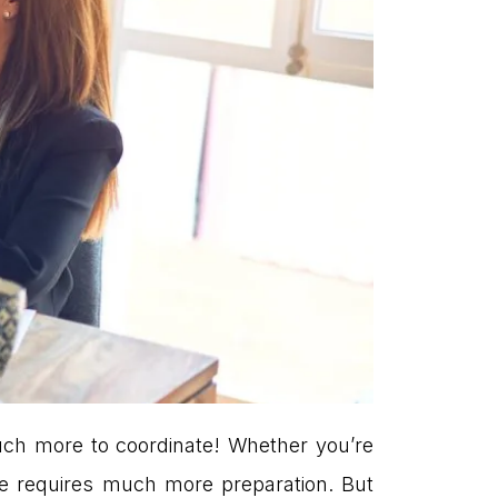
much more to coordinate! Whether you’re
e requires much more preparation. But