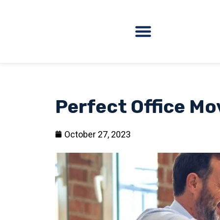
Perfect Office Mo
October 27, 2023