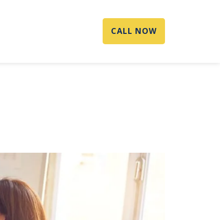
CALL NOW