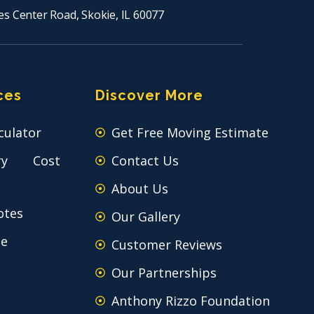
es Center Road, Skokie, IL 60077
ces
Discover More
culator
Get Free Moving Estimate
ry Cost
Contact Us
About Us
otes
Our Gallery
ce
Customer Reviews
Our Partnerships
Anthony Rizzo Foundation