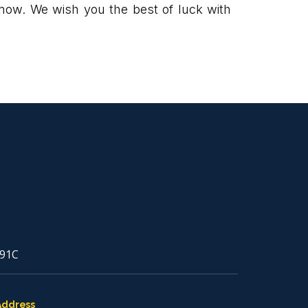
ow. We wish you the best of luck with
91C
Address