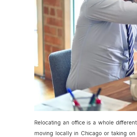
Relocating an office is a whole differ
moving locally in Chicago or taking on 