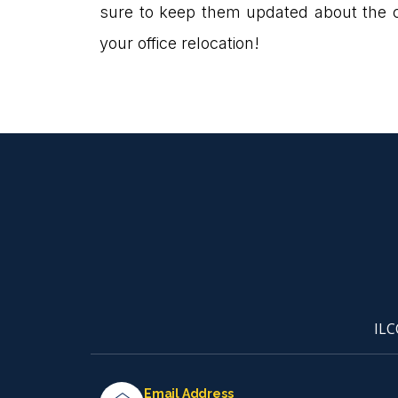
sure to keep them updated about the
your office relocation!
ILC
Email Address