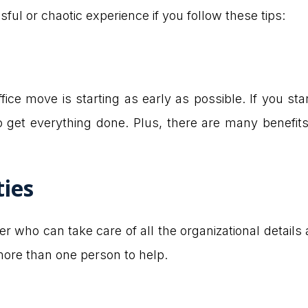
sful or chaotic experience if you follow these tips:
ce move is starting as early as possible. If you sta
 get everything done. Plus, there are many benefits
ties
ger who can take care of all the organizational detail
ore than one person to help.