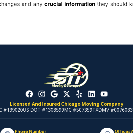
 changes and any
crucial information
they should kn
Licensed And Insured Chicago Moving Company
C #139020
US DOT #1308599
MC #507359
TXDMV #0076083
Phone Number
Offices 