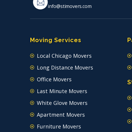
info@stimovers.com
Moving Services
P
Local Chicago Movers
Long Distance Movers
Office Movers
S
Last Minute Movers
White Glove Movers
Apartment Movers
Furniture Movers