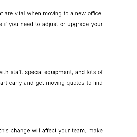
at are vital when moving to a new office.
e if you need to adjust or upgrade your
with staff, special equipment, and lots of
art early and get moving quotes to find
this change will affect your team, make