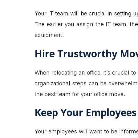
Your IT team will be crucial in setting 
The earlier you assign the IT team, th
equipment.
Hire Trustworthy Mo
When relocating an office, it’s crucial to
organizational steps can be overwhelmin
the best team for your office move
.
Keep Your Employees
Your employees will want to be informed