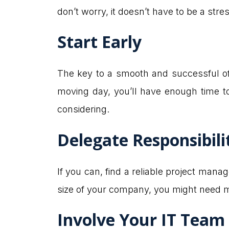
don’t worry, it doesn’t have to be a stres
Start Early
The key to a smooth and successful offi
moving day, you’ll have enough time to
considering.
Delegate Responsibili
If you can, find a reliable project mana
size of your company, you might need m
Involve Your IT Team