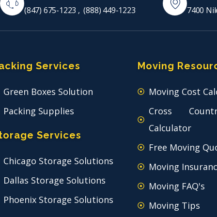
(847) 675-1223
,
(888) 449-1223
7400 Nil
acking Services
Moving Resour
Green Boxes Solution
Moving Cost Cal
Packing Supplies
Cross Count
Calculator
torage Services
Free Moving Qu
Chicago Storage Solutions
Moving Insuran
Dallas Storage Solutions
Moving FAQ's
Phoenix Storage Solutions
Moving Tips