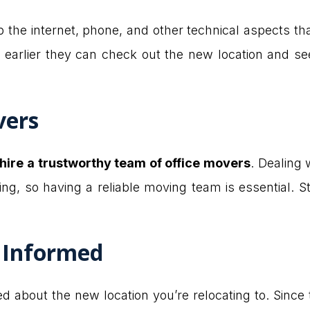
up the internet, phone, and other technical aspects th
e earlier they can check out the new location and se
vers
hire a trustworthy team of office movers
. Dealing 
g, so having a reliable moving team is essential. St
 Informed
 about the new location you’re relocating to. Since 