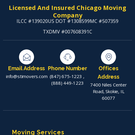
Licensed And Insured Chicago Moving
Company
ILCC #139020
US DOT #1308599
MC #507359
TXDMV #007608391C
Email Address
Phone Number
Offices
info@stimovers.com
(847) 675-1223
,
Address
(888) 449-1223
7400 Niles Center
Road, Skokie, IL
60077
Moving Services