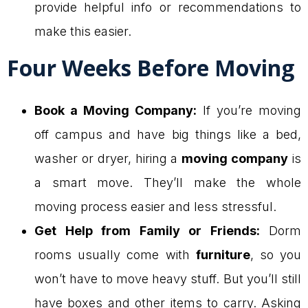
provide helpful info or recommendations to
make this easier.
Four Weeks Before Moving
Book a Moving Company:
If you’re moving
off campus and have big things like a bed,
washer or dryer, hiring a
moving company
is
a smart move. They’ll make the whole
moving process easier and less stressful.
Get Help from Family or Friends:
Dorm
rooms usually come with
furniture
, so you
won’t have to move heavy stuff. But you’ll still
have boxes and other items to carry. Asking