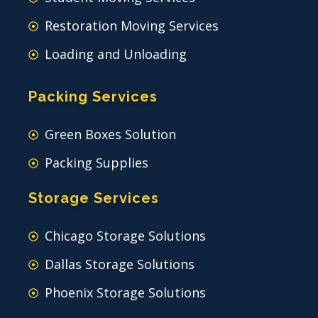
Restoration Moving Services
Loading and Unloading
Packing Services
Green Boxes Solution
Packing Supplies
Storage Services
Chicago Storage Solutions
Dallas Storage Solutions
Phoenix Storage Solutions