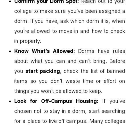
Confirm your Dorm Spot:
Reach out to your
college to make sure you’ve been assigned a
dorm. If you have, ask which dorm it is, when
you’re allowed to move in and how to check
in properly.
Know What’s Allowed:
Dorms have rules
about what you can and can’t bring. Before
you
start packing
, check the list of banned
items so you don’t waste time or effort on
things you won’t be allowed to keep.
Look for Off-Campus Housing:
If you’ve
chosen not to stay in a dorm, start searching
for a place to live off campus. Many colleges