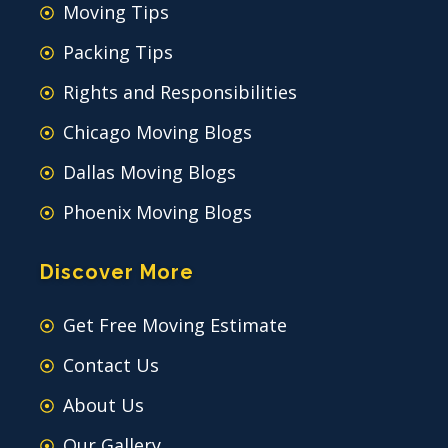
Moving Tips
Packing Tips
Rights and Responsibilities
Chicago Moving Blogs
Dallas Moving Blogs
Phoenix Moving Blogs
Discover More
Get Free Moving Estimate
Contact Us
About Us
Our Gallery