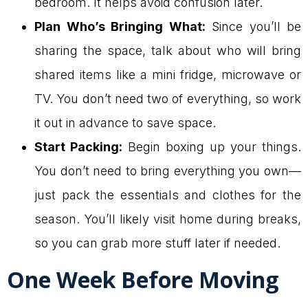
bedroom. It helps avoid confusion later.
Plan Who’s Bringing What:
Since you’ll be
sharing the space, talk about who will bring
shared items like a mini fridge, microwave or
TV. You don’t need two of everything, so work
it out in advance to save space.
Start Packing:
Begin boxing up your things.
You don’t need to bring everything you own—
just pack the essentials and clothes for the
season. You’ll likely visit home during breaks,
so you can grab more stuff later if needed.
One Week Before Moving