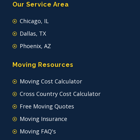
Our Service Area
Chicago, IL
Dallas, TX
Phoenix, AZ
Moving Resources
Moving Cost Calculator
Cross Country Cost Calculator
Free Moving Quotes
Moving Insurance
Moving FAQ's