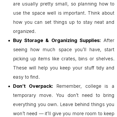
are usually pretty small, so planning how to
use the space well is important. Think about
how you can set things up to stay neat and
organized.
Buy Storage & Organizing Supplies:
After
seeing how much space you’ll have, start
picking up items like crates, bins or shelves.
These will help you keep your stuff tidy and
easy to find.
Don’t Overpack:
Remember, college is a
temporary move. You don’t need to bring
everything you own. Leave behind things you
won’t need — it’ll give you more room to keep