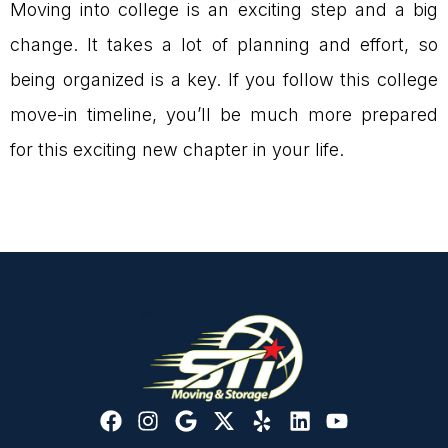
Moving into college is an exciting step and a big
change. It takes a lot of planning and effort, so
being organized is a key. If you follow this college
move-in timeline, you’ll be much more prepared
for this exciting new chapter in your life.