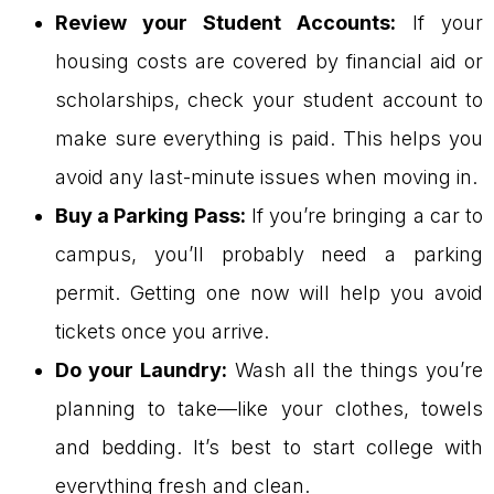
Review your Student Accounts:
If your
housing costs are covered by financial aid or
scholarships, check your student account to
make sure everything is paid. This helps you
avoid any last-minute issues when moving in.
Buy a Parking Pass:
If you’re bringing a car to
campus, you’ll probably need a parking
permit. Getting one now will help you avoid
tickets once you arrive.
Do your Laundry:
Wash all the things you’re
planning to take—like your clothes, towels
and bedding. It’s best to start college with
everything fresh and clean.