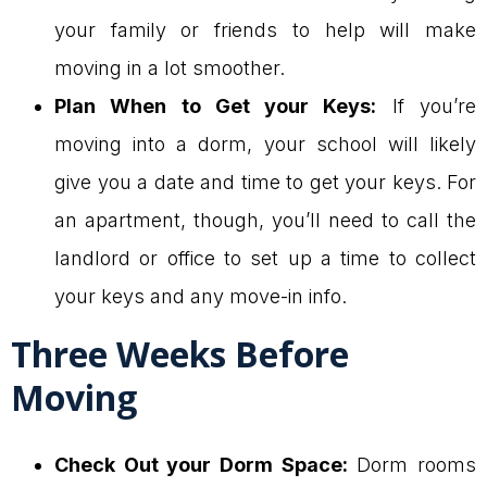
your family or friends to help will make
moving in a lot smoother.
Plan When to Get your Keys:
If you’re
moving into a dorm, your school will likely
give you a date and time to get your keys. For
an apartment, though, you’ll need to call the
landlord or office to set up a time to collect
your keys and any move-in info.
Three Weeks Before
Moving
Check Out your Dorm Space:
Dorm rooms