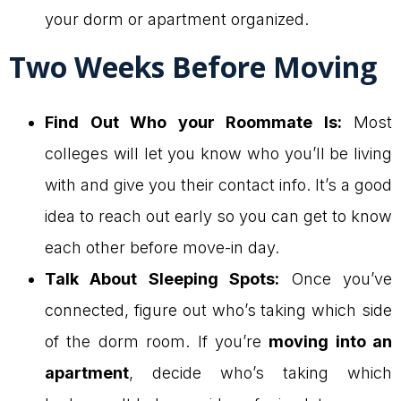
your dorm or apartment organized.
Two Weeks Before Moving
Find Out Who your Roommate Is:
Most
colleges will let you know who you’ll be living
with and give you their contact info. It’s a good
idea to reach out early so you can get to know
each other before move-in day.
Talk About Sleeping Spots:
Once you’ve
connected, figure out who’s taking which side
of the dorm room. If you’re
moving into an
apartment
, decide who’s taking which