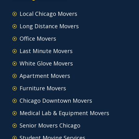
Local Chicago Movers
Long Distance Movers
Office Movers
Last Minute Movers
White Glove Movers
Apartment Movers
Furniture Movers
Chicago Downtown Movers
Medical Lab & Equipment Movers
Senior Movers Chicago
Student Moving Services