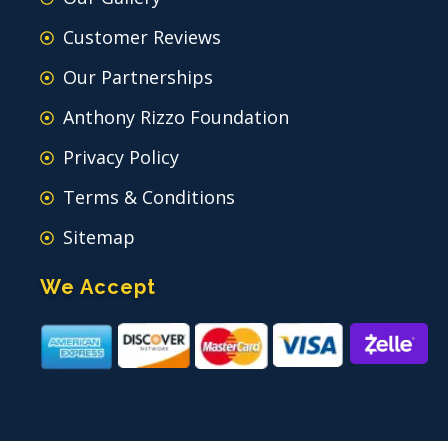
Customer Reviews
Our Partnerships
Anthony Rizzo Foundation
Privacy Policy
Terms & Conditions
Sitemap
We Accept