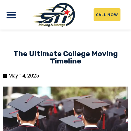
CALL NOW
The Ultimate College Moving
Timeline
May 14, 2025