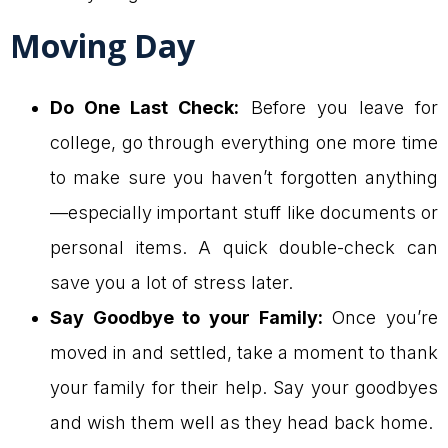
Moving Day
Do One Last Check:
Before you leave for
college, go through everything one more time
to make sure you haven’t forgotten anything
—especially important stuff like documents or
personal items. A quick double-check can
save you a lot of stress later.
Say Goodbye to your Family:
Once you’re
moved in and settled, take a moment to thank
your family for their help. Say your goodbyes
and wish them well as they head back home.