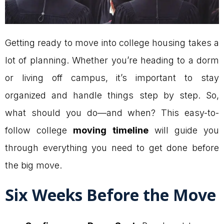
Getting ready to move into college housing takes a
lot of planning. Whether you’re heading to a dorm
or living off campus, it’s important to stay
organized and handle things step by step. So,
what should you do—and when? This easy-to-
follow college
moving timeline
will guide you
through everything you need to get done before
the big move.
Six Weeks Before the Move