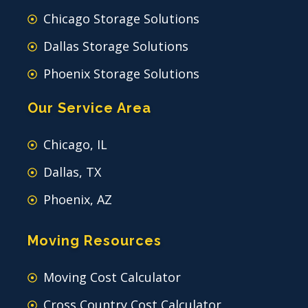
Chicago Storage Solutions
Dallas Storage Solutions
Phoenix Storage Solutions
Our Service Area
Chicago, IL
Dallas, TX
Phoenix, AZ
Moving Resources
Moving Cost Calculator
Cross Country Cost Calculator