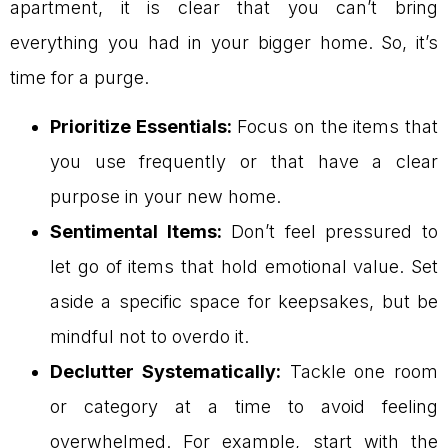
apartment, it is clear that you can’t bring
everything you had in your bigger home. So, it’s
time for a purge.
Prioritize Essentials:
Focus on the items that
you use frequently or that have a clear
purpose in your new home.
Sentimental Items:
Don’t feel pressured to
let go of items that hold emotional value. Set
aside a specific space for keepsakes, but be
mindful not to overdo it.
Declutter Systematically:
Tackle one room
or category at a time to avoid feeling
overwhelmed. For example, start with the