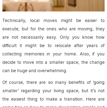
Technically, local moves might be easier to
execute, but for the ones who are moving, they
are not necessarily easy. Only you know how
difficult it might be to relocate after years of
collecting memories in your home. Also, if you
decide to move into a smaller space, the change
can be huge and overwhelming.
Of course, there are so many benefits of ‘going
smaller’ regarding your living space, but it’s not
the easiest thing to make a transition. Here are