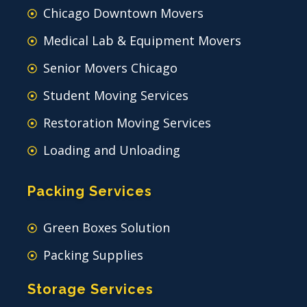
Chicago Downtown Movers
Medical Lab & Equipment Movers
Senior Movers Chicago
Student Moving Services
Restoration Moving Services
Loading and Unloading
Packing Services
Green Boxes Solution
Packing Supplies
Storage Services