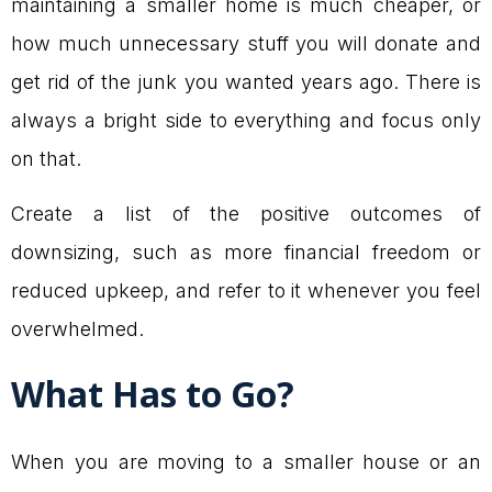
maintaining a smaller home is much cheaper, or
how much unnecessary stuff you will donate and
get rid of the junk you wanted years ago. There is
always a bright side to everything and focus only
on that.
Create a list of the positive outcomes of
downsizing, such as more financial freedom or
reduced upkeep, and refer to it whenever you feel
overwhelmed.
What Has to Go?
When you are moving to a smaller house or an