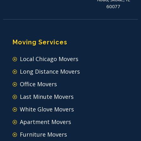
60077
Moving Services
Local Chicago Movers
Long Distance Movers
Office Movers
Last Minute Movers
White Glove Movers
Apartment Movers
Furniture Movers