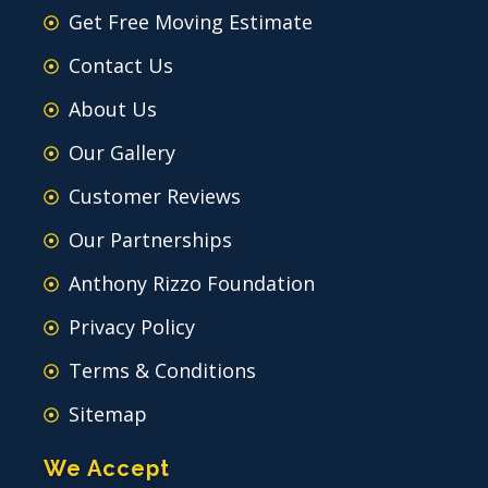
Get Free Moving Estimate
Contact Us
About Us
Our Gallery
Customer Reviews
Our Partnerships
Anthony Rizzo Foundation
Privacy Policy
Terms & Conditions
Sitemap
We Accept