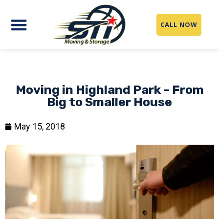
CALL NOW
Moving in Highland Park – From
Big to Smaller House
May 15, 2018