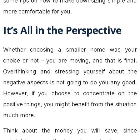
some tips on how to make downsizing simple and
more comfortable for you.
It’s All in the Perspective
Whether choosing a smaller home was your
choice or not – you are moving, and that is final.
Overthinking and stressing yourself about the
negative aspects is not going to do you any good.
However, if you choose to concentrate on the
positive things, you might benefit from the situation
much more.
Think about the money you will save, since