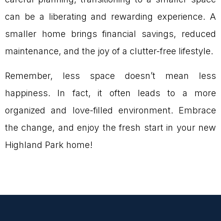
can be a liberating and rewarding experience. A
smaller home brings financial savings, reduced
maintenance, and the joy of a clutter-free lifestyle.
Remember, less space doesn’t mean less
happiness. In fact, it often leads to a more
organized and love-filled environment. Embrace
the change, and enjoy the fresh start in your new
Highland Park home!