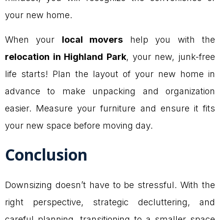
your new home.
When your
local movers
help you with the
relocation in Highland Park
, your new, junk-free
life starts! Plan the layout of your new home in
advance to make unpacking and organization
easier. Measure your furniture and ensure it fits
your new space before moving day.
Conclusion
Downsizing doesn’t have to be stressful. With the
right perspective, strategic decluttering, and
careful planning, transitioning to a smaller space