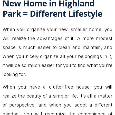
New Home in Highland
Park = Different Lifestyle
When you organize your new, smaller home, you
will realize the advantages of it. A more modest
space is much easier to clean and maintain, and
when you nicely organize all your belongings in it,
it will be so much easier for you to find what you’re
looking for.
When you have a clutter-free house, you will
realize the beauty of a simpler life. It’s all a matter
of perspective, and when you adopt a different
mindset, you will recognize the convenience of