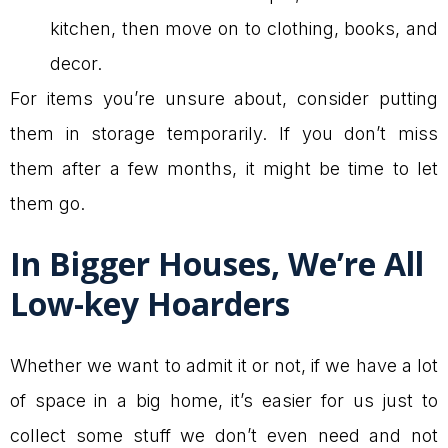
kitchen, then move on to clothing, books, and
decor.
For items you’re unsure about, consider putting
them in storage temporarily. If you don’t miss
them after a few months, it might be time to let
them go.
In Bigger Houses, We’re All
Low-key Hoarders
Whether we want to admit it or not, if we have a lot
of space in a big home, it’s easier for us just to
collect some stuff we don’t even need and not