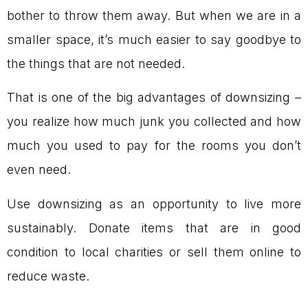
bother to throw them away. But when we are in a
smaller space, it’s much easier to say goodbye to
the things that are not needed.
That is one of the big advantages of downsizing –
you realize how much junk you collected and how
much you used to pay for the rooms you don’t
even need.
Use downsizing as an opportunity to live more
sustainably. Donate items that are in good
condition to local charities or sell them online to
reduce waste.