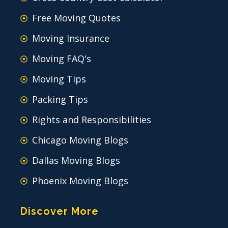
Free Moving Quotes
Moving Insurance
Moving FAQ's
Moving Tips
Packing Tips
Rights and Responsibilities
Chicago Moving Blogs
Dallas Moving Blogs
Phoenix Moving Blogs
Discover More