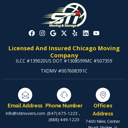
Licensed And Insured Chicago Moving
Company
ILCC #139020
US DOT #1308599
MC #507359
TXDMV #007608391C
Email Address
Phone Number
Offices
info@stimovers.com
(847) 675-1223
,
Address
(888) 449-1223
7400 Niles Center
Road, Skokie, IL